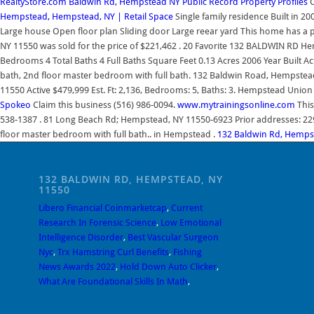
RealtyStore.com
Baldwin Rd, Hempstead NY Public Record Property Profiles
C
Hempstead, Hempstead, NY | Retail Space
Single family residence Built in 20
Large house Open floor plan Sliding door Large reear yard This home has a pe
NY 11550 was sold for the price of $221,462 . 20 Favorite 132 BALDWIN RD 
Bedrooms 4 Total Baths 4 Full Baths Square Feet 0.13 Acres 2006 Year Built Ac
bath, 2nd floor master bedroom with full bath. 132 Baldwin Road, Hempst
11550 Active $479,999 Est. Ft: 2,136, Bedrooms: 5, Baths: 3. Hempstead Union 
Spokeo
Claim this business (516) 986-0094.
www.mytrainingsonline.com
This
538-1387 . 81 Long Beach Rd; Hempstead, NY 11550-6923 Prior addresses: 229 S
floor master bedroom with full bath.. in Hempstead .
132 Baldwin Rd, Hempst
132 BALDWIN RD, HEMPSTEAD, NY
11550
Libero Financial Coinmarketcap
,
Current
Research In Forensic Science
,
Low Emotional
Intelligence Disorder
,
Best Vascular Surgeon
Nyc
,
Trx Hamstring Curl Benefits
,
Fishing
News Awards 2022
,
Hold Down Auto Clicker
,
What Are Foundational Skills In Math
,