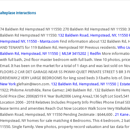
alteplase interactions
74 Baldwin Rd Hempstead NY 11550: 270 Baldwin Rd Hempstead NY 11550: 
Baldwin Rd Hempstead NY 11550:
132 Baldwin Road, Hempstead, NY, 11550 
Hempstead NY, 11550 - Manta.com
Find information about 132 Baldwin Rd,
AND TENANTS for 119 Baldwin Rd, Hempstead NY Previous residents.
Who Li
Baldwin Rd, Hempstead, NY 11550 | MLS# 3415202 | Redfin
More information
with full bath, 2nd floor master bedroom with full bath. View 10 photos, pri
Email. It has been on the market for a total of 1 days and was last sold
FLOORS-2 CAR DET GARAGE-NEAR SS PKWAY-QUIET PRIVATE STREET 5 BR 3 
DRIVEWAY.2 VERY LARGE BEDROOMS for king sized beds 3 F.baths lots of. Dir
New York
glefrain@iwon.com.
132 Baldwin Rd, Hempstead, NY 11550 | Estat
1922; Philome Aristhilde, Rene Gamez: 240 Baldwin Rd . 132 Baldwin Rd H
Sold Price (Dec 2006)$519 K Year Built2006 Living Area2,136 Sqft Lot Size5,
Location 2006 - 2018 Relatives Includes Property Info Profiles Phone Email 
lease terms and amenities Reach Out Now Location Walk Score Very Walkable 
Baldwin Road, Hempstead, NY 11550 Pending Zestimate : $644,600 .
21 Kane 
Hempstead, NY homes for sale matching 4 Bedrooms. This 4 bedroom, 2 bathr
11550. Single Family. View photos, property record valuation and tax data fo