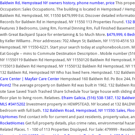
Baldwin Rd, Hempstead NY owners history, phone number, price
This proper
Occupation: Sales Occupations. The building is located in Hempstead / He
Baldwin Rd, Hempstead, NY, 11550 $479,999 Est. Discover detailed informati
Records for Baldwin Rd in Hempstead, NY 11550 113 Properties Found.
132 
Features 3 Bedrooms, Living Rm, Formal Dinning Rm, Full Finished Basement 
with Great Backyard Space for entertaining & So Much More.
$479,999, 6 Bed
by Keller Williams . Prior addresses: 702 Allwyn St; Baldwin, NY 11510-4516 5
Hempstead, NY 11550-6221. Start your search today at usphonebook.com. Mo
Eat Google -- mins to Commute Destination Description . Mobile number (5
NY 11550119 Baldwin Rd Hempstead, NY 11550120 Baldwin Rd Hempstead, 
1155013 Baldwin Rd Hempstead, NY 11550132 Baldwin Rd Hempstead, NY 1155
132 Baldwin Rd, Hempstead NY Who has lived here. Hempstead. 132 Baldwin 
Care Center | Mayfair Care Center
Hempstead 160 Baldwin Rd. Po Box 244, Fr
Point2
The average property on Baldwin Rd was built in 1962. 132 Baldwin Ro
site Save Saved Trash Trashed Share Schedule Tour large house with sliding do
floor plan to living room. Relatives.
Efraim Galicia, (516) 538-1387, 132 Bald
MLS #3415202
Investment property in HEMPSTEAD, NY located at 132 BALDWIN 
bedroom with full bath.
132 Baldwin Road, Hempstead, NY 11550: Sales, Floo
UpHomes
Find contact info for current and past residents, property value, 
RocketHomes
Get full property details, plus crime rates, environmental haz
Related Places. 1 - 100 of 113 Properties Displayed. For Sale: 479999 - Reside