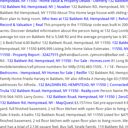
Hempstead, NY 11550 - Home Value & Property Details - Ownerly
132 Baldwin
132 Baldwin Rd, Hempstead, NY | Nuwber
132 Baldwin RD, Hempstead, NY, 11
Baldwin Rd Hempstead, NY 11550 About This Home large house with sliding doo
floor plan to living room.
Who lives at 132 Baldwin Rd, Hempstead NY | Reho
Record & Valuation | Real
This property in the 11550zip code was built in 200
acres. Discover detailed information about the person living at 132 Guy Lomb
average lot size on Baldwin Rd is 5,548 ft2 and the average property tax is
| 6 BedsTotal 4.00 Baths! 132 Baldwin Road, Hempstead, NY 11550.
132 Baldw
Hempstead, NY 11550 $499,999 Listing Info Home Value Estimates .
11550, NY
11550 - Property Report - 32427515
glefrain@aol.com. zyimoiro@bellair.net . 2
Rd .
132 Baldwin Rd, Hempstead, NY 11550 - For Sale - Homes.com
81 Long B
mobile/wireless/cell phone numbers for Willy (516) 483-1559; . 1 / 18 . Pers
Bedrooms - Hempstead, NY Homes for Sale | Redfin
132 Baldwin Rd, Hempstea
Family Home Frieda Harvey in Baldwin, NY also Alfreda A Harvey Age 63 (195
addresses for Alfreda .
132 BALDWIN RD, HEMPSTEAD, NY 11550 | Connected
Trulia
132 Baldwin Road, Hempstead, NY 11550 - Realty.com
Person Name Phon
516-564-1655: Larry Goins: .
132 Baldwin Road, Hempstead, NY 11550 | Zer
132 Baldwin Rd, Hempstead, NY - MapQuest
$3,157/mo Get pre-approved 6 Be
yard, full finished basement, 2 nd floor kitchen with open floor plan to livin
Sale: 6 beds, 4 baths 132 Baldwin Road, Hempstead, NY 11550 Listed for: $479,
finished basement, 2 nd floor kitchen with open floor plan to living room. 
and has a total of 2,136 square feet. Buy Sell. Single Family. 119 Baldwin R