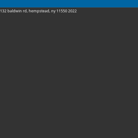
132 baldwin rd, hempstead, ny 11550 2022