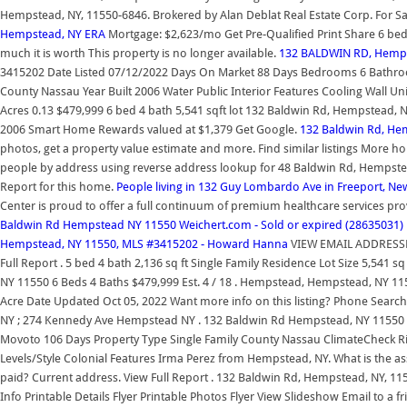
Hempstead, NY, 11550-6846. Brokered by Alan Deblat Real Estate Corp. For Sa
Hempstead, NY ERA
Mortgage: $2,623/mo Get Pre-Qualified Print Share 6 bed
much it is worth This property is no longer available.
132 BALDWIN RD, Hempst
3415202 Date Listed 07/12/2022 Days On Market 88 Days Bedrooms 6 Bathroom
County Nassau Year Built 2006 Water Public Interior Features Cooling Wall Unit 
Acres 0.13 $479,999 6 bed 4 bath 5,541 sqft lot 132 Baldwin Rd, Hempstead, N
2006 Smart Home Rewards valued at $1,379 Get Google.
132 Baldwin Rd, He
photos, get a property value estimate and more. Find similar listings More ho
people by address using reverse address lookup for 48 Baldwin Rd, Hempst
Report for this home.
People living in 132 Guy Lombardo Ave in Freeport, Ne
Center is proud to offer a full continuum of premium healthcare services pro
Baldwin Rd Hempstead NY 11550 Weichert.com - Sold or expired (28635031)
Hempstead, NY 11550, MLS #3415202 - Howard Hanna
VIEW EMAIL ADDRESS
Full Report . 5 bed 4 bath 2,136 sq ft Single Family Residence Lot Size 5,54
NY 11550 6 Beds 4 Baths $479,999 Est. 4 / 18 . Hempstead, Hempstead, NY 1155
Acre Date Updated Oct 05, 2022 Want more info on this listing? Phone Sea
NY ; 274 Kennedy Ave Hempstead NY . 132 Baldwin Rd Hempstead, NY 11550 
Movoto 106 Days Property Type Single Family County Nassau ClimateCheck Risk
Levels/Style Colonial Features Irma Perez from Hempstead, NY. What is the 
paid? Current address. View Full Report . 132 Baldwin Rd, Hempstead, NY, 1155
Info Printable Details Flyer Printable Photos Flyer View Slideshow Email to a fr