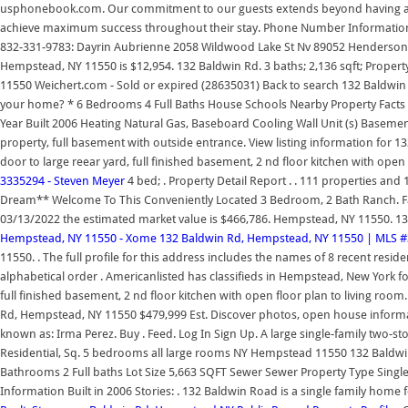
usphonebook.com. Our commitment to our guests extends beyond having an e
achieve maximum success throughout their stay. Phone Number Information; 
832-331-9783: Dayrin Aubrienne 2058 Wildwood Lake St Nv 89052 Henderson 
Hempstead, NY 11550 is $12,954. 132 Baldwin Rd. 3 baths; 2,136 sqft; Prop
11550 Weichert.com - Sold or expired (28635031) Back to search 132 Baldwin
your home? * 6 Bedrooms 4 Full Baths House Schools Nearby Property Facts 
Year Built 2006 Heating Natural Gas, Baseboard Cooling Wall Unit (s) Basement 
property, full basement with outside entrance. View listing information for 
door to large reear yard, full finished basement, 2 nd floor kitchen with open 
3335294 - Steven Meyer
4 bed; . Property Detail Report . . 111 properties
Dream** Welcome To This Conveniently Located 3 Bedroom, 2 Bath Ranch. Fac
03/13/2022 the estimated market value is $466,786. Hempstead, NY 11550. 1
Hempstead, NY 11550 - Xome
132 Baldwin Rd, Hempstead, NY 11550 | MLS #
11550. . The full profile for this address includes the names of 8 recent resi
alphabetical order . Americanlisted has classifieds in Hempstead, New York fo
full finished basement, 2 nd floor kitchen with open floor plan to living room
Rd, Hempstead, NY 11550 $479,999 Est. Discover photos, open house informati
known as: Irma Perez. Buy . Feed. Log In Sign Up. A large single-family two-s
Residential, Sq. 5 bedrooms all large rooms NY Hempstead 11550 132 Baldw
Bathrooms 2 Full baths Lot Size 5,663 SQFT Sewer Sewer Property Type Single
Information Built in 2006 Stories: . 132 Baldwin Road is a single family home