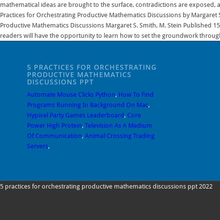
5 PRACTICES FOR ORCHESTRATING
PRODUCTIVE MATHEMATICS
DISCUSSIONS PPT
Automate Mouse Clicks Python
,
How To Find
Programs Running In Background On Mac
,
Hypixel Party Games Leaderboard
,
Core
Power High Protein
,
Television As A Medium
Of Communication
,
Animal Crossing Trading
Servers
,
5 practices for orchestrating productive mathematics discussions ppt 2022