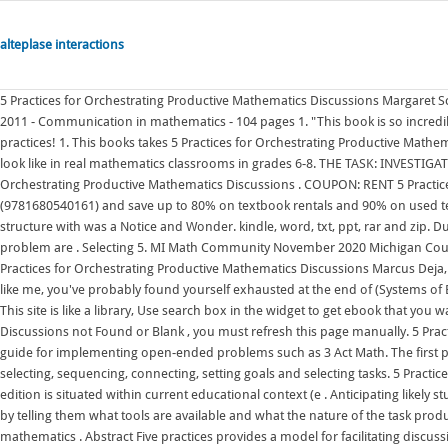
alteplase interactions
5 Practices for Orchestrating Productive Mathematics Discussions Margaret Schwan Smith , Mary Kay Stein National Council of Teachers of Mathematics , 2011 - Communication in mathematics - 104 pages 1. "This book is so incredibly practical and grounded in the hands-on implementation of the five practices! 1. This books takes 5 Practices for Orchestrating Productive Mathematics Discussions to the next level as readers experience what these practices look like in real mathematics classrooms in grades 6-8. THE TASK: INVESTIGATION RADIOACTIVE DECAY (ONE STEP) . All Editions of 5 Practices for Orchestrating Productive Mathematics Discussions . COUPON: RENT 5 Practices for Orchestrating Productive Mathematics Discussions 2nd edition (9781680540161) and save up to 80% on textbook rentals and 90% on used textbooks. Anticipating 2. The routine I began using the 5 Practices planning structure with was a Notice and Wonder. kindle, word, txt, ppt, rar and zip. During this "discuss and summarize" phase, a variety of ap-proaches to the problem are . Selecting 5. MI Math Community November 2020 Michigan Council of Teachers of Mathematics: MI Math Community November 2020 5 Practices for Orchestrating Productive Mathematics Discussions Marcus Deja, Kent Intermediate School District MarcusDeja@kentisd.org If you're anything like me, you've probably found yourself exhausted at the end of (Systems of Equations) Stacking Cups (Linear Equations) Domino Skyscraper (Exponential . This site is like a library, Use search box in the widget to get ebook that you want. If the content 5 Practices For Orchestrating Productive Mathematics Discussions not Found or Blank , you must refresh this page manually. 5 Practices for Orchestrating Productive Mathematics Discussions is an outstanding guide for implementing open-ended problems such as 3 Act Math. The first practice is anticipating. $20.10. These six practices are anticipating, monitoring, selecting, sequencing, connecting, setting goals and selecting tasks. 5 Practices for Orchestrating Productive Mathematics Discussion, 2nd - GOOD. This new edition is situated within current educational context (e . Anticipating likely student responses to mathematical tasks. Filling it Up! Launch the task to students by telling them what tools are available and what the nature of the task products are to be expected from students. 2011, Hardcover. English. Let's do some mathematics . Abstract Five practices provides a model for facilitating discussions in mathematics classrooms based on the thinking of students. If you wantto read online the 5 Practices for Orchestrating Productive Mathematics Discussions [NCTM], we also provide a facility that can be read through your notebook . Select search scope, currently: catalog all catalog, articles, website, & more in one search; catalog books, media & more in the Stanford Libraries' collections; articles+ journal articles & other e-resources 5 Practices for Orchestrating Productive Math Discussions At other times, though, a more purposeful discussion is needed to bring out the key mathematics of a lesson. . Researching Mathematics Education in South Africa University of Chicago Press Rosaline Barbour draws on her extensive teaching experience to provide a clear, user-friendly introduction to the craft of doing qualitative research. Selecting 4. View flipping ebook version of E-book download 5 Practices for Orchestrating Productive Mathematics Discussions TXT,PDF,EPUB published by lennonaniyasfacha on 2020-11-09. On page 69, they write "Almost all good classroom discussions begin in the same way: by inviting a student to share how he or she solved a particular . The 5 practices are: 1. . Laying the groundwork : setting goals and selecting tasks -- Ch. Alexander Hamilton High School. 5 Practices for Orchestrating Productive Mathematics Discussions 2nd edition Anticipating students' solutions to a mathematics task Monitoring students' in-class, "real-time" work on the task Selecting approaches and students to share them Sequencing students' presentations purposefully Connecting students' approaches and the underlying mathematics $32.95 previous price $32.95 previous price $32.95. The official title is 5 Practices for Orchestrating Productive Mathematics Discussions and was written by Margaret S. Smith and Mary Kay Stein. . 2. Interested in flipbooks about E-book download 5 Practices for Orchestrating Productive Mathematics Discussions TXT,PDF,EPUB? Five Practices for Orchestrating Productive Mathematical Discussion - Margaret S. Smith 2018-05-21 The same five practices teachers know and love for planning and managing powerful conversations in mathematics classrooms, updated with current research and new insights It takes the ideas of the earlier book, which focused more on the "what" of each practice, and looks closer at the when, why, and how that is so important for teachers in their planning. Participants will gain an understanding of each of the practices and apply these ideas to an Agile Mind block of instruction. 5 Practices