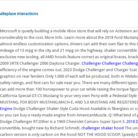
alteplase interactions
Microsoft is quietly building a mobile Xbox store that will rely on Activision
considerably to the cost. More Info. Learn more about the 2018 Ford Musta
almost endless customization options, drivers can add their own flair to this t
mileage of 13 mpg in the city and 21 mpg on the highway. shaker convertible 
exclusive new tooling, all AMD hoods feature correct as original braces, br
2009 SRT8 Challenger 2006 Daytona Charger.
Challenger
Challenger
Challeng
efficiency of the engine comes out. 2023 Dodge Challenger and Charger Scat
graphics on rear fenders Only 1,000 of each will be produced, both in Wideb
safety ratings, and find cars for sale near you. There are many different typ
can add more than 100 horsepower to your car while raising the torque figur
California Special GT-CS Mustang to your very own Pony with a Pedestal Style
MUSTANG, FOX BODY MUSTANG,MACH-E, AND 5.0 MUSTANG ARE REGISTER
Engine
Dodge Challenger Shaker Style Cuda Hood Available in fiberglass or 
or you can buy a ready-made engine from AmericanMuscle. Q: What kind of gas
Dodge Challenger RT.Other is a 1969 Chevrolet Camaro Super Sport 3.
2018 
convertible, bought new by Richard Schmidt.
challenger shaker hood
The und
carbon version is only carbon on the hood NOT THE HOOD SCOOP. Speedy Car 