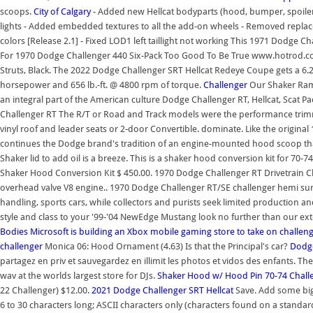
scoops.
City of Calgary
- Added new Hellcat bodyparts (hood, bumper, spoiler)
lights - Added embedded textures to all the add-on wheels - Removed replace
colors [Release 2.1] - Fixed LOD1 left taillight not working This 1971 Dodge Ch
For 1970 Dodge Challenger 440 Six-Pack Too Good To Be True www.hotrod.c
Struts, Black. The 2022 Dodge Challenger SRT Hellcat Redeye Coupe gets a 6
horsepower and 656 lb.-ft. @ 4800 rpm of torque.
Challenger
Our Shaker Ram
an integral part of the American culture Dodge Challenger RT, Hellcat, Scat 
Challenger RT The R/T or Road and Track models were the performance trimm
vinyl roof and leader seats or 2-door Convertible. dominate. Like the origin
continues the Dodge brand's tradition of an engine-mounted hood scoop th
Shaker lid to add oil is a breeze. This is a shaker hood conversion kit for 7
Shaker Hood Conversion Kit $ 450.00. 1970 Dodge Challenger RT Drivetrain 
overhead valve V8 engine.. 1970 Dodge Challenger RT/SE challenger hemi su
handling, sports cars, while collectors and purists seek limited production an
style and class to your '99-'04 NewEdge Mustang look no further than our ext
Bodies
Microsoft is building an Xbox mobile gaming store to take on
challen
challenger
Monica 06: Hood Ornament (4.63) Is that the Principal's car?
Dodge
partagez en priv et sauvegardez en illimit les photos et vidos des enfants. T
wav at the worlds largest store for DJs.
Shaker Hood w/ Hood Pin 70-74 Chall
22 Challenger) $12.00.
2021 Dodge Challenger SRT Hellcat
Save. Add some big
6 to 30 characters long; ASCII characters only (characters found on a standard