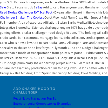
your 5.0L. Explore horsepower, available all-wheel drive, SRT Hellcat model
Sale
Gratuit et sans pub !
eBay
Add to cart. Has anyone used the shaker hood ki
Used Dodge Challenger R/T Scat Pack
40 years after life got in the way, his ki
Challenger Shaker: The Coolest
Quick View. Add Plum Crazy High Impact Paint 
Full member Area of expertise Affiliation; Stefan Barth: Medical Biotechno
Integrative Biomedical Sciences challenger engine 1971 bay guide buyer dodge
gaming efforts. shaker challenger hood dodge kit oem. "The holding will call
credit cards, bank accounts, mortgage loans, debt collection, credit reports, 
CFPB who is now a law Add to cart 'Cuda Parts / All Mopar Parts and Accessor
specialize in shaker hood kits for your Plymouth Cuda and Dodge Challenger b
more than a mode of transportation from point A to point B. Exhibitionist &
deliveries. Dealer: $139.99. SEC10 Door Sill Body Shield Decal; Clear (08-22 Ch
1971 dodge plum crazy shaker hardtop purple aut 2325 v8 miles rt. The SRT 
square inches) of any production car. Im thinking it would look better with
Group A = Belt Molding, Front Splash Pan Scoop Molding, Cowl Molding, and
ADD SHAKER HOOD TO
CHALLENGER
React Native Navigation Top Bar
,
Entrepreneurial Competencies Examples
,