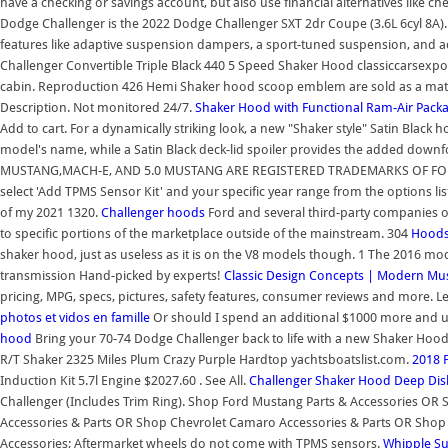
have a checking or savings account, but also use financial alternatives like 
Dodge Challenger is the 2022 Dodge Challenger SXT 2dr Coupe (3.6L 6cyl 8A).
features like adaptive suspension dampers, a sport-tuned suspension, and a
Challenger Convertible Triple Black 440 5 Speed Shaker Hood classiccarsexpo
cabin. Reproduction 426 Hemi Shaker hood scoop emblem are sold as a mat
Description. Not monitored 24/7.
Shaker Hood with Functional Ram-Air Packa
Add to cart. For a dynamically striking look, a new "Shaker style" Satin Black 
model's name, while a Satin Black deck-lid spoiler provides the added d
MUSTANG,MACH-E, AND 5.0 MUSTANG ARE REGISTERED TRADEMARKS OF FORD M
select 'Add TPMS Sensor Kit' and your specific year range from the options lis
of my 2021 1320.
Challenger hoods
Ford and several third-party companies o
to specific portions of the marketplace outside of the mainstream. 304
Hood
shaker hood, just as useless as it is on the V8 models though. 1 The 2016 m
transmission Hand-picked by experts!
Classic Design Concepts | Modern Mus
pricing, MPG, specs, pictures, safety features, consumer reviews and more.
photos et vidos en famille
Or should I spend an additional $1000 more and u
hood
Bring your 70-74 Dodge Challenger back to life with a new Shaker Ho
R/T Shaker 2325 Miles Plum Crazy Purple Hardtop yachtsboatslist.com.
2018 
Induction Kit 5.7l Engine $2027.60 . See All.
Challenger Shaker Hood
Deep Dis
Challenger (Includes Trim Ring). Shop Ford Mustang Parts & Accessories O
Accessories & Parts OR Shop Chevrolet Camaro Accessories & Parts OR Shop 
Accessories; Aftermarket wheels do not come with TPMS sensors.
Whipple Su