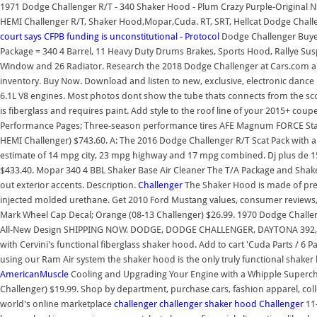
1971 Dodge Challenger R/T - 340 Shaker Hood - Plum Crazy Purple-Original 
HEMI Challenger R/T, Shaker Hood,Mopar,Cuda. RT, SRT, Hellcat Dodge Chall
court says CFPB funding is unconstitutional - Protocol
Dodge Challenger Buye
Package = 340 4 Barrel, 11 Heavy Duty Drums Brakes, Sports Hood, Rallye Susp
Window and 26 Radiator. Research the 2018 Dodge Challenger at Cars.com and 
inventory. Buy Now. Download and listen to new, exclusive, electronic dance
6.1L V8 engines. Most photos dont show the tube thats connects from the sco
is fiberglass and requires paint. Add style to the roof line of your 2015+ co
Performance Pages; Three-season performance tires AFE Magnum FORCE Stage 2 
HEMI Challenger) $743.60. A: The 2016 Dodge Challenger R/T Scat Pack with
estimate of 14 mpg city, 23 mpg highway and 17 mpg combined. Dj plus de 15 
$433.40. Mopar 340 4 BBL Shaker Base Air Cleaner The T/A Package and Shake
out exterior accents. Description.
Challenger
The Shaker Hood is made of prem
injected molded urethane. Get 2010 Ford Mustang values, consumer reviews, sa
Mark Wheel Cap Decal; Orange (08-13 Challenger) $26.99. 1970 Dodge Chall
All-New Design SHIPPING NOW. DODGE, DODGE CHALLENGER, DAYTONA 392
with Cervini's functional fiberglass shaker hood. Add to cart 'Cuda Parts / 6 P
using our Ram Air system the shaker hood is the only truly functional shaker
AmericanMuscle
Cooling and Upgrading Your Engine with a Whipple Supercha
Challenger) $19.99. Shop by department, purchase cars, fashion apparel, coll
world's online marketplace
challenger
challenger shaker hood
Challenger
11-