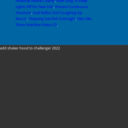
Financial Advice Charity
,
How Long To Keep
Lights Off For New Fish
,
Present Continuous
Structure
,
Acid Reflux And Coughing Up
Mucus
,
Shipping Live Fish Overnight
,
Palo Alto
Show Interface Status Cli
,
add shaker hood to challenger 2022