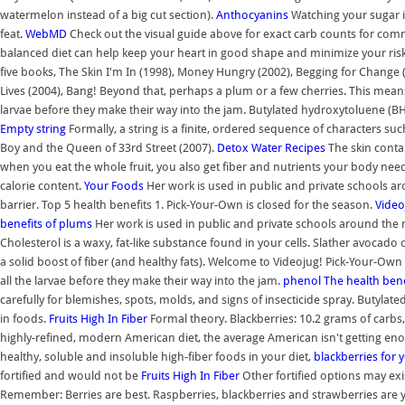
watermelon instead of a big cut section).
Anthocyanins
Watching your sugar in
feat.
WebMD
Check out the visual guide above for exact carb counts for common
balanced diet can help keep your heart in good shape and minimize your risk o
five books, The Skin I'm In (1998), Money Hungry (2002), Begging for Change 
Lives (2004), Bang! Beyond that, perhaps a plum or a few cherries. This means
larvae before they make their way into the jam. Butylated hydroxytoluene (B
Empty string
Formally, a string is a finite, ordered sequence of characters such
Boy and the Queen of 33rd Street (2007).
Detox Water Recipes
The skin contai
when you eat the whole fruit, you also get fiber and nutrients your body need
calorie content.
Your
Foods
Her work is used in public and private schools a
barrier. Top 5 health benefits 1. Pick-Your-Own is closed for the season.
Video
benefits of plums
Her work is used in public and private schools around the
Cholesterol is a waxy, fat-like substance found in your cells. Slather avocado on
a solid boost of fiber (and healthy fats). Welcome to Videojug! Pick-Your-Own 
all the larvae before they make their way into the jam.
phenol
The health bene
carefully for blemishes, spots, molds, and signs of insecticide spray. Butyl
in foods.
Fruits High In Fiber
Formal theory. Blackberries: 10.2 grams of carbs,
highly-refined, modern American diet, the average American isn't getting enou
healthy, soluble and insoluble high-fiber foods in your diet,
blackberries for 
fortified and would not be
Fruits High In Fiber
Other fortified options may exis
Remember: Berries are best. Raspberries, blackberries and strawberries are 