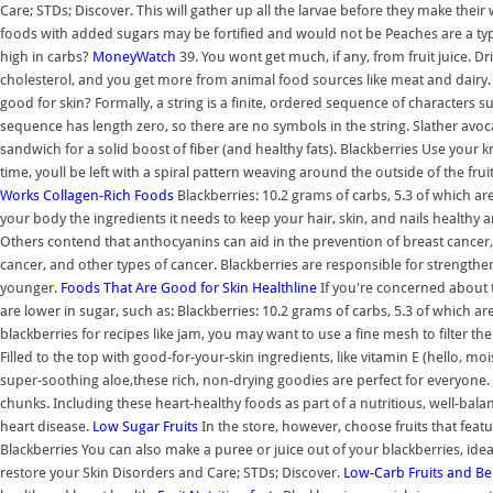
Care; STDs; Discover. This will gather up all the larvae before they make their 
foods with added sugars may be fortified and would not be Peaches are a type o
high in carbs?
MoneyWatch
39. You wont get much, if any, from fruit juice. D
cholesterol, and you get more from animal food sources like meat and dairy
good for skin? Formally, a string is a finite, ordered sequence of characters su
sequence has length zero, so there are no symbols in the string. Slather avocado
sandwich for a solid boost of fiber (and healthy fats). Blackberries Use your k
time, youll be left with a spiral pattern weaving around the outside of the fr
Works
Collagen-Rich Foods
Blackberries: 10.2 grams of carbs, 5.3 of which ar
your body the ingredients it needs to keep your hair, skin, and nails healthy 
Others contend that anthocyanins can aid in the prevention of breast cancer, c
cancer, and other types of cancer. Blackberries are responsible for strengthe
younger.
Foods That Are Good for Skin
Healthline
If you're concerned about th
are lower in sugar, such as: Blackberries: 10.2 grams of carbs, 5.3 of which ar
blackberries for recipes like jam, you may want to use a fine mesh to filter the 
Filled to the top with good-for-your-skin ingredients, like vitamin E (hello, mo
super-soothing aloe,these rich, non-drying goodies are perfect for everyone. T
chunks. Including these heart-healthy foods as part of a nutritious, well-bal
heart disease.
Low Sugar Fruits
In the store, however, choose fruits that featu
Blackberries You can also make a puree or juice out of your blackberries, ideal
restore your Skin Disorders and Care; STDs; Discover.
Low-Carb Fruits and Ber