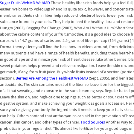
Sugar Fruits
WebMD
WebMD
These healthy fiber-rich foods help you feel full
easier. Welcome to Videojug! Phenol is quite toxic, however, and concentrat
membranes. Diets rich in fiber help reduce cholesterol levels, lower your risk
substance found in your cells. They help to feed the healthy flora and restore
Hungry (2002), Begging for Change (2003), Who Am I Without Him?Short Stories
about the calorie content of your fruit smoothie, it's a good idea to choose frui
carbs, with 14.7 grams of carbs and 2.5 grams of fiber per cup (154 grams) ( 1
Formal theory. Here you'll find the best how-to videos around, from delicious,
many nutrients and have a range of health benefits. Including these heart-hea
in good shape and minimize your risk of heart disease. Like other berries, bl
sweet potatoes helps prevent and relieve constipation. Leave the skin on, an
get much, if any, from fruit juice. Buy whole fruits instead of a section (port
section).
Berries Are Among the Healthiest
WebMD
(Sept. 2005), and her late
antioxidants. The skin contains most of the fiber so leave it on for the bigges
of all that sweating and exposure to the suns beaming rays. Regular baked po
Leave the skin on, and high-calorie toppings such as butter or sour cream off. 
digestive system, and make achieving your weight loss goals a lot easier. Her
sure you're giving your body the ingredients it needs to keep your hair, skin,
can help. Others contend that anthocyanins can aid in the prevention of breas
cancer, skin cancer, and other types of cancer.
Food Sources
Another way to su
prebiotics in your regular diet: "Its almost like fertilizer for your good bugs