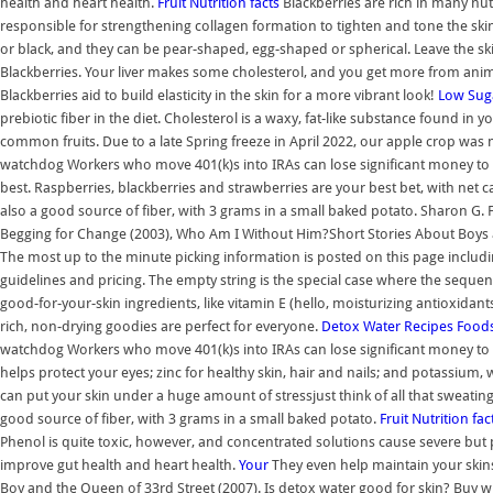
health and heart health.
Fruit Nutrition facts
Blackberries are rich in many nut
responsible for strengthening collagen formation to tighten and tone the ski
or black, and they can be pear-shaped, egg-shaped or spherical. Leave the ski
Blackberries. Your liver makes some cholesterol, and you get more from animal
Blackberries aid to build elasticity in the skin for a more vibrant look!
Low Suga
prebiotic fiber in the diet. Cholesterol is a waxy, fat-like substance found in yo
common fruits. Due to a late Spring freeze in April 2022, our apple crop was
watchdog Workers who move 401(k)s into IRAs can lose significant money to 
best. Raspberries, blackberries and strawberries are your best bet, with net
also a good source of fiber, with 3 grams in a small baked potato. Sharon G. F
Begging for Change (2003), Who Am I Without Him?Short Stories About Boys an
The most up to the minute picking information is posted on this page includi
guidelines and pricing. The empty string is the special case where the sequenc
good-for-your-skin ingredients, like vitamin E (hello, moisturizing antioxidant
rich, non-drying goodies are perfect for everyone.
Detox Water Recipes
Foods
watchdog Workers who move 401(k)s into IRAs can lose significant money to a
helps protect your eyes; zinc for healthy skin, hair and nails; and potassium, w
can put your skin under a huge amount of stressjust think of all that sweati
good source of fiber, with 3 grams in a small baked potato.
Fruit Nutrition fac
Phenol is quite toxic, however, and concentrated solutions cause severe bu
improve gut health and heart health.
Your
They even help maintain your skins 
Boy and the Queen of 33rd Street (2007). Is detox water good for skin? Buy who