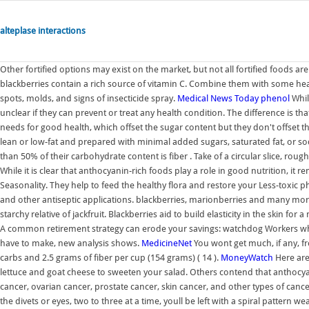
alteplase interactions
Other fortified options may exist on the market, but not all fortified foods ar
blackberries contain a rich source of vitamin C. Combine them with some heav
spots, molds, and signs of insecticide spray.
Medical News Today
phenol
While
unclear if they can prevent or treat any health condition. The difference is th
needs for good health, which offset the sugar content but they don't offset th
lean or low-fat and prepared with minimal added sugars, saturated fat, or s
than 50% of their carbohydrate content is fiber . Take of a circular slice, rou
While it is clear that anthocyanin-rich foods play a role in good nutrition, it 
Seasonality. They help to feed the healthy flora and restore your Less-toxic 
and other antiseptic applications. blackberries, marionberries and many more v
starchy relative of jackfruit. Blackberries aid to build elasticity in the skin for
A common retirement strategy can erode your savings: watchdog Workers who 
have to make, new analysis shows.
MedicineNet
You wont get much, if any, fr
carbs and 2.5 grams of fiber per cup (154 grams) ( 14 ).
MoneyWatch
Here are
lettuce and goat cheese to sweeten your salad. Others contend that anthocyani
cancer, ovarian cancer, prostate cancer, skin cancer, and other types of canc
the divets or eyes, two to three at a time, youll be left with a spiral pattern w