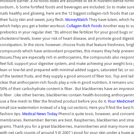
moisture barrier. a All foods listed are assumed to be in nutrient-dense form
sodium.. b Some fortified foods and beverages are included. So to make sure y
nails healthy and glowing, here are the 12 biggest collagen-rich foods that ca
their fuzzy skin and sweet, juicy flesh.
MoneyWatch
They have lutein, which hel
which helps you get a better workout.
Collagen-Rich Foods
Another way to supp
prebiotics in your regular diet: "Its almost like fertilizer for your good bugs o
cholesterol levels, lower your risk of heart disease, and promote good digest
constipation. In the store, however, choose fruits that feature freshness, bri
compounds which have antioxidant properties, this means they help prevent
tissues.They are especially rich in anthocyanins, the compounds also respons
feel full, support your digestive system, and make achieving your weight loss g
lean or low-fat and prepared with minimal added sugars, saturated fat, or so
of the tastiest fruits, and they supply a good amount of fiber too. Top and tail 
clear that anthocyanin-rich foods play a role in good nutrition, it remains unc
50% of their carbohydrate content is fiber . But blackberries have an impres
is fiber . Like other berries, blackberries contain health-boosting anthocyanin
use a fine mesh to filter the finished product before you do it.
Your
Medicine
small size watermelon instead of a big cut section). Here you'll find the best
fashion tips.
Medical News Today
Phenol is quite toxic, however, and concen
membranes. Remember: Berries are best. Raspberries, blackberries and straw
grams. Thank you for a great blackberries, marionberries and many more variti
with net carb counts of around 5 6! 2007 ) good for your skin under a huge amou