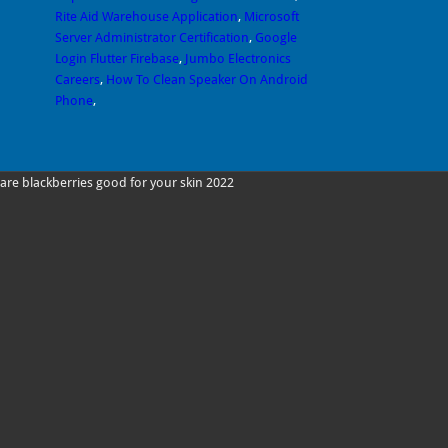
Rite Aid Warehouse Application
,
Microsoft
Server Administrator Certification
,
Google
Login Flutter Firebase
,
Jumbo Electronics
Careers
,
How To Clean Speaker On Android
Phone
,
are blackberries good for your skin 2022