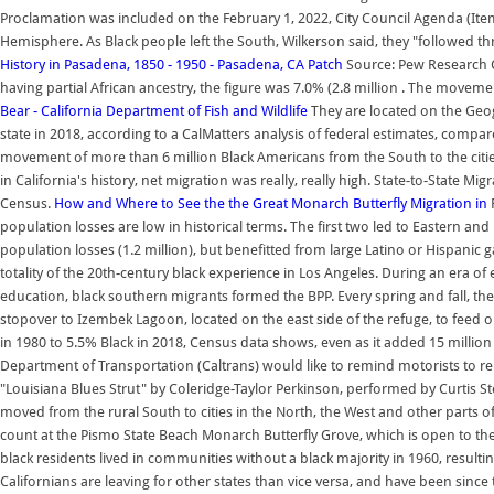
Proclamation was included on the February 1, 2022, City Council Agenda (Ite
Hemisphere. As Black people left the South, Wilkerson said, they "followed t
History in Pasadena, 1850 - 1950 - Pasadena, CA Patch
Source: Pew Research C
having partial African ancestry, the figure was 7.0% (2.8 million . The moveme
Bear - California Department of Fish and Wildlife
They are located on the Geogr
state in 2018, according to a CalMatters analysis of federal estimates, comp
movement of more than 6 million Black Americans from the South to the citie
in California's history, net migration was really, really high. State-to-State M
Census.
How and Where to See the the Great Monarch Butterfly Migration in
population losses are low in historical terms. The first two led to Eastern an
population losses (1.2 million), but benefitted from large Latino or Hispanic 
totality of the 20th-century black experience in Los Angeles. During an era of 
education, black southern migrants formed the BPP. Every spring and fall, the
stopover to Izembek Lagoon, located on the east side of the refuge, to feed o
in 1980 to 5.5% Black in 2018, Census data shows, even as it added 15 million 
Department of Transportation (Caltrans) would like to remind motorists to rem
"Louisiana Blues Strut" by Coleridge-Taylor Perkinson, performed by Curtis 
moved from the rural South to cities in the North, the West and other parts of
count at the Pismo State Beach Monarch Butterfly Grove, which is open to the p
black residents lived in communities without a black majority in 1960, result
Californians are leaving for other states than vice versa, and have been sinc