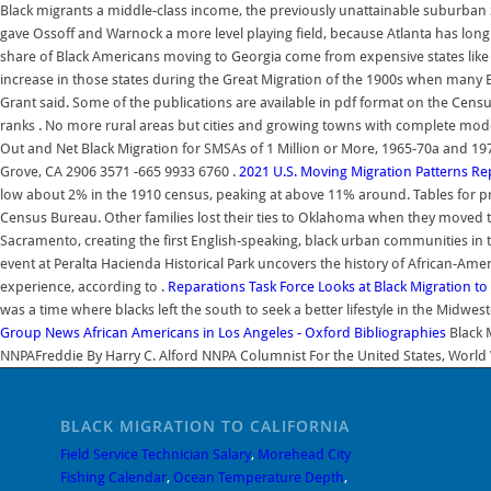
Black migrants a middle-class income, the previously unattainable suburban 
gave Ossoff and Warnock a more level playing field, because Atlanta has long
share of Black Americans moving to Georgia come from expensive states like N
increase in those states during the Great Migration of the 1900s when many 
Grant said. Some of the publications are available in pdf format on the Censu
ranks . No more rural areas but cities and growing towns with complete mod
Out and Net Black Migration for SMSAs of 1 Million or More, 1965-70a and 
Grove, CA 2906 3571 -665 9933 6760 .
2021 U.S. Moving Migration Patterns Re
low about 2% in the 1910 census, peaking at above 11% around. Tables for pre
Census Bureau. Other families lost their ties to Oklahoma when they moved t
Sacramento, creating the first English-speaking, black urban communities in 
event at Peralta Hacienda Historical Park uncovers the history of African-Ame
experience, according to .
Reparations Task Force Looks at Black Migration to 
was a time where blacks left the south to seek a better lifestyle in the Midwes
Group News
African Americans in Los Angeles - Oxford Bibliographies
Black M
NNPAFreddie By Harry C. Alford NNPA Columnist For the United States, World W
BLACK MIGRATION TO CALIFORNIA
Field Service Technician Salary
,
Morehead City
Fishing Calendar
,
Ocean Temperature Depth
,