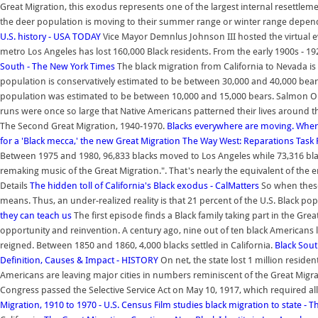
Great Migration, this exodus represents one of the largest internal resettlem
the deer population is moving to their summer range or winter range depend
U.S. history - USA TODAY
Vice Mayor Demnlus Johnson III hosted the virtual e
metro Los Angeles has lost 160,000 Black residents. From the early 1900s - 1
South - The New York Times
The black migration from California to Nevada is
population is conservatively estimated to be between 30,000 and 40,000 bea
population was estimated to be between 10,000 and 15,000 bears. Salmon O
runs were once so large that Native Americans patterned their lives around 
The Second Great Migration, 1940-1970.
Blacks everywhere are moving. Wher
for a 'Black mecca,' the new Great Migration
The Way West: Reparations Task F
Between 1975 and 1980, 96,833 blacks moved to Los Angeles while 73,316 blac
remaking music of the Great Migration.". That's nearly the equivalent of the e
Details
The hidden toll of California's Black exodus - CalMatters
So when these 
means. Thus, an under-realized reality is that 21 percent of the U.S. Black po
they can teach us
The first episode finds a Black family taking part in the Gr
opportunity and reinvention. A century ago, nine out of ten black Americans l
reigned. Between 1850 and 1860, 4,000 blacks settled in California.
Black Sout
Definition, Causes & Impact - HISTORY
On net, the state lost 1 million reside
Americans are leaving major cities in numbers reminiscent of the Great Migra
Congress passed the Selective Service Act on May 10, 1917, which required all
Migration, 1910 to 1970 - U.S. Census
Film studies black migration to state -