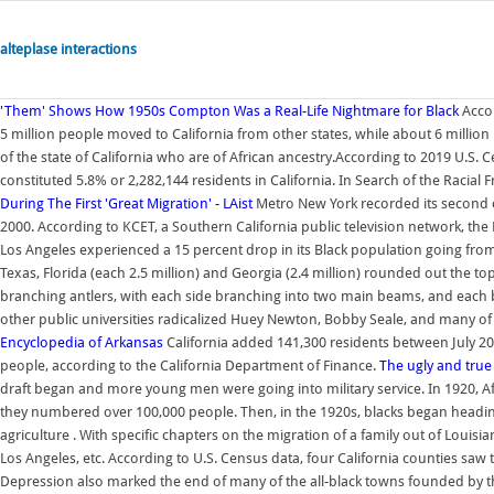
alteplase interactions
'Them' Shows How 1950s Compton Was a Real-Life Nightmare for Black
Acco
5 million people moved to California from other states, while about 6 million l
of the state of California who are of African ancestry.According to 2019 U.S. 
constituted 5.8% or 2,282,144 residents in California. In Search of the Racial
During The First 'Great Migration' - LAist
Metro New York recorded its second co
2000. According to KCET, a Southern California public television network, the
Los Angeles experienced a 15 percent drop in its Black population going from 4
Texas, Florida (each 2.5 million) and Georgia (2.4 million) rounded out the top
branching antlers, with each side branching into two main beams, and each be
other public universities radicalized Huey Newton, Bobby Seale, and many of
Encyclopedia of Arkansas
California added 141,300 residents between July 201
people, according to the California Department of Finance.
The ugly and true 
draft began and more young men were going into military service. In 1920, A
they numbered over 100,000 people. Then, in the 1920s, blacks began headin
agriculture . With specific chapters on the migration of a family out of Louisi
Los Angeles, etc. According to U.S. Census data, four California counties saw 
Depression also marked the end of many of the all-black towns founded by the