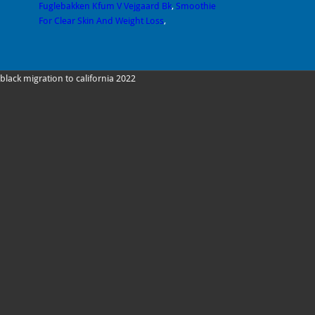
Fuglebakken Kfum V Vejgaard Bk
,
Smoothie
For Clear Skin And Weight Loss
,
black migration to california 2022