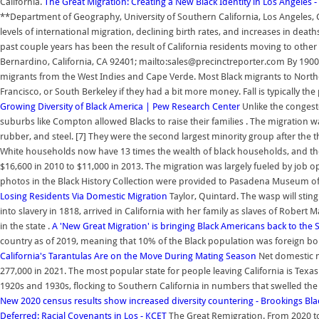
California.
The Great Migration: Creating a New Black Identity in Los Angeles 
**Department of Geography, University of Southern California, Los Angeles, CA 
levels of international migration, declining birth rates, and increases in deaths
past couple years has been the result of California residents moving to oth
Bernardino, California, CA 92401; mailto:sales@precinctreporter.com By 1900,
migrants from the West Indies and Cape Verde. Most Black migrants to Northe
Francisco, or South Berkeley if they had a bit more money. Fall is typically 
Growing Diversity of Black America | Pew Research Center
Unlike the congest
suburbs like Compton allowed Blacks to raise their families . The migration 
rubber, and steel. [7] They were the second largest minority group after th
White households now have 13 times the wealth of black households, and the
$16,600 in 2010 to $11,000 in 2013. The migration was largely fueled by job 
photos in the Black History Collection were provided to Pasadena Museum of H
Losing Residents Via Domestic Migration
Taylor, Quintard. The wasp will sti
into slavery in 1818, arrived in California with her family as slaves of Rob
in the state .
A 'New Great Migration' is bringing Black Americans back to the 
country as of 2019, meaning that 10% of the Black population was foreign bor
California's Tarantulas Are on the Move During Mating Season
Net domestic mi
277,000 in 2021. The most popular state for people leaving California is Texas
1920s and 1930s, flocking to Southern California in numbers that swelled the
New 2020 census results show increased diversity countering - Brookings
Bla
Deferred: Racial Covenants in Los - KCET
The Great Remigration. From 2020 to 