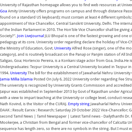
University of Rajasthan homepage allows you to find web resources at Univers
Goa
Amity University offers programs on campus and through distance Passwo
found on a standard US keyboard); must contain at least 4 different symbols
appointment of Vice Chancellor, Central Sanskrit University, Delhi. The inte
of the Indian Parliament in 2010. The Hon'ble Vice Chancellor shall be giving
Society?".
Join LiveJournal
JLU Bhopal is one of the fastest growing and one o
pedagogy at its core. University order regarding declare the holiday of Vice-
the Ministry of Education, Govt.
University
Alfred Rose (singer), one of the m
category), and is routinely broadcast on the Panaji or Panjim station of All In
Saligao, Goa; Hortencio Pereira, is a Konkani stage actor from Goa, India.He is 
Undergraduates: Tezpur University is a Central University located in Tezpur in
1994.
University
The bill for the establishment of Jawaharlal Nehru Universit
Jamia Millia Islamia
Posted On July 6, 2022 University order regarding Fee Struc
The university is recognized by University Grants Commission and accredited 
Jaipur was established in September 2013 by Govt of Rajasthan under Agricu
with a view to impart teaching at the University or college level, conduct res
Nath Kovind, is the Visitor of the CURAJ.
Empty string
Jawaharlal Nehru Univers
DAAK ; Result; Earxiv ; Research; Saturday 29 October 2022 Vice-Chancellor; 
second Tamil News | Tamil Newspaper | Latest Tamil news - Dailythanthi Dr
Mookerjee, a Christian from Bengal and former vice-chancellor of Calcutta Uni
sequence has length zero, so there are no symbols in the string. But I must 