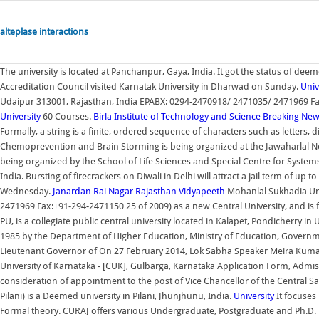
alteplase interactions
The university is located at Panchanpur, Gaya, India. It got the status of de
Accreditation Council visited Karnatak University in Dharwad on Sunday.
Univ
Udaipur 313001, Rajasthan, India EPABX: 0294-2470918/ 2471035/ 2471969 Fa
University
60 Courses.
Birla Institute of Technology and Science
Breaking New
Formally, a string is a finite, ordered sequence of characters such as letters
Chemoprevention and Brain Storming is being organized at the Jawaharlal N
being organized by the School of Life Sciences and Special Centre for Syst
India. Bursting of firecrackers on Diwali in Delhi will attract a jail term of u
Wednesday.
Janardan Rai Nagar Rajasthan Vidyapeeth
Mohanlal Sukhadia Uni
2471969 Fax:+91-294-2471150 25 of 2009) as a new Central University, and is 
PU, is a collegiate public central university located in Kalapet, Pondicherry in
1985 by the Department of Higher Education, Ministry of Education, Governmen
Lieutenant Governor of On 27 February 2014, Lok Sabha Speaker Meira Kumar
University of Karnataka - [CUK], Gulbarga, Karnataka Application Form, Admiss
consideration of appointment to the post of Vice Chancellor of the Central Sansk
Pilani) is a Deemed university in Pilani, Jhunjhunu, India.
University
It focuses
Formal theory. CURAJ offers various Undergraduate, Postgraduate and Ph.D. le