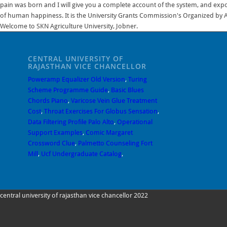
pain was born and I will give you a complete account of the system, and expou
of human happiness. It is the University Grants Commission's Organized by A
Welcome to SKN Agriculture University, Jobner.
CENTRAL UNIVERSITY OF
RAJASTHAN VICE CHANCELLOR
Poweramp Equalizer Old Version
,
Turing
Scheme Programme Guide
,
Basic Blues
Chords Piano
,
Varicose Vein Glue Treatment
Cost
,
Throat Exercises For Globus Sensation
,
Data Filtering Profile Palo Alto
,
Operational
Support Examples
,
Comic Margaret
Crossword Clue
,
Palmetto Counseling Fort
Mill
,
Ucf Undergraduate Catalog
,
central university of rajasthan vice chancellor 2022