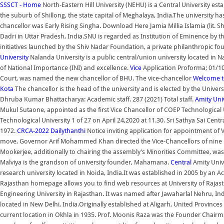
SSSCT - Home
North-Eastern Hill University (NEHU) is a Central University esta
the suburb of Shillong, the state capital of Meghalaya, India.The university 
chancellor was Early Rising Singha. Download Here Jamia Millia Islamia (lit. S
Dadri in Uttar Pradesh, India.SNU is regarded as Institution of Eminence by t
initiatives launched by the Shiv Nadar Foundation, a private philanthropic 
University
Nalanda University is a public central/union university located in Nala
of National Importance (INI) and excellence.
Vice
Application Proforma; 01/10
Court, was named the new chancellor of BHU. The vice-chancellor
Welcome to
Kota
The chancellor is the head of the university and is elected by the Univers
Dhruba Kumar Bhattacharya: Academic staff. 287 (2021) Total staff.
Amity Uni
Mukul Sutaone, appointed as the first Vice Chancellor of COEP Technological U
Technological University 1 of 27 on April 24,2020 at 11.30. Sri Sathya Sai C
1972.
CRCA-2022
Dailythanthi
Notice inviting application for appointment of 
move, Governor Arif Mohammed Khan directed the Vice-Chancellors of nine uni
Mookerjee, additionally to chairing the assembly's Minorities Committee, wa
Malviya is the grandson of university founder, Mahamana.
Central
Amity Unive
research university located in Noida, India.It was established in 2005 by an Ac
Rajasthan homepage allows you to find web resources at University of Rajast
Engineering University in Rajasthan. It was named after Jawaharlal Nehru, India'
located in New Delhi, India.Originally established at Aligarh, United Provinces 
current location in Okhla in 1935. Prof. Moonis Raza was the Founder Chair