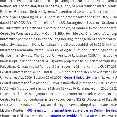
number of welfare activities such as providing free education at school and un
tertiary levels completely free of charge, supply of pure drinking water Syndi
Facilities; Grievance Redress System; Prevention of caste based discriminati
Office order regarding UG & PG Admission process for the session 2022-23 
dated 12.09.2022. Vice-Chancellor: Prof. S.S. Sarangdevot: Location: Udaipur
be University) is a Deemed University in the city of Udaipur in the Indian st
Centre for Women studies; M.Com IB, BBA, Hon'ble Vice Chancellor. After exp
university, spearheading in science, engineering, management and research wi
university situated in Kota, Rajasthan, India.It was established in 2013 by th
bifurcating Maharana Pratap University of Agriculture and Technology and Swa
districts, namely Kota, The Central University of Rajasthan (CURAJ) has been e
bank in April slashed the real GDP growth projection to 7.2 per cent from its ear
Rajasthan, Karnataka and Punjab, if I am securing 33 marks in the CUCET 20
Central University of South Bihar (CUSB) is one of the sixteen newly establis
Universities Act, 2009 (Section 25 of 2009).
Central University
Jagran Lakecity Un
Central University of Rajasthan (CURAJ), established in the year 2009, is a cen
NAAC with A grade and ranked 34 th on NIRF 2016 Ranking. From : 2022-03-25
University of Rajasthan, Jaipur International Conference (Online Mode) on "
Centre for Non-conventional Energy Resources (CNCER), University of Rajast
(2021) Administrative staff. Jagran Lakecity University Bhopal is a private uni
Madhya Pradesh.
408 teams to implement firecrackers ban in Delhi - The Hi
Chancellor of the University.
Constituent Assembly of India
University
It was 