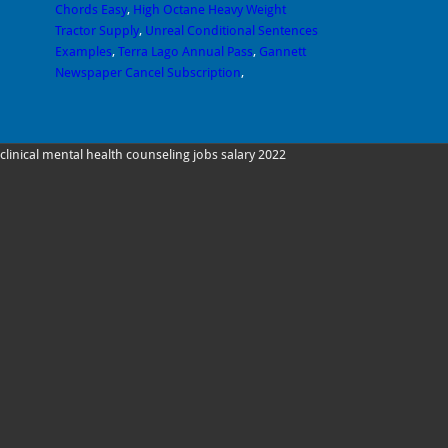
Chords Easy
,
High Octane Heavy Weight
Tractor Supply
,
Unreal Conditional Sentences
Examples
,
Terra Lago Annual Pass
,
Gannett
Newspaper Cancel Subscription
,
clinical mental health counseling jobs salary 2022