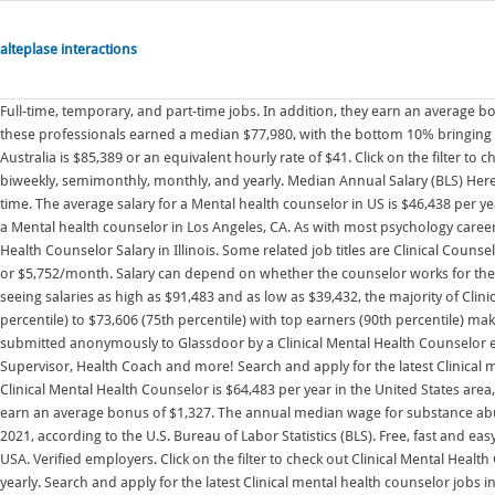
alteplase interactions
Full-time, temporary, and part-time jobs. In addition, they earn an average bonus of $1,283. Mental Health Counselor Salary and Job Outlook. The top 10% of these professionals earned a median $77,980, with the bottom 10% bringing in $30,870. The average clinical mental health counselor gross salary in Sydney, Australia is $85,389 or an equivalent hourly rate of $41. Click on the filter to check out Clinical Mental Health Counseling job salaries by hourly, weekly, biweekly, semimonthly, monthly, and yearly. Median Annual Salary (BLS) Here is a list of 16 counseling positions in order of their average yearly salary: 1. Full-time. The average salary for a Mental health counselor in US is $46,438 per year based on 1,503 salary contributions, which is 1.95% more than the salary for a Mental health counselor in Los Angeles, CA. As with most psychology careers, experience and location play an enormous factor in salary. Clinical Mental Health Counselor Salary in Illinois. Some related job titles are Clinical Counselor Salaries with median pay of $69,968, . This is the equivalent of $1,327/week or $5,752/month. Salary can depend on whether the counselor works for the government, in private practice, or for a private institution. While ZipRecruiter is seeing salaries as high as $91,483 and as low as $39,432, the majority of Clinical Mental Health Counselor salaries currently range between $46,267 (25th percentile) to $73,606 (75th percentile) with top earners (90th percentile) making $87,802 annually in Nevada. Salaries estimates are based on 29 salaries submitted anonymously to Glassdoor by a Clinical Mental Health Counselor employees. Competitive salary. Apply to Mental Health Technician, Clinical Supervisor, Health Coach and more! Search and apply for the latest Clinical mental health counselor jobs in Alpharetta, GA. The estimated total pay for a Clinical Mental Health Counselor is $64,483 per year in the United States area, with an average salary of $61,408 per year. Verified employers. In addition, they earn an average bonus of $1,327. The annual median wage for substance abuse, behavioral disorder, and mental health counselors was $48,520 in May 2021, according to the U.S. Bureau of Labor Statistics (BLS). Free, fast and easy way find a job of 922.000+ postings in Springfield, MO and other big cities in USA. Verified employers. Click on the filter to check out Clinical Mental Health Counseling job salaries by hourly, weekly, biweekly, semimonthly, monthly, and yearly. Search and apply for the latest Clinical mental health counselor jobs in Cupertino, CA. The average salary for a Clinical Mental Health Counseling is $47,349. Full-time, temporary, and part-time jobs. Full-time + 1. The national average salary for a Clinical Mental Health Counselor is $49,392 per year in United States. Job email alerts. Verified employers. Visit PayScale to research clinical mental health counseling salaries by city, experience, skill, employer and more. Just in case you need a simple salary calculator, that works out to be approximately $33.19 an hour. Median Annual Salary: $44,630 ($21.46/hour) Top 10% Annual Salary: More than $72,990 ($35.09/hour) Bottom 10% Annual Salary: Less than $28,240 ($13.58/hour) In addition, they earn an average bonus of $1,674. Flexible schedules. Hybrid remote in Phoenix, AZ 85008. Salary Summary. Sign on bonus - $15,000. Mental Health and Counseling Clinical Supervisor (Licensed) new. The total cash compensation, which includes base, and annual incentives, can vary anywhere from $46,598 to $64,331 with the average total cash compensation of $54,438. This is 1% higher (+$502) than the average clinical mental health counselor salary in the United States. Counselor performs clinical duties under the direct and close clinical . The salary range for a Clinical Mental Health Counseling job is from $41,594 to $50,576 per year in Georgia. While ZipRecruiter is seeing salaries as high as $87,361 and as low as $37,656, the majority of Clinical Mental Health Counselor salaries currently range between $44,183 (25th percentile) to $70,291 (75th percentile) with top earners (90th percentile) making $83,847 annually in Connecticut. Free, fast and easy way find a job of 871.000+ postings in Allentown, PA and other big cities in USA. Highest paid counseling jobs. How much does a Clinical Mental Health Counseling make in Florida? Salary: $39k - $84k. . The average clinical mental health counselor gross salary in Pennsylvania, United States is $67,722 or an equivalent hourly rate of $33. In addition, they earn an average bonus of $1,307. Salary ranges Salary.com . As of Oct 14, 2022, the average annual pay for the Clinical Mental Health Counseling jobs category in Pennsylvania is $61,824 a year. Salary estimates based on salary survey data . An entry level clinical mental health counselor (1 . Search and apply for the latest Clinical mental hea