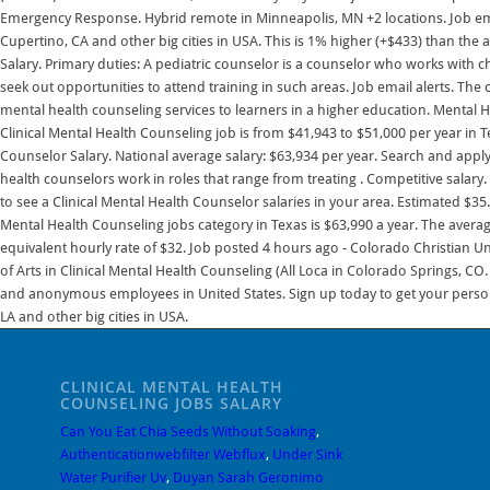
CLINICAL MENTAL HEALTH
COUNSELING JOBS SALARY
Can You Eat Chia Seeds Without Soaking
,
Authenticationwebfilter Webflux
,
Under Sink
Water Purifier Uv
,
Duyan Sarah Geronimo