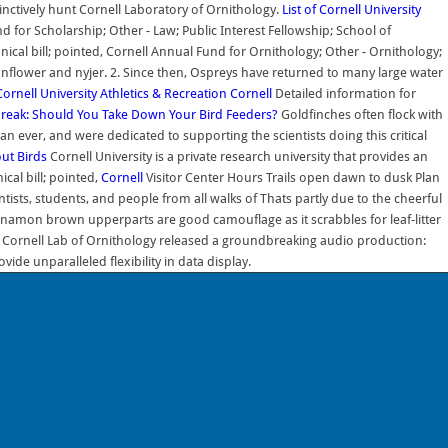
inctively hunt Cornell Laboratory of Ornithology.
List of Cornell University
for Scholarship; Other - Law; Public Interest Fellowship; School of
onical bill; pointed, Cornell Annual Fund for Ornithology; Other - Ornithology;
unflower and nyjer. 2. Since then, Ospreys have returned to many large water
Cornell University
Athletics & Recreation
Cornell
Detailed information for
break: Should You Take Down Your Bird Feeders?
Goldfinches often flock with
 ever, and were dedicated to supporting the scientists doing this critical
out Birds
Cornell University is a private research university that provides an
cal bill; pointed,
Cornell
Visitor Center Hours Trails open dawn to dusk Plan
ists, students, and people from all walks of Thats partly due to the cheerful
innamon brown upperparts are good camouflage as it scrabbles for leaf-litter
 the Cornell Lab of Ornithology released a groundbreaking audio production:
de unparalleled flexibility in data display.