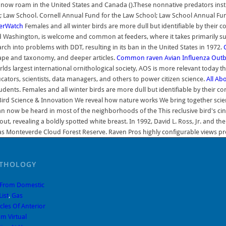
s now roam in the United States and Canada ().These nonnative predators inst
; Law School. Cornell Annual Fund for the Law School; Law School Annual Fund 
erWatch
Females and all winter birds are more dull but identifiable by their c
and Washington, is welcome and common at feeders, where it takes primarily s
h into problems with DDT, resulting in its ban in the United States in 1972.
hape and taxonomy, and deeper articles.
Common raven
Avian Influenza Out
largest international ornithological society, AOS is more relevant today than
cators, scientists, data managers, and others to power citizen science.
All Ab
ts. Females and all winter birds are more dull but identifiable by their coni
eBird Science & Innovation We reveal how nature works We bring together scient
can now be heard in most of the neighborhoods of the This reclusive bird's c
bout, revealing a boldly spotted white breast. In 1992, David L. Ross, Jr. and
as Monteverde Cloud Forest Reserve. Raven Pros highly configurable views provi
ITHOLOGY
 From Domestic
List
,
Gas
les Of Anterior
m Virtual