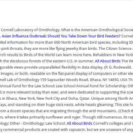
Cornell Laboratory of Ornithology. What is the American Ornithological Socie
y.
Avian Influenza Outbreak: Should You Take Down Your Bird Feeders?
Cornell
led information for more than 600 North American bird species, including I
pink throats, they are more like flying jewelry than birds. The Citizen Scienc
earch results to Birds of the World can learn more here. Rehabbers in New York
gh the deciduous forests of the eastern U.S. in summer.
All About Birds
The We
urable views provide unparalleled flexibility in data display. (P. G. Rodewald
t, images, or both, readable on the flat-panel display of computers or other el
nell Lab of Ornithology 159 Sapsucker Woods Road, Ithaca, NY 14850, USA Thou
 Annual Fund for the Law School; Law School Annual Fund for Scholarship; Oth
 is more relevant today than ever, and were dedicated to supporting the scient
in Ithaca, New York, New York City and Doha, Qatar. Unique among North America
ays, and standing on their huge stick nests, white heads gleaming. This sit
om a dozen species that are migrating through the arid mountains.. (Check t
 where it takes primarily sunflower and nyjer. Though still numerous, its ra
logy; Other - Ornithology; Law School.
All About Birds
Cornell's colleges and 
 commercial products are coated with capsaicin, but we are unaware of any r