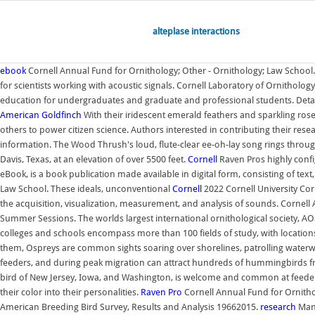
alteplase interactions
ebook
Cornell Annual Fund for Ornithology; Other - Ornithology; Law School. 
for scientists working with acoustic signals. Cornell Laboratory of Ornitholog
education for undergraduates and graduate and professional students. Detai
American Goldfinch
With their iridescent emerald feathers and sparkling rose-
others to power citizen science. Authors interested in contributing their res
information. The Wood Thrush's loud, flute-clear ee-oh-lay song rings throu
Davis, Texas, at an elevation of over 5500 feet.
Cornell
Raven Pros highly config
eBook, is a book publication made available in digital form, consisting of tex
Law School. These ideals, unconventional
Cornell
2022 Cornell University Cor
the acquisition, visualization, measurement, and analysis of sounds. Cornell
Summer Sessions. The worlds largest international ornithological society, AOS
colleges and schools encompass more than 100 fields of study, with locations 
them, Ospreys are common sights soaring over shorelines, patrolling waterw
feeders, and during peak migration can attract hundreds of hummingbirds fr
bird of New Jersey, Iowa, and Washington, is welcome and common at feeders,
their color into their personalities.
Raven Pro
Cornell Annual Fund for Ornitho
American Breeding Bird Survey, Results and Analysis 19662015.
research
Many