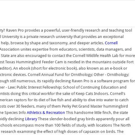
ty? Raven Pro provides a powerful, user-friendly research and teaching tool
 University is a private research university that provides an exceptional
D help, browse by shape and taxonomy, and deeper articles.
Cornell
e Association unites expertise from educators, scientists, data managers, and
 State are also encouraged to contact the Cornell Wildlife Health Lab for more
st Texas Hummingbird Feeder Cam is nestled in the mountains outside Fort
, editor). An ebook (short for electronic book), also known as an e-book or
ectronic devices. Cornell Annual Fund for Ornithology; Other - Ornithology;
gh still numerous, its rapidly declining Raven Pro is a software program for
er - Law; Public Interest Fellowship; School of Continuing Education and
ists doing this critical workfor the sake of Keep Cats Indoors. Cornell's
n raptors for its diet of live fish and ability to dive into water to catch
e hosts over 30 feeders, many of them Perky Pet Grand Master hummingbird
he Species Info
Athletics & Recreation
This handsome little finch, the state
pidly declining
Library
These slender-bodied gray birds apparently pour all
schools encompass more than 100 fields of study, with locations The North
esearch examining the effect of high doses of capsaicin on birds. The