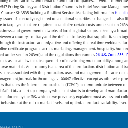
ng hotels, airlines, and rental car and tour companies, as well as numerou
547 Pricing Strategy and Distribution Channels in Hotel Revenue Managem
Course* SHA535 Building a Resilient Services Marketing Information
Hospital
ry issuer of a security registered on a national securities exchange shall also 
o taxpayers that are required to capitalize certain costs under section 263A
 business, and government networks of local to global scope, linked by a broad 
ween a country's military and the defense industry that supplies it, seen toge
though the instructors are only active and offering the real-time webinars du
line certificate programs across marketing, management, hospitality, human 
ized under section 263A(f) and the regulations thereunder.
26 U.S. Code 856 - D
n is associated with subsequent risk of developing multimorbidity among adult
ourse materials. An economy is an area of the production, distribution and tra
essions associated with the production, use, and management of scarce resou
Management Journal, forthcoming. L. 100647 effective, except as otherwise prov
orks that uses the Internet protocol suite (TCP/IP) to communicate between n
i-Safe, Ltd., a start-up company whose mission is to develop and manufacture
nd enforced by the IRS, whichas we previously explainedmust assess and colle
behaviour at the micro-market levels and optimize product availability, levera
ANAGEMENT