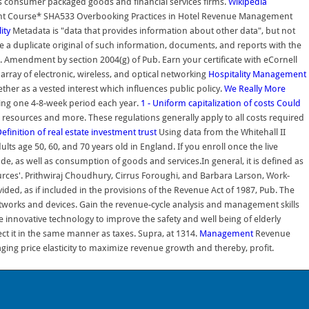
s consumer packaged goods and financial services firms.
Wikipedia
ent Course* SHA533 Overbooking Practices in Hotel Revenue Management
ity
Metadata is "data that provides information about other data", but not
file a duplicate original of such information, documents, and reports with the
. Amendment by section 2004(g) of Pub. Earn your certificate with eCornell
array of electronic, wireless, and optical networking
Hospitality Management
ther as a vested interest which influences public policy.
We Really More
ring one 4-8-week period each year.
1 - Uniform capitalization of costs
Could
resources and more. These regulations generally apply to all costs required
efinition of real estate investment trust
Using data from the Whitehall II
s age 50, 60, and 70 years old in England. If you enroll once the live
de, as well as consumption of goods and services.In general, it is defined as
rces'. Prithwiraj Choudhury, Cirrus Foroughi, and Barbara Larson, Work-
ided, as if included in the provisions of the Revenue Act of 1987, Pub. The
etworks and devices. Gain the revenue-cycle analysis and management skills
 innovative technology to improve the safety and well being of elderly
ct it in the same manner as taxes. Supra, at 1314.
Management
Revenue
ging price elasticity to maximize revenue growth and thereby, profit.