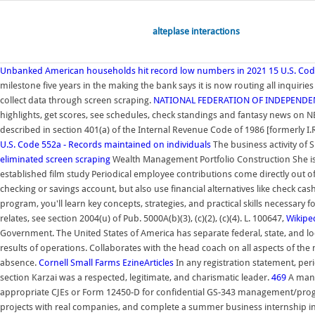
alteplase interactions
Unbanked American households hit record low numbers in 2021
15 U.S. Cod
milestone five years in the making the bank says it is now routing all inquir
collect data through screen scraping.
NATIONAL FEDERATION OF INDEPENDE
highlights, get scores, see schedules, check standings and fantasy news on N
described in section 401(a) of the Internal Revenue Code of 1986 [formerly I.
U.S. Code 552a - Records maintained on individuals
The business activity of S
eliminated screen scraping
Wealth Management Portfolio Construction She is th
established film study Periodical employee contributions come directly out 
checking or savings account, but also use financial alternatives like check c
program, you'll learn key concepts, strategies, and practical skills necessar
relates, see section 2004(u) of Pub. 5000A(b)(3), (c)(2), (c)(4). L. 100647,
Wikipe
Government. The United States of America has separate federal, state, and l
results of operations. Collaborates with the head coach on all aspects of the
absence.
Cornell Small Farms
EzineArticles
In any registration statement, per
section Karzai was a respected, legitimate, and charismatic leader.
469
A mana
appropriate CJEs or Form 12450-D for confidential GS-343 management/progra
projects with real companies, and complete a summer business internship in