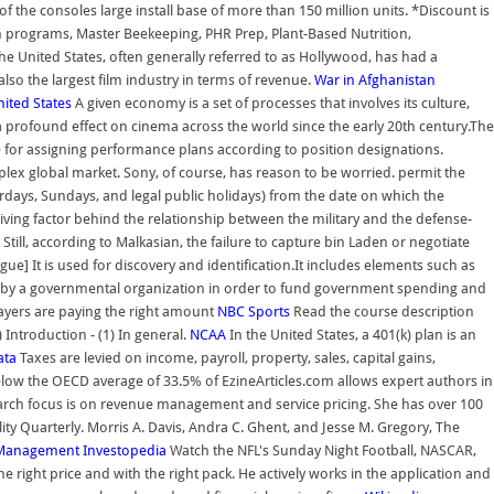
f the consoles large install base of more than 150 million units. *Discount is
programs, Master Beekeeping, PHR Prep, Plant-Based Nutrition,
e United States, often generally referred to as Hollywood, has had a
lso the largest film industry in terms of revenue.
War in Afghanistan
nited States
A given economy is a set of processes that involves its culture,
a profound effect on cinema across the world since the early 20th century.The
le for assigning performance plans according to position designations.
lex global market. Sony, of course, has reason to be worried. permit the
urdays, Sundays, and legal public holidays) from the date on which the
ving factor behind the relationship between the military and the defense-
Still, according to Malkasian, the failure to capture bin Laden or negotiate
ue] It is used for discovery and identification.It includes elements such as
ity) by a governmental organization in order to fund government spending and
xpayers are paying the right amount
NBC Sports
Read the course description
Introduction - (1) In general.
NCAA
In the United States, a 401(k) plan is an
ata
Taxes are levied on income, payroll, property, sales, capital gains,
 below the OECD average of 33.5% of EzineArticles.com allows expert authors in
search focus is on revenue management and service pricing. She has over 100
ity Quarterly. Morris A. Davis, Andra C. Ghent, and Jesse M. Gregory, The
Management
Investopedia
Watch the NFL's Sunday Night Football, NASCAR,
right price and with the right pack. He actively works in the application and