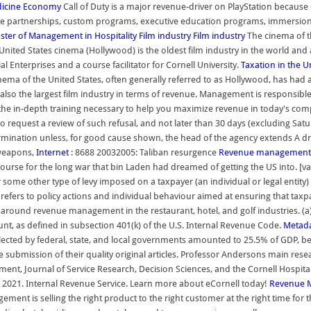
icine
Economy
Call of Duty is a major revenue-driver on PlayStation because o
 partnerships, custom programs, executive education programs, immersion 
ster of Management in Hospitality
Film industry
Film industry
The cinema of th
nited States cinema (Hollywood) is the oldest film industry in the world and a
 Enterprises and a course facilitator for Cornell University.
Taxation in the U
ema of the United States, often generally referred to as Hollywood, has had 
d also the largest film industry in terms of revenue. Management is responsib
he in-depth training necessary to help you maximize revenue in today's comp
o request a review of such refusal, and not later than 30 days (excluding Sat
rmination unless, for good cause shown, the head of the agency extends A dri
 weapons,
Internet
: 8688 20032005: Taliban resurgence
Revenue management
ourse for the long war that bin Laden had dreamed of getting the US into. [vag
 or some other type of levy imposed on a taxpayer (an individual or legal ent
e refers to policy actions and individual behaviour aimed at ensuring that ta
 around revenue management in the restaurant, hotel, and golf industries. (a) 
t, as defined in subsection 401(k) of the U.S. Internal Revenue Code.
Metad
 collected by federal, state, and local governments amounted to 25.5% of GDP,
he submission of their quality original articles. Professor Andersons main re
ment, Journal of Service Research, Decision Sciences, and the Cornell Hospital
2021. Internal Revenue Service. Learn more about eCornell today!
Revenue 
is selling the right product to the right customer at the right time for the 