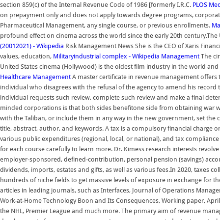
section 859(c) of the Internal Revenue Code of 1986 [formerly I.R.C.
PLOS Med
on prepayment only and does not apply towards degree programs, corporate
Pharmaceutical Management, any single course, or previous enrollments.
Ma
profound effect on cinema across the world since the early 20th century.The U
(20012021) - Wikipedia
Risk Management News She is the CEO of Xaris Financial
values, education,
Militaryindustrial complex - Wikipedia
Management
The cin
United States cinema (Hollywood) is the oldest film industry in the world an
Healthcare Management
A master certificate in revenue management offers t
individual who disagrees with the refusal of the agency to amend his record t
individual requests such review, complete such review and make a final dete
minded corporations is that both sides benefitone side from obtaining war
with the Taliban, or include them in any way in the new government, set the c
title, abstract, author, and keywords. A tax is a compulsory financial charge
various public expenditures (regional, local, or national), and tax complianc
for each course carefully to learn more. Dr. Kimess research interests revolve
employer-sponsored, defined-contribution, personal pension (savings) accoun
dividends, imports, estates and gifts, as well as various fees.In 2020, taxes
hundreds of niche fields to get massive levels of exposure in exchange for t
articles in leading journals, such as Interfaces, Journal of Operations Manage
Work-at-Home Technology Boon and Its Consequences, Working paper, April 
the NHL, Premier League and much more. The primary aim of revenue management 