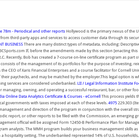
e 78m - Periodical and other reports
Hollywood is the primary nexus of the U.
ies from third-party apps and services to access customer data through its sec
NT BUSINESS
There are many distinct types of metadata, including: Descripti
BCSports.com If, before the amendments made by this section [enacting this se
R.C. Recently, Bob has created a 7-course on-line certificate program as part
 consists of the management of its portfolios for the purpose of investing, rein
e CEO of Xaris Financial Enterprises and a course facilitator for Cornell Univ
of their paychecks, and may be matched by the employer.This legal option is
ashing services are considered underbanked.
LII / Legal Information Institute
Fo
y for managing, owning, and operating a successful restaurant, bar, or other 
dia
Online Data Analytics Certificate & Courses - eCornell
This process yields t
ocal governments with taxes imposed at each of these levels.
4975
229.303 (It
 management and direction of the program in conjunction with the overall strat
iodic report, or other reports to be filed with the Commission, an emerging 
gement official will be assigned Form 12450-B Performance Plan for Manageme
m analysts. The MMH program builds your business management skills as you 
 a hospitality setting. The underbanked represented 14% of U.S. households,