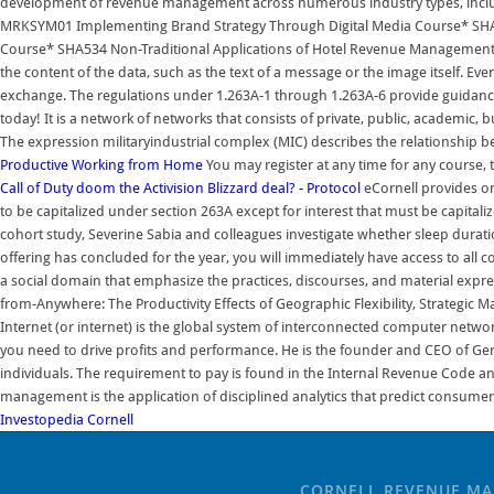
development of revenue management across numerous industry types, includi
MRKSYM01 Implementing Brand Strategy Through Digital Media Course* SHA
Course* SHA534 Non-Traditional Applications of Hotel Revenue Management 
the content of the data, such as the text of a message or the image itself. Eve
exchange. The regulations under 1.263A-1 through 1.263A-6 provide guidance t
today! It is a network of networks that consists of private, public, academic,
The expression militaryindustrial complex (MIC) describes the relationship bet
Productive Working from Home
You may register at any time for any course, 
Call of Duty doom the Activision Blizzard deal? - Protocol
eCornell provides on
to be capitalized under section 263A except for interest that must be capital
cohort study, Severine Sabia and colleagues investigate whether sleep duratio
offering has concluded for the year, you will immediately have access to all c
a social domain that emphasize the practices, discourses, and material expr
from-Anywhere: The Productivity Effects of Geographic Flexibility, Strategic 
Internet (or internet) is the global system of interconnected computer netw
you need to drive profits and performance. He is the founder and CEO of Ger
individuals. The requirement to pay is found in the Internal Revenue Code a
management is the application of disciplined analytics that predict consumer 
Investopedia
Cornell
CORNELL REVENUE M