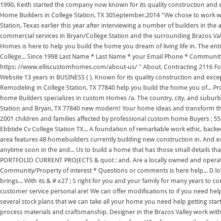
1990, Keith started the company now known for its quality construction and 