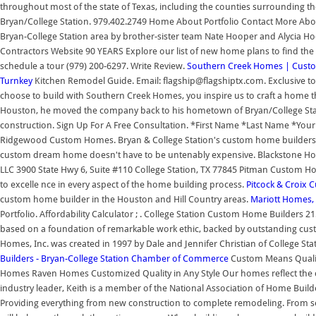
throughout most of the state of Texas, including the counties surrounding th
Bryan/College Station. 979.402.2749 Home About Portfolio Contact More Ab
Bryan-College Station area by brother-sister team Nate Hooper and Alycia H
Contractors Website 90 YEARS Explore our list of new home plans to find the p
schedule a tour (979) 200-6297. Write Review.
Southern Creek Homes | Cust
Turnkey
Kitchen Remodel Guide. Email: flagship@flagshiptx.com. Exclusive
choose to build with Southern Creek Homes, you inspire us to craft a home tha
Houston, he moved the company back to his hometown of Bryan/College Stati
construction. Sign Up For A Free Consultation. *First Name *Last Name *Yo
Ridgewood Custom Homes. Bryan & College Station's custom home builders hav
custom dream home doesn't have to be untenably expensive. Blackstone 
LLC 3900 State Hwy 6, Suite #110 College Station, TX 77845 Pitman Custom H
to excelle nce in every aspect of the home building process.
Pitcock & Croix 
custom home builder in the Houston and Hill Country areas.
Mariott Homes, 
Portfolio. Affordability Calculator ; . College Station Custom Home Builders 2
based on a foundation of remarkable work ethic, backed by outstanding cust
Homes, Inc. was created in 1997 by Dale and Jennifer Christian of College Sta
Builders - Bryan-College Station Chamber of Commerce
Custom Means Quali
Homes Raven Homes Customized Quality in Any Style Our homes reflect the cr
industry leader, Keith is a member of the National Association of Home Buil
Providing everything from new construction to complete remodeling. From sel