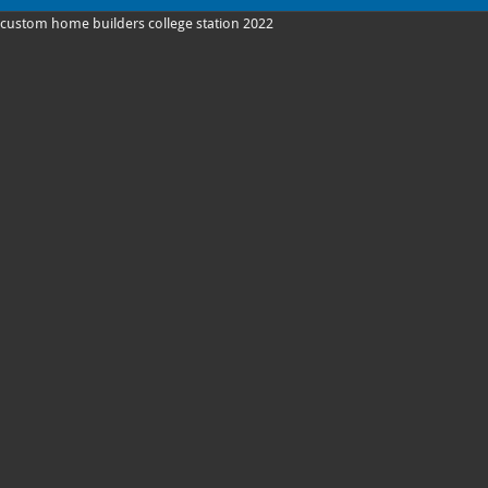
custom home builders college station 2022