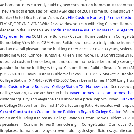
48 homebuilders currently building new construction homes in 100 communiti
They are both graduates of Texas A&M class of 2001. Home building shows no 
Banker United Realto. Your Vision. We .
Ellis Custom Homes | Premier Custom
ELAINEJORDYN ELAINE Write Review. Now you can with King Custom Homes! P
decades in the Brazos Valley.
Modular Homes & PreFab Homes In College Stat
Magruder Homes
CGM Home Builders - Custom Home Builders in College S
Remodeling View More CGM Home Builders will create a truly unique home for y
and an overall pleasant home building experience For over 30 years, Stylecra
including Waco, Conroe, Huntsville, Killeen, and more. J D B Contracting 21
operated custom home designer and custom home builder proudly serving Co
passion for home building with you. Custom Home Builder Results Found: 81
(979) 260-7000 Davis Custom Builders of Texas, LLC 1811 S. Market St. Bren
College Station TX 77845 (979) 412-5007 Cedar Beam Homes 11600 Long Trussel
Best Custom Home Builders - College Station TX - HomeAdvisor
See reviews, 
College Station, TX. We are here to help.
Raven Homes | Custom Homes The 
customer quality and elegance at an affordable price. Report Closed.
Blackst
in College Station from the mid-$400's, featuring Patio Homesites with unpara
Gerard Construction Custom Home Builder in Bryan & College Station.
We are
vision and building it to reality. College Station Custom Home Builders 2151
specializes in Custom Homes & Remodeling in College Station Our Focus. Our
fireplaces, dramatic archways, crown molding, designer fixtures, granite c