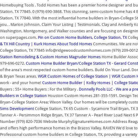
Homebuying Tools . Todd Homes has been a premier home designer and builde
Station, TX 77845. 0 (979) 690-3868. This stunning, semi-custom home has 4 Be
Station, TX 77840. With the most influential home builders in Bryan-College 
you. . Marion Johnson. Claim Your Listing | Testimonials. Clay and Amberly 
Washington, Montgomery, and Walker counties and are focusing on designing
on superpages.com.
Pin on Custom Home Builders, College Station, TX
Colle
& TX Hill Country | Kurk Homes
About Todd Homes
Communities. We are not a
College Station, TX 77845 info@ridgewoodcustomhomes.com (979) 209-0012 A
Station Remodeling & Custom Homes
Magruder Homes
Home Builder Associa
979-696-0272.
Custom Home Builder Bryan/College Station TX - Gerard Const
of the area's most respected custom home builders. Build On Your Land. Don
& Bryan Texas areas.
WGR Custom Homes of College Station | WGR Custom
work - and your home!
Custom Home Builder | Kolby Homes | College Stat
Buyers ; 55+ Home Buyers ; For the Military .
Donnelly Pools LLC - We are a pr
Builders in College Station
Houston Custom Homes 281-355-1591. Design Tech
Bryan-College Station Area; Wixon Valley. Our homes will be completely cust
Sims Development
College Station, TX 65 Custom - Sycamore Trail Bryan, T
Tanner A - Persimmon Ridge Bryan, TX 37 Tanner A - Pearl River Load Next 
Number (979) 820-7036 Website MurphySignatureHomes.com Address Reagan a
and offers high performance homes in the Brazos Valley. RAVEN We'd love to
Professional custom home builders in College Station, TX, providing a variety