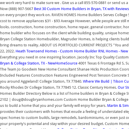
we work very hard to make sure we . Give us a call 855-570-0881 or send us
Now (888) 907-5667
Best 30 Custom Home Builders in Bryan, TX with Reviews
on every project they work on. RAVEN HOMES Home Builders Serves College Sta
cost to remove appliances $31 - $93 Average However, while people are still 
looks. construction, home construction, home repair, general contractor, 
home builder who focuses on the client while building quality, unique homes
Bryan College Station Homebuilder, Magruder Homes, is helping clients build
bring dreams to reality. ABOUT US PORTFOLIO CURRENT PROJECTS "You and 
22, 2022.
Heath Townsend Homes - Custom Home Builder
RNL Homes - New H
Everything you need in one inspiring location. Jacody Inc Top Quality Custom 
Bryan & College Station, TX - NewHomeSource
4001 Texas 6 Frontage Rd S, Su
The Team Jo Goodwin New Home Consultant Shanae Hicks Production Coordin
Included Features Construction Features Engineered Post Tension Concrete Sl
you around Aggieland! College Station, TX 77840.
Where We Build | Tilson C
Rocky Rhodes Dr College Station, TX 77845 12. Classic Century Homes.
Our St
Homes Builder Directory Below is a list of home builders in Bryan & College St
2102 | doug@dougbryanhomes.com Custom Home Builder Bryan & College Stat
us to build a home that you and your family will enjoy for years.
Martin & Sim
provides their customers with homes that exude a feeling of understated elega
spec homes to custom builds, large remodels, bardominiums, or even just ou
your property's potential and stay within your desired budget. Custom Home B