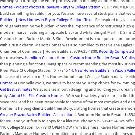
will help you through the entire process. When building a home means building
Homes - Project Photos & Reviews - Bryan/College Station
YOUR PREMIER BUILD
build something beautiful for you. We also have several stock plans that we ca
Builders | New Homes in Bryan-College Station, Texas
Be inspired to give e
third generation home builder, knows the importance of constructing high 
modern marvel featuring an upscale black and white design! Martin & Sims De
Custom Home Builder Martin & Sims Development is a unique custom home b
with a rustic charm. Mariott Homes was also humbled to receive The Eagles "
Chamber of Commerce | Home Builders. 979-635-4800.
Recently Complete
for ourselves.
Hamilton Custom Homes
Custom Home Builder Bryan & Colleg
than planning a functional living space or recommending the most luxurious
River Place Ct College Station, TX 77845 14.
New Home Builders in Wixon Valle
because of the vision of Ellis Homes founder and College Station native, Keith 
Homes
At Donnelly Pools, we strive to become your top choice for swimming
Get Best Estimates
We specialize in both designing and building your dream 
only.
About Us - Ellis Custom Homes
. With such variety, you're sure to find t
since 1990 and has been responsible for some of the most complex and deta
Homes, is helping clients build their story, crafting homes that create memor
Greater Brazos Valley Builders Association
4 Bedroom Home in Bryan - $485,000
for you and your family to enjoy for a lifetime. Phone: 979-696-0524. We offer
110 College Station, TX 77840 OPEN NOW From Business: Raven Homes believes
Partner, Magruder Homes is committed to making a difference in the lives of t