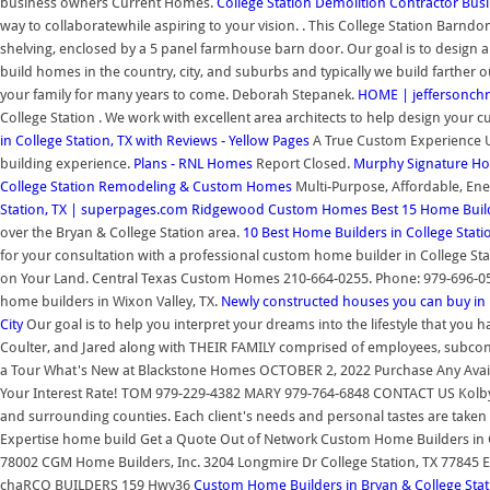
business owners Current Homes.
College Station Demolition Contractor Busin
way to collaboratewhile aspiring to your vision. . This College Station Barndom
shelving, enclosed by a 5 panel farmhouse barn door. Our goal is to design a 
build homes in the country, city, and suburbs and typically we build farther 
your family for many years to come. Deborah Stepanek.
HOME | jeffersonchr
College Station . We work with excellent area architects to help design your c
in College Station, TX with Reviews - Yellow Pages
A True Custom Experience 
building experience.
Plans - RNL Homes
Report Closed.
Murphy Signature Hom
College Station Remodeling & Custom Homes
Multi-Purpose, Affordable, En
Station, TX | superpages.com
Ridgewood Custom Homes
Best 15 Home Build
over the Bryan & College Station area.
10 Best Home Builders in College Stati
for your consultation with a professional custom home builder in College 
on Your Land. Central Texas Custom Homes 210-664-0255. Phone: 979-696-0
home builders in Wixon Valley, TX.
Newly constructed houses you can buy in 
City
Our goal is to help you interpret your dreams into the lifestyle that you h
Coulter, and Jared along with THEIR FAMILY comprised of employees, subco
a Tour What's New at Blackstone Homes OCTOBER 2, 2022 Purchase Any Avai
Your Interest Rate! TOM 979-229-4382 MARY 979-764-6848 CONTACT US Kolb
and surrounding counties. Each client's needs and personal tastes are taken i
Expertise home build Get a Quote Out of Network Custom Home Builders in Col
78002 CGM Home Builders, Inc. 3204 Longmire Dr College Station, TX 77845
chaRCO BUILDERS 159 Hwy36
Custom Home Builders in Bryan & College Stat