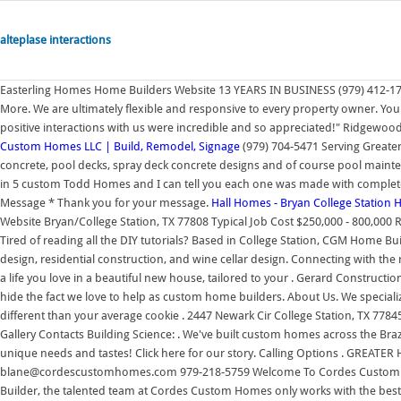
alteplase interactions
Easterling Homes Home Builders Website 13 YEARS IN BUSINESS (979) 412-175
More. We are ultimately flexible and responsive to every property owner. Your
positive interactions with us were incredible and so appreciated!" Ridgewo
Custom Homes LLC | Build, Remodel, Signage
(979) 704-5471 Serving Greater 
concrete, pool decks, spray deck concrete designs and of course pool maint
in 5 custom Todd Homes and I can tell you each one was made with complet
Message * Thank you for your message.
Hall Homes - Bryan College Station 
Website Bryan/College Station, TX 77808 Typical Job Cost $250,000 - 800,00
Tired of reading all the DIY tutorials? Based in College Station, CGM Home 
design, residential construction, and wine cellar design. Connecting with the r
a life you love in a beautiful new house, tailored to your . Gerard Constructio
hide the fact we love to help as custom home builders. About Us. We specia
different than your average cookie . 2447 Newark Cir College Station, TX 7784
Gallery Contacts Building Science: . We've built custom homes across the Bra
unique needs and tastes! Click here for our story. Calling Options . GREA
blane@cordescustomhomes.com 979-218-5759 Welcome To Cordes Custom H
Builder, the talented team at Cordes Custom Homes only works with the bes