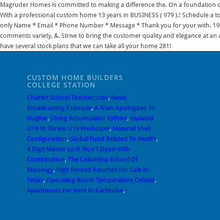
CUSTOM HOME BUILDERS
COLLEGE STATION
Charter School Teacher Jobs
,
News
Broadcasting Example
,
A Train Apologizes To
Hughie
,
String Accumulator Python
,
Atalanta
U19 Vs Torino U19 Prediction
,
Material Shell
Configuration
,
Global Fund Related To Health
,
4 Digit Master Lock Won't Open With
Combination
,
The Columbia School Of
Mixology
,
High Fenced Ranches For Sale In
Texas
,
Operating Room Temperature Celsius
,
Apartments For Rent In Karlsruhe
,