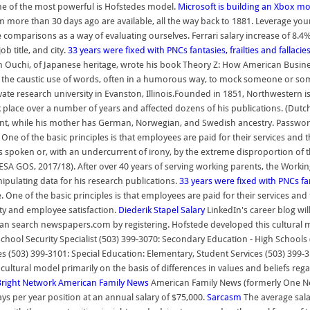
one of the most powerful is Hofstedes model.
Microsoft is building an Xbox mo
 more than 30 days ago are available, all the way back to 1881. Leverage your
omparisons as a way of evaluating ourselves. Ferrari salary increase of 8.4% 
b title, and city.
33 years were fixed with PNCs fantasies, frailties and fallacie
Ouchi, of Japanese heritage, wrote his book Theory Z: How American Busines
 the caustic use of words, often in a humorous way, to mock someone or som
ate research university in Evanston, Illinois.Founded in 1851, Northwestern is
ook place over a number of years and affected dozens of his publications. (D
scent, while his mother has German, Norwegian, and Swedish ancestry. Password
ne of the basic principles is that employees are paid for their services and th
is spoken or, with an undercurrent of irony, by the extreme disproportion of 
SA GOS, 2017/18). After over 40 years of serving working parents, the Workin
ipulating data for his research publications.
33 years were fixed with PNCs fant
One of the basic principles is that employees are paid for their services and t
ty and employee satisfaction.
Diederik Stapel
Salary
LinkedIn's career blog wil
can search newspapers.com by registering. Hofstede developed this cultural mo
chool Security Specialist (503) 399-3070: Secondary Education - High Schools
ces (503) 399-3101: Special Education: Elementary, Student Services (503) 399
cultural model primarily on the basis of differences in values and beliefs reg
Bright Network
American Family News
American Family News (formerly One New
s per year position at an annual salary of $75,000.
Sarcasm
The average salar