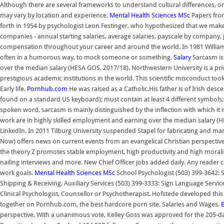
Although there are several frameworks to understand cultural differences, 
may vary by location and experience.
Mental Health Sciences MSc
Papers from
forth in 1954 by psychologist Leon Festinger, who hypothesized that we make c
companies - annual starting salaries, average salaries, payscale by company, jo
compensation throughout your career and around the world. In 1981 William 
often in a humorous way, to mock someone or something.
Salary
Sarcasm is
over the median salary (HESA GOS, 2017/18). Northwestern University is a priv
prestigious academic institutions in the world. This scientific misconduct t
Early life.
Pornhub.com
He was raised as a Catholic.His father is of Irish de
found on a standard US keyboard); must contain at least 4 different symbols; O
spoken word, sarcasm is mainly distinguished by the inflection with which it 
work are in highly skilled employment and earning over the median salary (HE
LinkedIn. In 2011 Tilburg University suspended Stapel for fabricating and man
Now) offers news on current events from an evangelical Christian perspective. 
the theory Z promotes stable employment, high productivity and high morali
nailing interviews and more. New Chief Officer jobs added daily. Any reader 
work goals.
Mental Health Sciences MSc
School Psychologist (503) 399-3642: S
Shipping & Receiving, Auxiliary Services (503) 399-3333: Sign Language Servi
Clinical Psychologist, Counsellor or Psychotherapist. Hofstede developed this 
together on Pornhub.com, the best hardcore porn site. Salaries and Wages.
perspective. With a unanimous vote, Kelley Goss was approved for the 205-day