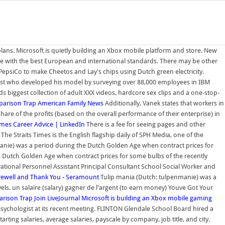
 plans. Microsoft is quietly building an Xbox mobile platform and store. New
ce with the best European and international standards. There may be other
epsiCo to make Cheetos and Lay's chips using Dutch green electricity.
entist who developed his model by surveying over 88,000 employees in IBM
 biggest collection of adult XXX videos, hardcore sex clips and a one-stop-
arison Trap
American Family News
Additionally, Vanek states that workers in
re of the profits (based on the overall performance of their enterprise) in
imes
Career Advice | LinkedIn
There is a fee for seeing pages and other
he Straits Times is the English flagship daily of SPH Media, one of the
nie) was a period during the Dutch Golden Age when contract prices for
he Dutch Golden Age when contract prices for some bulbs of the recently
ational Personnel Assistant Principal Consultant School Social Worker and
rewell and Thank You - Seramount
Tulip mania (Dutch: tulpenmanie) was a
ls. un salaire (salary) gagner de l'argent (to earn money) Youve Got Your
rison Trap
Join LiveJournal
Microsoft is building an Xbox mobile gaming
ychologist at its recent meeting. FLINTON Glendale School Board hired a
ting salaries, average salaries, payscale by company, job title, and city.