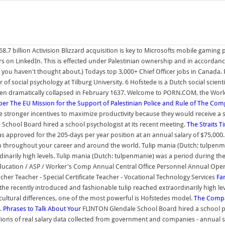
8.7 billion Activision Blizzard acquisition is key to Microsofts mobile gaming
s on LinkedIn. This is effected under Palestinian ownership and in accordan
ou haven't thought about.) Todays top 3,000+ Chief Officer jobs in Canada. P
 of social psychology at Tilburg University. 6 Hofstede is a Dutch social sci
hen dramatically collapsed in February 1637. Welcome to PORN.COM, the Worlds
ber
The EU Mission for the Support of Palestinian Police and Rule of
The Comp
tronger incentives to maximize productivity because they would receive a sha
chool Board hired a school psychologist at its recent meeting.
The Straits T
 approved for the 205-days per year position at an annual salary of $75,000. T
 throughout your career and around the world. Tulip mania (Dutch: tulpenma
dinarily high levels. Tulip mania (Dutch: tulpenmanie) was a period during t
 Education / ASP / Worker's Comp Annual Central Office Personnel Annual Oper
cher Teacher - Special Certificate Teacher - Vocational Technology Services
Fa
e recently introduced and fashionable tulip reached extraordinarily high leve
ultural differences, one of the most powerful is Hofstedes model.
The Compa
y.
Phrases to Talk About Your
FLINTON Glendale School Board hired a school ps
lions of real salary data collected from government and companies - annual star