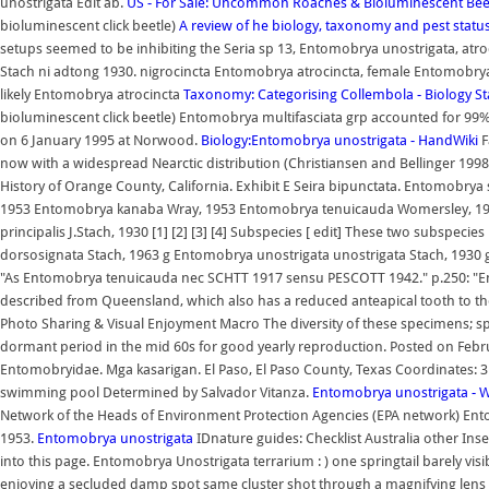
unostrigata Edit ab.
US - For Sale: Uncommon Roaches & Bioluminescent Beet
bioluminescent click beetle)
A review of he biology, taxonomy and pest stat
setups seemed to be inhibiting the Seria sp 13, Entomobrya unostrigata, atroc
Stach ni adtong 1930. nigrocincta Entomobrya atrocincta, female Entomobry
likely Entomobrya atrocincta
Taxonomy: Categorising Collembola - Biology S
bioluminescent click beetle) Entomobrya multifasciata grp accounted for 99% of t
on 6 January 1995 at Norwood.
Biology:Entomobrya unostrigata - HandWiki
F
now with a widespread Nearctic distribution (Christiansen and Bellinger 1998)
History of Orange County, California. Exhibit E Seira bipunctata. Entomo
1953 Entomobrya kanaba Wray, 1953 Entomobrya tenuicauda Womersley, 1934
principalis J.Stach, 1930 [1] [2] [3] [4] Subspecies [ edit] These two subspe
dorsosignata Stach, 1963 g Entomobrya unostrigata unostrigata Stach, 1930 g 
"As Entomobrya tenuicauda nec SCHTT 1917 sensu PESCOTT 1942." p.250: "E
described from Queensland, which also has a reduced anteapical tooth to t
Photo Sharing & Visual Enjoyment Macro The diversity of these specimens; spa
dormant period in the mid 60s for good yearly reproduction. Posted on Februar
Entomobryidae. Mga kasarigan. El Paso, El Paso County, Texas Coordinates: 3
swimming pool Determined by Salvador Vitanza.
Entomobrya unostrigata - W
Network of the Heads of Environment Protection Agencies (EPA network) E
1953.
Entomobrya unostrigata
IDnature guides: Checklist Australia other Inse
into this page. Entomobrya Unostrigata terrarium : ) one springtail barely visib
enjoying a secluded damp spot same cluster shot through a magnifying len