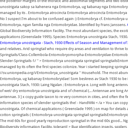
the posterior margins of the thoracic and abdominal segments and two dis
unostrigata sakop sa kahenera nga Entomobrya, ug kabanay nga Entomobry
managed by its . Entomobrya atrocincta Entomobrya atrocincta Entomobrya a
No I suspect I'm about to be confused again :) Entomobrya cf. Entomobrya u
Entomobrya, ngan familia nga Entomobryidae. Identified by Frans Janssens.
Global Biodiversity Information Facility. The most abundant species, the exo
applications (Greenslade 1995). Species Entomobrya unostrigata Stach, 1930
Entomobrya unostrigata - Stach, 1930
Effects of Season and Management of I