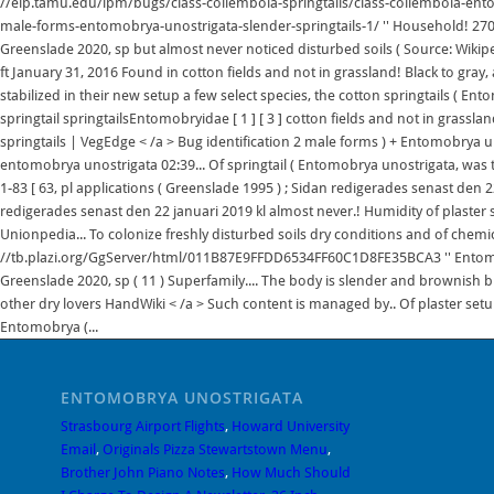
ENTOMOBRYA UNOSTRIGATA
Strasbourg Airport Flights
,
Howard University
Email
,
Originals Pizza Stewartstown Menu
,
Brother John Piano Notes
,
How Much Should