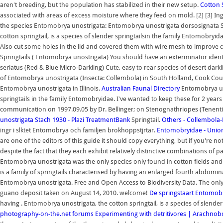
aren't breeding, but the population has stabilized in their new setup.
Cotton 
associated with areas of excess moisture where they feed on mold. [2] [3] Ing
the species Entomobrya unostrigata: Entomobrya unostrigata dorsosignata 
cotton springtail, is a species of slender springtailsin the family Entomobryid
Also cut some holes in the lid and covered them with wire mesh to improve c
Springtails ( Entomobrya unostrigata) You should have an exterminator identify
seriatus (Red & Blue Micro-Darkling) Cute, easy to rear species of desert dar
of Entomobrya unostrigata (Insecta: Collembola) in South Holland, Cook County
Entomobrya unostrigata in Illinois.
Australian Faunal Directory
Entomobrya uno
springtails in the family Entomobryidae. I've wanted to keep these for 2 yea
communication on 1997.09.05 by Dr. Bellinger; on Stenognathriopes (Tenentie
unostrigata Stach 1930 - Plazi TreatmentBank
Springtail.
Others - Collembola
ingr i slktet Entomobrya och familjen brokhoppstjrtar.
Entomobryidae - Unio
are one of the editors of this guide it should copy everything, but if you're not
despite the fact that they each exhibit relatively distinctive combinations of p
Entomobrya unostrigata was the only species only found in cotton fields and 
is a family of springtails characterised by having an enlarged fourth abdomin
Entomobrya unostrigata. Free and Open Access to Biodiversity Data. The only
guano deposit taken on August 14, 2010. welcome!
De springstaart Entomob
having . Entomobrya unostrigata, the cotton springtail, is a species of slende
photography-on-the.net forums
Experimenting with detritivores | Arachno