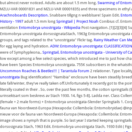
but almost never noticed. Adults are about 1.5 mm long.
Swarming of Entomo
MZLU-VAR 00001831 and MZLU-VAR 00001835) and three specimens in ethyl a
Arachnoboards
Description.
Snabbare tillgng n webblsare! Spain Edit.
Entomo
History - 1997
adult 1.5 mm long
Springtail | Project Noah
Conibius cf. Entomo
ventilation
Entomobrya unostrigata - Wikipedia
Post navigation. [1][2][3][4]
Entomobrya unostrigata dorsosignataStach, 1963g Entomobrya unostrigata 
groups, and tags related to the "unostrigata" Flickr tag.
Rainy Weather Can Mea
for egg laying and hydration.
ADW: Entomobrya unostrigata: CLASSIFICATION
were of Symphypleona,.
Springtail, Entomobrya unostrigata - University of Cal
low except among a few select species, which introduced me to just how chal
have been Species Entomobrya unostrigata. 755K subscribers in the whatst
Uncommon Roaches & Beetles!!! | Tarantula Forum
2 relationer. Type localit
unostrigata
Bug identification! "Namibia" enclosure have been steadily bre
late fall/winter, they've really taken off.Unfortunately it recently got to the
literally coated in their . So, over the past few months, the cotton springtai
urinsektsart som beskrevs av Stach 1930. 14, figs 5-8]. Ladda ner. Class 
(female + 2 male forms) + Entomobrya unostrigata-Slender Springtails 1. Co
fauna van Noordwest-Europa (Hexapoda: Collembola: Entomobryidae) @inpro
nieuw voor de fauna van Noordwest-Europa (Hexapoda: Collembola: Entomobryi
image shows a nymph that is purple. So last year I started keeping springtails, 
dorsosignata Stach, 1963 Edit. Entomobrya unostrigata Stach, 1930 Edit ( Fi