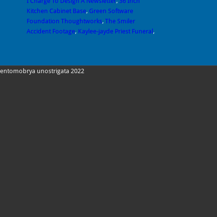
I Charge To Design A Newsletter
,
36 Inch
Kitchen Cabinet Base
,
Green Software
Foundation Thoughtworks
,
The Smiler
Accident Footage
,
Kaylee-jayde Priest Funeral
,
entomobrya unostrigata 2022