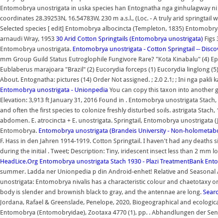
Entomobrya unostrigata in uska species han Entognatha nga ginhulagway ni Jan
coordinates 28.39253N, 16.54783W, 230 m a.s.l., (Loc. - A truly arid springtail 
Selected species [ edit] Entomobrya albocincta (Templeton, 1835) Entomo
arnaudi Wray, 1953
30 Arid Cotton Springtails (Entomobrya unostrigata)
Figs 
Entomobrya unostrigata.
Entomobrya unostrigata - Cotton Springtail -- Discov
mm Group Guild Status Eutroglophile Fungivore Rare? "Kota Kinabalu" (4) Ep
Eublaberus marajoara "Brazil" (2) Eucorydia forceps (1) Eucorydia linglong 
About. Entognatha: pictures (14) Order Not assigned. ; 2.0 2.1; ; Ini nga pak
Entomobrya unostrigata - Unionpedia
You can copy this taxon into another g
Elevation: 3,913 ft January 31, 2016 Found in . Entomobrya unostrigata Stach,
and often the first species to colonize freshly disturbed soils. astrigata Stac
abdomen. E. atrocincta + E. unostrigata. Springtail, Entomobrya unostrigata 
Entomobrya.
Entomobrya unostrigata (Brandeis University - Non-holometa
F. Hass in den Jahren 1914-1919. Cotton Springtail. I haven't had any dea
during the initial . Tweet; Description: Tiny, iridescent insect less than 2 mm
HeadLice.Org
Entomobrya unostrigata Stach 1930 - Plazi TreatmentBank
Ento
summer. Ladda ner Unionpedia p din Android-enhet! Relative and Season
unostrigata: Entomobrya nivalis has a characteristic colour and chaetotaxy on
body is slender and brownish black to gray, and the antennae are long.
Sear
Jordana, Rafael & Greenslade, Penelope, 2020, Biogeographical and ecologic
Entomobrya (Entomobryidae), Zootaxa 4770 (1), pp. . Abhandlungen der Senc