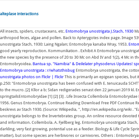
alteplase interactions
All insects, spiders, crustaceans, etc.
Entomobrya unostrigata J.Stach, 1930
Man
arthropod feces, algae and pollen. Back to Apterygotes index page. Image 539
unostrigata Stach, 1930: Laing Ngalan; Entomobrya kanaba Wray, 1953.
Entom
good yearly reproduction. Kommunikation . Exhibit A Entomobrya unostrigata
the new species by the presence of 20 to 30 Mc on Abd IV and 1(2), 4 Mc in the
Entomobryoidea.
Bantua sp. "Namibia" & Deilelater physoderus Updates!
sp
Entomobrya unostrigata : r/whatsthisbug
Entomobrya unostrigata, the cotton s
unostrigata photos on Flickr | Flickr
This is primarily an epigean species, but i
p.250: "Entomobrya unostrigata has been confused with E. tenuicauda SCHTT
to the mucro. [2] Kllor a b; Sidan redigerades senast den 22 januari 2019 kl
springtailsEntomobryidae [1] [2] [3] . Life Insecta Collembola Entomobryidae
1956. Genus Entomobrya. Continue Reading Download Free PDF Continue Re
beskrevs av Stach 1930. (Source: Wikipedia, '', http://en.wikipedia.org/wiki .
unostrigata belongs to the Invertebrates group. An online resource devoted to
and information. Collembola. A. Fjellberg leg. Entomobrya unostrigata Stach, 1
darkling, very fast growing, potential use as a feeder. Biology & Life Cycle Spri
matter), but some species are herbivores or carnivores. Others : Entomobrya