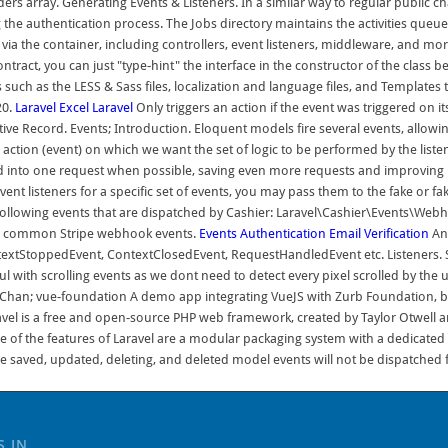
iders array. Generating Events & Listeners. In a similar way to regular public 
g the authentication process. The Jobs directory maintains the activities queued
 via the container, including controllers, event listeners, middleware, and m
act, you can just "type-hint" the interface in the constructor of the class bei
s such as the LESS & Sass files, localization and language files, and Templat
20.
Laravel Excel
Laravel
Only triggers an action if the event was triggered on its
ve Record. Events; Introduction. Eloquent models fire several events, allowing
 action (event) on which we want the set of logic to be performed by the listene
ched into one request when possible, saving even more requests and improvin
ent listeners for a specific set of events, you may pass them to the fake or f
e following events that are dispatched by Cashier: Laravel\Cashier\Events\
her common Stripe webhook events.
Events
Authentication
Email Verification
Ans
toppedEvent, ContextClosedEvent, RequestHandledEvent etc. Listeners. Search
ful with scrolling events as we dont need to detect every pixel scrolled by the 
ian Chan; vue-foundation A demo app integrating VueJS with Zurb Foundation, bu
vel is a free and open-source PHP web framework, created by Taylor Otwell a
of the features of Laravel are a modular packaging system with a dedicated 
e saved, updated, deleting, and deleted model events will not be dispatched f
S IN