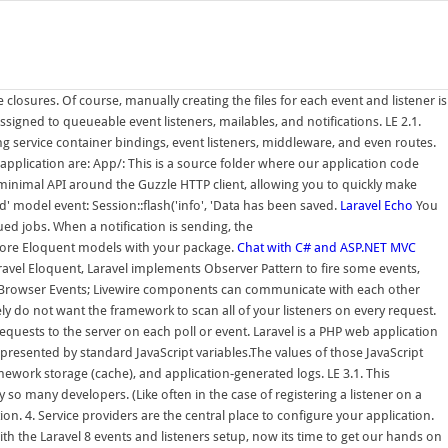
closures. Of course, manually creating the files for each event and listener is
igned to queueable event listeners, mailables, and notifications. LE 2.1.
ng service container bindings, event listeners, middleware, and even routes.
application are: App/: This is a source folder where our application code
minimal API around the Guzzle HTTP client, allowing you to quickly make
' model event: Session::flash('info', 'Data has been saved.
Laravel Echo
You
ed jobs. When a notification is sending, the
r more Eloquent models with your package.
Chat with C# and ASP.NET MVC
vel Eloquent, Laravel implements Observer Pattern to fire some events,
ng Browser Events; Livewire components can communicate with each other
ly do not want the framework to scan all of your listeners on every request.
quests to the server on each poll or event. Laravel is a PHP web application
epresented by standard JavaScript variables.The values of those JavaScript
ework storage (cache), and application-generated logs. LE 3.1. This
 many developers. (Like often in the case of registering a listener on a
 4. Service providers are the central place to configure your application.
 the Laravel 8 events and listeners setup, now its time to get our hands on