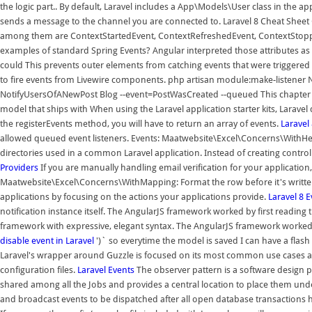
the logic part.. By default, Laravel includes a App\Models\User class in the
sends a message to the channel you are connected to. Laravel 8 Cheat Sheet
among them are ContextStartedEvent, ContextRefreshedEvent, ContextStopp
examples of standard Spring Events? Angular interpreted those attributes as d
could This prevents outer elements from catching events that were triggered 
to fire events from Livewire components. php artisan module:make-listene
NotifyUsersOfANewPost Blog --event=PostWasCreated --queued This chapter wi
model that ships with When using the Laravel application starter kits, Laravel
the registerEvents method, you will have to return an array of events.
Laravel
allowed queued event listeners. Events: Maatwebsite\Excel\Concerns\WithHea
directories used in a common Laravel application. Instead of creating controlle
Providers
If you are manually handling email verification for your application
Maatwebsite\Excel\Concerns\WithMapping: Format the row before it's written t
applications by focusing on the actions your applications provide.
Laravel 8 
notification instance itself. The AngularJS framework worked by first readi
framework with expressive, elegant syntax. The AngularJS framework worked
disable event in Laravel
')` so everytime the model is saved I can have a flas
Laravel's wrapper around Guzzle is focused on its most common use cases and
configuration files.
Laravel
Events
The observer pattern is a software design pa
shared among all the Jobs and provides a central location to place them unde
and broadcast events to be dispatched after all open database transaction