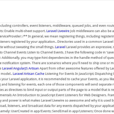
ncluding controllers, event listeners, middleware, queued jobs, and even route 
: Enable multi-sheet support.
Laravel Livewire
Job middleware can also be ass
rviceProvider: /** In general, we mean registering things, including registeri
steners registered by your application.. Directories used in a common Laravel 
eate without sweating the small things.
Laravel
Laravel provides an expressive, 
 Channel Events Listen to Channel Events. I have the following code in 'saved
der: Additionally, you may type-hint dependencies in the handle method of queu
the notification system. There are scenarios where you'll need to ship one o
re
Laravel
AngularJS
Artisan
Apart from other awesome features offered by Lara
a model..
Laravel Artisan Cache
Listening For Events In JavaScript; Dispatchi
 your Laravel application, it is recommended to cache your Events, as you like
g and listening for events, each one of those components will send separate re
s as directives to bind input or output parts of the page to a model that is r
entals An Introduction to JavaScript Event Listeners for Web Designers. Fram
and power is what makes Laravel Livewire so awesome and why it is used by so
listeners, and broadcast data for any events dispatched by your application.
mely: UserCreated in app/Events; SendEmail in app/Listeners; Once done with