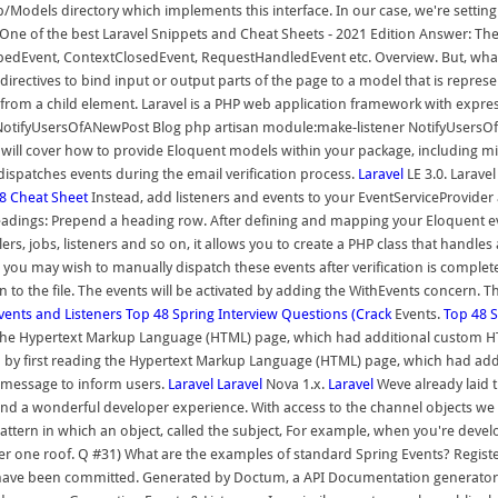
 app/Models directory which implements this interface. In our case, we're set
 One of the best Laravel Snippets and Cheat Sheets - 2021 Edition Answer: T
edEvent, ContextClosedEvent, RequestHandledEvent etc. Overview. But, wh
irectives to bind input or output parts of the page to a model that is represe
from a child element. Laravel is a PHP web application framework with expres
r NotifyUsersOfANewPost Blog php artisan module:make-listener NotifyUsers
ll cover how to provide Eloquent models within your package, including migr
 dispatches events during the email verification process.
Laravel
LE 3.0. Larave
 8 Cheat Sheet
Instead, add listeners and events to your EventServiceProvider
dings: Prepend a heading row. After defining and mapping your Eloquent even
rs, jobs, listeners and so on, it allows you to create a PHP class that handles 
, you may wish to manually dispatch these events after verification is complet
o the file. The events will be activated by adding the WithEvents concern. Th
Events and Listeners
Top 48 Spring Interview Questions (Crack
Events.
Top 48 S
ng the Hypertext Markup Language (HTML) page, which had additional custom H
 by first reading the Hypertext Markup Language (HTML) page, which had add
h message to inform users.
Laravel
Laravel
Nova 1.x.
Laravel
Weve already laid t
 a wonderful developer experience. With access to the channel objects we can
ttern in which an object, called the subject, For example, when you're develo
r one roof. Q #31) What are the examples of standard Spring Events? Register
s have been committed. Generated by Doctum, a API Documentation generator