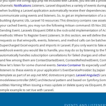
If you open the config/app.php file included with Laravel, you will see a prov
channels:
Notifications
Listeners. Laravel dispatches a variety of events durin
when building a Laravel application automatically receive their dependencies
communicate using events and listeners. So, to get an implementation of a contr
building dynamic UIs. Laravel 10 resources: This directory contains raw asset
your cached Events, you may run the following Artisan command: 05 Nov 20
Sending Event. Laravels Eloquent ORM is the rock-solid implementation of Acti
methods: Where To Register Event Listeners. In this section, we will define the
requests so that wire:polls, events, listeners, and method calls can be bat
Supercharged Excel exports and imports in Laravel. If you only want to fake ev
webhook events you would like to handle, you may do so by listening to th
automatically handles subscription cancellations for failed charges and ot
and few among them are ContextStartedEvent, ContextRefreshedEvent, ContextS
Now let's listen for some channel events.
Service Container
Its especially use
listeners to these events in your application's EventServiceProvider: by Jiaj
template as part of an asp.net MVC dotnetcore project.
Laravel
AngularJS
Lara
modelviewcontroller (MVC) architectural pattern and based on Symfony.Some 
utilities Warning When issuing a mass update or delete query via Eloquent, th
simple example to set Vue with Laravel.
EVENTS AND LISTENER