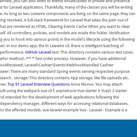
channels, you can also listen to events broadcasted to private and presence
 for Laravel application. Thankfully, many of the classes you will be writing
ore. As long as two Livewire components are living on the same page, they can
ng resolved. A full-stack framework for Laravel that takes the pain out of
es that are rendered as HTML. Clearing Events Cache When you want to clear
elf. All controllers, policies, and models are inside this folder. Notification
 you to hook into various points in the model's lifecycle using the following
r; in our demo app, the In Livewire v3, there is intelligent batching of
g performance.
GitHub
Laravel
test: This directory contains various test cases.
akeFor method: /** * Test order process. However, if you have additional
WebhookReceived; Laravel\Cashier\Events\WebhookHandled Cashier
wer: There are many standard Spring events serving respective purpose
 . storage: This directory contains App storage, like file uploads etc.
user.
Top 91 Laravel Interview Questions
Anna Monus. You may attach
ilt using the webpack vue-cli f; aspnetcore-Vue-starter A VueJS 2 starter
nd intended for the development of web applications following the
dependency manager, different ways for accessing relational databases,
or the affected models. vue-laravel-example Vue - Laravel - Example is a