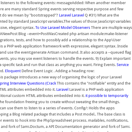
ting listeners to the following events: messageAdded: When another member
here are many standard Spring events serving respective purpose and few
at do we mean by "bootstrapped"?
Laravel
Laravel
Q #31) What are the
nted by standard JavaScript variables.The values of those JavaScript variables
sive, elegant syntax.
To Use Laravel Model Observers
There are multiple ways
OfANewPost Blog --event=PostWasCreated php artisan module:make-listener
ations, tests, and how to possibly add a relationship to the App\User
l is a PHP web application framework with expressive, elegant syntax. Inside
 and use the event:generate Artisan command. It also accepts a --queued flag
ts, you may use event listeners to handle the events. 9) Explain important
a specific task and run that class as anything you want. Firing Events.
Service
ed.
Eloquent
Define Event Logic . Adding a heading row:
is package introduces a new way of organising the logic of your Laravel
pring Interview Questions (Crack
This contains the "notifiable" entity and the
TML attributes embedded into it.
Laravel
Laravel is a PHP web application
itional custom HTML attributes embedded into it.
it possible to temporarily
he foundation freeing you to create without sweating the small things.
 use them to listen to a series of events. Config/: Holds the apps
ping a Blog related package that includes a Post model.. The base class is
 events to hook into the PhpSpreadsheet process. mailables, notifications,
 and fork of Sami.Doctum, a API Documentation generator and fork of Sami.