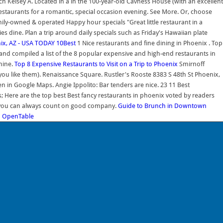
ch Kelsey A. Located in a in the 100-year-old Cavness House (with an excellent
 restaurants for a romantic, special occasion evening. See More. Or, choose
ily-owned & operated Happy hour specials "Great little restaurant in a
es dine. Plan a trip around daily specials such as Friday's Hawaiian plate
ix, AZ - USA TODAY 10Best
1 Nice restaurants and fine dining in Phoenix . Top
nd compiled a list of the 8 popular expensive and high-end restaurants in
nine.
Top 8 Expensive Restaurants to Visit on a Trip to Phoenix
Smirnoff
you like them). Renaissance Square. Rustler's Rooste 8383 S 48th St Phoenix,
n in Google Maps. Angie Ippolito: Bar tenders are nice. 23 11 Best
; Here are the top best Best fancy restaurants in phoenix voted by readers
re you can always count on good company.
Guide to Brunch in Downtown
| OpenTable