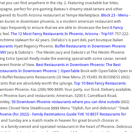
at you can find anywhere in the city. 2. Featuring snackable bar bites,
hampagne, perfect for pre-gaming Bateau's dreamy steak tartare and other
 opened its fourth Arizona restaurant at Tempe Marketplace.
Block 23 - Menu -
nd van buren in downtown phoenix, is a modern american restaurant with
ft taps frequently to ensure that we are able to showcase the best
6 Fancy
c feel.
The 12 Most Fancy Restaurants In Phoenix, Arizona - Trip101
757-222-
chtime stalwart for 42 years, DeFalco's is part deli, part boutique Italian
taurants
Hyatt Regency Phoenix.
Buffet Restaurants in Downtown Phoenix
KNXV
Jacy & Dakota's - The Westin Jacy and Dakota's at The Westin Phoenix
g Extra Special: Really make the evening special with some caviar, served
ferent Pointe of View.
Best Restaurants in Downtown Phoenix: The Best
 Restaurants In Downtown Phoenix | OpenTable
Book with OpenTable Open in
t Buffet Restaurants Restaurants (3) View Menu 25 YEARS IN BUSINESS (602)
ants that are absolutely worth the splurge.
Top 10 Best Fancy Restaurants
wntown Phoenix. Kai. (206) 900-8699. Your party, our food. Delivery available,
own Phoenix bars and restaurants: American. 5200 E. Camelback Road,
inkley.
50 Downtown Phoenix restaurants where you can dine outside
(602)
iews Closed Now Steakhouse $$$$ Menu "Stylish, fun and delicioius" "Steak
hoenix (for 2022) - Family Destinations Guide
THE 10 BEST Restaurants for
day and Sunday are a match made in heaven for great brunch choices in
s is a family-owned and operated restaurant in the heart of Phoenix. Delicious