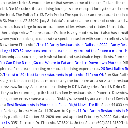
n austere brick-&-wood interior that serves some of the best Italian dishes th
lleled. Bar Melusine, the adjoining lounge, is a prime spot for oysters and c
the hoof. The Polish Fix 13. Twin Peaks: The sports bar and restaurant chain
h St. Phoenix, AZ 85020. jacy & dakota's, located at the corner of central a
dakota's has a large focus on craft beer, cider, wines and rotates 14 craft dra
her unique view. The restaurant's dcor is very modern, but it also has a rusti
 when you're looking to celebrate a special occasion with some excellent . A lun
izza Downtown Phoenix 1.
The 12 Fancy Restaurants in Dallas in 2022 - Fancy Res
Splurge
LIST: 52 new bars and restaurants to try around the Phoenix metro - 
echniques, sourcing the freshest local and sustainable ingredients. Somethin
 You Can Dine
Dining Guide: Where to Eat and Drink in Downtown Phoenix
Dif
hophouse Restaurant creating memorable dining experiences.
26 Best Italian
0.
The list of 20+ best fancy restaurants in phoenix - El Reno Ok
Sun Star Buffe
 great, cheap eat just as much as anyone but there are also Atlanta restaur
nd reviews. Bobby: A fixture of fine dining in DTH. Categories: Food & Drink Do
er for you by rounding up the best fun family restaurants in Phoenix. Downt
ning experience, reserve a seat at Binkley's, owned by acclaimed chef Kevin B
 Menu
Best Restaurants in Phoenix to Eat at Right Now - Thrillist
Steak 44 833 rev
lp
Parking. Hours: Mon-Sat 11:30 a.m. to 9 p.m.
11 Fun Family Restaurants in P
iginally published October 23, 2020 and last updated February 9, 2022. Satur
ter LA
3951 E Lincoln Dr, Phoenix, AZ 85016, United States (602) 381-3159 Thi