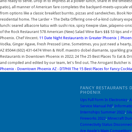
and ready to serve. Drop in to impress at a power lunch, share in the timeles
patio), all manner of American fare completes the backyard-meets-upscale vibe
from options like a classic breakfast burrito, pizzas and sandwiches. Book 
residential home. The Larder + The Delta Offering one-of-a-kind culinary exper
lunch: seared albacore katsu with sushi rice, spicy Kewpie slaw, jalapeno-oni
of the Rock Restaurant 578 American (New) Salad Wine Bars $$$ 53 tips and 
Phoenix. Chef Vincent.
11 Date Night Restaurants in Greater Phoenix | Phoe
Vodka, Ginger Agave, Fresh Pressed Lime. Sometimes, you just need a hearty, n
AZ 85044 (602) 431-6474 Wren & Wolf. maestro dobel diamante, sparkling grape
Restaurants in Downtown Phoenix in 2022; 24 The 25 Best Places To Eat & Drin
and compiled and edited by our team, let's find out. The Arrogant Butcher 
Phoenix - Downtown Phoenix AZ - DTPHX
The 15 Best Places for Fancy Cockta
FANCY RESTAURANTS
PHOENIX
Ups Full Form In Electronics
,
A
Service Manual Pdf
,
Informati
Internships Summer 2022
,
Sil
Fireworks 2022
,
Minecraft Du
Connectivity Status Disconne
Are Apple's Main Competitors