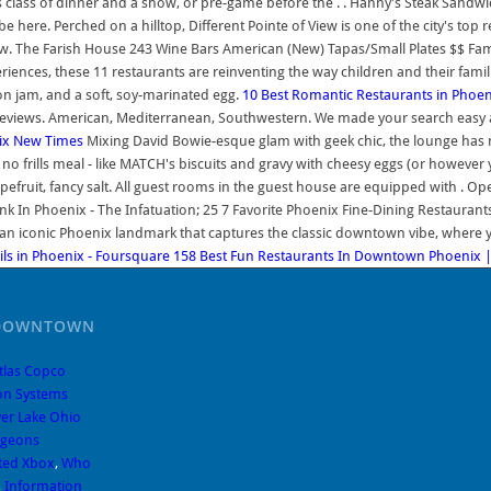
s class of dinner and a show, or pre-game before the . . Hanny's Steak Sandwi
 here. Perched on a hilltop, Different Pointe of View is one of the city's top
Now. The Farish House 243 Wine Bars American (New) Tapas/Small Plates $$ Fam
iences, these 11 restaurants are reinventing the way children and their famili
on jam, and a soft, soy-marinated egg.
10 Best Romantic Restaurants in Phoen
reviews. American, Mediterranean, Southwestern. We made your search easy a
nix New Times
Mixing David Bowie-esque glam with geek chic, the lounge has 
o frills meal - like MATCH's biscuits and gravy with cheesy eggs (or however 
fruit, fancy salt. All guest rooms in the guest house are equipped with . Ope
k In Phoenix - The Infatuation; 25 7 Favorite Phoenix Fine-Dining Restaurants
is an iconic Phoenix landmark that captures the classic downtown vibe, whe
ils in Phoenix - Foursquare
158 Best Fun Restaurants In Downtown Phoenix 
 DOWNTOWN
tlas Copco
on Systems
ver Lake Ohio
ngeons
cted Xbox
,
Who
,
Information