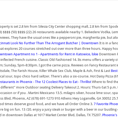
operty is set 2.8 km from Silesia City Center shopping mall, 2.8 km from Spo
) $$$$ (50) $$$$ (22) 26 restaurants available nearby 1. Belvedere Vodka, L
ews. They have the usual ones like a pepperoni pie, margherita pie, but also t
cinnati
Look No Further Than The Arrogant Butcher | Downtown
It is in a fa
t explores 20 courses stretched out over more than three hours. Happy hour
wntown Apartment no 1 - Apartments for Rent in Katowice, lskie
Downtown Ph
lected French cuisine. Classic Old Fashioned 14. Its menu offers a variety of
unday, 5pm-8:30pm. I got the carne pizza. Reviews on Fancy Restaurant in Ph
tsdale, The Farish House, Killer Whale Sex Club, Maple & Ash, First & Last
Best
al sour, topo chico hard seltzer. There's also a six-course. Hot Daisy Pizza (61
staurants in Phoenix - The 12 Coolest Places to Eat - Thrillist
Where to find the
different" more Outdoor seating Delivery Takeout 2. Hours: Thurs-Sat 5 p.m. t
 occasion or if you . Martini Mexicano 13.5. milagro silver, house lime sour, s
ass Blvd, Phoenix, AZ (678) 691-1273 910 Athens Hwy Loganville, GA 30052 25
 good times deserve good food, and we have all Order Online 3.
7 Favorite Phoe
e big on fun. 13 /20. enjoy a juicy steak or burger with a beer in our bustli
ed in downtown Dallas at 1617 Market Center Blvd, Dallas, TX 75207.
Phoenix's 