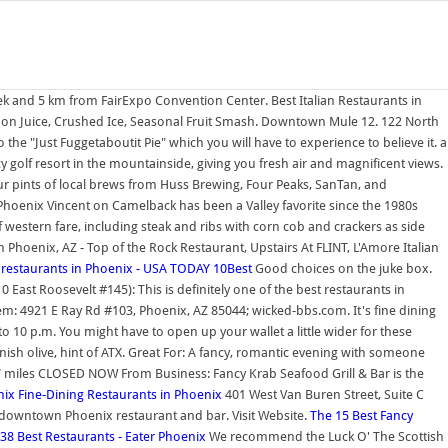
dek and 5 km from FairExpo Convention Center. Best Italian Restaurants in
emon Juice, Crushed Ice, Seasonal Fruit Smash. Downtown Mule 12. 122 North
he "Just Fuggetaboutit Pie" which you will have to experience to believe it. a
ncy golf resort in the mountainside, giving you fresh air and magnificent views.
 pints of local brews from Huss Brewing, Four Peaks, SanTan, and
oenix Vincent on Camelback has been a Valley favorite since the 1980s
 western fare, including steak and ribs with corn cob and crackers as side
oenix, AZ - Top of the Rock Restaurant, Upstairs At FLINT, L'Amore Italian
 restaurants in Phoenix - USA TODAY 10Best
Good choices on the juke box.
0 East Roosevelt #145): This is definitely one of the best restaurants in
m: 4921 E Ray Rd #103, Phoenix, AZ 85044; wicked-bbs.com. It's fine dining
o 10 p.m. You might have to open up your wallet a little wider for these
panish olive, hint of ATX. Great For: A fancy, romantic evening with someone
.7 miles CLOSED NOW From Business: Fancy Krab Seafood Grill & Bar is the
nix Fine-Dining Restaurants in Phoenix
401 West Van Buren Street, Suite C
ng downtown Phoenix restaurant and bar. Visit Website.
The 15 Best Fancy
38 Best Restaurants - Eater Phoenix
We recommend the Luck O' The Scottish