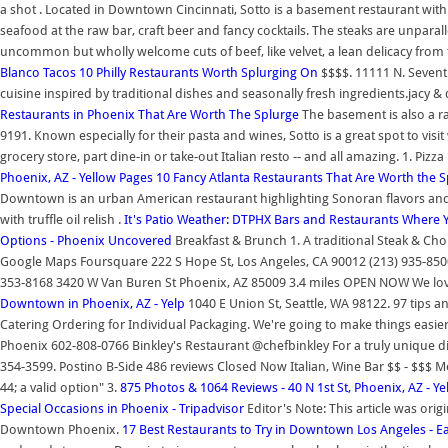
a shot . Located in Downtown Cincinnati, Sotto is a basement restaurant with a
seafood at the raw bar, craft beer and fancy cocktails. The steaks are unpara
uncommon but wholly welcome cuts of beef, like velvet, a lean delicacy from 
Blanco Tacos
10 Philly Restaurants Worth Splurging On
$$$$. 11111 N. Sevent
cuisine inspired by traditional dishes and seasonally fresh ingredients.jacy & 
Restaurants in Phoenix That Are Worth The Splurge
The basement is also a rat
9191. Known especially for their pasta and wines, Sotto is a great spot to visit
grocery store, part dine-in or take-out Italian resto -- and all amazing. 1. P
Phoenix, AZ - Yellow Pages
10 Fancy Atlanta Restaurants That Are Worth the 
Downtown is an urban American restaurant highlighting Sonoran flavors and t
with truffle oil relish .
It's Patio Weather: DTPHX Bars and Restaurants Where
Options - Phoenix Uncovered
Breakfast & Brunch 1. A traditional Steak & C
Google Maps Foursquare 222 S Hope St, Los Angeles, CA 90012 (213) 935-850
353-8168 3420 W Van Buren St Phoenix, AZ 85009 3.4 miles OPEN NOW We love a
Downtown in Phoenix, AZ - Yelp
1040 E Union St, Seattle, WA 98122. 97 tips a
Catering Ordering for Individual Packaging. We're going to make things easi
Phoenix 602-808-0766 Binkley's Restaurant @chefbinkley For a truly unique di
354-3599. Postino B-Side 486 reviews Closed Now Italian, Wine Bar $$ - $$$
44; a valid option" 3.
875 Photos & 1064 Reviews - 40 N 1st St, Phoenix, AZ - Ye
Special Occasions in Phoenix - Tripadvisor
Editor's Note: This article was or
Downtown Phoenix.
17 Best Restaurants to Try in Downtown Los Angeles - Ea