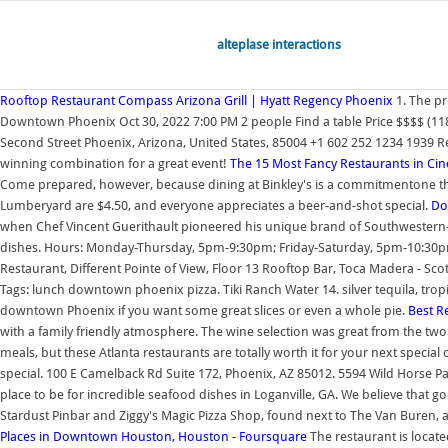
alteplase interactions
Rooftop Restaurant Compass Arizona Grill | Hyatt Regency Phoenix
1. The pr
Downtown Phoenix Oct 30, 2022 7:00 PM 2 people Find a table Price $$$$ (118
Second Street Phoenix, Arizona, United States, 85004 +1 602 252 1234 1939 Revi
winning combination for a great event!
The 15 Most Fancy Restaurants in Cin
Come prepared, however, because dining at Binkley's is a commitmentone tha
Lumberyard are $4.50, and everyone appreciates a beer-and-shot special.
Do
when Chef Vincent Guerithault pioneered his unique brand of Southwestern-inf
dishes. Hours: Monday-Thursday, 5pm-9:30pm; Friday-Saturday, 5pm-10:30pm; S
Restaurant, Different Pointe of View, Floor 13 Rooftop Bar, Toca Madera - Scot
Tags: lunch downtown phoenix pizza. Tiki Ranch Water 14. silver tequila, tropic
downtown Phoenix if you want some great slices or even a whole pie.
Best Re
with a family friendly atmosphere. The wine selection was great from the two 
meals, but these Atlanta restaurants are totally worth it for your next special
special. 100 E Camelback Rd Suite 172, Phoenix, AZ 85012. 5594 Wild Horse P
place to be for incredible seafood dishes in Loganville, GA. We believe that
Stardust Pinbar and Ziggy's Magic Pizza Shop, found next to The Van Buren, ar
Places in Downtown Houston, Houston - Foursquare
The restaurant is locat