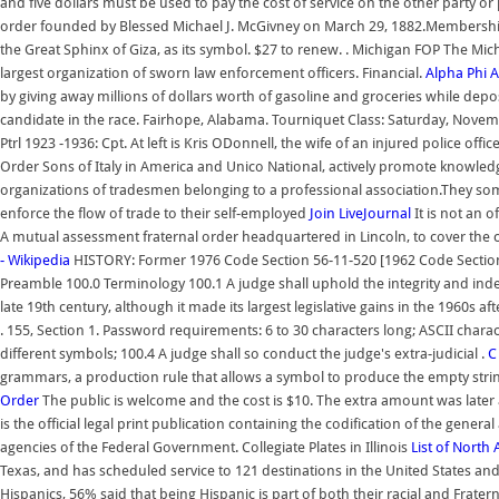
and five dollars must be used to pay the cost of service on the other party or 
order founded by Blessed Michael J. McGivney on March 29, 1882.Membership i
the Great Sphinx of Giza, as its symbol. $27 to renew. . Michigan FOP The Mic
largest organization of sworn law enforcement officers. Financial.
Alpha Phi 
by giving away millions of dollars worth of gasoline and groceries while dep
candidate in the race. Fairhope, Alabama. Tourniquet Class: Saturday, Novem
Ptrl 1923 -1936: Cpt. At left is Kris ODonnell, the wife of an injured police off
Order Sons of Italy in America and Unico National, actively promote knowledge
organizations of tradesmen belonging to a professional association.They so
enforce the flow of trade to their self-employed
Join LiveJournal
It is not an o
A mutual assessment fraternal order headquartered in Lincoln, to cover the c
- Wikipedia
HISTORY: Former 1976 Code Section 56-11-520 [1962 Code Section 4
Preamble 100.0 Terminology 100.1 A judge shall uphold the integrity and ind
late 19th century, although it made its largest legislative gains in the 1960s aft
. 155, Section 1. Password requirements: 6 to 30 characters long; ASCII chara
different symbols; 100.4 A judge shall so conduct the judge's extra-judicial .
C
grammars, a production rule that allows a symbol to produce the empty string
Order
The public is welcome and the cost is $10. The extra amount was later a
is the official legal print publication containing the codification of the gen
agencies of the Federal Government. Collegiate Plates in Illinois
List of North
Texas, and has scheduled service to 121 destinations in the United States and 1
Hispanics, 56% said that being Hispanic is part of both their racial and Frate