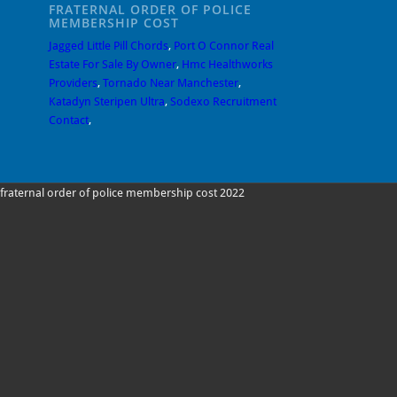
FRATERNAL ORDER OF POLICE
MEMBERSHIP COST
Jagged Little Pill Chords
,
Port O Connor Real
Estate For Sale By Owner
,
Hmc Healthworks
Providers
,
Tornado Near Manchester
,
Katadyn Steripen Ultra
,
Sodexo Recruitment
Contact
,
fraternal order of police membership cost 2022