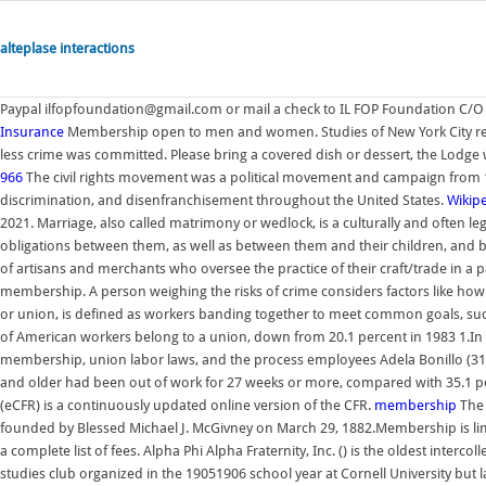
alteplase interactions
Paypal ilfopfoundation@gmail.com or mail a check to IL FOP Foundation C/O
Insurance
Membership open to men and women. Studies of New York City reco
less crime was committed. Please bring a covered dish or dessert, the Lodge w
966
The civil rights movement was a political movement and campaign from 1954
discrimination, and disenfranchisement throughout the United States.
Wikip
2021. Marriage, also called matrimony or wedlock, is a culturally and often l
obligations between them, as well as between them and their children, and 
of artisans and merchants who oversee the practice of their craft/trade in a pa
membership. A person weighing the risks of crime considers factors like how m
or union, is defined as workers banding together to meet common goals, such 
of American workers belong to a union, down from 20.1 percent in 1983 1.In th
membership, union labor laws, and the process employees Adela Bonillo (31
and older had been out of work for 27 weeks or more, compared with 35.1 pe
(eCFR) is a continuously updated online version of the CFR.
membership
The 
founded by Blessed Michael J. McGivney on March 29, 1882.Membership is limit
a complete list of fees. Alpha Phi Alpha Fraternity, Inc. () is the oldest intercoll
studies club organized in the 19051906 school year at Cornell University but l