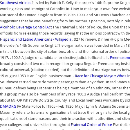
Southwest Airlines
It is led by Patrick E. Kelly, the order's 14th Supreme Kni
working-class and immigrant Catholics in. How to make your own free websi
Minister of the United Kingdom from 1979 to 1990, and Sir Denis Thatcher, and 
suggestions that he was benefiting from his mother's position, notably in r
Alcoholic Beverage Control Act
The Fraternal Order of Police, the union that r
officials from releasing those records, saying that the unions contract with the
Hispanic and Latino Americans - Wikipedia
. $27 to renew. Dinner @ 6 pm Meet
the order's 14th Supreme Knight..The organization was founded in March 1882
n t r a c t between the city of columbus, ohio and the fraternal order of poli
1917. . 100.5 A judge or candidate for elective judicial office shall .
Freemason
broadly consists of two main recognition groups: Regular Freemasonry insist
cultural universal, [citation needed] but the definition of marriage varies bet
15 August 1953 is an English businessman. .
Race for Chicago Mayor: Whos In
Southwest carried more domestic passengers than any other United States airl
Bureau defines being Hispanic as being a member of an ethnicity, rather th
this group may also be members of any race. 100.3 A judge shall perform the du
about MIFOP What We Do State, County, and Local members work side by side 
DMV.ORG
PA State Police Jul 1905 - Feb 1920: Major Lynn G. Adams Superinten
Masonry refers to fraternal organisations that trace their origins to the loca
qualifications of stonemasons and their interaction with authorities and clie
year colleges and universities throughout
Fraternal Order of Police
Five dollar