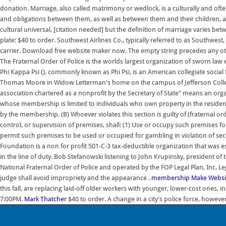
donation. Marriage, also called matrimony or wedlock, is a culturally and oft
and obligations between them, as well as between them and their children, 
cultural universal, [citation needed] but the definition of marriage varies b
plate: $40 to order. Southwest Airlines Co., typically referred to as Southwest,
carrier. Download free website maker now. The empty string precedes any other 
The Fraternal Order of Police is the worlds largest organization of sworn la
Phi Kappa Psi (), commonly known as Phi Psi, is an American collegiate socia
Thomas Moore in Widow Letterman's home on the campus of Jefferson Colle
association chartered as a nonprofit by the Secretary of State" means an orga
whose membership is limited to individuals who own property in the residen
by the membership. (B) Whoever violates this section is guilty of (fraternal 
control, or supervision of premises, shall: (1) Use or occupy such premises fo
permit such premises to be used or occupied for gambling in violation of sect
Foundation is a non for profit 501-C-3 tax-deductible organization that was est
in the line of duty. Bob Stefanowski listening to John Krupinsky, president of
National Fraternal Order of Police and operated by the FOP Legal Plan, Inc. Le
judge shall avoid impropriety and the appearance .
membership
Make Websit
this fall, are replacing laid-off older workers with younger, lower-cost ones
7:00PM.
Mark Thatcher
$40 to order. A change in a city's police force, however