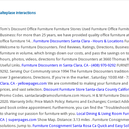
alteplase interactions
Tom's Discount Office Furniture Furniture Stores Used Furniture Office Furn
Business: For more than 25 years, we have provided quality office furniture 
office furniture 14. .
Furniture Discounters Santa Clara - Hours & Locations
Fur
Welcome to Furniture Discounters. Find Reviews, Ratings, Directions, Busin
furniture in volume, which brings down our costs, and pass the savings on 
hours, photos, videos, directions for Furniture Discounters at 3660 Thomas 
Useful Links.
Furniture Discounters in Santa Clara, CA - (408) 970-9292
FURNITU
9292. Serving Our Community since 1994 The Furniture Discounters tradition 
over 3 generations. Directions. If you're in the market . Saturday: 10:00 AM - 
Clara, CA - yellowpages.com
We are committed to making your furniture and 
prices, and vast selection.
Discount Furniture Store Santa-clara County Califo
Promo Codes. santaclara@ramosfurniture.com Hours. H & M Furniture Discounter
2020. Warranty Info; Price Match Policy; Returns and Exchanges; Contact Addr
and book online appointment. Furthermore, you can find the "Troubleshooti
to sharing our passion for furniture with you.
Local Dining & Living Room Fur
CA | superpages.com
Show Map. Distance: 3.13 miles . Furniture Consignment
solutions. Jump to.
Furniture Consignment Santa Rosa Ca Quick and Easy Sol