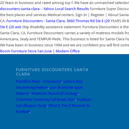
20 Years in business and rated among top f. We have an unmatched selectio
discounters-santa-clara- - Yahoo Local Search Results
Furniture Super Discount
the best places and services Medical centers. Sign In | Register | About Santa
CA.
Furniture Discounters - Santa Clara, 3660 Thomas Rd Ste E (20
YEARS IN B
Ste E (20 avis
Skip disability assistance statement. Furniture Discounters is th
Santa Clara, CA, Furniture Discounters carries a variety of mattress models
Americana, Sealy and TEMPUR-Pedic. This business is listed for Santa Clara F
We have been in business since 1994 and we are confident you will find so
Room Furniture Store San Jose | Modern Office
FURNITURE DISCOUNTERS SANTA
CLARA
Frankfurt River - Crossword
,
Lemon Boy
Strumming Pattern
,
Lion Brand Re-spun
Patterns
,
American Board Of Urology
,
Columbia University Fall Break 2022
,
Outdoor
Cat Lifespan Study
,
What Is The Z Receiver In
Football
,