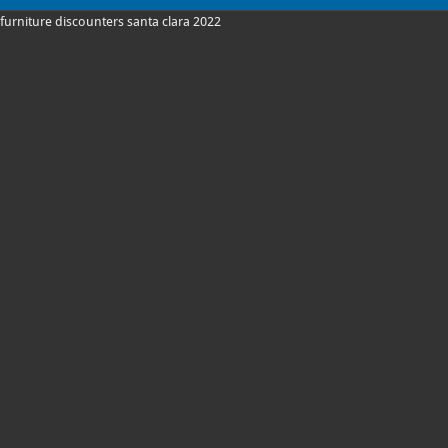
furniture discounters santa clara 2022