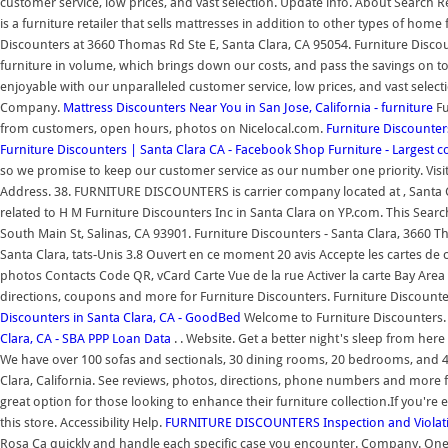
customer service, low prices, and vast selection. Update info. About Search R
is a furniture retailer that sells mattresses in addition to other types of ho
Discounters at 3660 Thomas Rd Ste E, Santa Clara, CA 95054. Furniture Discoun
furniture in volume, which brings down our costs, and pass the savings on t
enjoyable with our unparalleled customer service, low prices, and vast select
Company.
Mattress Discounters Near You in San Jose, California - furniture
Fu
from customers, open hours, photos on Nicelocal.com.
Furniture Discounter
Furniture Discounters | Santa Clara CA - Facebook
Shop Furniture - Largest c
so we promise to keep our customer service as our number one priority. Visit
Address. 38. FURNITURE DISCOUNTERS is carrier company located at , Santa Cla
related to H M Furniture Discounters Inc in Santa Clara on YP.com. This Search
South Main St, Salinas, CA 93901. Furniture Discounters - Santa Clara, 3660 
Santa Clara, tats-Unis 3.8 Ouvert en ce moment 20 avis Accepte les cartes de c
photos Contacts Code QR, vCard Carte Vue de la rue Activer la carte Bay Are
directions, coupons and more for Furniture Discounters. Furniture Discounters
Discounters in Santa Clara, CA - GoodBed
Welcome to Furniture Discounters.
Clara, CA - SBA PPP Loan Data
. . Website. Get a better night's sleep from he
We have over 100 sofas and sectionals, 30 dining rooms, 20 bedrooms, and 4
Clara, California. See reviews, photos, directions, phone numbers and more for
great option for those looking to enhance their furniture collection.If you'r
this store. Accessibility Help.
FURNITURE DISCOUNTERS Inspection and Violati
Rosa Ca quickly and handle each specific case you encounter. Company. One o