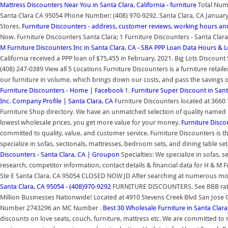
Mattress Discounters Near You in Santa Clara, California - furniture
Total Numb
Santa Clara CA 95054 Phone Number: (408) 970-9292. Santa Clara, CA January 2
Stores.
Furniture Discounters - address, customer reviews, working hours a
Now. Furniture Discounters Santa Clara; 1 Furniture Discounters - Santa Cl
M Furniture Discounters Inc in Santa Clara, CA - SBA PPP Loan Data
Hours & L
California received a PPP loan of $75,455 in February, 2021. Big Lots Discou
(408) 247-0389 View all 5 Locations Furniture Discounters is a furniture retail
our furniture in volume, which brings down our costs, and pass the savings o
Furniture Discounters - Home | Facebook
1.
Furniture Super Discount in Sant
Inc. Company Profile | Santa Clara, CA
Furniture Discounters located at 3660 
Furniture Shop directory. We have an unmatched selection of quality named
lowest wholesale prices, you get more value for your money.
Furniture Disco
committed to quality, value, and customer service. Furniture Discounters is th
specialize in sofas, sectionals, mattresses, bedroom sets, and dining table set
Discounters - Santa Clara, CA | Groupon
Specialties: We specialize in sofas, 
research, competitor information, contact details & financial data for H & M 
Ste E Santa Clara, CA 95054 CLOSED NOW JD After searching at numerous mode
Santa Clara, CA 95054 - (408)970-9292
FURNITURE DISCOUNTERS. See BBB ratin
Million Businesses Nationwide! Located at 4910 Stevens Creek Blvd San Jo
Number 2743296 an MC Number .
Best 30 Wholesale Furniture in Santa Clar
discounts on love seats, couch, furniture, mattress etc. We are committed t