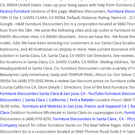
CA, 95054 United States. Liven up your living space with help from Furniture 
Factory Furniture
Sections of this page. Mattress Discounters.
Furniture Disco
10th St Ste 3. SANTA CLARA, CA 95054. Default; Distance; Rating; Name (A - Z
Google . H&M Furniture Discounters Inc is a corporation located at 3660 Thoma
loan from the SBA . We serve the following cities and zip codes in Furniture S
94035: Mountain View, CA 94040: Mountain . Since we have the . We know the Sa
outlet.. Edit. We have been servicing our customers in our Santa Clara locatio
bedrooms, and 40 mattresses on display in-store. View current insurance inf
solution in Santa Clara, CA. Santa Clara, CA 95051 Get Directions. See revie
Inc locations in Santa Clara, CA. SANTA CLARA, CA 95054 : Mailing Address
Headquartered in Santa Clara, CA, Furniture Discounters carries a variety 
Beautyrest, Lady Americana, Sealy and TEMPUR-Pedic. About Us; Our Value;
95054 Tel: (408) 970-9292 Write a review Get discount prices on furniture colle
County California CA. Store Details | Directions. One of the best Furniture St
Furniture Discounters Santa Clara & San Jose, CA - YouTube
Furniture Discou
Discounters | Santa Clara | California | Find a Retailer
Location Hours 3660 T
36.06 miles .
Furniture and Mattress in San Jose, Fresno and Hayward CA | R
Clara
Outdoor Furniture Wholesale in Santa Clara on superpages.com.
Furnit
Discounters is (408) 970-9292.
Furniture Discounters in Santa Clara , CA - YP.
Company
Search for other Furniture Stores on The Real Yellow Pages. Add a 
Discounters Inc is a corporation located at 3660 Thomas Road Suite E in Santa