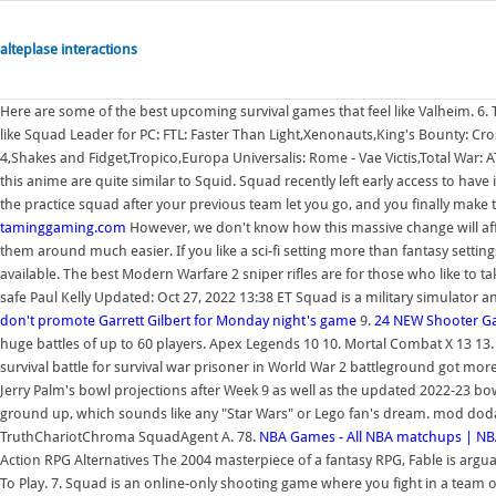
alteplase interactions
Here are some of the best upcoming survival games that feel like Valheim. 6. 
like Squad Leader for PC: FTL: Faster Than Light,Xenonauts,King's Bounty: C
4,Shakes and Fidget,Tropico,Europa Universalis: Rome - Vae Victis,Total War:
this anime are quite similar to Squid. Squad recently left early access to have 
the practice squad after your previous team let you go, and you finally make t
taminggaming.com
However, we don't know how this massive change will affe
them around much easier. If you like a sci-fi setting more than fantasy settin
available. The best Modern Warfare 2 sniper rifles are for those who like to 
safe Paul Kelly Updated: Oct 27, 2022 13:38 ET Squad is a military simulator 
don't promote Garrett Gilbert for Monday night's game
9.
24 NEW Shooter G
huge battles of up to 60 players. Apex Legends 10 10. Mortal Combat X 13 13
survival battle for survival war prisoner in World War 2 battleground got mo
Jerry Palm's bowl projections after Week 9 as well as the updated 2022-23 bowl
ground up, which sounds like any "Star Wars" or Lego fan's dream. mod dodaje
TruthChariotChroma SquadAgent A. 78.
NBA Games - All NBA matchups | N
Action RPG Alternatives The 2004 masterpiece of a fantasy RPG, Fable is arguab
To Play. 7. Squad is an online-only shooting game where you fight in a team of