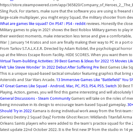
https://store.steampowered.com/app/365820/Company_of_Heroes_2__The_Br
Sling Puck. For starters, make sure that the software you are using is freeand it
large-scale multiplayer, you might enjoy Squad, the military shooter from de
What are games like squad? On PS4? : PS4 - reddit
reviews. Honestly the close
Military games to play in 2021 shows the Best Roblox Military games to play 
their weirdest moments, make interaction less tense and give a comfortabl
War | January 14 Kratos and son are finally making their way to PC in a port o
From Tarkov S.T.A.L.K.E.R. Directed by Adam Robitel, the psychological horror 
up at the Minos Escape Room Facility. HIDE SCORES. When you want them to st
Virtual Team-building Activities: 39 Best Games & Ideas for 2022
15 Movies Lik
Felt 'Like Stevie Wonder' In 2022 Debut After Suffering Pre
Best Games Like Sq
This is a unique squad-based tactical simulator featuring graphics that brin
Asteroids and Star Wars Arcade.
13 Immersive Games Like "Battlefield" You S
47 Great Games Like Squad - Android, Mac, PC, PS3, PS4, PS5, Switch
30 Best 
Playing, Action, games, you will find this game interesting and will absolutely 
General Discussions - Steam Community
Gamers will take on the roles of m
being innovative in its design to encourage team-based Squad gameplay.
30+
Should Try in 2022
Kamara is doing individual work away from the first-team 
(Series) Destiny 2 Squad DayZ Fortnite Ghost Recon: Wildlands Titanfall Arma
Orleans Saints players who were added to the team's practice squad for the 2
latest update 22nd October 2022. It is the first new IP from the studio in 14 