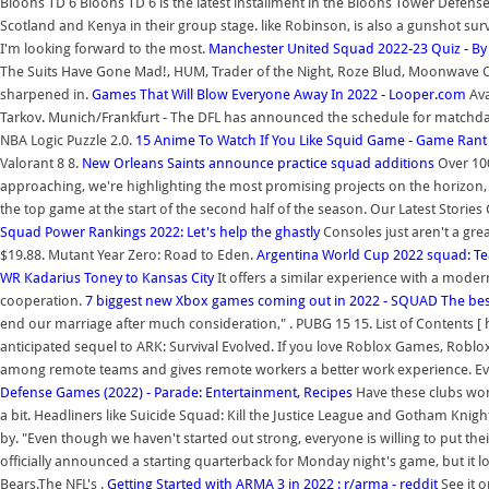
Bloons TD 6 Bloons TD 6 is the latest installment in the Bloons Tower Defen
Scotland and Kenya in their group stage. like Robinson, is also a gunshot survi
I'm looking forward to the most.
Manchester United Squad 2022-23 Quiz - By
The Suits Have Gone Mad!, HUM, Trader of the Night, Roze Blud, Moonwave Ove
sharpened in.
Games That Will Blow Everyone Away In 2022 - Looper.com
Ava
Tarkov. Munich/Frankfurt - The DFL has announced the schedule for matchday
NBA Logic Puzzle 2.0.
15 Anime To Watch If You Like Squid Game - Game Rant
Valorant 8 8.
New Orleans Saints announce practice squad additions
Over 100
approaching, we're highlighting the most promising projects on the horizon, fro
the top game at the start of the second half of the season. Our Latest Stories C
Squad Power Rankings 2022: Let's help the ghastly
Consoles just aren't a gre
$19.88. Mutant Year Zero: Road to Eden.
Argentina World Cup 2022 squad: T
WR Kadarius Toney to Kansas City
It offers a similar experience with a moder
cooperation.
7 biggest new Xbox games coming out in 2022 - SQUAD
The bes
end our marriage after much consideration," . PUBG 15 15. List of Contents [ h
anticipated sequel to ARK: Survival Evolved. If you love Roblox Games, Robl
among remote teams and gives remote workers a better work experience. Every
Defense Games (2022) - Parade: Entertainment, Recipes
Have these clubs won
a bit. Headliners like Suicide Squad: Kill the Justice League and Gotham Knigh
by. "Even though we haven't started out strong, everyone is willing to put the
officially announced a starting quarterback for Monday night's game, but it l
Bears.The NFL's .
Getting Started with ARMA 3 in 2022 : r/arma - reddit
See it 