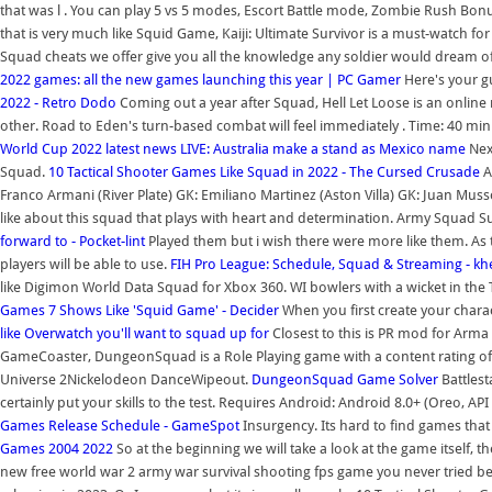
that was l . You can play 5 vs 5 modes, Escort Battle mode, Zombie Rush B
that is very much like Squid Game, Kaiji: Ultimate Survivor is a must-watch for 
Squad cheats we offer give you all the knowledge any soldier would dream o
2022 games: all the new games launching this year | PC Gamer
Here's your g
2022 - Retro Dodo
Coming out a year after Squad, Hell Let Loose is an online 
other. Road to Eden's turn-based combat will feel immediately . Time: 40 minu
World Cup 2022 latest news LIVE: Australia make a stand as Mexico name
Nex
Squad.
10 Tactical Shooter Games Like Squad in 2022 - The Cursed Crusade
A
Franco Armani (River Plate) GK: Emiliano Martinez (Aston Villa) GK: Juan Musso
like about this squad that plays with heart and determination. Army Squad 
forward to - Pocket-lint
Played them but i wish there were more like them. As th
players will be able to use.
FIH Pro League: Schedule, Squad & Streaming - k
like Digimon World Data Squad for Xbox 360. WI bowlers with a wicket in the
Games
7 Shows Like 'Squid Game' - Decider
When you first create your chara
like Overwatch you'll want to squad up for
Closest to this is PR mod for Arma 
GameCoaster, DungeonSquad is a Role Playing game with a content rating of
Universe 2Nickelodeon DanceWipeout.
DungeonSquad Game Solver
Battlest
certainly put your skills to the test. Requires Android: Android 8.0+ (Oreo, AP
Games Release Schedule - GameSpot
Insurgency. Its hard to find games th
Games 2004 2022
So at the beginning we will take a look at the game itself, t
new free world war 2 army war survival shooting fps game you never tried befo