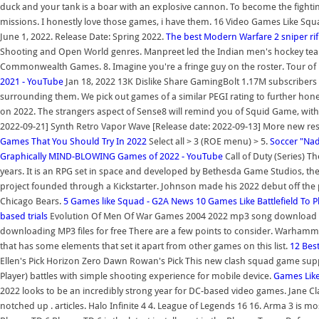
duck and your tank is a boar with an explosive cannon. To become the fightin
missions. I honestly love those games, i have them. 16 Video Games Like Sq
June 1, 2022. Release Date: Spring 2022.
The best Modern Warfare 2 sniper r
Shooting and Open World genres. Manpreet led the Indian men's hockey team
Commonwealth Games. 8. Imagine you're a fringe guy on the roster. Tour of 
2021 - YouTube
Jan 18, 2022 13K Dislike Share GamingBolt 1.17M subscribers 
surrounding them. We pick out games of a similar PEGI rating to further hon
on 2022. The strangers aspect of Sense8 will remind you of Squid Game, with b
2022-09-21] Synth Retro Vapor Wave [Release date: 2022-09-13] More new res
Games That You Should Try In 2022
Select all > 3 (ROE menu) > 5.
Soccer "Na
Graphically MIND-BLOWING Games of 2022 - YouTube
Call of Duty (Series) Th
years. It is an RPG set in space and developed by Bethesda Game Studios, the c
project founded through a Kickstarter. Johnson made his 2022 debut off th
Chicago Bears.
5 Games like Squad - G2A News
10 Games Like Battlefield To 
based trials
Evolution Of Men Of War Games 2004 2022 mp3 song download , il
downloading MP3 files for free There are a few points to consider. Warhamme
that has some elements that set it apart from other games on this list.
12 Bes
Ellen's Pick Horizon Zero Dawn Rowan's Pick This new clash squad game suppos
Player) battles with simple shooting experience for mobile device.
Games Like
2022 looks to be an incredibly strong year for DC-based video games. Jane C
notched up . articles. Halo Infinite 4 4. League of Legends 16 16. Arma 3 is 