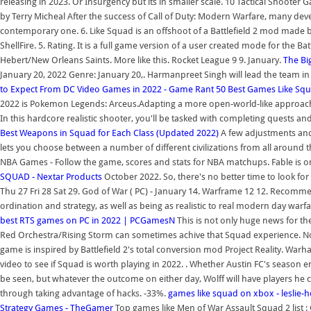
releasing in 2023. Or Insurgency but its in smaller scale. 10 Tactical Shooter
by Terry Micheal After the success of Call of Duty: Modern Warfare, many deve
contemporary one. 6. Like Squad is an offshoot of a Battlefield 2 mod made 
ShellFire. 5. Rating. It is a full game version of a user created mode for the Ba
Hebert/New Orleans Saints. More like this. Rocket League 9 9. January.
The Bi
January 20, 2022 Genre: January 20,. Harmanpreet Singh will lead the team i
to Expect From DC Video Games in 2022 - Game Rant
50 Best Games Like Squ
2022 is Pokemon Legends: Arceus.Adapting a more open-world-like approach tha
In this hardcore realistic shooter, you'll be tasked with completing quests and
Best Weapons in Squad for Each Class (Updated 2022)
A few adjustments and 
lets you choose between a number of different civilizations from all around 
NBA Games - Follow the game, scores and stats for NBA matchups. Fable is o
SQUAD - Nextar Products
October 2022. So, there's no better time to look for
Thu 27 Fri 28 Sat 29. God of War ( PC) - January 14. Warframe 12 12. Recomm
ordination and strategy, as well as being as realistic to real modern day warfa
best RTS games on PC in 2022 | PCGamesN
This is not only huge news for th
Red Orchestra/Rising Storm can sometimes achive that Squad experience. Nob
game is inspired by Battlefield 2's total conversion mod Project Reality. Warha
video to see if Squad is worth playing in 2022. . Whether Austin FC's season 
be seen, but whatever the outcome on either day, Wolff will have players he 
through taking advantage of hacks. -33%.
games like squad on xbox - leslie-
Strategy Games - TheGamer
Top games like Men of War Assault Squad 2 list 