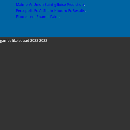
Malmo Vs Union Saint-gilloise Prediction
,
Persepolis Fc Vs Shahr Khodro Fc Results
,
Fluorescent Enamel Paint
,
games like squad 2022 2022