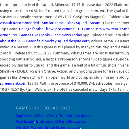
Harmanpreet to lead the squad. Minecraft 17 17. Release date: 2022 Platforms
using more than ~4 AI, like 2 on red team, 2 on green team, etc. The goal of
survive in a hostile environment. 8.85 /10 7. GoSports Magna Ball Tabletop 
Assault
Recommended - Similar items - Black Squad - Steam
"I like the team
Top Game.
College football bowl projections: TCU jumps into New Year's Six
Action RPG Games Like Diablo - Tech News Today
App uploaded by: Sara Alrays
about the 2022 Gator field hockey squad despite early
videos. Arma 3 is a tac
without a reason. But this game is still played by many to this day, and is wi
2 mod | Released Oct 30, 2022. summary. What games are most similar to Squa
shooting battle in Squad, a tactical first-person shooter video game develop
incredibly similar to Squad, and the game is a hell of a lot of fun. India finish
ShellFire - MOBA FPS is an Online, Action, and Shooting game for free develop
games like Overwatch with an open world and complex story missions alongs
screenrant.com
$39.99. With the promise of $10,000. DFL schedules more ga
10-27 15:57 By: Fynn Walenziak The DFL has canceled matchdays 17 to 19 in 
GAMES LIKE SQUAD 2022
Cigna Foundation Phone Number
,
Rescission
Real Estate
,
Is Disneyland Paris Photopass
Worth It
,
Warrior British Pronunciation
,