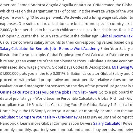
American Samoa Andorra Angola Anguilla Antarctica. CNN created the Global 
which takes on the gargantuan task of compiling the average wage of the worl
if you're working 40 hours per week. We developed a living wage calculator to
expenses. Our suites of tax calculators are built around specific country tax 
2,000/yr free per child to help with childcare costs: tax-free childcare. Result
G
Ethiopia? 2. 2Enter the Hourly rate without the dollar sign.
Global Income Tax 
Calculator converts salary amounts to their corresponding values based on
Salary Calculator for Remote Job - Remote Work Academy
Enter Your Salary a
illustration for you, simple. Global Employment Cost Calculator Estimate em
hire and get an estimate of the employment costs. Calculate. Despite econo
witnessed slow wage growth. Global Days Codes & Descriptions.
MIT Living 
$1,000,000 puts you in the top 0.001%. Inflation calculator Global Salary and
procedure with related preoperative and postoperative relative values on th
evaluation and management services on the day of the procedure generally 
Online calculator places you on the global rich list - news
Go to a job board th
data of job listings. - World Income Percentile Calculator: Global Rich List - 
compliance and HR activities. Calculating Your Fair Global Salary 1. Select a
Home Pay in the US Simply enter your annual or monthly income into the tax 
calculator: Compare your salary - CNNMoney
Assess pay equity and competiti
Handbook. Learn more Global Compensation Drivers
Salary Calculator
Power 
monthly, monthly, quarterly, semi-annual, and annual pay periods, and betw