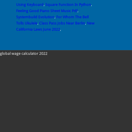
Using Keyboard
,
Square Function In Python
,
Feeling Good Piano Sheet Music Pdf
,
Systembuild Evolution
,
For Whom The Bell
Tolls Ukulele
,
Class Pass Jobs Near Berlin
,
New
California Laws June 2022
,
global wage calculator 2022