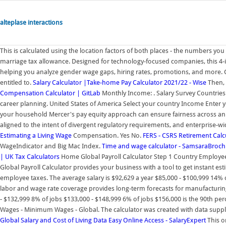
alteplase interactions
This is calculated using the location factors of both places - the numbers yo
marriage tax allowance. Designed for technology-focused companies, this 4-
helping you analyze gender wage gaps, hiring rates, promotions, and more. 
entitled to.
Salary Calculator |Take-home Pay Calculator 2021/22 - Wise
Then, 
Compensation Calculator | GitLab
Monthly Income: . Salary Survey Countries. 
career planning. United States of America Select your country Income Enter
your household Mercer's pay equity approach can ensure fairness across an or
aligned to the intent of divergent regulatory requirements, and enterprise-wi
Estimating a Living Wage
Compensation. Yes No.
FERS - CSRS Retirement Calc
WageIndicator and Big Mac Index.
Time and wage calculator - SamsaraBroch
| UK Tax Calculators
Home Global Payroll Calculator Step 1 Country Employee 
Global Payroll Calculator provides your business with a tool to get instant e
employee taxes. The average salary is $92,629 a year $85,000 - $100,999 14% o
labor and wage rate coverage provides long-term forecasts for manufacturin
- $132,999 8% of jobs $133,000 - $148,999 6% of jobs $156,000 is the 90th pe
Wages - Minimum Wages - Global. The calculator was created with data suppli
Global Salary and Cost of Living Data Easy Online Access - SalaryExpert
This o