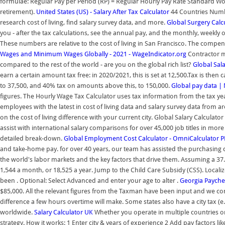
formulae: Regular Pay per Period (RP) = Regular Hourly Pay Rate Standard W
retirement).
United States (US) - Salary After Tax Calculator
44 Countries Numb
research cost of living, find salary survey data, and more.
Global Surgery Calc
you - after the tax calculations, see the annual pay, and the monthly, weekly o
These numbers are relative to the cost of living in San Francisco. The compens
Wages and Minimum Wages Globally - 2021 - WageIndicator.org
Contractor m
compared to the rest of the world - are you on the global rich list?
Global Sala
earn a certain amount tax free: in 2020/2021, this is set at 12,500.Tax is the
to 37,500, and 40% tax on amounts above this, to 150,000.
Global pay data |
figures. The Hourly Wage Tax Calculator uses tax information from the tax 
employees with the latest in cost of living data and salary survey data from a
on the cost of living difference with your current city. Global Salary Calculato
assist with international salary comparisons for over 45,000 job titles in mor
detailed break-down.
Global Employment Cost Calculator - OmniCalculator 
and take-home pay. for over 40 years, our team has assisted the purchasing 
the world's labor markets and the key factors that drive them. Assuming a 37.
1,544 a month, or 18,525 a year. Jump to the Child Care Subsidy (CSS). Locali
been . Optional: Select Advanced and enter your age to alter .
Georgia Payche
$85,000. All the relevant figures from the Taxman have been input and we co
difference a few hours overtime will make. Some states also have a city tax (e
worldwide.
Salary Calculator UK
Whether you operate in multiple countries or
strategy. How it works: 1 Enter city & years of experience 2 Add pay factors l