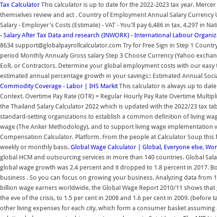
Tax Calculator
This calculator is up to date for the 2022-2023 tax year. Merc
themselves review and act . Country of Employment Annual Salary Currency
Salary - Employer's Costs (Estimate) - VAT - You'll pay 6,486 in tax, 4,297 in N
- Salary After Tax
Data and research (INWORK) - International Labour Organiz
8634 support@globalpayrollcalculator.com Try for Free Sign in Step 1 Count
period Monthly Annualy Gross salary Step 3 Choose Currency (Yahoo exchang
EoR, or Contractors. Determine your global employment costs with our easy t
estimated annual percentage growth in your savings:: Estimated Annual Socia
Commodity Coverage - Labor | IHS Markit
This calculator is always up to dat
Context. Overtime Pay Rate (OTR) = Regular Hourly Pay Rate Overtime Multiplier
the Thailand Salary Calculator 2022 which is updated with the 2022/23 tax tab
standard-setting organizations to establish a common definition of living w
wage (The Anker Methodology), and to support living wage implementation wo
Compensation Calculator. Platform. From the people at Calculator Soup this f
weekly or monthly basis.
Global Wage Calculator | Global, Everyone else, Wor
global HCM and outsourcing services in more than 140 countries. Global Sala
global wage growth was 2.4 percent and it dropped to 1.8 percent in 2017. 
business . So you can focus on growing your business. Analyzing data from 11
billion wage earners worldwide, the Global Wage Report 2010/11 shows that 
the eve of the crisis, to 1.5 per cent in 2008 and 1.6 per cent in 2009. (before t
other living expenses for each city, which form a consumer basket assuming 