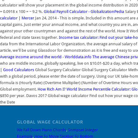
calculator will show your placement in the global income distribution in 202
= 0.0918 x 100 = ~ 9.2 %.
Global Payroll Calculator - GlobalizationPedia
Salary 
calculator | Mercer
Jan 24, 2014 - This is simple. Included in this amount ar
capital gains. Just enter your annual income, and what country you are in, 
against your other countrymen and against the rest of the world. How It Wo
federal and state taxes together.
Income tax calculator: Find out your take-
data from the International Labor Organization, the average annual salary of 
article, we'll be using Glassdoor for demonstration as it is free and easy to 
Average income around the world - Worlddata.info
The average Chinese priv
who are middle income, globally speaking, live on $10.01-$20 a day, which tr
| Good Calculators
Global Surgery Calculator Global Surgery Calculator Meth
with a global period, please enter the date of surgery. Using our UK take-hom
formula is (Hourly Rate) (Overtime Multiplier) (Number of Overtime Hours wor
Global employment.
How Rich Am I? World Income Percentile Calculator: Glob
$850 per year. Davos 2017 Global wage calculator Find out how your wage com
the Date
GLOBAL WAGE CALCULATOR
We Fall Down Piano Chords
,
Snmpset Integer
Example
,
How To Move Taskbar To Bottom