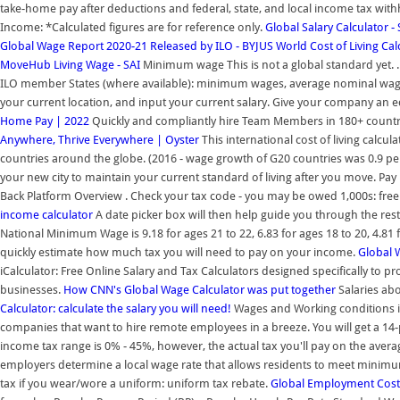
take-home pay after deductions and federal, state, and local income tax withho
Income: *Calculated figures are for reference only.
Global Salary Calculator -
Global Wage Report 2020-21 Released by ILO - BYJUS
World Cost of Living Calc
MoveHub
Living Wage - SAI
Minimum wage This is not a global standard yet. .
ILO member States (where available): minimum wages, average nominal wage
your current location, and input your current salary. Give your company an 
Home Pay | 2022
Quickly and compliantly hire Team Members in 180+ countr
Anywhere, Thrive Everywhere | Oyster
This international cost of living calcu
countries around the globe. (2016 - wage growth of G20 countries was 0.9 per
your new city to maintain your current standard of living after you move. Pay 
Back Platform Overview . Check your tax code - you may be owed 1,000s: free
income calculator
A date picker box will then help guide you through the rest
National Minimum Wage is 9.18 for ages 21 to 22, 6.83 for ages 18 to 20, 4.81 
quickly estimate how much tax you will need to pay on your income.
Global 
iCalculator: Free Online Salary and Tax Calculators designed specifically to p
businesses.
How CNN's Global Wage Calculator was put together
Salaries abo
Calculator: calculate the salary you will need!
Wages and Working conditions in 
companies that want to hire remote employees in a breeze. You will get a 14-
income tax range is 0% - 45%, however, the actual tax you'll pay on the avera
employers determine a local wage rate that allows residents to meet minimu
tax if you wear/wore a uniform: uniform tax rebate.
Global Employment Cost 