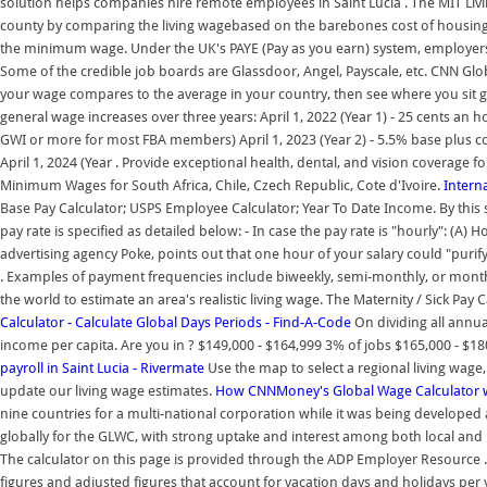
solution helps companies hire remote employees in Saint Lucia . The MIT Livi
county by comparing the living wagebased on the barebones cost of housing,
the minimum wage. Under the UK's PAYE (Pay as you earn) system, employers 
Some of the credible job boards are Glassdoor, Angel, Payscale, etc. CNN G
your wage compares to the average in your country, then see where you sit glo
general wage increases over three years: April 1, 2022 (Year 1) - 25 cents 
GWI or more for most FBA members) April 1, 2023 (Year 2) - 5.5% base plus c
April 1, 2024 (Year . Provide exceptional health, dental, and vision coverage 
Minimum Wages for South Africa, Chile, Czech Republic, Cote d'Ivoire.
Interna
Base Pay Calculator; USPS Employee Calculator; Year To Date Income. By thi
pay rate is specified as detailed below: - In case the pay rate is "hourly": (A) 
advertising agency Poke, points out that one hour of your salary could "purify
. Examples of payment frequencies include biweekly, semi-monthly, or month
the world to estimate an area's realistic living wage. The Maternity / Sick Pa
Calculator - Calculate Global Days Periods - Find-A-Code
On dividing all annua
income per capita. Are you in ? $149,000 - $164,999 3% of jobs $165,000 - $18
payroll in Saint Lucia - Rivermate
Use the map to select a regional living wag
update our living wage estimates.
How CNNMoney's Global Wage Calculator w
nine countries for a multi-national corporation while it was being developed
globally for the GLWC, with strong uptake and interest among both local and 
The calculator on this page is provided through the ADP Employer Resource 
figures and adjusted figures that account for vacation days and holidays per 