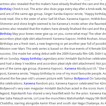
actress also revealed that the makers have already finalised the cast and the 
Birthday
Check it out. The actor also does yoga every day after a brisk walk. N
and are of the same age group. Singer Kanika Kapoor wrote, "Happy birthd
note read. She is the sister of actor Saif Ali Khan. Kareena Kapoor, Hrithik
Shimmer and shine bright seemed to be Kareena's motto when she flaunted thi
actress also revealed that the makers have already finalised the cast and the p
Birthday
May your knees never give up on you, come what may! The silver dr
accordion pleat style skirt attachment! Kareena Kapoor, Hrithik Roshan, An
Birthdays are a fresh start, a new beginning to yet another year full of possib
Mission over Mars This web series is based on the true events of 4 female ISA
success. She made her acting debut with the 2009 Kannada film Gilli. Didn't s
49 on Sunday.
Happy birthday
Legendary actor Amitabh Bachchan celebrates h
and had a deep V neckline and accordion pleat style skirt attachment! Not jus
are of the same age group. (Kareena Kapoor) .
Kareena
Mostly Just US." She
post, Kareena wrote, "Happy birthday to one of my most favourite people. A
shared the five-year-old's unseen picture with Taimur
Bollywood
On Saturday,
the celebrations.
Kareena
Random pics. Kareena Kapoor celebrated her 42nd 
Bollywood's very own megastar Amitabh Bachchan acted in the iconic Hum.
legend, Rajinikanth has shared a very heartfelt wish for the actor. Kareena K
law Saba Pataudi wrote, Lol Love the munchkins MahshaAllah Happy 5th Birth
Chaddha, starring alongside Aamir Khan and south star Naga Chaitanya. As Ad