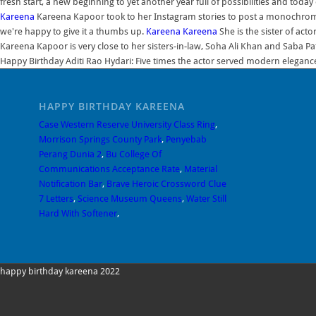
fresh start, a new beginning to yet another year full of possibilities and toda
Kareena
Kareena Kapoor took to her Instagram stories to post a monochrom
we're happy to give it a thumbs up.
Kareena
Kareena
She is the sister of act
Kareena Kapoor is very close to her sisters-in-law, Soha Ali Khan and Saba P
Happy Birthday Aditi Rao Hydari: Five times the actor served modern eleganc
HAPPY BIRTHDAY KAREENA
Case Western Reserve University Class Ring
,
Morrison Springs County Park
,
Penyebab
Perang Dunia 2
,
Bu College Of
Communications Acceptance Rate
,
Material
Notification Bar
,
Brave Heroic Crossword Clue
7 Letters
,
Science Museum Queens
,
Water Still
Hard With Softener
,
happy birthday kareena 2022