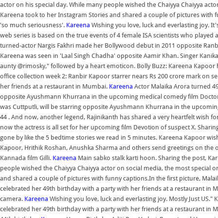
actor on his special day. While many people wished the Chaiyya Chaiyya acto
Kareena took to her Instagram Stories and shared a couple of pictures with f
'so much seriousness'.
Kareena
Wishing you love, luck and everlasting joy. It
web series is based on the true events of 4 female ISA scientists who played 
turned-actor Nargis Fakhri made her Bollywood debut in 2011 opposite Ranb
Kareena was seen in 'Laal Singh Chadha' opposite Aamir Khan. Singer Kani
aunty @rimosky," followed by a heart emoticon. Bolly Buzz: Kareena Kapoor h
office collection week 2: Ranbir Kapoor starrer nears Rs 200 crore mark on 
her friends at a restaurant in Mumbai.
Kareena
Actor Malaika Arora turned 49 
opposite Ayushmann Khurrana in the upcoming medical comedy film Doctor
was Cuttputli, will be starring opposite Ayushmann Khurrana in the upcomin
44 . And now, another legend, Rajinikanth has shared a very heartfelt wish for
now the actress is all set for her upcoming film Devotion of suspect X. Shari
gone by like the 5 bedtime stories we read in 5 minutes. Kareena Kapoor wis
Kapoor, Hrithik Roshan, Anushka Sharma and others send greetings on the 
Kannada film Gilli.
Kareena
Main sabko stalk karti hoon. Sharing the post, K
people wished the Chaiyya Chaiyya actor on social media, the most special 
and shared a couple of pictures with funny captions.In the first picture, Ma
celebrated her 49th birthday with a party with her friends at a restaurant in 
camera.
Kareena
Wishing you love, luck and everlasting joy. Mostly Just US
celebrated her 49th birthday with a party with her friends at a restaurant i