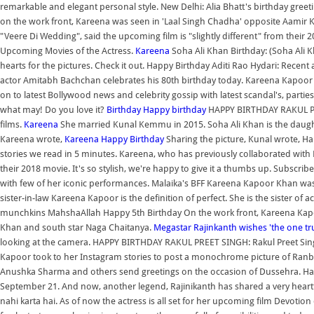
remarkable and elegant personal style. New Delhi: Alia Bhatt's birthday greeti
on the work front, Kareena was seen in 'Laal Singh Chadha' opposite Aamir 
"Veere Di Wedding", said the upcoming film is "slightly different" from their 
Upcoming Movies of the Actress.
Kareena
Soha Ali Khan Birthday: (Soha Ali K
hearts for the pictures. Check it out. Happy Birthday Aditi Rao Hydari: Rece
actor Amitabh Bachchan celebrates his 80th birthday today. Kareena Kapoor 
on to latest Bollywood news and celebrity gossip with latest scandal's, parti
what may! Do you love it?
Birthday
Happy birthday
HAPPY BIRTHDAY RAKUL PRE
films.
Kareena
She married Kunal Kemmu in 2015. Soha Ali Khan is the daught
Kareena wrote,
Kareena
Happy Birthday
Sharing the picture, Kunal wrote, Ha
stories we read in 5 minutes. Kareena, who has previously collaborated with 
their 2018 movie. It's so stylish, we're happy to give it a thumbs up. Subscr
with few of her iconic performances. Malaika's BFF Kareena Kapoor Khan was s
sister-in-law Kareena Kapoor is the definition of perfect. She is the sister of 
munchkins MahshaAllah Happy 5th Birthday On the work front, Kareena Kapoo
Khan and south star Naga Chaitanya.
Megastar Rajinkanth wishes 'the one t
looking at the camera. HAPPY BIRTHDAY RAKUL PREET SINGH: Rakul Preet Singh
Kapoor took to her Instagram stories to post a monochrome picture of Ranb
Anushka Sharma and others send greetings on the occasion of Dussehra. Ha
September 21. And now, another legend, Rajinikanth has shared a very heartfel
nahi karta hai. As of now the actress is all set for her upcoming film Devotion