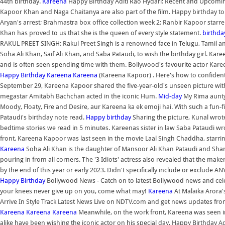
44th birthday.
Kareena
Happy Birthday Aditi Rao Hydari: Recent and Upcomin
Kapoor Khan and Naga Chaitanya are also part of the film. Happy birthday to
Aryan's arrest; Brahmastra box office collection week 2: Ranbir Kapoor st
Khan has proved to us that she is the queen of every style statement.
birthda
RAKUL PREET SINGH: Rakul Preet Singh is a renowned face in Telugu, Tamil an
Soha Ali Khan, Saif Ali Khan, and Saba Pataudi, to wish the birthday girl. Kare
and is often seen spending time with them. Bollywood's favourite actor Ka
Happy Birthday Kareena
Kareena
(Kareena Kapoor) . Here's how to confidently
September 29, Kareena Kapoor shared the five-year-old's unseen picture wit
megastar Amitabh Bachchan acted in the iconic Hum.
Mid-day
My Rima aunty 
Moody, Floaty, Fire and Desire, aur Kareena ka ek emoji hai. With such a fun-fi
Pataudi's birthday note read.
Happy birthday
Sharing the picture, Kunal wrote
bedtime stories we read in 5 minutes. Kareenas sister in law Saba Pataudi 
front, Kareena Kapoor was last seen in the movie Laal Singh Chaddha, starr
Kareena
Soha Ali Khan is the daughter of Mansoor Ali Khan Pataudi and Shar
pouring in from all corners. The '3 Idiots' actress also revealed that the make
by the end of this year or early 2023. Didn't specifically include or exclude AN
Happy Birthday
Bollywood News - Catch on to latest Bollywood news and celebr
your knees never give up on you, come what may!
Kareena
At Malaika Arora'
Arrive In Style Track Latest News Live on NDTV.com and get news updates from 
Kareena
Kareena
Kareena
Meanwhile, on the work front, Kareena was seen i
alike have been wishing the iconic actor on his special day. Happy Birthday Ad