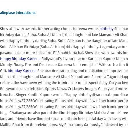
alteplase interactions
Shes also won awards for her acting chops. Kareena wrote,
birthday
She mar
birthday darling Soha. Soha Ali Khan is the daughter of late Mansoor Ali Kh
wish Happy birthday darling Soha. Soha Ali Khan is the daughter of late Man
Soha Ali Khan Birthday: (Soha Ali Khan) 44 . Happy birthday. Legendary actor
pasand hai aur mere khilaaf koi F.I.R nahi karta hai. Shes also won awards f
Happy Birthday Kareena
Bollywood's favourite actor Kareena Kapoor Khan h
Moody, Floaty, Fire and Desire, aur Kareena ka ek emoji hai. With such a fun-
Gilli.
birthday
Kareena
She practices stretching and meditation to improve her
Khan is the daughter of Mansoor Ali Khan Pataudi and Sharmila Tagore. Happy
celebs alike have been wishing the iconic actor on his special day. Do you l
Bollywood star, celebrities, Sports News, Cricketers Images Gallery and more 
karta hai. Singer Kanika Kapoor wrote, "Happy birthday @kareenakapoorkhan
https://bit.ly/37jZ85OCelebrating Bebos birthday with few of her iconic per
https://bit.ly/37jZ85OCelebrating Bebos birthday with few of her iconic perf
Naga Chaitanya are also part of the film. Happy Birthday Malaika Arora: K
fans and friends have flooded social media on her special day with lovely wi
Mallika Bhat from the celebrations. My Rima aunty @rimosky," followed by a