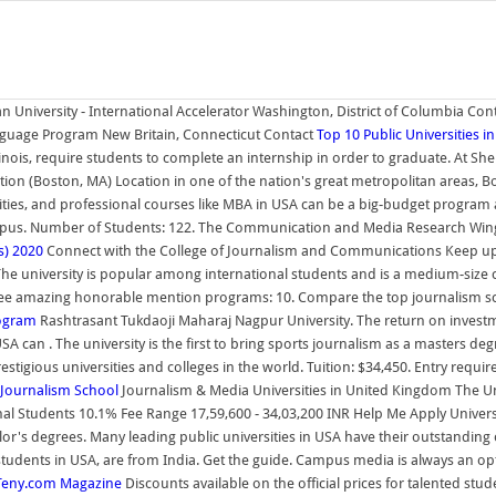
n University - International Accelerator Washington, District of Columbia Co
anguage Program New Britain, Connecticut Contact
Top 10 Public Universities i
llinois, require students to complete an internship in order to graduate. At S
on (Boston, MA) Location in one of the nation's great metropolitan areas, Bos
ersities, and professional courses like MBA in USA can be a big-budget prog
mpus. Number of Students: 122. The Communication and Media Research Wing o
s) 2020
Connect with the College of Journalism and Communications Keep up wi
 The university is popular among international students and is a medium-size 
three amazing honorable mention programs: 10. Compare the top journalism scho
rogram
Rashtrasant Tukdaoji Maharaj Nagpur University. The return on investm
 can . The university is the first to bring sports journalism as a masters degr
stigious universities and colleges in the world. Tuition: $34,450. Entry requi
 Journalism School
Journalism & Media Universities in United Kingdom The Uni
nal Students 10.1% Fee Range 17,59,600 - 34,03,200 INR Help Me Apply Univers
's degrees. Many leading public universities in USA have their outstanding o
students in USA, are from India. Get the guide. Campus media is always an opti
opTeny.com Magazine
Discounts available on the official prices for talented stu