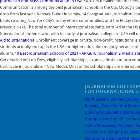
Journalism And Mass Communication In USA
54.9. Get detailed info on Fees
Communication is among the best journalism schools in the U.S. Moody's bache
drop from last year. Kansas. Duke University. 14 Postgraduate Journalism co
beats covering New York City's many ethnic communities; and the Friday classe
Previous Next. The total number of international students enrolled in the US
International students who wish to study at journalism colleges in USA will ne
Aid to International
Enrollment coverage in private, non-profit institutions i
students actually end up in the USA for higher education majorly because of 
alumni.
10 Best Journalism Schools of 2021 - AP Guru
Journalism & Media abr
Get detailed info on Fees, eligibility, scholarships, exams, admission proce
Certificate in Journalism - New Media. Most of the scholarships are internatio
JOURNALISM COLLEGES
FOR INTERNATIONAL 
Northeastern Biomedical Engi
Ranking
,
Tryon Medical Partne
Crawford Cabinets Cedartown
Chopper Attachment For Han
Audio Processing Software
,
Sa
S5 Wireless Charging Kit Best 
Upholstered Queen Bed
,
Have