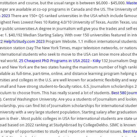
nstitution and course, but the usual range is between $6,000 - $45,000.
Master
longer are available at co-op programs in Canada and the US. The University 
m 2023
There are 150+ QS ranked universities in the USA which include famous I
ghest Fees Lowest Fees 10 Rating 4.0/10 University of Texas, Austin Texas, us
public universities.A degree in journalism will give you the trades and self-es
e: 1. $40,192 Median Starting Salary. With over 150 universities featured in i
2022 HelpToStudy.com 2023
Program Website. 1.1 million international students, 
evision station (say The New York Times, major television networks, or nationa
nternational students who seek to move to the USA can know more about the sp
real world.
25 Cheapest PhD Programs in USA 2022 - Kiiky
132 Journalism Degr
ornia and New York are the two states having the maximum number of high ranki
ilable as full-time, part-time, online, and distance learning program helping 
sities and colleges in the U.S. are well known for academic flexibility and way
mall and have strong student-to-faculty ratios. 6.5. Journalism scholarships 2
iculum to choose from. This has really scared a lot of students.
Best 580 Journ
s). Central Washington University. Are you a students of Journalism and looki
arship, you can find list of Journalism scholarships for international studen
t university with a very large student population. Starting salary after gradua
ram is their . Most public colleges in USA for international students are stat
es abroad based on 2022 ranking at StudyAbroad by CollegeDekho. SIMC is kno
 range of opportunities to study and report on international issues.
Best Ma