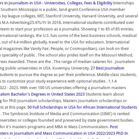
s in Journalism in USA - Universities, Colleges, Fees & Eligibility
Internships
of Southern Mississippi is a public, land-grant Conference USA member
vy league colleges, MIT, Stanford University, Harvard University, and several
a M.A Advertising25.97L/Yr In 2018, international students contributed over
teem to start your profession as a journalist. Showing 1 to 85 of 85 entries.
nternational rankings, the U.S. has some of the best business schools, medical
out of 4.4 million globally, travel to the USA for education. International
l magazines like Vanity Fair, People, or Cosmopolitan), can look on their
eciality of public . The school also prides itself on the Missouri Method,
ees Awarded. These are the . The range of median salaries for . Journalism
ng public universities in USA. Kuvempu University.
27 Best Journalism
students to pursue the degree as per their preference. Middle-class students.
s to customize your study experience with optional studies . 1.1.4
022 - 2023. With over 100 US universities offering a journalism masters
alism Bachelor's Degrees in United States 2023
Students learn about
ng for PhD Journalism scholarships, Masters Journalism scholarships or
ts at this page.
50 Full Scholarships in USA for African International Students
tion . The Symbiosis Institute of Media and Communication (SIMC) is ranked
e universities or colleges founded and preserved by state government bodies.
wn for it's masters programs and MBA in Mass Communication.
Post
sters in Journalism and Mass Communication in USA 2022/2023
PhD In