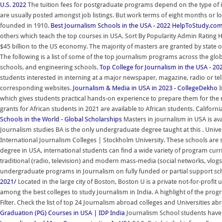
U.S. 2022
The tuition fees for postgraduate programs depend on the type of i
are usually posted amongst job listings. But work terms of eight months or 
founded in 1910.
Best Journalism Schools in the USA - 2022 HelpToStudy.co
others which teach the top courses in USA. Sort By Popularity Admin Rating Hi
$45 billion to the US economy. The majority of masters are granted by state or 
The following is a list of some of the top journalism programs across the glob
schools, and engineering schools.
Top College for Journalism in the USA - 
students interested in interning at a major newspaper, magazine, radio or tel
corresponding websites.
Journalism & Media in USA in 2023 - CollegeDekho
I
which gives students practical hands-on experience to prepare them for the 
grants for African students in 2021 are available to African students. Calif
Schools in the World - Global Scholarships
Masters in journalism in USA is ava
Journalism studies BA is the only undergraduate degree taught at this . Univer
International Journalism Colleges | Stockholm University. These schools are s
degree in USA, international students can find a wide variety of program curr
traditional (radio, television) and modern mass-media (social networks, vlog
undergraduate programs in Journalism on fully funded or partial support schol
2021/
Located in the large city of Boston, Boston U is a private not-for-profi
among the best colleges to study Journalism in India. A highlight of the prog
Filter. Check the list of top 24 Journalism abroad colleges and Universiti
Graduation (PG) Courses in USA | IDP India
Journalism School students have a