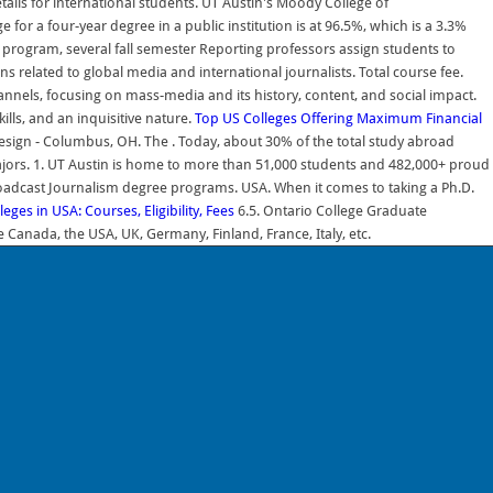
ails for international students. UT Austin's Moody College of
r a four-year degree in a public institution is at 96.5%, which is a 3.3%
program, several fall semester Reporting professors assign students to
 related to global media and international journalists. Total course fee.
nnels, focusing on mass-media and its history, content, and social impact.
lls, and an inquisitive nature.
Top US Colleges Offering Maximum Financial
 Design - Columbus, OH. The . Today, about 30% of the total study abroad
 majors. 1. UT Austin is home to more than 51,000 students and 482,000+ proud
roadcast Journalism degree programs. USA. When it comes to taking a Ph.D.
eges in USA: Courses, Eligibility, Fees
6.5. Ontario College Graduate
e Canada, the USA, UK, Germany, Finland, France, Italy, etc.