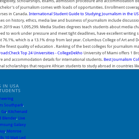
, eligibility, scholarships, exams, admission procedure and accommodation det
lor's of journalism comes with loads of opportunities. Enrollment coverage fo
urses in Canada.
International Student Guide to Studying Journalism in the US
s on history, ethics, media law and business of journalism include discussions
 in 2019 was 1,095,299. Media Studies degrees teach students about media cha
ed to work under pressure and meet tight deadlines, have excellent writing ski
s at 76.1%, which is a 13.1% drop from last year. Columbus College of Art and
the finest quality of education . Ranking of the best colleges for journalism
oad:Check Top 24 Universities - CollegeDekho
University of Miami offers 1 B
dure and accommodation details for international students.
Best Journalism Coll
nal scholarships that require African students to study abroad in countries lik
 IN USA
STUDENTS
neering
rs Southpark
,
 Ga
,
Kitchenaid
d Blender
,
Live
msung Galaxy
Buy
,
Monroe
lls 10 Watt Led