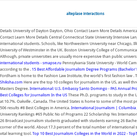
alteplase interactions
Details University of Dayton Dayton, Ohio Contact Learn More Details America
Contact Learn More Details Central Connecticut State University Intensive L
international students. Schools, like Northwestern University near Chicago, I
University of Westminster in the UK. Boston University College of Communicati
Although, private universities are usually more expensive than public univ
international students - smapse.ru
Pennsylvania State University - World Ca
according to the .
15 Best Affordable Journalism Degree Programs (Bachelor'
Fordham is home to the Fashion Law Institute, the world's first fashion law .
Shiksha.com
Here are the top 10 colleges for journalism in the US, as well 
Masters Degree.
International: U.S. Embassy Santo Domingo - PAS Annual P
Best Colleges for Journalism In the US
These Ph.D. programs to study in the USA
at 10.7%. Oakville , Canada. The United States is home to some of the most pre
506 results #8 Best Colleges in America.
International Journalism | Columbia
University Rankings #65 Public No of Programs 22 Scholarship Yes Internatio
26 Broadcast Journalism students graduated with students earning 26 Bachelor
corner of the world. About 17.3 percent of the total number of international 
vital learning tool.
Top 10 Best Journalism Colleges in the World in 2022 - T