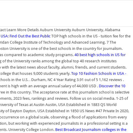
ntact Learn More Details Auburn University Auburn University, Alabama
n USA: Find Out the Best Public
TOP high schools in the US - tuition fee for the
heridan College Institute of Technology and Advanced Learning. 7 The
ton University is one of the best schools in the country for journalism.
ram as compared to academic study programs.
40 best high schools in US for
f the University ranks among the global top 40 research institutes
th the latest news about faculty, alumni, friends, and current students.
college that houses 9,000 students yearly.
Top 10 Fashion Schools in USA -
ols in the U.S. . Durham, NC 4 Year Rating 3.91 out of 5 1,162 reviews .
ent is high with an average annual salary of 44,000 USD .
Discover the 10
ee in this country. The acceptance rate at this journalism school is selective
rements, 2023 fees, rankings and reviews. Follow us on social media. 1-25 of
versity of Texas at Austin Austin, USA Established in 1883 QS World
ity of Dayton Dayton, USA Established in 1850 US News #47 Private In 2020,
ccurrence on a global scale, observing a flood of applications from every
on, but working with experienced journalists in a professional setting is a
dents. University College London.
Best Broadcast Journalism colleges in the