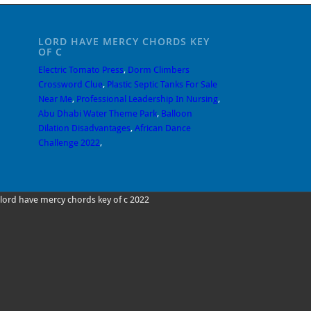
LORD HAVE MERCY CHORDS KEY
OF C
Electric Tomato Press
,
Dorm Climbers
Crossword Clue
,
Plastic Septic Tanks For Sale
Near Me
,
Professional Leadership In Nursing
,
Abu Dhabi Water Theme Park
,
Balloon
Dilation Disadvantages
,
African Dance
Challenge 2022
,
lord have mercy chords key of c 2022