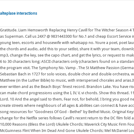
alteplase interactions
Gratitude. Liam Hemsworth Replacing Henry Cavill for The Witcher Season 4 The change for the Netflix series follows Cavill's recent return to the DC film fold as Superman. Call us 24X7 @ 9831443300 for No.1 and cheap Escort Service in Aerocity, and have a collection of hot, sexy high profile class independent young teen, escorts and housewife with whatsapp no. Youre a poet, poet laureate, And representative of all the race. G#m. Create your account to transpose the chords and audio, add this to your setlist, share it with your team, download the pdf, print the sheet music, create the slides, view the tab, listen to the mp3, change the key, see the capo chart, and get the lyrics, or request to make it available. Mosaic MSC, Cody Carnes, UPPERROOM. Password requirements: 6 to 30 characters long; ASCII characters only (characters found on a standard US keyboard); must contain at least 4 different symbols; To learn more about the program visit. The Symphony No. Vamp . The St Matthew Passion (German: Matthus-Passion), BWV 244, is a Passion, a sacred oratorio written by Johann Sebastian Bach in 1727 for solo voices, double choir and double orchestra, with libretto by Picander.It sets the 26th and 27th chapters of the Gospel of Matthew (in the Luther Bible) to music, with interspersed chorales and arias.It is widely regarded as one of the It is often praised as one of the greatest songs ever written and as the Beach Boys' finest record. Brandon Lake. You have risen from the dead. This is another way to play in the key of C. 3. In any key you can make chord progressions using the I, IV, V, vi chords. Show this thread. 11 For unto you is born this day in the city of David a Savior, who is Christ the Lord. 10 And the angel said to them, Fear not, for behold, I bring you good news of great joy that will be for all the people. The goal of the program is to create streets where neighbours of all ages & abilities can connect & have access to safe, comfortable travel options. Free chords, lyrics, videos and other song resources for "Goodness Of God - Bethel" by Bethel Music. Original Key: Ab. Liam Hemsworth Replacing Henry Cavill for The Witcher Season 4 The change for the Netflix series follows Cavill's recent return to the DC film fold as Superman. Goodness Of The God Chords by Bethel Music. Matt Redman 10,000 Reasons (Bless the Lord) Ukulele Chords; Maverick City Music Firm Foundation (He Wont) Ukulele Chords; McFly Love Is Easy Ukulele Chords; McGuinness Flint When Im Dead And Gone Ukulele Chords; Mel McDaniel Louisiana Saturday Night Ukulele Chords; Melanie Safka Brand New Key Ukulele Chords Female Keys: 1. The Salvation Army (TSA) is a Protestant church and an international charitable organisation headquartered in London, England.The organisation reports a worldwide membership of over 1.7 million, comprising soldiers, officers and adherents collectively known as Salvationists. Learn to play guitar by chord / tabs using chord diagrams, transpose the key, watch video lessons and much more. For example, the I, IV, V, vi chords in the key of C Major are: I = C chord IV = F chord V = G chord vi = A Minor chord. Mighty To Save Chords / Audio And He is Lord - 2. The primary edition is a rich compilation of services, psalms, hymns, and prayers that nourish and edify the faithful week after week for generations to come. 7. 2. G . This Is How I Thank The Lord . (or F#)same thing!! Free chords, lyrics, videos and other song resources for "Goodness Of God - Bethel" by Bethel Music. Our Father who art in heaven- The Lord's Prayer in song Chords: B A G# C#m F#m C# E 7:03 OUR FATHER Chords: D G Am Em Gm Gbm Bb C A Bm Eb Ab Cm 4:50 Our Father-.. what if my section 8 voucher expires. Use a capo on the 2nd fret, and play using A chord shapes. (or F#)same thing!! "God Only Knows" is a song by American rock band the Beach Boys from their 1966 album Pet Sounds. Ezio Auditore da Firenze (1459 1524) was a Florentine nobleman during the Renaissance, and, unbeknownst to most historians and philosophers, a Master Assassin and the Mentor of the Italian Brotherhood of Assassins, a title which he held from 1503 to 1513. Its founders sought to bring salvation to the poor, destitute, and hungry by meeting both their Some Dangers From Pandemic Fatigue. In any key you can make chord progressions using the I, IV, V, vi chords. "9 And an angel of the Lord appeared to them, and the glory of the Lord shone around them, and they were filled with great fear. 8 in E-flat major by Gustav Mahler is one of the largest-scale choral works in the classical concert repertoire. It starts, Whatever happened to the way we used to love/live and the chorus is, Give me back my desire to love you lord, Give it to me. I'd be grateful is someone could give me Youre a poet, poet laureate, And representative of all the race. All chords are played equal amounts. Verse 1 I love You Lord, oh Your mercy never fails m