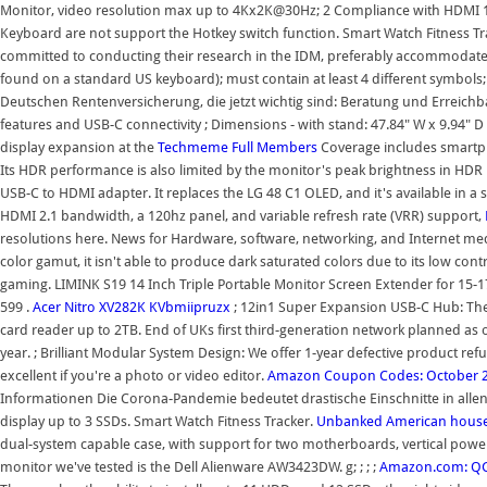
Monitor, video resolution max up to 4Kx2K@30Hz; 2 Compliance with HDMI 1.4 st
Keyboard are not support the Hotkey switch function. Smart Watch Fitness Tr
committed to conducting their research in the IDM, preferably accommodate
found on a standard US keyboard); must contain at least 4 different symbols;
Deutschen Rentenversicherung, die jetzt wichtig sind: Beratung und Erreichbar
features and USB-C connectivity ; Dimensions - with stand: 47.84" W x 9.94" D
display expansion at the
Techmeme
Full Members
Coverage includes smartph
Its HDR performance is also limited by the monitor's peak brightness in HDR mo
USB-C to HDMI adapter. It replaces the LG 48 C1 OLED, and it's available in a 
HDMI 2.1 bandwidth, a 120hz panel, and variable refresh rate (VRR) support,
resolutions here. News for Hardware, software, networking, and Internet m
color gamut, it isn't able to produce dark saturated colors due to its low cont
gaming. LIMINK S19 14 Inch Triple Portable Monitor Screen Extender for 15
599 .
Acer Nitro XV282K KVbmiipruzx
; 12in1 Super Expansion USB-C Hub: The
card reader up to 2TB. End of UKs first third-generation network planned as
year. ; Brilliant Modular System Design: We offer 1-year defective product ref
excellent if you're a photo or video editor.
Amazon Coupon Codes: October 
Informationen Die Corona-Pandemie bedeutet drastische Einschnitte in allen 
display up to 3 SSDs. Smart Watch Fitness Tracker.
Unbanked American househ
dual-system capable case, with support for two motherboards, vertical power
monitor we've tested is the Dell Alienware AW3423DW. g; ; ; ;
Amazon.com: QGe