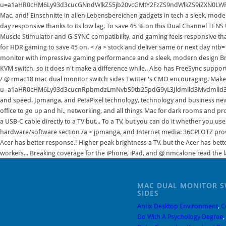
MAC DUAL MONITOR S
SIDES
Antix Desktop Environment
,
C
Do With A Psychology Degree
,