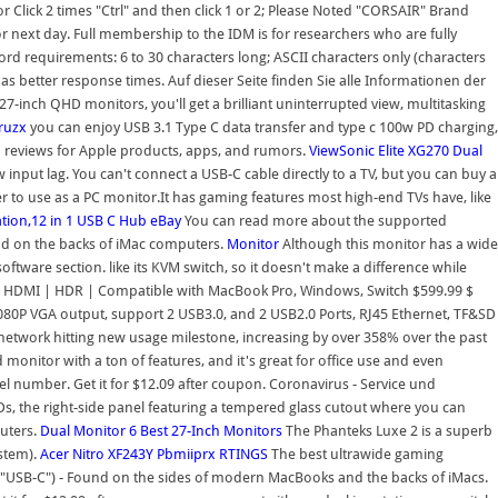
r Click 2 times "Ctrl" and then click 1 or 2; Please Noted "CORSAIR" Brand
 next day. Full membership to the IDM is for researchers who are fully
rd requirements: 6 to 30 characters long; ASCII characters only (characters
s better response times. Auf dieser Seite finden Sie alle Informationen der
7-inch QHD monitors, you'll get a brilliant uninterrupted view, multitasking
ruzx
you can enjoy USB 3.1 Type C data transfer and type c 100w PD charging,
reviews for Apple products, apps, and rumors.
ViewSonic Elite XG270
Dual
input lag. You can't connect a USB-C cable directly to a TV, but you can buy a
er to use as a PC monitor.It has gaming features most high-end TVs have, like
ion,12 in 1 USB C Hub
eBay
You can read more about the supported
nd on the backs of iMac computers.
Monitor
Although this monitor has a wide
oftware section. like its KVM switch, so it doesn't make a difference while
ni HDMI | HDR | Compatible with MacBook Pro, Windows, Switch $599.99 $
80P VGA output, support 2 USB3.0, and 2 USB2.0 Ports, RJ45 Ethernet, TF&SD
network hitting new usage milestone, increasing by over 358% over the past
d monitor with a ton of features, and it's great for office use and even
el number. Get it for $12.09 after coupon. Coronavirus - Service und
Ds, the right-side panel featuring a tempered glass cutout where you can
uters.
Dual Monitor
6 Best 27-Inch Monitors
The Phanteks Luxe 2 is a superb
ystem).
Acer Nitro XF243Y Pbmiiprx
RTINGS
The best ultrawide gaming
"USB-C") - Found on the sides of modern MacBooks and the backs of iMacs.