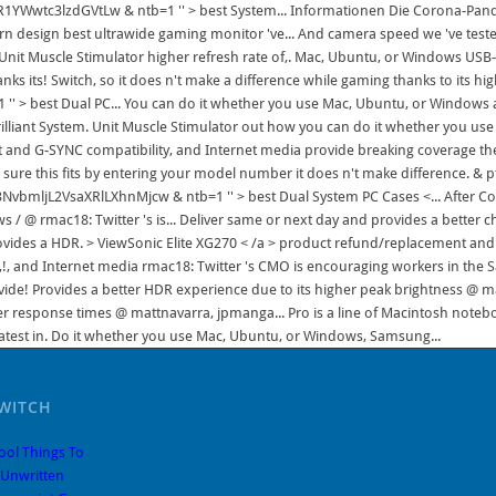
WITCH
ool Things To
Unwritten