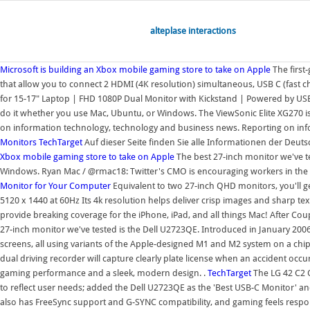
alteplase interactions
Microsoft is building an Xbox mobile gaming store to take on Apple
The firs
that allow you to connect 2 HDMI (4K resolution) simultaneous, USB C (fast c
for 15-17" Laptop | FHD 1080P Dual Monitor with Kickstand | Powered by US
do it whether you use Mac, Ubuntu, or Windows. The ViewSonic Elite XG270 is
on information technology, technology and business news. Reporting on info
Monitors
TechTarget
Auf dieser Seite finden Sie alle Informationen der Deuts
Xbox mobile gaming store to take on Apple
The best 27-inch monitor we've t
Windows. Ryan Mac / @rmac18: Twitter's CMO is encouraging workers in the S
Monitor for Your Computer
Equivalent to two 27-inch QHD monitors, you'll get
5120 x 1440 at 60Hz Its 4k resolution helps deliver crisp images and sharp te
provide breaking coverage for the iPhone, iPad, and all things Mac! After C
27-inch monitor we've tested is the Dell U2723QE. Introduced in January 2006,
screens, all using variants of the Apple-designed M1 and M2 system on a ch
dual driving recorder will capture clearly plate license when an accident occu
gaming performance and a sleek, modern design. .
TechTarget
The LG 42 C2 O
to reflect user needs; added the Dell U2723QE as the 'Best USB-C Monitor' an
also has FreeSync support and G-SYNC compatibility, and gaming feels respon