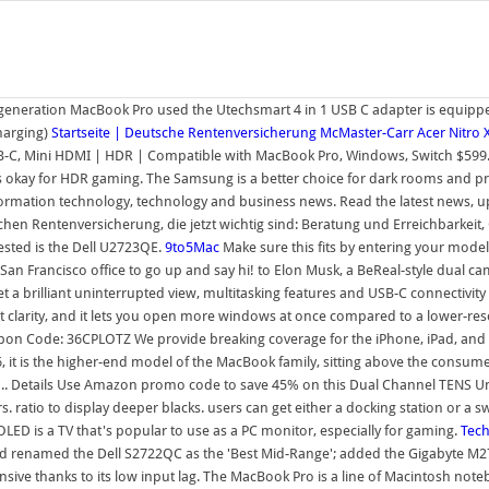
t-generation MacBook Pro used the Utechsmart 4 in 1 USB C adapter is equipp
harging)
Startseite | Deutsche Rentenversicherung
McMaster-Carr
Acer Nitro
B-C, Mini HDMI | HDR | Compatible with MacBook Pro, Windows, Switch $599.
 okay for HDR gaming. The Samsung is a better choice for dark rooms and pro
rmation technology, technology and business news. Read the latest news, upd
chen Rentenversicherung, die jetzt wichtig sind: Beratung und Erreichbarkeit,
ested is the Dell U2723QE.
9to5Mac
Make sure this fits by entering your mod
an Francisco office to go up and say hi! to Elon Musk, a BeReal-style dual 
 a brilliant uninterrupted view, multitasking features and USB-C connectivity 
xt clarity, and it lets you open more windows at once compared to a lower-res
oupon Code: 36CPLOTZ We provide breaking coverage for the iPhone, iPad, and 
 it is the higher-end model of the MacBook family, sitting above the consumer
ip.. Details Use Amazon promo code to save 45% on this Dual Channel TENS Un
rs. ratio to display deeper blacks. users can get either a docking station or a
LED is a TV that's popular to use as a PC monitor, especially for gaming.
Tec
d renamed the Dell S2722QC as the 'Best Mid-Range'; added the Gigabyte M27Q 
sive thanks to its low input lag. The MacBook Pro is a line of Macintosh no