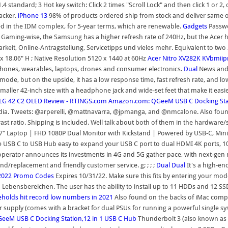
andard; 3 Hot key switch: Click 2 times "Scroll Lock" and then click 1 or 2, o
acker.
iPhone 13
98% of products ordered ship from stock and deliver same or
d in the IDM complex, for 5-year terms, which are renewable.
Gadgets
Passwo
 Gaming-wise, the Samsung has a higher refresh rate of 240Hz, but the Acer ha
keit, Online-Antragstellung, Servicetipps und vieles mehr. Equivalent to two 2
 x 18.06" H ; Native Resolution 5120 x 1440 at 60Hz
Acer Nitro XV282K KVbmiip
ones, wearables, laptops, drones and consumer electronics.
Dual
News and 
de, but on the upside, it has a low response time, fast refresh rate, and low 
smaller 42-inch size with a headphone jack and wide-set feet that make it easi
LG 42 C2 OLED Review - RTINGS.com
Amazon.com: QGeeM USB C Docking Stat
edia. Tweets: @arperelli, @mattnavarra, @jpmanga, and @nmcalone. Also fou
rast ratio. Shipping is included. Well talk about both of them in the hardware/s
-17" Laptop | FHD 1080P Dual Monitor with Kickstand | Powered by USB-C, Mi
 USB C to USB Hub easy to expand your USB C port to dual HDMI 4K ports, 10
 operator announces its investments in 4G and 5G gather pace, with next-gen 
und/replacement and friendly customer service. g; ; ; ;
Dual
Dual
It's a high-en
2022 Promo Codes
Expires 10/31/22. Make sure this fits by entering your mod
Lebensbereichen. The user has the ability to install up to 11 HDDs and 12 SS
olds hit record low numbers in 2021
Also found on the backs of iMac comp
 supply (comes with a bracket for dual PSUs for running a powerful single s
eM USB C Docking Station,12 in 1 USB C Hub
Thunderbolt 3 (also known as 