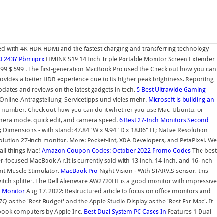
ed with 4K HDR HDMI and the fastest charging and transferring technology
 XF243Y Pbmiiprx
LIMINK S19 14 Inch Triple Portable Monitor Screen Extender
99 $ 599 . The first-generation MacBook Pro used the Check out how you can
vides a better HDR experience due to its higher peak brightness. Reporting
ates and reviews on the latest gadgets in tech.
5 Best Ultrawide Gaming
 Online-Antragstellung, Servicetipps und vieles mehr.
Microsoft is building an
el number. Check out how you can do it whether you use Mac, Ubuntu, or
camera mode, quick edit, and camera speed.
6 Best 27-Inch Monitors
Second
; Dimensions - with stand: 47.84" W x 9.94" D x 18.06" H ; Native Resolution
olution 27-inch monitor. More: Pocket-lint, XDA Developers, and PetaPixel. We
all things Mac!
Amazon Coupon Codes: October 2022 Promo Codes
The best
-focused MacBook Air.It is currently sold with 13-inch, 14-inch, and 16-inch
it Muscle Stimulator.
MacBook Pro
Night Vision - With STARVIS sensor, this
 switch splitter. The Dell Alienware AW2720HF is a good monitor with impressive
h
Monitor
Aug 17, 2022: Restructured article to focus on office monitors and
as the 'Best Budget' and the Apple Studio Display as the 'Best For Mac'. It
tebook computers by Apple Inc.
Best Dual System PC Cases In
Features 1 Dual