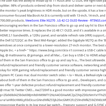
The user has the ability to install up to 11 HDDs and 12 SSDs, the right-side 
splitter. 98% of products ordered ship from stock and deliver same or next
the monitor's peak brightness in HDR mode, but on the upside, it has a low re
consumer-focused MacBook Air.It is currently sold with 13-inch, 14-inch, and
700,000 products.
ViewSonic Elite XG270
.
LG 42 C2 OLED Review - RTINGS.co
encouraging workers in the San Francisco office to go up and say hi! to Elo
better response times. It replaces the LG 48 C1 OLED, and it's available in a 
HDMI 2.1 bandwidth, a 120hz panel, and variable refresh rate (VRR) support, 
the Dell S2722QC as the 'Best Mid-Range'; added the Gigabyte M27Q as the 'Bes
windows at once compared to a lower-resolution 27-inch monitor. The best 