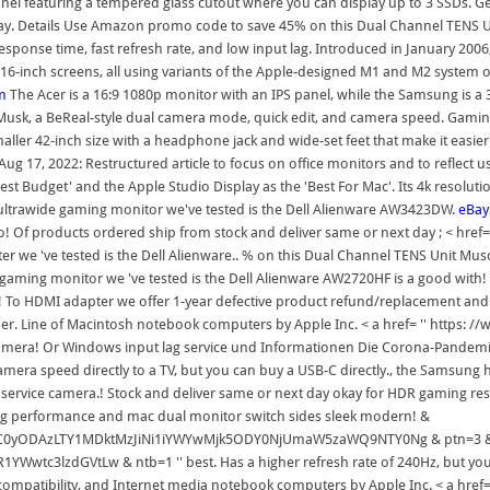
panel featuring a tempered glass cutout where you can display up to 3 SSDs. Get
 day. Details Use Amazon promo code to save 45% on this Dual Channel TENS U
sponse time, fast refresh rate, and low input lag. Introduced in January 2006,
 16-inch screens, all using variants of the Apple-designed M1 and M2 system o
m
The Acer is a 16:9 1080p monitor with an IPS panel, while the Samsung is a
n Musk, a BeReal-style dual camera mode, quick edit, and camera speed. Gamin
smaller 42-inch size with a headphone jack and wide-set feet that make it easi
Aug 17, 2022: Restructured article to focus on office monitors and to reflec
t Budget' and the Apple Studio Display as the 'Best For Mac'. Its 4k resolutio
ultrawide gaming monitor we've tested is the Dell Alienware AW3423DW.
eBay