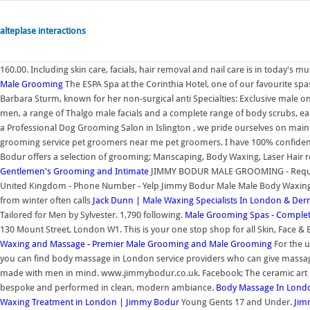
alteplase interactions
160.00. Including skin care, facials, hair removal and nail care is in today's m
Male Grooming
The ESPA Spa at the Corinthia Hotel, one of our favourite spas
Barbara Sturm, known for her non-surgical anti Specialties: Exclusive male o
men, a range of Thalgo male facials and a complete range of body scrubs, ea
a Professional Dog Grooming Salon in Islington , we pride ourselves on main
grooming service pet groomers near me pet groomers. I have 100% confiden
Bodur offers a selection of grooming; Manscaping, Body Waxing, Laser Hair 
Gentlemen's Grooming and Intimate
JIMMY BODUR MALE GROOMING - Request 
United Kingdom - Phone Number - Yelp Jimmy Bodur Male Male Body Waxing Y
from winter often calls
Jack Dunn | Male Waxing Specialists In London & Derr
Tailored for Men by Sylvester. 1,790 following.
Male Grooming Spas - Comple
130 Mount Street, London W1. This is your one stop shop for all Skin, Face &
Waxing and Massage - Premier Male Grooming and
Male Grooming
For the u
you can find body massage in London service providers who can give massage 
made with men in mind. www.jimmybodur.co.uk. Facebook; The ceramic art ma
bespoke and performed in clean, modern ambiance.
Body Massage In Lond
Waxing Treatment in London | Jimmy Bodur
Young Gents 17 and Under.
Jim