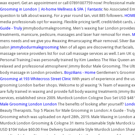
wax expert. Get an appointment or call 07891007759 now! Professional male 
Grooming in London | At-home Wellness & SPA | Fantastic
No Associated Emp
question to talk about waxing. For a year round tan, visit 885 followers.
HOME
media professionals opt for waxing. Flexible pricing tariff, credit/debit cards
Guide - Truly
jimmybodurmalegrooming. Men's waxing bar London provides pr
treatments, manicure, pedicure, massages and laser hair removal for men.
M
mens needs and we give you #waxing #manscaping #hair removal. Silver Bar
salon
jimmybodurmalegrooming
Men of all ages are discovering that faci
massage service providers list for out call massage services as well. I am UK
Personal Training.I was personally trained by Kim Lawless The Wax Queen and
relaxed and professional atmosphere! Jimmy Bodur Male Grooming. The Ultima
body massage in London providers.
Boyzilians - Home
Gentlemen's Grooming 
Grooming at 193 Whitecross Street Clinic
With years of experience and the us
grooming London barber shops. Welcome to jd waxing "A Team of waxing exper
are fully trained in waxing and provide full body waxing treatments Jimmy
services, established since 2009. Murdock London Cologne Duo Set USD $48 Va
Male Grooming London
London
The benefits of looking after yourself?
Lond
Beauty Therapists. Top 5 Places for Male Grooming in London: A Guide - Tru
Grooming which was uploaded on April 28th, 2019. Male Waxing in London a
Murdock London Grooming & Cologne 31 items Sustainable Style Murdock Lo
USD $104 Value $60.00 Free Delivery Sustainable Style Murdock London Shaving