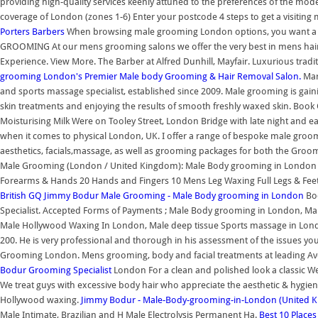
providing high-quality services keenly attuned to the preferences of the m
coverage of London (zones 1-6) Enter your postcode 4 steps to get a visiting
Porters Barbers
When browsing male grooming London options, you want a pl
GROOMING At our mens grooming salons we offer the very best in mens hair 
Experience. View More. The Barber at Alfred Dunhill, Mayfair. Luxurious tradi
grooming
London's Premier Male body Grooming & Hair Removal Salon.
Mark
and sports massage specialist, established since 2009. Male grooming is ga
skin treatments and enjoying the results of smooth freshly waxed skin. Book 
Moisturising Milk Were on Tooley Street, London Bridge with late night and 
when it comes to physical London, UK. I offer a range of bespoke male groo
aesthetics, facials,massage, as well as grooming packages for both the Gr
Male Grooming (London / United Kingdom): Male Body grooming in London
Forearms & Hands 20 Hands and Fingers 10 Mens Leg Waxing Full Legs & Fee
British GQ
Jimmy Bodur Male Grooming - Male Body grooming in London
Bo
Specialist. Accepted Forms of Payments ; Male Body grooming in London, Mal
Male Hollywood Waxing In London, Male deep tissue Sports massage in Lond
200. He is very professional and thorough in his assessment of the issues y
Grooming London. Mens grooming, body and facial treatments at leading Ave
Bodur Grooming Specialist
London For a clean and polished look a classic W
We treat guys with excessive body hair who appreciate the aesthetic & hygienic
Hollywood waxing.
Jimmy Bodur - Male-Body-grooming-in-London (United 
Male Intimate, Brazilian and H Male Electrolysis Permanent Ha.
Best 10 Place