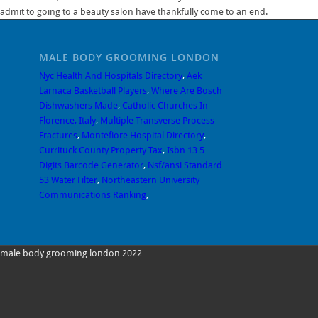
admit to going to a beauty salon have thankfully come to an end.
MALE BODY GROOMING LONDON
Nyc Health And Hospitals Directory
,
Aek
Larnaca Basketball Players
,
Where Are Bosch
Dishwashers Made
,
Catholic Churches In
Florence, Italy
,
Multiple Transverse Process
Fractures
,
Montefiore Hospital Directory
,
Currituck County Property Tax
,
Isbn 13 5
Digits Barcode Generator
,
Nsf/ansi Standard
53 Water Filter
,
Northeastern University
Communications Ranking
,
male body grooming london 2022