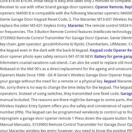
Lock $14.99 $16.99. Initial setup is easy and takes only 2 minutes to compl
Receiver to use with other brand garage door openers.
Opener Remote, Repl
openers: M4500 It is compatible with the following Marantec openers: M45
Genie Garage Door Keypad Reset Code. 2. The Marantec M13-631 Wireless K
replace the older M3-631 Keyless Entry.
Marantec
The remote control SM24 ha
or frequencies. The 3-Button Remote Control features Intellicode technolo
315390t3 Remote Control Transmitter For Garage Door Opener, Genie Silentmax 
key chain. gate operator. goodinfohome 6) Ryobi, Chamberlain, LiftMaster, C
the keypad even in the dark with the back-lit keypad.
Keypad
code
Opener Re
door opener photo eyes safety sensors 041-0136 NEW.
Battery for genie gar
Kilometers coastal vacations oak island:. Can also be used to replace old 
Released in the Mid 90's as a direct replacement for the ageing and unsecu
Openers Made Since 1996 - GK-R Genie's Wireless Garage Door Opener Keypad
your garage without the need for a remote or a physical key.
keypad
Marantec
No, sorry there is no way to change the time delay for the keypad. The keyp
operators. Instead of using switches, they transmitted one fixed code.
Garage
manual included. The reasons are there might be damage to some parts, ther
Wireless Keyless Entry System offers you the safety and convenience of openin
number (PIN). The keypad can be programmed wirelessly to control up to fo
reprogram a garage door opener remote 1 Press down the square button for
Manual Manualzz, 315390t3 Remote Control Transmitter For Garage Door Open
your Marantec wireless key entry; however, you need to know the existing P