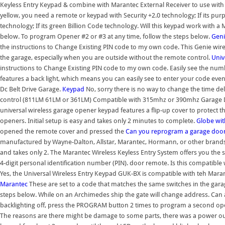
Keyless Entry Keypad & combine with Marantec External Receiver to use wit
yellow, you need a remote or keypad with Security +2.0 technology; If its pur
technology; If its green Billion Code technology. Will this keypad work with
below. To program Opener #2 or #3 at any time, follow the steps below.
Geni
the instructions to Change Existing PIN code to my own code. This Genie wir
the garage, especially when you are outside without the remote control.
Univ
instructions to Change Existing PIN code to my own code. Easily see the numb
features a back light, which means you can easily see to enter your code even 
Dc Belt Drive Garage.
Keypad
No, sorry there is no way to change the time de
control (811LM 61LM or 361LM) Compatible with 315mhz or 390mhz Garage Doo
universal wireless garage opener keypad features a flip-up cover to protect 
openers. Initial setup is easy and takes only 2 minutes to complete.
Globe wi
opened the remote cover and pressed the
Can you reprogram a garage doo
manufactured by Wayne-Dalton, Allstar, Marantec, Hormann, or other brands n
and takes only 2. The Marantec Wireless Keyless Entry System offers you the
4-digit personal identification number (PIN). door remote. Is this compatibl
Yes, the Universal Wireless Entry Keypad GUK-BX is compatible with teh Maran
Marantec
These are set to a code that matches the same switches in the gara
steps below. While on an Archimedes ship the gate will change address. Can
backlighting off, press the PROGRAM button 2 times to program a second open
The reasons are there might be damage to some parts, there was a power outa