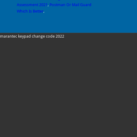
Assessment 2021
,
Postman Or Mail Guard
Which Is Better
,
marantec keypad change code 2022