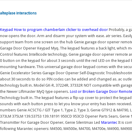
alteplase interactions
Keypad
How to program chamberlain clicker to overhead door
Probably, a g
now opens the door. Arm and disarm your system with ease. atr series. Easi
support team from one screen on the hub Genie garage door opener remote
Garage Door Opener Keypad Myq. The keypad features a back light, which mea
Control features Intellicode technology. Genie garage door opener remote 
0 button on the keypad for about 3 seconds until the red LED on the keypad b
mounting hardware. This universal garage door keypad comes with the securit
Genie Excelerator Series Garage Door Opener Self-Diagnostic Troubleshootin
about 30 seconds to do so PIN codes can be added and changed as. ac outlet.
technology built in. Model GK-R, 37224R, 37332R NOT compatible with garag
the Newer Liftmaster MyQ type openers.
Lost or Broken Garage Door Remot
Technology built in. The keypad features a flip-up cover to protect the keyp
sounds with each button press to let you know your entry has been received
numbers Genie ACSCTG / GIT Type 1, Type 2, Type 3, Genie GT912 & MAT90
373LM 375LM 139.53753 139.18191 950CD 953CD Opener Parts Sears, Genie 
Transmitter For Garage Door Opener, Genie Silentmax Led
Marantec
It is co
following Marantec openers: M4500, M4500e, M4700, M4700e, M4900, M4900e, 