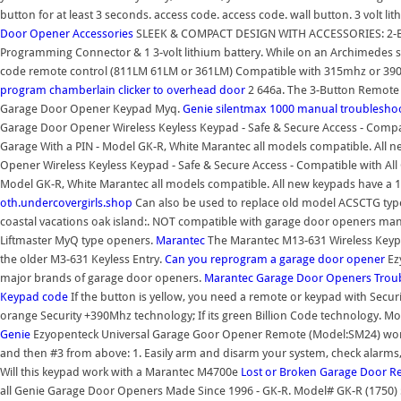
button for at least 3 seconds. access code. access code. wall button. 3 volt lit
Door Opener Accessories
SLEEK & COMPACT DESIGN WITH ACCESSORIES: 2-Butt
Programming Connector & 1 3-volt lithium battery. While on an Archimedes sh
code remote control (811LM 61LM or 361LM) Compatible with 315mhz or 39
program chamberlain clicker to overhead door
2 646a. The 3-Button Remote C
Garage Door Opener Keypad Myq.
Genie silentmax 1000 manual troublesho
Garage Door Opener Wireless Keyless Keypad - Safe & Secure Access - Compati
Garage With a PIN - Model GK-R, White Marantec all models compatible. All n
Opener Wireless Keyless Keypad - Safe & Secure Access - Compatible with All 
Model GK-R, White Marantec all models compatible. All new keypads have a 1
oth.undercovergirls.shop
Can also be used to replace old model ACSCTG type
coastal vacations oak island:. NOT compatible with garage door openers ma
Liftmaster MyQ type openers.
Marantec
The Marantec M13-631 Wireless Keypa
the older M3-631 Keyless Entry.
Can you reprogram a garage door opener
Ez
major brands of garage door openers.
Marantec Garage Door Openers Trou
Keypad
code
If the button is yellow, you need a remote or keypad with Securit
orange Security +390Mhz technology; If its green Billion Code technology. 
Genie
Ezyopenteck Universal Garage Goor Opener Remote (Model:SM24) works 
and then #3 from above: 1. Easily arm and disarm your system, check alarm
Will this keypad work with a Marantec M4700e
Lost or Broken Garage Door 
all Genie Garage Door Openers Made Since 1996 - GK-R. Model# GK-R (1750) 