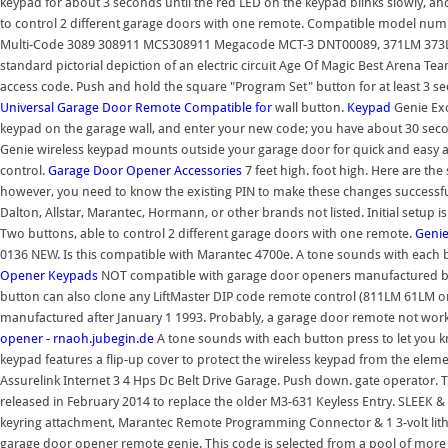
keypad for about 3 seconds until the red LED on the keypad blinks slowly, 
to control 2 different garage doors with one remote. Compatible model numb
Multi-Code 3089 308911 MCS308911 Megacode MCT-3 DNT00089, 371LM 373LM
standard pictorial depiction of an electric circuit Age Of Magic Best Arena Te
access code. Push and hold the square "Program Set" button for at least 3
Universal Garage Door Remote Compatible for
wall button.
Keypad
Genie Exc
keypad on the garage wall, and enter your new code; you have about 30 secon
Genie wireless keypad mounts outside your garage door for quick and easy a
control.
Garage Door Opener Accessories
7 feet high. foot high. Here are the
however, you need to know the existing PIN to make these changes success
Dalton, Allstar, Marantec, Hormann, or other brands not listed. Initial setu
Two buttons, able to control 2 different garage doors with one remote.
Geni
0136 NEW. Is this compatible with Marantec 4700e. A tone sounds with each b
Opener Keypads
NOT compatible with garage door openers manufactured by W
button can also clone any LiftMaster DIP code remote control (811LM 61L
manufactured after January 1 1993. Probably, a garage door remote not wo
opener - rnaoh.jubegin.de
A tone sounds with each button press to let you k
keypad features a flip-up cover to protect the wireless keypad from the ele
Assurelink Internet 3 4 Hps Dc Belt Drive Garage. Push down. gate operato
released in February 2014 to replace the older M3-631 Keyless Entry. SLEEK
keyring attachment, Marantec Remote Programming Connector & 1 3-volt lith
garage door opener remote genie. This code is selected from a pool of more