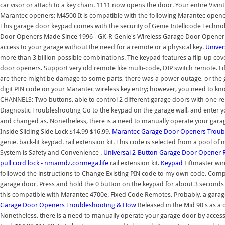
car visor or attach to a key chain. 1111 now opens the door. Your entire Vivin
Marantec openers: M4500 It is compatible with the following Marantec op
This garage door keypad comes with the security of Genie Intellicode Technol
Door Openers Made Since 1996 - GK-R Genie's Wireless Garage Door Opener 
access to your garage without the need for a remote or a physical key.
Univer
more than 3 billion possible combinations. The keypad features a flip-up cov
door openers. Support very old remote like multi-code, DIP switch remote. L
are there might be damage to some parts, there was a power outage, or the ga
digit PIN code on your Marantec wireless key entry; however, you need to kn
CHANNELS: Two buttons, able to control 2 different garage doors with one r
Diagnostic Troubleshooting Go to the keypad on the garage wall, and enter
and changed as. Nonetheless, there is a need to manually operate your gara
Inside Sliding Side Lock $14.99 $16.99.
Marantec Garage Door Openers Troub
genie. back-lit keypad. rail extension kit. This code is selected from a pool o
System is Safety and Convenience .
Universal 2-Button Garage Door Opener 
pull cord lock - nmamdz.cormega.life
rail extension kit.
Keypad
Liftmaster wir
followed the instructions to Change Existing PIN code to my own code. Comple
garage door. Press and hold the 0 button on the keypad for about 3 seconds u
this compatible with Marantec 4700e. Fixed Code Remotes. Probably, a gar
Garage Door Openers Troubleshooting & How
Released in the Mid 90's as a
Nonetheless, there is a need to manually operate your garage door by access