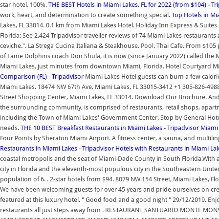
star hotel. 100%.
THE BEST Hotels in Miami Lakes, FL for 2022 (from $104) - Tr
work, heart, and determination to create something special.
Top Hotels in Mi
Lakes, FL 33014. 0.1 km from Miami Lakes Hotel. Holiday Inn Express & Suites 
Florida: See 2,424 Tripadvisor traveller reviews of 74 Miami Lakes restaurants
ceviche.". La Strega Cucina Italiana & Steakhouse. Pool. Thai Cafe. From $105 p
of Fame Dolphins coach Don Shula, it is now (since January 2022) called the M
Miami Lakes, just minutes from downtown Miami, Florida. Hotel Courtyard M
Comparison (FL) - Tripadvisor
Miami Lakes Hotel guests can burn a few calories
Miami Lakes. 18474 NW 67th Ave, Miami Lakes, FL 33015-3412 +1 305-826-4988 
Street Shopping Center, Miami Lakes, FL 33014. Download Our Brochure. And fo
the surrounding community, is comprised of restaurants, retail shops, apartme
including the Town of Miami Lakes' Government Center. Stop by General Hotel
needs.
THE 10 BEST Breakfast Restaurants in Miami Lakes - Tripadvisor
Miami 
Four Points by Sheraton Miami Airport. A fitness center, a sauna, and multilin
Restaurants in Miami Lakes - Tripadvisor
Hotels with Restaurants in Miami Lak
coastal metropolis and the seat of Miami-Dade County in South Florida.With a
city in Florida and the eleventh-most populous city in the Southeastern United
population of 6. . 2-star hotels from $94. 8079 NW 154 Street, Miami Lakes, F
We have been welcoming guests for over 45 years and pride ourselves on creati
featured at this luxury hotel. " Good food and a good night " 29/12/2019. Enj
restaurants all just steps away from . RESTAURANT SANTUARIO MONT