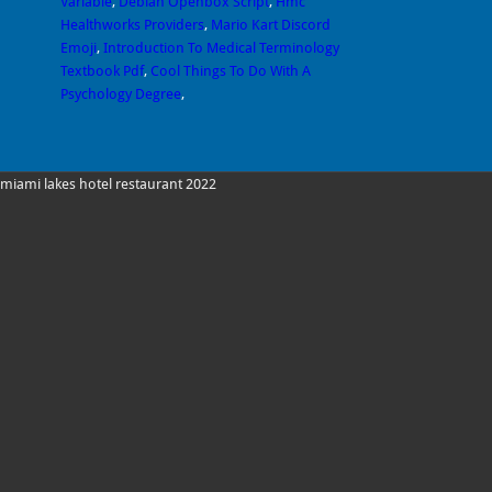
Variable
,
Debian Openbox Script
,
Hmc
Healthworks Providers
,
Mario Kart Discord
Emoji
,
Introduction To Medical Terminology
Textbook Pdf
,
Cool Things To Do With A
Psychology Degree
,
miami lakes hotel restaurant 2022