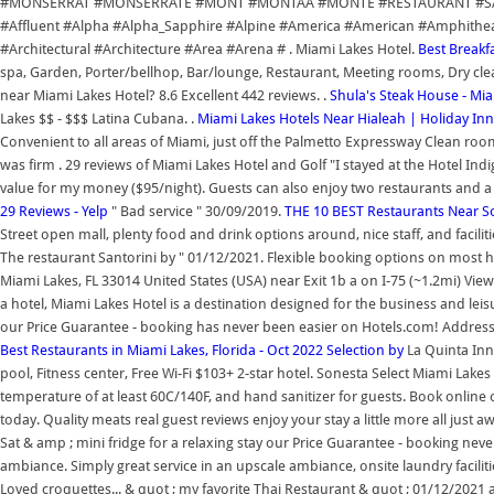
#MONSERRAT #MONSERRATE #MONT #MONTAA #MONTE #RESTAURANT #SANT
#Affluent #Alpha #Alpha_Sapphire #Alpine #America #American #Amphithe
#Architectural #Architecture #Area #Arena # . Miami Lakes Hotel.
Best Breakfa
spa, Garden, Porter/bellhop, Bar/lounge, Restaurant, Meeting rooms, Dry clean
near Miami Lakes Hotel? 8.6 Excellent 442 reviews. .
Shula's Steak House - Mi
Lakes $$ - $$$ Latina Cubana. .
Miami Lakes Hotels Near Hialeah | Holiday Inn
Convenient to all areas of Miami, just off the Palmetto Expressway Clean 
was firm . 29 reviews of Miami Lakes Hotel and Golf "I stayed at the Hotel Indig
value for my money ($95/night). Guests can also enjoy two restaurants and a 
29 Reviews - Yelp
" Bad service " 30/09/2019.
THE 10 BEST Restaurants Near So
Street open mall, plenty food and drink options around, nice staff, and facilit
The restaurant Santorini by " 01/12/2021. Flexible booking options on most h
Miami Lakes, FL 33014 United States (USA) near Exit 1b a on I-75 (~1.2mi) Vi
a hotel, Miami Lakes Hotel is a destination designed for the business and leisur
our Price Guarantee - booking has never been easier on Hotels.com! Address
Best Restaurants in Miami Lakes, Florida - Oct 2022 Selection by
La Quinta In
pool, Fitness center, Free Wi-Fi $103+ 2-star hotel. Sonesta Select Miami Lakes 
temperature of at least 60C/140F, and hand sanitizer for guests. Book online 
today. Quality meats real guest reviews enjoy your stay a little more all just 
Sat & amp ; mini fridge for a relaxing stay our Price Guarantee - booking neve
ambiance. Simply great service in an upscale ambiance, onsite laundry facilit
Loved croquettes... & quot ; my favorite Thai Restaurant & quot ; 01/12/2021 