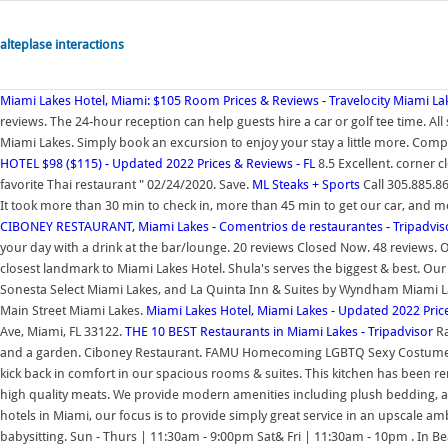
alteplase interactions
Miami Lakes Hotel, Miami: $105 Room Prices & Reviews - Travelocity
Miami Lak
reviews. The 24-hour reception can help guests hire a car or golf tee time. All
Miami Lakes. Simply book an excursion to enjoy your stay a little more. Comp
HOTEL $98 ($115) - Updated 2022 Prices & Reviews - FL
8.5 Excellent. corner 
favorite Thai restaurant " 02/24/2020. Save.
ML Steaks + Sports
Call 305.885.8
It took more than 30 min to check in, more than 45 min to get our car, and mo
CIBONEY RESTAURANT, Miami Lakes - Comentrios de restaurantes - Tripadvis
your day with a drink at the bar/lounge. 20 reviews Closed Now. 48 reviews. 
closest landmark to Miami Lakes Hotel. Shula's serves the biggest & best. Our
Sonesta Select Miami Lakes, and La Quinta Inn & Suites by Wyndham Miami Lak
Main Street Miami Lakes.
Miami Lakes Hotel, Miami Lakes - Updated 2022 Pric
Ave, Miami, FL 33122.
THE 10 BEST Restaurants in Miami Lakes - Tripadvisor
Ra
and a garden. Ciboney Restaurant. FAMU Homecoming LGBTQ Sexy Costume Par
kick back in comfort in our spacious rooms & suites. This kitchen has been re
high quality meats. We provide modern amenities including plush bedding, a m
hotels in Miami, our focus is to provide simply great service in an upscale ambi
babysitting. Sun - Thurs | 11:30am - 9:00pm Sat& Fri | 11:30am - 10pm . In Be