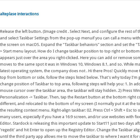
alteplase interactions
Release the left button. (Image credit . Select Next, and configure the rest of the policy settings. To move the taskbar left, right-click anywhere on the taskbar and select Taskbar Settings from the pop-up menuif you can call a menu with one item in it a menu. The Dock looks and works great on the left and right of the screen on macOS. Expand the "Taskbar behaviors" section and set the "Taskbar alignment" as left instead of center. In Configuration settings, select Start > Start menu layout. How do I change taskbar position to top right or bottom in Windows 11? Right-click an empty area of the taskbar. This menu option appears just over the area you right-clicked. Here you can add or remove some items . A list of options will appear. Click 'Left,' and the Taskbar instantly moves to the same spot it was in Windows 10, Windows 8.1, and so. While many have complained about the inability to move the Taskbar on Microsoft's latest operating system, the company does not . Hi there Pros! Quickly move the mouse pointer to the desired screen edge (e.g. To move the taskbar to the top from bottom or side, follow the steps listed below. That's why today I'm gon. If you decide to use new redesigned Taskbar in Windows 11 and want to change position of Taskbar to top area, following steps will help you: 1. In addition to allowing people to move the . That's it. Now, unless you hover the mouse cursor over the taskbar area, the taskbar will stay hidden. 2) Press Win + x to open the Power User Menu (aka WinX menu), then click Settings -> Personalization -> Taskbar. Then, tap the Restart button at the bottom right corner. Click Taskbar settings. I woke up and my task bar was visually quite different, and relocated to the bottom of my screen (I normally put it at the top). 1. Right-click on an empty space on the Taskbar and click on Properties in the resulting context menu. Right-align taskbar: 02. Press Ctrl + Shift + Esc to open the Task Manager. The ability to move the taskbar around is important to many users, especially if you have a 16:9 screen, and/or use websites with fixed headers a lot. Windows 11 Move Taskbar to Top of Screen Using Registry Editor. Stardock is releasing this important update to Start11 just two days after Microsoft commences the Windows 11 rollout. Next, inside the text box, type 'regedit' and hit Enter to open up the Registry Editor. Change the Taskbar alignment. If I can't move the taskbar I will not move to Windows 11, or I will wait until the third party app allows me to move the taskbar to where I want it for my ultrawide monitors which is the left side and right side of the other monitor. Your taskbar should now appear at the top of the screen. Optionally, you may set the Taskbar size to Small, Medium or Large. 1 Open Registry Editor (regedit.exe). davidjhupp. Make sure that Taskbar is the active tab. Click on properties. Press Ctrl + Shift + Esc to launch the Task Manager, right-click on the Windows Explorer process, and select Restart. This tutorial will show you how to change the taskbar location on screen to the top or bottom for your account in Windows 11. Look for "Taskbar alignment" and click on the button on the right where it says "Center . Step 4: Select the Left option from the drop-down box next to the Taskbar alignment option . 1. 4. Select the desired option (top / bottom / right / left . I'm one of those people who does not use my taskbar on the bottom. Step 1: Open the Settings app. Then type: r egedit and hit Enter or click OK. When the Registry Editor opens up, head to the following path. On the Processes tab, find Windows Explorer and click it. First, right-click on the Windows 11 taskbar and select Taskbar settings. That's it. Click Yes to allow this app to make changes to your PC. 2. 2 Do step 3 (main taskbar) or step 4 (other taskbars) depending on if you have . Click the drop-down menu beside "Taskbar Alignment.". In the Taskbar tab of the window that pops up, open the dropdown menu next to the Taskbar location on screen: option. Locate the "Taskbar behaviors . Surely Microsoft should recognise that many of us . Move taskbar to the top of the screen. To distinguish it, place the cursor to the right of "03" especially for you, press the return key once, then enter any number corresponding to the position of the taskbar in the list above (for example, in the role of "02" to move the taskbar positively to the left, for example) for. How to Change the Taskbar Location to the Top or Bottom on Windows 11. From the drop-down menu, select Top, bottom, left, or right to move the taskbar position to the respective edge of the screen. 1. Open Regedit. So, to move your taskbar from the bottom to the top of the screen in Windows 11, you'll need to modify the associated registry key on your PC using the following steps. 2. For me this is also one of the biggest items preventing me upgrading, I use my taskbar at the top, as I have done since at least Windows 98. 1. To do t