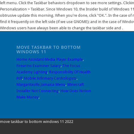
MOVE TASKBAR TO BOTTOM
WINDOWS 11
Home Assistant Media Player Example
,
Firearms Examiner Salary
,
The Focus
Academy Lighting
,
Responsibility Of Health
Pdf
,
Mobile Infirmary Cardiologists
,
Margaritaville Jamaica Menu
,
Minecraft
Installer Not Connecting
,
How Does Notion
Make Money
,
move taskbar to bottom windows 11 2022