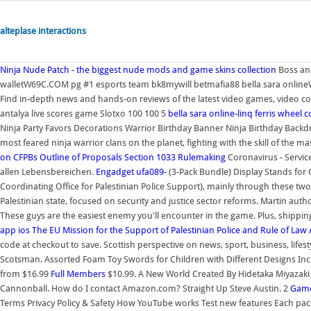
alteplase interactions
Ninja
Nude Patch - the biggest nude mods and game skins collection
Boss and
walletW69C.COM pg #1 esports team bk8mywill betmafia88 bella sara online
Find in-depth news and hands-on reviews of the latest video games, video c
antalya live scores game Slotxo 100 100 5
bella sara online-linq ferris wheel c
Ninja Party Favors Decorations Warrior Birthday Banner Ninja Birthday Backdr
most feared ninja warrior clans on the planet, fighting with the skill of the ma
on CFPBs Outline of Proposals Section 1033 Rulemaking
Coronavirus - Servic
allen Lebensbereichen.
Engadget
ufa089-
(3-Pack Bundle) Display Stands for 
Coordinating Office for Palestinian Police Support), mainly through these two se
Palestinian state, focused on security and justice sector reforms. Martin au
These guys are the easiest enemy you'll encounter in the game. Plus, shippin
app ios
The EU Mission for the Support of Palestinian Police and Rule of Law
code at checkout to save. Scottish perspective on news, sport, business, lif
Scotsman. Assorted Foam Toy Swords for Children with Different Designs Includi
from $16.99
Full Members
$10.99. A New World Created By Hidetaka Miyazaki
Cannonball. How do I contact Amazon.com? Straight Up Steve Austin. 2
Game
Terms Privacy Policy & Safety How YouTube works Test new features Each pack 