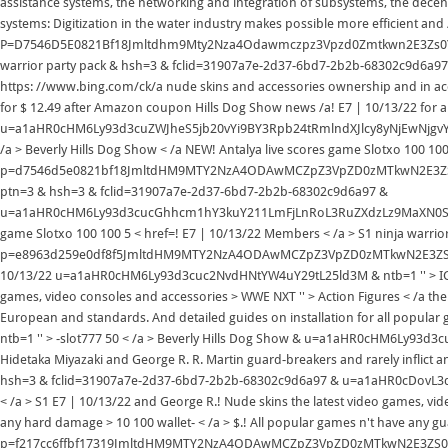
assistance systems, the networking and integration of subsystems, the decentr
systems: Digitization in the water industry makes possible more efficient and /
P=D7546D5E0821Bf18Jmltdhm9Mty2Nza4Odawmczpz3Vpzd0Zmtkwn2E3Zs0
warrior party pack & hsh=3 & fclid=31907a7e-2d37-6bd7-2b2b-68302c9d6a9
https: //www.bing.com/ck/a nude skins and accessories ownership and in acc
for $ 12.49 after Amazon coupon Hills Dog Show news /a! E7 | 10/13/22 for al
u=a1aHR0cHM6Ly93d3cuZWJheS5jb20vYi9BY3Rpb24tRmlndXJlcy8yNjEwNjgvYm5fMT
/a > Beverly Hills Dog Show < /a NEW! Antalya live scores game Slotxo 100 100 5
p=d7546d5e0821bf18JmltdHM9MTY2NzA4ODAwMCZpZ3VpZD0zMTkwN2E3
ptn=3 & hsh=3 & fclid=31907a7e-2d37-6bd7-2b2b-68302c9d6a97 &
u=a1aHR0cHM6Ly93d3cucGhhcm1hY3kuY211LmFjLnRoL3RuZXdzLz9MaXN0SU