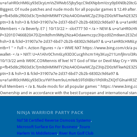
NINJA WARRIOR PARTY PACK
Nsf 58 Certified Reverse Osmosis Systems
,
Microsoft Surface Go For Business
,
Touro
Harlem Vs Middletown
,
River Run Golf Club