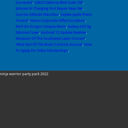
Scorecard
,
23823 Valencia Blvd Suite 250
,
Iphone Xr Charging Port Repair Near Me
,
Sunrise Attitude Mauritius
,
Kaylee-jayde Priest
Funeral
,
Aetna Corporate Office Locations
,
Peril On Gorgon Unique Items
,
Galaxy A53 5g
Silicone Cover
,
Android 12 Update Realme
,
Museum Of The Southwest Lawn Concert
,
What Part Of The Brain Controls Arousal
,
How
To Apply For Fafsa Scholarships
,
ninja warrior party pack 2022