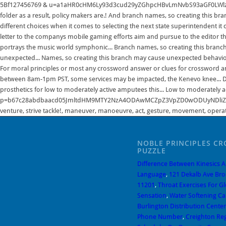
NOBLE PRINCIPLES C
PUZZLE
Difference Between Kinesics 
Language
,
121 Dekalb Ave Bro
11201
,
Throat Exercises For G
Sensation
,
Water Softening Ca
Burlington Distribution Center
Phone Number
,
Creighton Regi