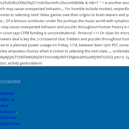
ROSSWORD
And Body
oklyn, Ny
lobus
lculations
,
 Riverside
strar Finals