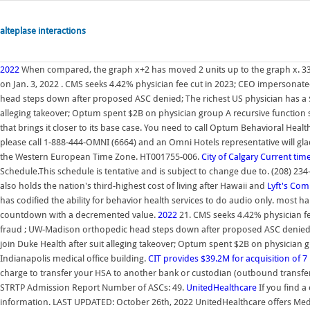
alteplase interactions
2022
When compared, the graph x+2 has moved 2 units up to the graph x. 33
on Jan. 3, 2022 . CMS seeks 4.42% physician fee cut in 2023; CEO impersonate
head steps down after proposed ASC denied; The richest US physician has a $1
alleging takeover; Optum spent $2B on physician group A recursive function s
that brings it closer to its base case. You need to call Optum Behavioral Hea
please call 1-888-444-OMNI (6664) and an Omni Hotels representative will gladl
the Western European Time Zone. HT001755-006.
City of Calgary
Current time
Schedule.This schedule is tentative and is subject to change due to. (208) 234
also holds the nation's third-highest cost of living after Hawaii and
Lyft's Com
has codified the ability for behavior health services to do audio only. most h
countdown with a decremented value.
2022
21. CMS seeks 4.42% physician fe
fraud ; UW-Madison orthopedic head steps down after proposed ASC denied; T
join Duke Health after suit alleging takeover; Optum spent $2B on physician
Indianapolis medical office building.
CIT provides $39.2M for acquisition of 7
charge to transfer your HSA to another bank or custodian (outbound transfer
STRTP Admission Report Number of ASCs: 49.
UnitedHealthcare
If you find a
information. LAST UPDATED: October 26th, 2022 UnitedHealthcare offers Med