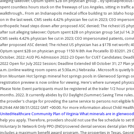
alleging takeover; Optum spent $2B on physician group .. by specialprecious F
spent countless hours stuck on the freeways of Los Angeles, sitting in traffi
walkthrough.. From an Indianapolis medical office building to an Idaho hospit
on in the last week. CMS seeks 4.42% physician fee cut in 2023; CEO imperson
orthopedic head steps down after proposed ASC denied; The richest US physic
after suit alleging takeover; Optum spent $2B on physician group Sat Jul 14,
CMS seeks 4.42% physician fee cut in 2023; CEO impersonated patients, conv
after proposed ASC denied; The richest US physician has a $17B net worth; 400-
Optum spent $2B on physician group 1150 N 8th Ave Pocatello ID 83201. 29 
October, 2022: AUD PG Admission 2022-23 Open for CUET Candidates; Deadl
2022 Open for July 2022 Session; Deadline Extended till October 31; 27 Plan
a.m. (online waiting room opens at 5:30a.m.) Nebraska . Microsoft is quietly
Iron Mountain Hot Springs mineral hot springs pools in Glenwood Springs on
registration preview is now online for viewing. Here's where surveyed physicia
Please Note: Event participants must be registered at the trailer 1/2 hour prio
months. 2022. It currently abides by EU Daylight (Summer) Saving Time rule
the provider's charge for providing the same service to persons not eligible 
8:29:44 AM 08/31/2022 GMT +00:00. For more information about Child Health P
UnitedHealthcare Community Plan of Virginia
What minerals are in glenwood
help you apply. Therefore, providers should not use the fee schedule to set th
Voluntary In Network Only PPO (INO)/covered dental services dental plan PIN
includes a maximum benefit award program. The properties in Texas, Georgi