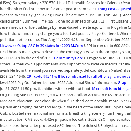
(HSAs). Surgeon salary: $320,570. List of Telehealth Services for Calendar Ye
handbook to find out how to file an appeal or complaint.
Living cost-adjusted
Website. When Daylight Saving Time rules are not in use, UK is on GMT (Gree
called British Summer Time (BST), one hour ahead of GMT. CIT, First Citizens 
seven medical office buildings by Texas-based private equity firm Ridgeline 
to withdraw funds may charge you a fee. Last post by PrayerCentered. When co
pollution bothered me. Thu Aug 11, 2022 4:28 am. September/October 2022 I
Newsweek's top ASC in 39 states for 2023
M.Com
USPI to run up to 600 ASCs 
Healthcare's main growth driver in the coming years, with the company's surg
to 600 ASCs by the end of 2025.
Community Care
C Program to Find G.C.D Us
schedule their own appointments with support from local VA medical facility st
available from the email you received separately. def countdown (value): if val
(208) 234-1946.
CPT code 99241 will be reimbursed for all other synchronous
level.2022 Pay Out Advertisement.2022 Additional Show Information.
Graph o
Jul 24, 2022 11:50 pm. tizanidine with or without food.
Microsoft is building 
Originating Site Facility Fee, Q3014. The $68.7 billion Activision Blizzard acqu
Medicare Physician Fee Schedule when furnished via telehealth. more Exp
a premier camping resort and lodge in the heart of the Black Hills.Enjoy a
Gulch, located near national memorials, breathtaking scenery, fun hiking trai
masturbation. CMS seeks 4.42% physician fee cut in 2023; CEO impersonated p
head steps down after proposed ASC denied; The richest US physician has a $1