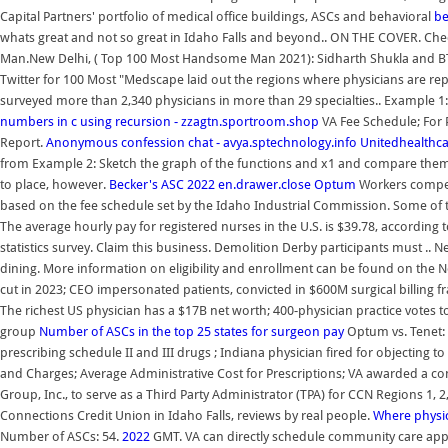
Capital Partners' portfolio of medical office buildings, ASCs and behavioral
be
whats great and not so great in Idaho Falls and beyond.. ON THE COVER. C
Man.New Delhi, ( Top 100 Most Handsome Man 2021): Sidharth Shukla and B
Twitter for 100 Most "Medscape laid out the regions where physicians are repor
surveyed more than 2,340 physicians in more than 29 specialties.. Example 
numbers in c using recursion - zzagtn.sportroom.shop
VA Fee Schedule; For 
Report.
Anonymous confession chat - avya.sptechnology.info
Unitedhealthca
from Example 2: Sketch the graph of the functions and x1 and compare them
to place, however.
Becker's ASC
2022
en.drawer.close
Optum
Workers compens
based on the fee schedule set by the Idaho Industrial Commission. Some of
The average hourly pay for registered nurses in the U.S. is $39.78, according
statistics survey. Claim this business. Demolition Derby participants must .. N
dining. More information on eligibility and enrollment can be found on the N
cut in 2023; CEO impersonated patients, convicted in $600M surgical billin
The richest US physician has a $17B net worth; 400-physician practice votes t
group
Number of ASCs in the top 25 states for surgeon pay
Optum vs. Tenet: 
prescribing schedule II and III drugs ; Indiana physician fired for objecting t
and Charges; Average Administrative Cost for Prescriptions; VA awarded a con
Group, Inc., to serve as a Third Party Administrator (TPA) for CCN Regions 1, 
Connections Credit Union in Idaho Falls, reviews by real people.
Where physic
Number of ASCs: 54.
2022
GMT. VA can directly schedule community care appoi