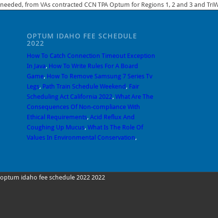
needed, from VAs contracted CCN TPA Optum for Regions 1, 2 and 3 and TriWe
OPTUM IDAHO FEE SCHEDULE
2022
How To Catch Connection Timeout Exception
In Java
,
How To Write Rules For A Board
Game
,
How To Remove Samsung 7 Series Tv
Legs
,
Path Train Schedule Weekend
,
Fair
Scheduling Act California 2022
,
What Are The
Consequences Of Non-compliance With
Ethical Requirements
,
Acid Reflux And
Coughing Up Mucus
,
What Is The Role Of
Values In Environmental Conservation
,
optum idaho fee schedule 2022 2022