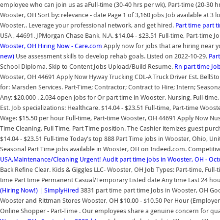
employee who can join us as aFull-time (30-40 hrs per wk), Part-time (20-30 
Wooster, OH Sort by: relevance - date Page 1 of 3,160 jobs Job available at 3 l
Wooster,. Leverage your professional network, and get hired.
Part time part 
USA , 44691. JPMorgan Chase Bank, N.A. $14.04 - $23.51 Full-time, Part-time 
Wooster, OH Hiring Now - Care.com
Apply now for jobs that are hiring near y
new)
Use assessment skills to develop rehab goals. Listed on 2022-10-29.
Par
School Diploma. Skip to Content Jobs Upload/Build Resume.
Rn part time Jo
Wooster, OH 44691 Apply Now Hyway Trucking CDL-A Truck Driver Est. BellStore
for: Marsden Services. Part-Time; Contractor; Contract to Hire; Intern; Season
Any; $20,000 . 2,034 open jobs for Or part time in Wooster. Nursing. Full-tim
Est. Job specializations: Healthcare. $14.04 - $23.51 Full-time, Part-time Woo
Wage: $15.50 per hour Full-time, Part-time Wooster, OH 44691 Apply Now Nussb
Time Cleaning. Full Time, Part Time position. The Cashier itemizes guest purc
$14.04 - $23.51 Full-time Today's top 888 Part Time jobs in Wooster, Ohio, Unite
Seasonal Part Time jobs available in Wooster, OH on Indeed.com. Competitiv
USA,Maintenance/Cleaning
Urgent! Audit part time jobs in Wooster, OH - Oc
Back Refine Clear. Kids & Giggles LLC- Wooster, OH Job Types: Part-time, Full-ti
time Part time Permanent Casual/Temporary Listed date Any time Last 24 hour
(Hiring Now!) | SimplyHired
3831 part time part time Jobs in Wooster, OH Goo
Wooster and Rittman Stores Wooster, OH $10.00 - $10.50 Per Hour (Employer e
Online Shopper - Part-Time . Our employees share a genuine concern for qual