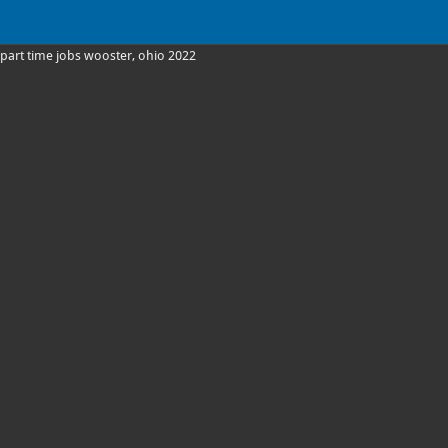
part time jobs wooster, ohio 2022