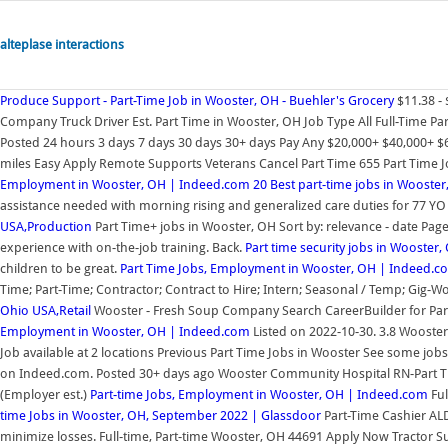
alteplase interactions
Produce Support - Part-Time Job in Wooster, OH - Buehler's Grocery
$11.38 -
Company Truck Driver Est. Part Time in Wooster, OH Job Type All Full-Time Pa
Posted 24 hours 3 days 7 days 30 days 30+ days Pay Any $20,000+ $40,000+ $6
miles Easy Apply Remote Supports Veterans Cancel Part Time 655 Part Time Job
Employment in Wooster, OH | Indeed.com
20 Best part-time jobs in Wooster
assistance needed with morning rising and generalized care duties for 77 YO 
USA,Production
Part Time+ jobs in Wooster, OH Sort by: relevance - date Page 1
experience with on-the-job training. Back.
Part time security jobs in Wooster,
children to be great.
Part Time Jobs, Employment in Wooster, OH | Indeed.c
Time; Part-Time; Contractor; Contract to Hire; Intern; Seasonal / Temp; Gig-Wo
Ohio USA,Retail
Wooster - Fresh Soup Company Search CareerBuilder for Par
Employment in Wooster, OH | Indeed.com
Listed on 2022-10-30. 3.8 Wooster,
Job available at 2 locations Previous Part Time Jobs in Wooster See some jobs 
on Indeed.com. Posted 30+ days ago Wooster Community Hospital RN-Part Ti
(Employer est.)
Part-time Jobs, Employment in Wooster, OH | Indeed.com
Ful
time Jobs in Wooster, OH, September 2022 | Glassdoor
Part-Time Cashier ALD
minimize losses. Full-time, Part-time Wooster, OH 44691 Apply Now Tractor Sup