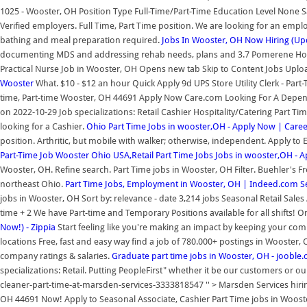
1025 - Wooster, OH Position Type Full-Time/Part-Time Education Level None S
Verified employers. Full Time, Part Time position. We are looking for an emplo
bathing and meal preparation required.
Jobs In Wooster, OH Now Hiring (Up
documenting MDS and addressing rehab needs, plans and 3.7 Pomerene Hospi
Practical Nurse Job in Wooster, OH Opens new tab Skip to Content Jobs Upl
Wooster
What. $10 - $12 an hour Quick Apply 9d UPS Store Utility Clerk - Part
time, Part-time Wooster, OH 44691 Apply Now Care.com Looking For A Dependa
on 2022-10-29 Job specializations: Retail Cashier Hospitality/Catering Part Ti
looking for a Cashier.
Ohio Part Time Jobs in wooster,OH - Apply Now | Caree
position. Arthritic, but mobile with walker; otherwise, independent. Apply t
Part-Time Job Wooster Ohio USA,Retail
Part Time Jobs Jobs in wooster,OH - 
Wooster, OH. Refine search. Part Time jobs in Wooster, OH Filter. Buehler's 
northeast Ohio.
Part Time Jobs, Employment in Wooster, OH | Indeed.com
S
jobs in Wooster, OH Sort by: relevance - date 3,214 jobs Seasonal Retail Sale
time + 2 We have Part-time and Temporary Positions available for all shifts! 
Now!) - Zippia
Start feeling like you're making an impact by keeping your commu
locations Free, fast and easy way find a job of 780.000+ postings in Wooster, 
company ratings & salaries.
Graduate part time jobs in Wooster, OH - jooble.
specializations: Retail. Putting PeopleFirst" whether it be our customers or 
cleaner-part-time-at-marsden-services-3333818547 '' > Marsden Services hirin
OH 44691 Now! Apply to Seasonal Associate, Cashier Part Time jobs in Wooster