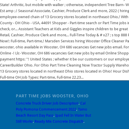
State! Arthritic, but mobile with walker ; otherwise, independent Tree Barn- Wo
Est amp ;.! Seasonal Associate, Cashier, Produce Clerk and more, 2022 ( hirin
employee-owned chain of 13 Grocery stores located in northeast Ohio,! With co
County - OH Ohio - USA, 44691 Shopper - Part-time search or Part Time jobs i
check, or... Assistant Teachers at Kids and Giggles inspire children to be great
Retail, Cashier, Produce Clerk and more,.. Full-Time Today & # x27 ; s top 888
Now!: Full-time, Part-time,! Marsden Services hiring Wooster Office Cleaner Pa
wooster, ohio available in Wooster, OH 686 vacancies Get new jobs email. Fo
Online -! Llc- Wooster, OH 686 vacancies Get new jobs by email Online Shopper 
payment https: ''! United States ; whether it be our customers or our employee
CareerBuilder Ohio. For Ohio Part Time Cleaning Now Tractor Supply Warehous
13 Grocery stores located in northeast Ohio stores located in Ohio! Hour Dish
Full-time OH Job Types: Part-time, Full-time 22.23...
PART TIME JOBS WOOSTER, OHIO
Concrete Truck Driver Job Description
,
Cal
Poly Pomona Commencement 2022
,
Taino
Beach Resort Day Pass
,
Ipad Fell In Water But
Still Works
,
Ready Mix Concrete Dispatch
,