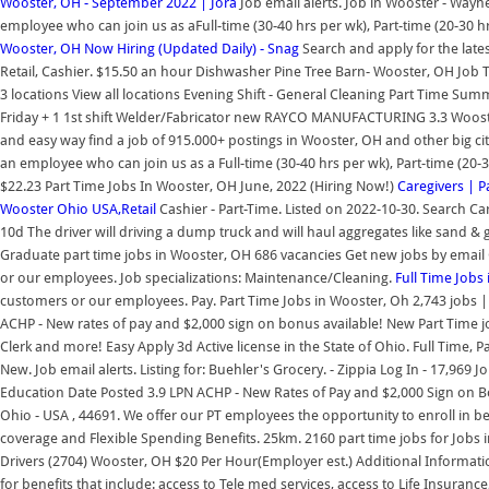
Wooster, OH - September 2022 | Jora
Job email alerts. Job in Wooster - Wayn
employee who can join us as aFull-time (30-40 hrs per wk), Part-time (20-30
Wooster, OH Now Hiring (Updated Daily) - Snag
Search and apply for the latest
Retail, Cashier. $15.50 an hour Dishwasher Pine Tree Barn- Wooster, OH Job Ty
3 locations View all locations Evening Shift - General Cleaning Part Time Su
Friday + 1 1st shift Welder/Fabricator new RAYCO MANUFACTURING 3.3 Wooster
and easy way find a job of 915.000+ postings in Wooster, OH and other big cit
an employee who can join us as a Full-time (30-40 hrs per wk), Part-time (20-
$22.23 Part Time Jobs In Wooster, OH June, 2022 (Hiring Now!)
Caregivers | 
Wooster Ohio USA,Retail
Cashier - Part-Time. Listed on 2022-10-30. Search C
10d The driver will driving a dump truck and will haul aggregates like sand &
Graduate part time jobs in Wooster, OH 686 vacancies Get new jobs by email 
or our employees. Job specializations: Maintenance/Cleaning.
Full Time Jobs
customers or our employees. Pay. Part Time Jobs in Wooster, Oh 2,743 jobs | 
ACHP - New rates of pay and $2,000 sign on bonus available! New Part Time j
Clerk and more! Easy Apply 3d Active license in the State of Ohio. Full Time, P
New. Job email alerts. Listing for: Buehler's Grocery. - Zippia Log In - 17,969
Education Date Posted 3.9 LPN ACHP - New Rates of Pay and $2,000 Sign on B
Ohio - USA , 44691. We offer our PT employees the opportunity to enroll in b
coverage and Flexible Spending Benefits. 25km. 2160 part time jobs for Jobs
Drivers (2704) Wooster, OH $20 Per Hour(Employer est.) Additional Informatio
for benefits that include: access to Tele med services, access to Life Insuranc