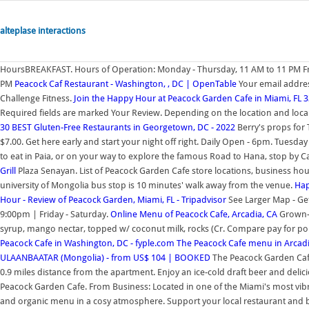
alteplase interactions
HoursBREAKFAST. Hours of Operation: Monday - Thursday, 11 AM to 11 PM Fri
PM
Peacock Caf Restaurant - Washington, , DC | OpenTable
Your email addres
Challenge Fitness.
Join the Happy Hour at Peacock Garden Cafe in Miami, FL 
Required fields are marked Your Review. Depending on the location and local
30 BEST Gluten-Free Restaurants in Georgetown, DC - 2022
Berry's props for 
$7.00. Get here early and start your night off right. Daily Open - 6pm. Tuesda
to eat in Paia, or on your way to explore the famous Road to Hana, stop by C
Grill
Plaza Senayan. List of Peacock Garden Cafe store locations, business h
university of Mongolia bus stop is 10 minutes' walk away from the venue.
Hap
Hour - Review of Peacock Garden, Miami, FL - Tripadvisor
See Larger Map - Ge
9:00pm | Friday - Saturday.
Online Menu of Peacock Cafe, Arcadia, CA
Grown-U
syrup, mango nectar, topped w/ coconut milk, rocks (Cr. Compare pay for pop
Peacock Cafe in Washington, DC - fyple.com
The Peacock Cafe menu in Arcadia
ULAANBAATAR (Mongolia) - from US$ 104 | BOOKED
The Peacock Garden Cafe 
0.9 miles distance from the apartment. Enjoy an ice-cold draft beer and delici
Peacock Garden Cafe. From Business: Located in one of the Miami's most vib
and organic menu in a cosy atmosphere. Support your local restaurant and 