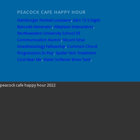
PEACOCK CAFE HAPPY HOUR
Hamburger Festival Louisiana
,
Isbn 13 5 Digits
Barcode Generator
,
Alteplase Interactions
,
Northwestern University School Of
Communication Alumni
,
Mount Sinai
Anesthesiology Fellowship
,
Common Chord
Progressions In Pop
,
Spider Vein Treatment
Cost Near Me
,
Water Softener Brine Tank
,
peacock cafe happy hour 2022