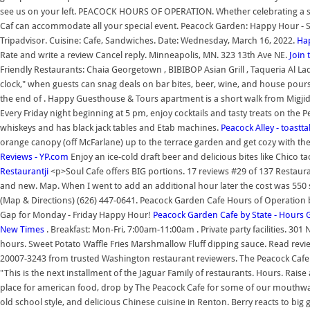
see us on your left. PEACOCK HOURS OF OPERATION. Whether celebrating a spe
Caf can accommodate all your special event. Peacock Garden: Happy Hour - See
Tripadvisor. Cuisine: Cafe, Sandwiches. Date: Wednesday, March 16, 2022.
Hap
Rate and write a review Cancel reply. Minneapolis, MN. 323 13th Ave NE.
Join 
Friendly Restaurants: Chaia Georgetown , BIBIBOP Asian Grill , Taqueria Al La
clock," when guests can snag deals on bar bites, beer, wine, and house pours th
the end of . Happy Guesthouse & Tours apartment is a short walk from Migj
Every Friday night beginning at 5 pm, enjoy cocktails and tasty treats on the
whiskeys and has black jack tables and Etab machines.
Peacock Alley - toastt
orange canopy (off McFarlane) up to the terrace garden and get cozy with t
Reviews - YP.com
Enjoy an ice-cold draft beer and delicious bites like Chico ta
Restaurantji
<p>Soul Cafe offers BIG portions. 17 reviews #29 of 137 Restaurant
and new. Map. When I went to add an additional hour later the cost was 550 s
(Map & Directions) (626) 447-0641. Peacock Garden Cafe Hours of Operation b
Gap for Monday - Friday Happy Hour!
Peacock Garden Cafe by State - Hours 
New Times
. Breakfast: Mon-Fri, 7:00am-11:00am . Private party facilities. 
hours. Sweet Potato Waffle Fries Marshmallow Fluff dipping sauce. Read re
20007-3243 from trusted Washington restaurant reviewers. The Peacock Cafe. 
"This is the next installment of the Jaguar Family of restaurants. Hours. Rais
place for american food, drop by The Peacock Cafe for some of our mouthwat
old school style, and delicious Chinese cuisine in Renton. Berry reacts to bi