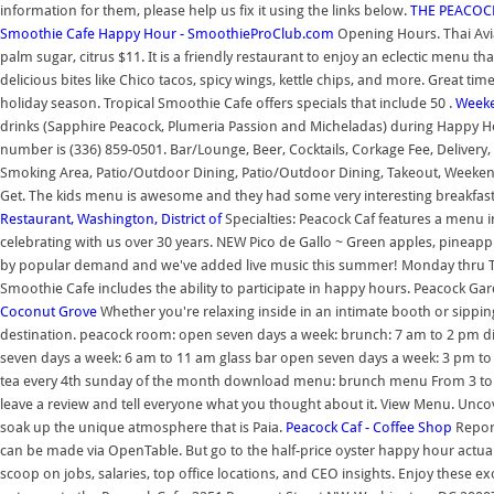
information for them, please help us fix it using the links below.
THE PEACOCK 
Smoothie Cafe Happy Hour - SmoothieProClub.com
Opening Hours. Thai Avia
palm sugar, citrus $11. It is a friendly restaurant to enjoy an eclectic menu 
delicious bites like Chico tacos, spicy wings, kettle chips, and more. Great t
holiday season. Tropical Smoothie Cafe offers specials that include 50 .
Weeke
drinks (Sapphire Peacock, Plumeria Passion and Micheladas) during Happy 
number is (336) 859-0501. Bar/Lounge, Beer, Cocktails, Corkage Fee, Deliver
Smoking Area, Patio/Outdoor Dining, Patio/Outdoor Dining, Takeout, Weekend B
Get. The kids menu is awesome and they had some very interesting breakfast
Restaurant, Washington, District of
Specialties: Peacock Caf features a menu 
celebrating with us over 30 years. NEW Pico de Gallo ~ Green apples, pineapple,
by popular demand and we've added live music this summer! Monday thru Th
Smoothie Cafe includes the ability to participate in happy hours. Peacock Gar
Coconut Grove
Whether you're relaxing inside in an intimate booth or sipping
destination. peacock room: open seven days a week: brunch: 7 am to 2 pm din
seven days a week: 6 am to 11 am glass bar open seven days a week: 3 pm to
tea every 4th sunday of the month download menu: brunch menu From 3 to 7. 
leave a review and tell everyone what you thought about it. View Menu. Uncov
soak up the unique atmosphere that is Paia.
Peacock Caf - Coffee Shop
Report
can be made via OpenTable. But go to the half-price oyster happy hour actual
scoop on jobs, salaries, top office locations, and CEO insights. Enjoy these ex