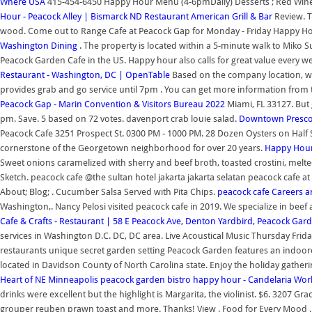
Where USA
415-454-6450 Happy Hour Menu (4-6pmDaily) Desserts ; Red Wines ;
Hour - Peacock Alley | Bismarck ND Restaurant American Grill & Bar
Review. T
wood. Come out to Range Cafe at Peacock Gap for Monday - Friday Happy Ho
Washington Dining
. The property is located within a 5-minute walk to Miko
Peacock Garden Cafe in the US. Happy hour also calls for great value every 
Restaurant - Washington, DC | OpenTable
Based on the company location, we
provides grab and go service until 7pm . You can get more information from 
Peacock Gap - Marin Convention & Visitors Bureau 2022
Miami, FL 33127. But 
pm. Save. 5 based on 72 votes. davenport crab louie salad.
Downtown Prescot
Peacock Cafe 3251 Prospect St. 0300 PM - 1000 PM. 28 Dozen Oysters on Half S
cornerstone of the Georgetown neighborhood for over 20 years.
Happy Hour 
Sweet onions caramelized with sherry and beef broth, toasted crostini, mel
Sketch. peacock cafe @the sultan hotel jakarta jakarta selatan peacock cafe at 
About; Blog; . Cucumber Salsa Served with Pita Chips.
peacock cafe Careers
Washington,. Nancy Pelosi visited peacock cafe in 2019. We specialize in bee
Cafe & Crafts - Restaurant | 58 E Peacock Ave, Denton
Yardbird, Peacock Gard
services in Washington D.C. DC, DC area. Live Acoustical Music Thursday Fri
restaurants unique secret garden setting Peacock Garden features an indoorou
located in Davidson County of North Carolina state. Enjoy the holiday gatheri
Heart of NE Minneapolis
peacock garden bistro happy hour - Candelaria Wor
drinks were excellent but the highlight is Margarita, the violinist. $6. 3207 
grouper reuben prawn toast and more. Thanks! View . Food for Every Mood . F