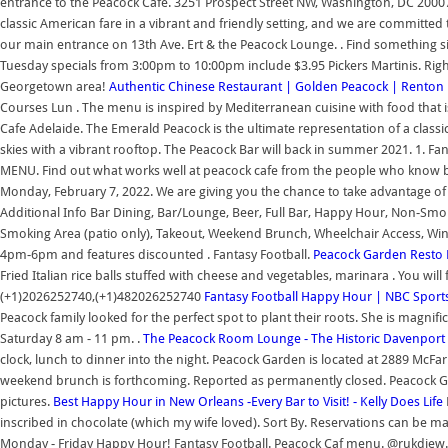
entrance to the Peacock Cafe. 3251 Prospect Street NW, Washington, DC 20007
classic American fare in a vibrant and friendly setting, and we are committed t
our main entrance on 13th Ave. Ert & the Peacock Lounge. . Find something si
Tuesday specials from 3:00pm to 10:00pm include $3.95 Pickers Martinis. Rig
Georgetown area!
Authentic Chinese Restaurant | Golden Peacock | Renton
Courses Lun . The menu is inspired by Mediterranean cuisine with food that 
Cafe Adelaide. The Emerald Peacock is the ultimate representation of a class
skies with a vibrant rooftop. The Peacock Bar will back in summer 2021. 1. 
MENU. Find out what works well at peacock cafe from the people who know best
Monday, February 7, 2022. We are giving you the chance to take advantage of
Additional Info Bar Dining, Bar/Lounge, Beer, Full Bar, Happy Hour, Non-Smo
Smoking Area (patio only), Takeout, Weekend Brunch, Wheelchair Access, Wine,
4pm-6pm and features discounted . Fantasy Football.
Peacock Garden Resto Ba
Fried Italian rice balls stuffed with cheese and vegetables, marinara . You wi
(+1)2026252740,(+1)482026252740
Fantasy Football Happy Hour | NBC Sport
Peacock family looked for the perfect spot to plant their roots. She is magnifi
Saturday 8 am - 11 pm. .
The Peacock Room Lounge - The Historic Davenport 
clock, lunch to dinner into the night. Peacock Garden is located at 2889 McFa
weekend brunch is forthcoming. Reported as permanently closed. Peacock 
pictures.
Best Happy Hour in New Orleans -Every Bar to Visit! - Kelly Does Life
inscribed in chocolate (which my wife loved). Sort By. Reservations can be 
Monday - Friday Happy Hour! Fantasy Football. Peacock Caf menu. @rukdiew