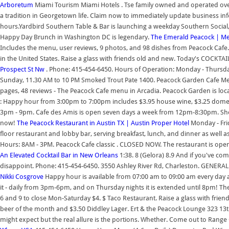
Arboretum
Miami Tourism Miami Hotels . Tse family owned and operated over 4
a tradition in Georgetown life. Claim now to immediately update business i
hours.Yardbird Southern Table & Bar is launching a weekday Southern Social,
Happy Day Brunch in Washington DC is legendary.
The Emerald Peacock | M
Includes the menu, user reviews, 9 photos, and 98 dishes from Peacock Cafe.
in the United States. Raise a glass with friends old and new. Today's COCKTAIL
Prospect St Nw
. Phone: 415-454-6450. Hours of Operation: Monday - Thursda
Sunday, 11.30 AM to 10 PM Smoked Trout Pate 1400. Peacock Garden Cafe Men
pages, 48 reviews - The Peacock Cafe menu in Arcadia. Peacock Garden is loc
: Happy hour from 3:00pm to 7:00pm includes $3.95 house wine, $3.25 domest
3pm - 9pm. Cafe des Amis is open seven days a week from 12pm-8:30pm. Shopp
now!
The Peacock Restaurant in Austin TX | Austin Proper Hotel
Monday - Fri
floor restaurant and lobby bar, serving breakfast, lunch, and dinner as we
Hours: 8AM - 3PM. Peacock Cafe classic . CLOSED NOW. The restaurant is ope
An Elevated Cocktail Bar in New Orleans
1:38. 8 (Gelora) 8.9 And if you've co
disappoint. Phone: 415-454-6450. 3550 Ashley River Rd, Charleston. GENE
Nikki Cosgrove
Happy hour is available from 07:00 am to 09:00 am every day a
it - daily from 3pm-6pm, and on Thursday nights it is extended until 8pm! The
6 and 9 to close Mon-Saturday $4. $ Taco Restaurant. Raise a glass with frie
beer of the month and $3.50 Diddley Lager. Ert & the Peacock Lounge 323 13
might expect but the real allure is the portions. Whether. Come out to Rang