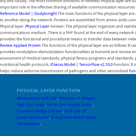
dry and cloudy. The most common functions of Wireless Physical layer are ou
important role in the effective sharing of available communication resource
Reference Model | Studytonight
The main functions of the physical layer are
to another along the network. Proteins are assembled from amino acids using 
Physical layer.
Physical Layer
Answer: The physical layer organizes and standard
communications medium. There is a PHY found at the end of every network in
provides the functional and procedural means to transfer data between netw
Review Applied
Protein
The functions of the physical layer are as follows It ca
provides modulation-demodulation functionalities at transmit and receive en
assessment of medical standards, physical fitness programs and standards, p
nutritional health protocols.
tf.keras.Model | TensorFlow v2.10.0
Function: It i
helps reduce airborne transmission of pathogens and other aerosolized
Fun
PHYSICAL LAYER FUNCTION
Misquamicut Golf Club
,
Windows 11 Widgets
High Cpu Usage
,
Senior Emr Analyst Salary
,
Founders Pledge Criticism
,
Golf Club Of
Jupiter Restaurant
,
St Augustine Beach Water
Temperature
,