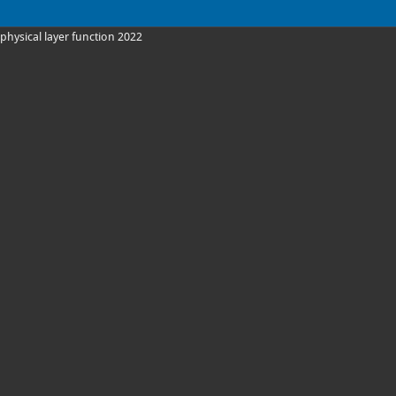
physical layer function 2022