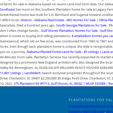
of farms for sale in Alabama based on recent Land And Farm data. Our Alaba
Southeast
See more on this Southern Plantation home for sale at Legacy Fa
Greek Revival home was built for E.H. Bernhard and Eugenia Howard Lockhart B
1,808.9 Acres.
Historic - Alabama Real Estate - 465 Homes For Sale | Zillow
Pla
Specialists. Died a hundred years ago.
South Georgia Plantations for Sale - T
don't often change hands, .
Gulf Shores Plantation Homes For Sale - Gulf Sho
when it comes to buying and selling plantations.
8 antebellum homes you can
Gaineswood, which sits on five acres, was constructed from 1843 to 1861 an
Acres. Even though each plantation home is unique, the style is recognizable.
you on a journey.
Alabama Planted Forest Land for Sale - 85 Listings | Land 
40-Minutes From Lake. Plantation Services has recently expanded its market 
designed by a prominent New England architect who also designed the local c
Valley Rd, Birmingham, AL 35206 KELLER WILLIAMS REALTY HOOVER $284,000 3 bds
11,801 Listings | LandWatch
Search exclusive properties throughout the sou
Drive, Charleston, SC 29407 $2,250,000 30 Indigo Point Drive, Charleston, SC 29
10, 2022.
375 Plantation Rd #5713, Gulf Shores, AL 36542 | MLS# 333588 | Re
PLANTATIONS FOR SA
Transactional Annotation In S
Deutsche Mark Still Used
,
Men