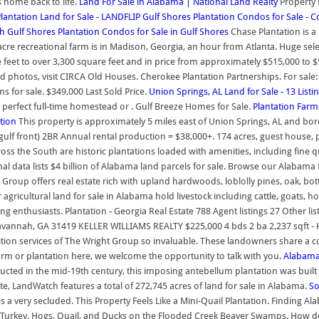
 home back to life.
Land For Sale in Alabama | National Land Realty
Property 
antation Land for Sale - LANDFLIP
Gulf Shores Plantation Condos for Sale -
th
Gulf Shores Plantation Condos for Sale in Gulf Shores
Chase Plantation is 
7 acre recreational farm is in Madison, Georgia, an hour from Atlanta. Huge s
 feet to over 3,300 square feet and in price from approximately $515,000 to
photos, visit CIRCA Old Houses. Cherokee Plantation Partnerships. For sale: P
s for sale. $349,000 Last Sold Price.
Union Springs, AL Land for Sale - 13 List
e perfect full-time homestead or . Gulf Breeze Homes for Sale.
Plantation Farm
ation
This property is approximately 5 miles east of Union Springs, AL and borde
 (gulf front) 2BR Annual rental production = $38,000+. 174 acres, guest hou
s the South are historic plantations loaded with amenities, including fine qu
nal data lists $4 billion of Alabama land parcels for sale. Browse our Alabam
roup offers real estate rich with upland hardwoods, loblolly pines, oak, b
gricultural land for sale in Alabama hold livestock including cattle, goats, h
ing enthusiasts. Plantation - Georgia Real Estate 788 Agent listings 27 Other 
 Savannah, GA 31419 KELLER WILLIAMS REALTY $225,000 4 bds 2 ba 2,237 sqft -
sition services of The Wright Group so invaluable. These landowners share a 
farm or plantation here, we welcome the opportunity to talk with you.
Alabama 
ructed in the mid-19th century, this imposing antebellum plantation was built 
ate, LandWatch features a total of 272,745 acres of land for sale in Alabama.
So
 a very secluded. This Property Feels Like a Mini-Quail Plantation. Finding Al
 Turkey, Hogs, Quail, and Ducks on the Flooded Creek Beaver Swamps. How do