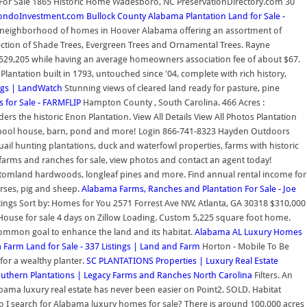
For Sale 1865 Historic Home Wadesboro, NC PreservationDirectory.com 30
 CondoInvestment.com
Bullock County Alabama Plantation Land for Sale -
a neighborhood of homes in Hoover Alabama offering an assortment of
election of Shade Trees, Evergreen Trees and Ornamental Trees. Rayne
 $529,205 while having an average homeowners association fee of about $67.
lantation built in 1793, untouched since '04, complete with rich history,
ings | LandWatch
Stunning views of cleared land ready for pasture, pine
s for Sale - FARMFLIP
Hampton County , South Carolina. 466 Acres :
rs the historic Enon Plantation. View All Details View All Photos Plantation
se, pool house, barn, pond and more! Login 866-741-8323 Hayden Outdoors
ail hunting plantations, duck and waterfowl properties, farms with historic
a farms and ranches for sale, view photos and contact an agent today!
ottomland hardwoods, longleaf pines and more. Find annual rental income for
orses, pig and sheep.
Alabama Farms, Ranches and Plantation For Sale - Joe
listings Sort by: Homes for You 2571 Forrest Ave NW, Atlanta, GA 30318 $310,000
 House for sale 4 days on Zillow Loading. Custom 5,225 square foot home.
common goal to enhance the land and its habitat.
Alabama AL Luxury Homes
Farm Land for Sale - 337 Listings | Land and Farm
Horton - Mobile To Be
for a wealthy planter.
SC PLANTATIONS Properties | Luxury Real Estate
uthern Plantations | Legacy Farms and Ranches North Carolina
Filters. An
abama luxury real estate has never been easier on Point2. SOLD. Habitat
 I search for Alabama luxury homes for sale? There is around 100,000 acres