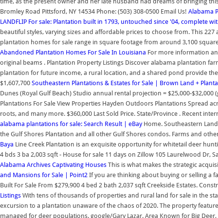
time, as the present owner and her late husband had dreams of bringing this
Bromley Road Pittsford, NY 14534 Phone: (503) 308-0500 Email Us!
Alabama Pl
LANDFLIP
For sale: Plantation built in 1793, untouched since '04, complete wi
beautiful styles, varying sizes and affordable prices to choose from. This 22
plantation homes for sale range in square footage from around 3,100 square
Abandoned Plantation Homes For Sale In Louisiana
For more information and 
original beams . Plantation Property Listings Discover alabama plantation farm
plantation for future income, a rural location, and a shared pond provide th
$1,607,700
Southeastern Plantations & Estates for Sale | Brown Land + Plant
Dunes (Royal Gulf Beach) Studio annual rental projection = $25,000-$32,000
Plantations For Sale View Properties Hayden Outdoors Plantations Spread acros
roots, and many more. $360,000 Last Sold Price. State/Province . Recent inter
alabama plantations for sale: Search Result | eBay
Home. Southeastern Land G
the Gulf Shores Plantation and all other Gulf Shores condos. Farms and other a
Baya
Line Creek Plantation is an exquisite opportunity for whitetail deer hunt
4 bds 3 ba 2,003 sqft - House for sale 11 days on Zillow 105 Laurelwood Dr,
Alabama Archives Captivating Houses
This is what makes the strategic acqui
and Mansions for Sale | Point2
If you are thinking about buying or selling a 
Built For Sale From $279,900 4 bed 2 bath 2,037 sqft Creekside Estates. Const
Listings
With tens of thousands of properties and rural land for sale in the st
excursion to a plantation unaware of the chaos of 2020. The property features
managed for deer populations. google/Gary Lazar. Area Known for Big Deer,