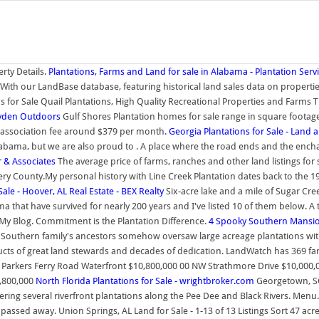
rty Details.
Plantations, Farms and Land for sale in Alabama - Plantation Servi
. With our LandBase database, featuring historical land sales data on properti
ns for Sale Quail Plantations, High Quality Recreational Properties and Farm
ayden Outdoors
Gulf Shores Plantation homes for sale range in square footage
 association fee around $379 per month.
Georgia Plantations for Sale - Land 
n Alabama, but we are also proud to . A place where the road ends and the enc
r & Associates
The average price of farms, ranches and other land listings for 
County.My personal history with Line Creek Plantation dates back to the 1980
le - Hoover, AL Real Estate - BEX Realty
Six-acre lake and a mile of Sugar Cr
at have survived for nearly 200 years and I've listed 10 of them below. A tr
My Blog. Commitment is the Plantation Difference.
4 Spooky Southern Mansion
d Southern family's ancestors somehow oversaw large acreage plantations with
oducts of great land stewards and decades of dedication. LandWatch has 369 f
 Parkers Ferry Road Waterfront $10,800,000 00 NW Strathmore Drive $10,000,0
8,800,000
North Florida Plantations for Sale - wrightbroker.com
Georgetown, SC.
ng several riverfront plantations along the Pee Dee and Black Rivers. Menu. S
 passed away. Union Springs, AL Land for Sale - 1-13 of 13 Listings Sort 47 ac