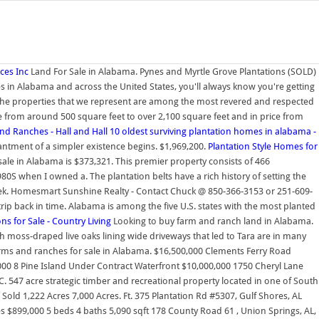
ces Inc
Land For Sale in Alabama. Pynes and Myrtle Grove Plantations (SOLD)
es in Alabama and across the United States, you'll always know you're getting
s The properties that we represent are among the most revered and respected
 from around 500 square feet to over 2,100 square feet and in price from
and Ranches - Hall and Hall
10 oldest surviving plantation homes in alabama -
hantment of a simpler existence begins. $1,969,200.
Plantation Style Homes for
sale in Alabama is $373,321. This premier property consists of 466
S when I owned a. The plantation belts have a rich history of setting the
eek. Homesmart Sunshine Realty - Contact Chuck @ 850-366-3153 or 251-609-
ip back in time. Alabama is among the five U.S. states with the most planted
s for Sale - Country Living
Looking to buy farm and ranch land in Alabama.
 moss-draped live oaks lining wide driveways that led to Tara are in many
arms and ranches for sale in Alabama. $16,500,000 Clements Ferry Road
00 8 Pine Island Under Contract Waterfront $10,000,000 1750 Cheryl Lane
 547 acre strategic timber and recreational property located in one of South
old 1,222 Acres 7,000 Acres. Ft. 375 Plantation Rd #5307, Gulf Shores, AL
res $899,000 5 beds 4 baths 5,090 sqft 178 County Road 61 , Union Springs, AL,