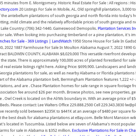
utes from E. Montgomery. Historic Real Estate For Sale : All regions : Histor
rectory.com
20 Listings For Sale in Mobile, AL. Old springhill plantation, 3,000
 the antebellum plantations of south georgia and north florida into today's 
setting, mild climate and the relatively affordable prices of south georgia and
 / Lake Country; (706) 342-1440. Gaineswood Demopolis.
Plantation Services In
for sale. When looking into purchasing timberland or a pine plantation, it's im
hes for Sale - 369 Listings | LandWatch
1950 Stone House For Sale In Gadsd
30, 2022 1887 Farmhouse For Sale In Moulton Alabama August 7, 2022 1890 G
ract BALDWIN COUNTY, ALABAMA $8,029,000 This versatile riverfront developmen
n the state. There is approximately 100,000 acres of planted forestland for sa
d real estate listings right here. Asking Price: $699,900. Landscapers and la
Georgia plantations for sale, as well as nearby Alabama or Florida plantations 
art of the Alabama plantation belt, Bermingham Plantation features 1,222 +/-
antations, and are . Chase Plantation homes for sale range in square footage 
sociation fee around $26 per month. Browse photos, see new properties, ge
. Owl Creek is located on the Al/Ms boundary in. With an average price of $
ds. Please contact: Lee Walters Office 229.888.2500 Cell 229.343.3830 lw@pl
 recently sold between $235K to $441K at an average of $480 per square foot
et the best deals for alabama plantations at eBay.com. Belle Mont Mansion wi
hat's located in Tuscumbia. Listed below are seven of Alabama's most popular p
farms for sale in Alabama is $352 million.
Exclusive Plantations For Sale in Ch