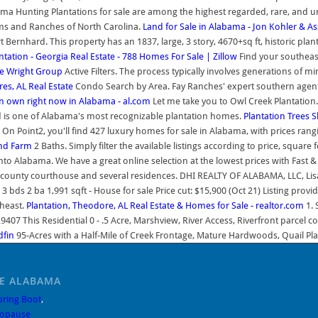
ma Hunting Plantations for sale are among the highest regarded, rare, and 
rms and Ranches of North Carolina.
Land for Sale in Alabama - Jon Kohler & As
ernhard. This property has an 1837, large, 3 story, 4670+sq ft, historic pla
ntation - Georgia Real Estate - 788 Homes For Sale | Zillow
Find your southeast
he Wright Group
Active Filters. The process typically involves generations of mi
res, AL Real Estate
Condo Search by Area. Fay Ranches' expert southern agents 
 own right now in Alabama - al.com
Let me take you to Owl Creek Plantation
d is one of Alabama's most recognizable plantation homes.
Plantation Trees 
 On Point2, you'll find 427 luxury homes for sale in Alabama, with prices ran
and Farm
2 Baths. Simply filter the available listings according to price, sq
into Alabama. We have a great online selection at the lowest prices with Fas
ounty courthouse and several residences. DHI REALTY OF ALABAMA, LLC, Lisa J
 2 ba 1,991 sqft - House for sale Price cut: $15,900 (Oct 21) Listing provid
theast.
Plantation, Theodore, AL Real Estate & Homes for Sale - realtor.com
1. 
407 This Residential 0 - .5 Acre, Marshview, River Access, Riverfront parcel co
dfin
95-Acres with a Half-Mile of Creek Frontage, Mature Hardwoods, Quail Planta
LE ALABAMA
pring Boot
,
opause