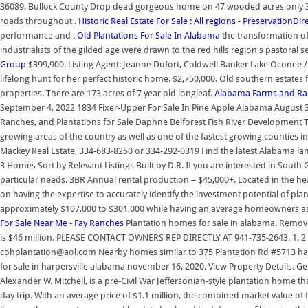
36089, Bullock County Drop dead gorgeous home on 47 wooded acres only 35 min
roads throughout .
Historic Real Estate For Sale : All regions - PreservationDi
performance and .
Old Plantations For Sale In Alabama
the transformation of
industrialists of the gilded age were drawn to the red hills region's pastoral 
Group
$399,900. Listing Agent: Jeanne Dufort, Coldwell Banker Lake Oconee
lifelong hunt for her perfect historic home. $2,750,000. Old southern estates 
properties. There are 173 acres of 7 year old longleaf.
Alabama Farms and Ranc
September 4, 2022 1834 Fixer-Upper For Sale In Pine Apple Alabama August 
Ranches, and Plantations for Sale Daphne Belforest Fish River Development T
growing areas of the country as well as one of the fastest growing counties i
Mackey Real Estate, 334-683-8250 or 334-292-0319 Find the latest Alabama lan
3 Homes Sort by Relevant Listings Built by D.R. If you are interested in South 
particular needs. 3BR Annual rental production = $45,000+. Located in the he
on having the expertise to accurately identify the investment potential of pl
approximately $107,000 to $301,000 while having an average homeowners as
For Sale Near Me - Fay Ranches
Plantation homes for sale in alabama. Remove 
is $46 million. PLEASE CONTACT OWNERS REP DIRECTLY AT 941-735-2643. 1. 2 Be
cohplantation@aol.com Nearby homes similar to 375 Plantation Rd #5713 have
for sale in harpersville alabama november 16, 2020. View Property Details. G
Alexander W. Mitchell, is a pre-Civil War Jeffersonian-style plantation home t
day trip. With an average price of $1.1 million, the combined market value of 