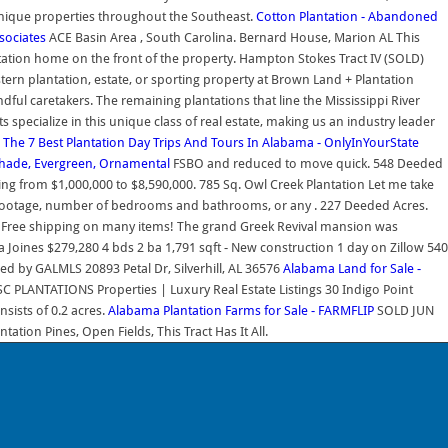
unique properties throughout the Southeast.
Cotton Plantation - Abandoned
sociates
ACE Basin Area , South Carolina. Bernard House, Marion AL This
ntation home on the front of the property. Hampton Stokes Tract IV (SOLD)
ern plantation, estate, or sporting property at Brown Land + Plantation
ndful caretakers. The remaining plantations that line the Mississippi River
specialize in this unique class of real estate, making us an industry leader
.
The 7 Best Plantation Day Trips And Tours In Alabama - OnlyInYourState
Shade, Evergreen, Ornamental
FSBO and reduced to move quick. 548 Deeded
ging from $1,000,000 to $8,590,000. 785 Sq. Owl Creek Plantation Let me take
uare footage, number of bedrooms and bathrooms, or any . 227 Deeded Acres.
t & Free shipping on many items! The grand Greek Revival mansion was
oines $279,280 4 bds 2 ba 1,791 sqft - New construction 1 day on Zillow 540
ed by GALMLS 20893 Petal Dr, Silverhill, AL 36576
Alabama Land for Sale -
SC PLANTATIONS Properties | Luxury Real Estate Listings 30 Indigo Point
nsists of 0.2 acres.
Alabama Plantation Farms for Sale - FARMFLIP
SOLD JUN
tion Pines, Open Fields, This Tract Has It All.