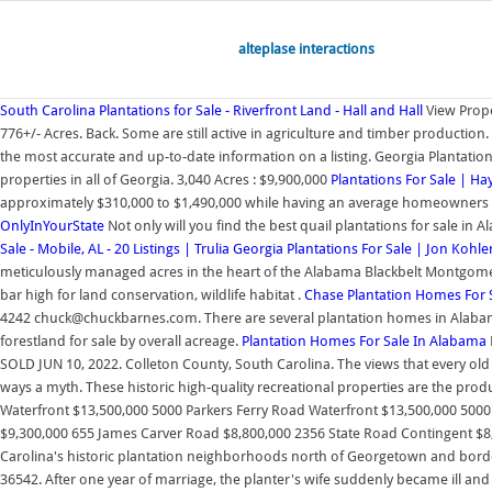
alteplase interactions
South Carolina Plantations for Sale - Riverfront Land - Hall and Hall
View Prope
776+/- Acres. Back. Some are still active in agriculture and timber production
the most accurate and up-to-date information on a listing. Georgia Plantatio
properties in all of Georgia. 3,040 Acres : $9,900,000
Plantations For Sale | H
approximately $310,000 to $1,490,000 while having an average homeowners
OnlyInYourState
Not only will you find the best quail plantations for sale i
Sale - Mobile, AL - 20 Listings | Trulia
Georgia Plantations For Sale | Jon Kohle
meticulously managed acres in the heart of the Alabama Blackbelt Montgomery 
bar high for land conservation, wildlife habitat .
Chase Plantation Homes For Sa
4242 chuck@chuckbarnes.com. There are several plantation homes in Alabama th
forestland for sale by overall acreage.
Plantation Homes For Sale In Alabama
SOLD JUN 10, 2022. Colleton County, South Carolina. The views that every ol
ways a myth. These historic high-quality recreational properties are the pr
Waterfront $13,500,000 5000 Parkers Ferry Road Waterfront $13,500,000 5000
$9,300,000 655 James Carver Road $8,800,000 2356 State Road Contingent $
Carolina's historic plantation neighborhoods north of Georgetown and borderi
36542. After one year of marriage, the planter's wife suddenly became ill and