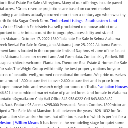
ic Real Estate For Sale : All regions. Many of our offerings include paved
 total acres. *Gross revenue projections are based on current market
hunting plantations actually occurred more than a century ago when wealthy
 north florida Sugar Creek Farm.
Timberland Listings - Southeastern Land
c.
Writer Elizabeth Finkelstein is a self-proclaimed old house addict on a
portant to take into account the topography, accessibility and size of
en Alabama October 17, 2022 1860 Italianate For Sale In Selma Alabama
reek Revival For Sale In Georgiana Alabama June 25, 2022 Alabama Farms,
t land is located in the corporate limits of Daphne, AL, one of the fastest
le in Alabama based on recent Land And Farm data. Contact: Kay Beckett, Bill
ndscape architects welcome. Plantation, Theodore Real Estate & Homes for Sale
for sale, The Wright Group will identify the best property options for your
 acres of beautiful well groomed recreational timberland. We pride ourselves
from around 1,300 square feet to over 2,600 square feet and in price from
t open house info, and research neighborhoods on Trulia.
Plantation Houses
546,621, the combined market value of planted forestland for sale in Alabama
antation@gmail.com Chip Hall Office 843.958.0222 Cell 843.860.3432
. Back. Feature 95 Acres : $295,000 Pensacola Beach Condos. 1890 victorian
kipedia The Belle Mont Mansion, built between the years 1828-1832 for Dr.
lantation sites and/or homes that offer tours, each of which is perfect for a
arleston | William Means
It has been in the remodeling stage for quiet some