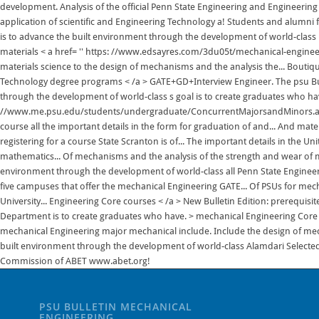
PSU BULLETIN MECHANICAL
ENGINEERING