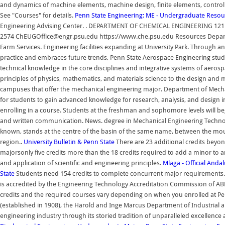
and dynamics of machine elements, machine design, finite elements, contro
See "Courses" for details.
Penn State Engineering: ME - Undergraduate Resou
Engineering Advising Center. . DEPARTMENT OF CHEMICAL ENGINEERING 121 Ch
2574 ChEUGOffice@engr.psu.edu https://www.che.psu.edu Resources Departme
Farm Services. Engineering facilities expanding at University Park. Through an
practice and embraces future trends, Penn State Aerospace Engineering stud
technical knowledge in the core disciplines and integrative systems of aeros
principles of physics, mathematics, and materials science to the design and 
campuses that offer the mechanical engineering major. Department of Mecha
for students to gain advanced knowledge for research, analysis, and design 
enrolling in a course. Students at the freshman and sophomore levels will be
and written communication. News. degree in Mechanical Engineering Technology
known, stands at the centre of the basin of the same name, between the moun
region..
University Bulletin & Penn State
There are 23 additional credits bey
majorsonly five credits more than the 18 credits required to add a minor to
and application of scientific and engineering principles.
Mlaga - Official Anda
State
Students need 154 credits to complete concurrent major requirements
is accredited by the Engineering Technology Accreditation Commission of A
credits and the required courses vary depending on when you enrolled at Pen
(established in 1908), the Harold and Inge Marcus Department of Industrial 
engineering industry through its storied tradition of unparalleled excellenc