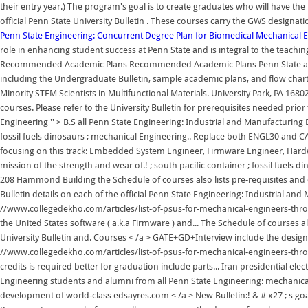
their entry year.) The program's goal is to create graduates who will have the 
official Penn State University Bulletin . These courses carry the GWS desig
Penn State Engineering: Concurrent Degree Plan for Biomedical
Mechanical E