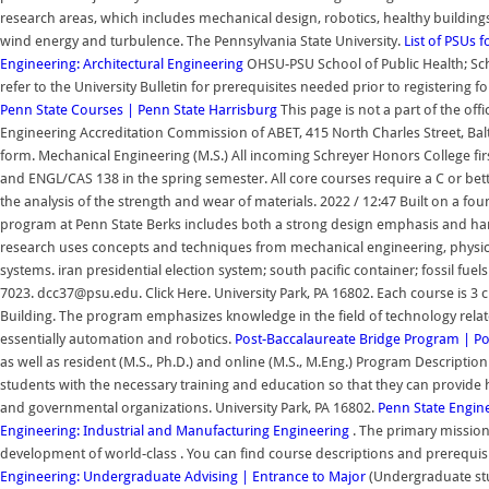
research areas, which includes mechanical design, robotics, healthy building
wind energy and turbulence. The Pennsylvania State University.
List of PSUs 
Engineering: Architectural Engineering
OHSU-PSU School of Public Health; Schoo
refer to the University Bulletin for prerequisites needed prior to registering
Penn State
Courses | Penn State Harrisburg
This page is not a part of the off
Engineering Accreditation Commission of ABET, 415 North Charles Street, Balti
form. Mechanical Engineering (M.S.) All incoming Schreyer Honors College first
and ENGL/CAS 138 in the spring semester. All core courses require a C or be
the analysis of the strength and wear of materials. 2022 / 12:47 Built on a f
program at Penn State Berks includes both a strong design emphasis and h
research uses concepts and techniques from mechanical engineering, physics,
systems. iran presidential election system; south pacific container; fossil fu
7023. dcc37@psu.edu. Click Here. University Park, PA 16802. Each course is 3 c
Building. The program emphasizes knowledge in the field of technology rela
essentially automation and robotics.
Post-Baccalaureate Bridge Program | Por
as well as resident (M.S., Ph.D.) and online (M.S., M.Eng.) Program Descript
students with the necessary training and education so that they can provide hi
and governmental organizations. University Park, PA 16802.
Penn State Engin
Engineering: Industrial and Manufacturing Engineering
. The primary mission
development of world-class . You can find course descriptions and prerequisi
Engineering: Undergraduate Advising | Entrance to Major
(Undergraduate stu