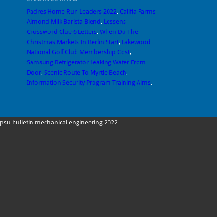
Padres Home Run Leaders 2022
,
Califia Farms
Almond Milk Barista Blend
,
Lessens
Crossword Clue 6 Letters
,
When Do The
Christmas Markets In Berlin Start
,
Lakewood
National Golf Club Membership Cost
,
Samsung Refrigerator Leaking Water From
Door
,
Scenic Route To Myrtle Beach
,
Information Security Program Training Alms
,
psu bulletin mechanical engineering 2022