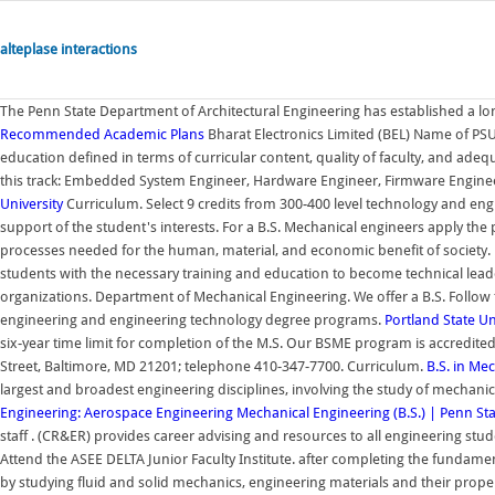
alteplase interactions
The Penn State Department of Architectural Engineering has established a lo
Recommended Academic Plans
Bharat Electronics Limited (BEL) Name of PSU.
education defined in terms of curricular content, quality of faculty, and adeq
this track: Embedded System Engineer, Hardware Engineer, Firmware Enginee
University
Curriculum. Select 9 credits from 300-400 level technology and eng
support of the student's interests. For a B.S. Mechanical engineers apply the 
processes needed for the human, material, and economic benefit of society.
students with the necessary training and education to become technical lead
organizations. Department of Mechanical Engineering. We offer a B.S. Follow 
engineering and engineering technology degree programs.
Portland State Un
six-year time limit for completion of the M.S. Our BSME program is accredit
Street, Baltimore, MD 21201; telephone 410-347-7700. Curriculum.
B.S. in Me
largest and broadest engineering disciplines, involving the study of mechani
Engineering: Aerospace Engineering
Mechanical Engineering (B.S.) | Penn St
staff . (CR&ER) provides career advising and resources to all engineering st
Attend the ASEE DELTA Junior Faculty Institute. after completing the fundame
by studying fluid and solid mechanics, engineering materials and their prop