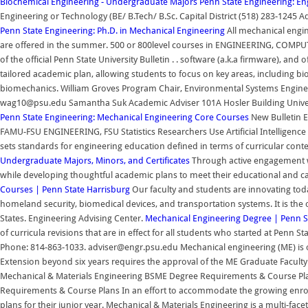
Biochemical Engineering - Undergraduate Majors
Penn State Engineering: E
Engineering or Technology (BE/ B.Tech/ B.Sc. Capital District (518) 283-12
Penn State Engineering: Ph.D. in Mechanical Engineering
All mechanical engin
are offered in the summer. 500 or 800level courses in ENGINEERING, COMPU
of the official Penn State University Bulletin . . software (a.k.a firmware), a
tailored academic plan, allowing students to focus on key areas, including b
biomechanics. William Groves Program Chair, Environmental Systems Engineer
wag10@psu.edu Samantha Suk Academic Adviser 101A Hosler Building Univers
Penn State Engineering: Mechanical Engineering Core Courses
New Bulletin E
FAMU-FSU ENGINEERING, FSU Statistics Researchers Use Artificial Intelligenc
sets standards for engineering education defined in terms of curricular content
Undergraduate Majors, Minors, and Certificates
Through active engagement wi
while developing thoughtful academic plans to meet their educational and c
Courses | Penn State Harrisburg
Our faculty and students are innovating tod
homeland security, biomedical devices, and transportation systems. It is the
States. Engineering Advising Center.
Mechanical Engineering Degree | Penn S
of curricula revisions that are in effect for all students who started at Penn S
Phone: 814-863-1033. adviser@engr.psu.edu Mechanical engineering (ME) is o
Extension beyond six years requires the approval of the ME Graduate Facul
Mechanical & Materials Engineering BSME Degree Requirements & Course P
Requirements & Course Plans In an effort to accommodate the growing enro
plans for their junior year. Mechanical & Materials Engineering is a multi-fac