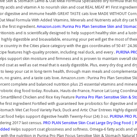
itive Skin & Stomach Lamb & Oat Meal Formula Specialized dry formula that no
 fatty acids and vitamin A to nourish skin and coat REAL MEAT #1 First ingredie
or digestive and immune health GREAT TASTE cats love MADE WITHOUT Corn, wheat
Oat Meal Formula With Added Vitamins, Minerals and Nutrients adult dry cat foo
the first ingredient.
Amazon.com: Purina Pro Plan Sensitive Skin and Stoma
onists and is scientifically designed to help support healthy skin and a lust
ghly digestible and bioavailable, ensuring your pet will get the most of their
e country in the Cities place category with the gps coordinates of 50 41' 24.3
pe features high-quality protein, including real duck, and every .
PURINA PRO 
lps support skin moisture and firmness and is proven to maintain overall skin
and coat as well as oat meal that is easily digestible. Plus, every dry dog and
ion to keep your cat in long-term health, through main meals and complement
en, no grains, and a taste cats love. Amazon.com : Purina Pro Plan Sensitive 
percent complete and balanced nutrition plus 25 essential vitamins and mineral
probiotic dog food today. Roubaix, Hauts-de-France, France Lat Long Coordinat
SmartBlend Chicken and Rice Key Feature
Purina Pro Plan Sensitive Skin & S
the first ingredient Fortified with guaranteed live probiotics for digestive and 
 Stomach Wet Cat Food Variety Pack, Duck and Artic Char Entrees Highly digest
ch cat food helps support digestive health Twenty-Four (24) 3 oz.
PURINA PRO PLA
idering 2017 last census.
PRO PLAN Sensitive Skin Coat Large Dry Dog Food | 
redded
Helps support coat glossiness and softness. Omega-6 fatty acids and vi
wl with the nutrition in Purina Pro Plan Focus Sensitive Skin & Stomach Natur