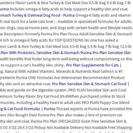
stions Flavor Lamb & Rice Turkey & Oat Meal Size 3.5-lb bag 5.5-lb bag 7-lb
urina
Includes omega-6 fatty acids to help support a healthy skin and coat.
Stomach Turkey & Oatmeal Dog Food - Purina
Omega-6 fatty acids and vitamin
real duck for a taste cats love ; . Available in specialized formulas for adults,
nior dogs, stay-at-home pets, and dogs with certain health and lifestyle needs.
iew Description Formerly Purina Pro Plan Focus Adult Sensitive Skin & Stomach
Oil rich in omega-6 fatty acids for TOP QUESTIONS No one has asked a
or Lamb & Rice Turkey & Oat Meal Size 3.5-lb bag 5.5-lb bag 7-lb bag 12.5-lb
Plan With Probiotics, Sensitive Skin & Stomach
Purina Pro Plan Sensitive Skin
ealth benefits that foster long-term well-being without compromising on the
to support a cat's healthy skin, shiny .
Pro Plan Supplements for Cats |
ng. Natural With Added Vitamins, Minerals & Nutrients Real Salmon is #1
 Ingredients Purina ONE Formulas Are Veterinarian Recommended Product
y skin and an attractive coat.
Pro Plan Sensitive Skin & Stomach Cat Food |
tible and gentle on the digestive system. PRO PLAN Sensitive Skin and Coat
lt Premium Turkey Flavor Dry Cat Food $9.49When purchased online In Stock
ong muscles, including a healthy heart in adult cats PRO PLAN Puppy Our blend
og & Cat Food Formulas | Purina
The pet experts at Purina have provided the
vers Also Bought Deal Purina Pro Plan also makes a line of premium cat
thy skin and coat. Purina Pro Plan SPECIALIZED Grain Free Sensitive Skin &
 3 OZ 3 OZ 24 X 3 OZ Pickup Not Available Delivery Not Available Free Shipping