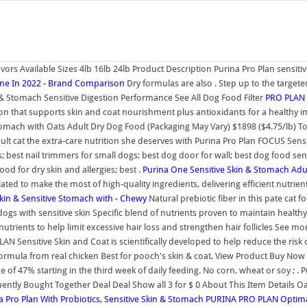
avors Available Sizes 4lb 16lb 24lb Product Description Purina Pro Plan sensit
One In 2022 - Brand Comparison
Dry formulas are also . Step up to the targete
& Stomach Sensitive Digestion Performance See All Dog Food Filter
PRO PLAN P
tion that supports skin and coat nourishment plus antioxidants for a healthy
Stomach with Oats Adult Dry Dog Food (Packaging May Vary) $1898 ($4.75/lb) T
dult cat the extra-care nutrition she deserves with Purina Pro Plan FOCUS Sens
 best nail trimmers for small dogs; best dog door for wall; best dog food sensi
d for dry skin and allergies; best .
Purina One Sensitive Skin & Stomach Adu
d to make the most of high-quality ingredients, delivering efficient nutrient 
kin & Sensitive Stomach with - Chewy
Natural prebiotic fiber in this pate cat 
s with sensitive skin Specific blend of nutrients proven to maintain healthy, 
utrients to help limit excessive hair loss and strengthen hair follicles See mo
AN Sensitive Skin and Coat is scientifically developed to help reduce the risk 
rmula from real chicken Best for pooch's skin & coat. View Product Buy Now P
 of 47% starting in the third week of daily feeding. No corn, wheat or soy ; 
ly Bought Together Deal Deal Show all 3 for $ 0 About This Item Details Oat 
Pro Plan With Probiotics, Sensitive Skin & Stomach
PURINA PRO PLAN Optimal