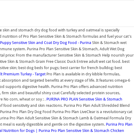
ive skin and stomach dry dog food with turkey and oatmeal is specially
d nutrition of Pro Plan Sensitive Skin & Stomach formulas and fuel your cat's
uppy Sensitive Skin and Coat Dry Dog Food - Purina
Skin & Stomach wet
 immune system. Purina Pro Plan Sensitive Skin & Stomach, Adult Wet Dog
otal price: From the manufacturer Sensitive Skin & Stomach Help nourish your
itive Skin & Stomach Grain Free Classic Duck Entree adult wet cat food. best
tive skin; best dog beds for pugs; best carrier for french bulldog; best
lt Premium Turkey - Target
Pro Plan is available in dry kibble formulas,
absorption and targeted benefits at every stage of life. It features omega-6
food supports digestive health. Purina Pro Plan offers advanced nutrition
firm skin and beautiful shiny coat Carefully selected protein sources,
re No corn, wheat or soy ; .
PURINA PRO PLAN Sensitive Skin & Stomach
of food sensitivity and skin reactions. Purina Pro Plan Adult Shredded Blend
urina Pro Plan Dry Dog Food Purina Pro Plan LiveClear is a revolutionary cat
. Purina Pro Plan Adult Sensitive Skin & Stomach Lamb & Oatmeal Formula Dry
meal is easily digestible and gentle on the digestive system.
Purina Pro Plan
 Nutrition for Dogs | Purina
Pro Plan Sensitive Skin & Stomach Chicken