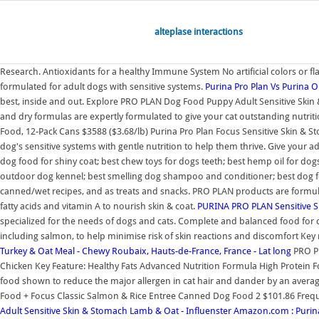
alteplase interactions
Research. Antioxidants for a healthy Immune System No artificial colors or fl
formulated for adult dogs with sensitive systems.
Purina Pro Plan Vs Purina 
best, inside and out. Explore PRO PLAN Dog Food Puppy Adult Sensitive Skin 
and dry formulas are expertly formulated to give your cat outstanding nutri
Food, 12-Pack Cans $3588 ($3.68/lb) Purina Pro Plan Focus Sensitive Skin & 
dog's sensitive systems with gentle nutrition to help them thrive. Give your a
dog food for shiny coat; best chew toys for dogs teeth; best hemp oil for dogs;
outdoor dog kennel; best smelling dog shampoo and conditioner; best dog foo
canned/wet recipes, and as treats and snacks. PRO PLAN products are formulate
fatty acids and vitamin A to nourish skin & coat.
PURINA PRO PLAN Sensitive S
specialized for the needs of dogs and cats. Complete and balanced food for dog
including salmon, to help minimise risk of skin reactions and discomfort Key n
Turkey & Oat Meal - Chewy
Roubaix, Hauts-de-France, France - Lat long
PRO PL
Chicken Key Feature: Healthy Fats Advanced Nutrition Formula High Protein Fo
food shown to reduce the major allergen in cat hair and dander by an average
Food + Focus Classic Salmon & Rice Entree Canned Dog Food 2 $101.86 Frequent
Adult Sensitive Skin & Stomach Lamb & Oat - Influenster
Amazon.com : Purina 