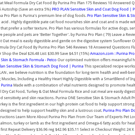
at Meal Formula Dry Cat Food By Purina Pro Plan 175 Reviews 10 Answered Que
16 Autoship (Save an extra 5%)
PRO PLAN Sensitive Skin and Coat Dog Food | P
na Pro Plan is Purina's premium line of dog foods.
Pro Plan Sensitive Skin & 
c acid . Highly digestible pate cat food nourishes skin and coat and is made with 
hat prefer a softer texture. Pro Plan has various formulas for active dogs, se
e people and pets are 'Better Together'. by Purina Pro Plan ( 79) Leave a Rev
Oat meal is easily digestible and gentle on the digestive system Sunflower 
rmula Dry Cat Food By Purina Pro Plan 546 Reviews 18 Answered Questions Flav
er Shop the Deal $26.48 List: $30.99 Save $4.51 (15%)
Amazon.com : Purina Pro 
e Skin & Stomach Formula - Petco
Our optimised nutrition offers meaningful h
Plan Sensitive Skin & Stomach Dog Food | Purina
This specialized recipe works 
N , we believe nutrition is the foundation for long-term health and well-bei
 Muscles, Including a Healthy Heart Highly Digestible with a SmartBlend of
 Purina
Made with a combination of vital nutrients designed to promote health
al Dry Cat Food, Turkey & Oat Meal Formula Rice and oat meal are easily diges
food sensitivity and skin reactions. Purina ONE Sensitive Skin & Stomach Adu
turkey is the first ingredient in our high protein cat food to help support str
y designed to help support healthy skin and a lustrous coat.
Purina Pro Plan D
nstructions Learn More About Purina Pro Plan From Our Team of Experts Pet Lo
lmon, turkey or lamb as the first ingredient and Omega-6 fatty acids for heal
first Repeat Delivery $36.96 reg $42.96 $35.11 Select in Checkout Weight: 24 X