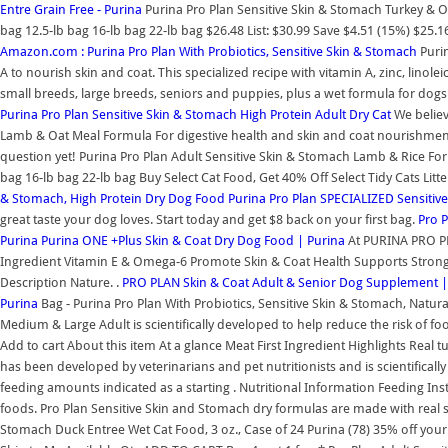
Entre Grain Free - Purina
Purina Pro Plan Sensitive Skin & Stomach Turkey & O
bag 12.5-lb bag 16-lb bag 22-lb bag $26.48 List: $30.99 Save $4.51 (15%) $25.
Amazon.com : Purina Pro Plan With Probiotics, Sensitive Skin & Stomach
Puri
A to nourish skin and coat. This specialized recipe with vitamin A, zinc, linolei
small breeds, large breeds, seniors and puppies, plus a wet formula for dogs t
Purina Pro Plan Sensitive Skin & Stomach High Protein Adult Dry Cat
We believ
Lamb & Oat Meal Formula For digestive health and skin and coat nourishment 
question yet! Purina Pro Plan Adult Sensitive Skin & Stomach Lamb & Rice Fo
bag 16-lb bag 22-lb bag Buy Select Cat Food, Get 40% Off Select Tidy Cats Litt
& Stomach, High Protein Dry Dog Food
Purina Pro Plan SPECIALIZED Sensitiv
great taste your dog loves. Start today and get $8 back on your first bag.
Pro 
Purina
Purina ONE +Plus Skin & Coat Dry Dog Food | Purina
At PURINA PRO PLA
Ingredient Vitamin E & Omega-6 Promote Skin & Coat Health Supports Strong
Description Nature. .
PRO PLAN Skin & Coat Adult & Senior Dog Supplement |
Purina
Bag - Purina Pro Plan With Probiotics, Sensitive Skin & Stomach, Natur
Medium & Large Adult is scientifically developed to help reduce the risk of 
Add to cart About this item At a glance Meat First Ingredient Highlights Real 
has been developed by veterinarians and pet nutritionists and is scientificall
feeding amounts indicated as a starting . Nutritional Information Feeding I
foods. Pro Plan Sensitive Skin and Stomach dry formulas are made with real sa
Stomach Duck Entree Wet Cat Food, 3 oz., Case of 24 Purina (78) 35% off your 