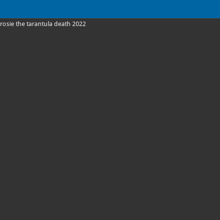
rosie the tarantula death 2022