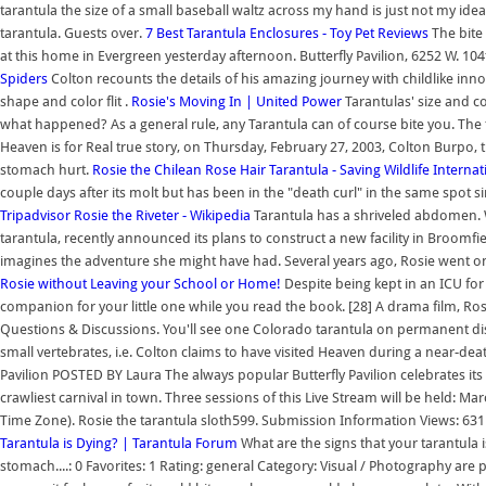
tarantula the size of a small baseball waltz across my hand is just not my
tarantula. Guests over.
7 Best Tarantula Enclosures - Toy Pet Reviews
The bite 
at this home in Evergreen yesterday afternoon. Butterfly Pavilion, 6252 W. 10
Spiders
Colton recounts the details of his amazing journey with childlike inno
shape and color flit .
Rosie's Moving In | United Power
Tarantulas' size and c
what happened? As a general rule, any Tarantula can of course bite you. The
Heaven is for Real true story, on Thursday, February 27, 2003, Colton Burpo,
stomach hurt.
Rosie the Chilean Rose Hair Tarantula - Saving Wildlife Internat
couple days after its molt but has been in the "death curl" in the same spot sin
Tripadvisor
Rosie the Riveter - Wikipedia
Tarantula has a shriveled abdomen. W
tarantula, recently announced its plans to construct a new facility in Broomfie
imagines the adventure she might have had. Several years ago, Rosie went on 
Rosie without Leaving your School or Home!
Despite being kept in an ICU for t
companion for your little one while you read the book. [28] A drama film, Ro
Questions & Discussions. You'll see one Colorado tarantula on permanent displ
small vertebrates, i.e. Colton claims to have visited Heaven during a near-deat
Pavilion POSTED BY Laura The always popular Butterfly Pavilion celebrates its 
crawliest carnival in town. Three sessions of this Live Stream will be held: 
Time Zone). Rosie the tarantula sloth599. Submission Information Views: 631
Tarantula is Dying? | Tarantula Forum
What are the signs that your tarantula i
stomach....: 0 Favorites: 1 Rating: general Category: Visual / Photography are pr