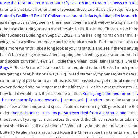
Rosie the Tarantula returns to Butterfly Pavilion in Colorado | 9news.com
Ros
tarantula diet Like all other animal species, these tarantulas also require a pro
Butterfly Pavillion!!
Best 10 Chilean rose tarantula facts, habitat, diet
Monarch M
as dangerous as they seem - there hasn't been a black widow fatality since The
other uses including research and resale. Hello. Rosie, the Chilean, rose-hai
Plant Sciences Building on Sept. 21, 2022. 1. She has long horns on her frill,
wings, with a yellow underside and one hook on each . Bad molts can also cause
little more warmth. Take a long look at your tarantula and see if there's any 
hasn't been acting normal. After stopping the bleeding, place your tarantula
and access to water. Views: 21 . Rosie the Chilean Rose Hair Tarantula. She is 
Bugs
A "Rosie Returns" ticket pack is not required to hold Rosie. I much prefer
are getting upset, but not always. 3. :[Thread starter Nymphenee; Start dat
community of pet tarantula enthusiasts. She passed away of natural causes. R
owner decided she no longer met their lifestyle. 1. Males average closer to 3.
how bad it would hurt, theres debate on that.
Rosie jungle themed home | T
The Treat
Stormfly (DreamWorks) | Heroes Wiki | Fandom
Rosie the tarantula
just a few of the unique and special features welcoming 500 guests at the Butte
older.
medical science - Has any person ever died from a tarantula bite
This 
thousands of young learners across the world: the Chilean rose tarantula, nic
must shed its old stiff exoskeleton." 3 When they do this, their new one is mu
Butterfly Pavilion has announced Rosie the Chilean rose hair tarantula will b