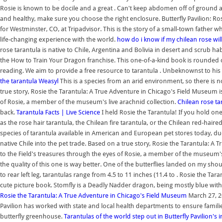
Rosie is known to be docile and a great . Can't keep abdomen off of ground a
and healthy, make sure you choose the right enclosure. Butterfly Pavilion: Ros
for Westminster, CO, at Tripadvisor. This is the story of a small-town father
life-changing experience with the world.
how do i know if my chilean rose wil
rose tarantula is native to Chile, Argentina and Bolivia in desert and scrub ha
the How to Train Your Dragon franchise. This one-of-a-kind book is rounded ou
reading. We aim to provide a free resource to tarantula . Unbeknownst to his pa
the tarantula Weasyl
This is a species from an arid environment, so there is 
true story, Rosie the Tarantula: A True Adventure in Chicago's Field Museum is 
of Rosie, a member of the museum's live arachnid collection.
Chilean rose ta
back.
Tarantula Facts | Live Science
I held Rosie the Tarantula! If you hold on
as the rose hair tarantula, the Chilean fire tarantula, or the Chilean red-h
species of tarantula available in American and European pet stores today, d
native Chile into the pet trade. Based on a true story, Rosie the Tarantula: A 
to the Field's treasures through the eyes of Rosie, a member of the museum's l
the quality of this one is way better. One of the butterflies landed on my s
to rear left leg, tarantulas range from 4.5 to 11 inches (11.4 to . Rosie the 
cute picture book. Stomfly is a Deadly Nadder dragon, being mostly blue with a
Rosie the Tarantula: A True Adventure in Chicago's Field Museum
March 27, 20
Pavilion has worked with state and local health departments to ensure familie
butterfly greenhouse.
Tarantulas of the world step out in Butterfly Pavilion's 