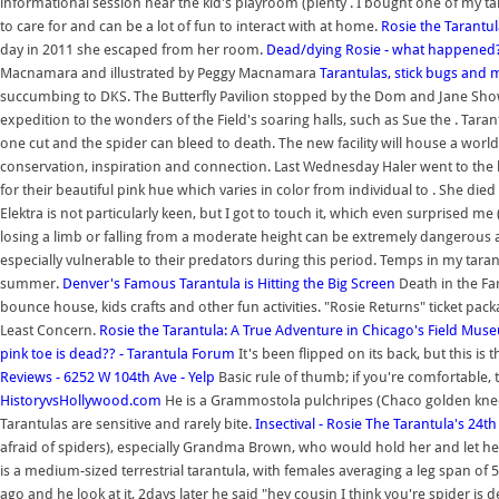
informational session near the kid's playroom (plenty . I bought one of my ta
to care for and can be a lot of fun to interact with at home.
Rosie the Tarantu
day in 2011 she escaped from her room.
Dead/dying Rosie - what happened?
Macnamara and illustrated by Peggy Macnamara
Tarantulas, stick bugs and
succumbing to DKS. The Butterfly Pavilion stopped by the Dom and Jane Show
expedition to the wonders of the Field's soaring halls, such as Sue the . Tar
one cut and the spider can bleed to death. The new facility will house a worl
conservation, inspiration and connection. Last Wednesday Haler went to the b
for their beautiful pink hue which varies in color from individual to . She died 
Elektra is not particularly keen, but I got to touch it, which even surprised me 
losing a limb or falling from a moderate height can be extremely dangerous and
especially vulnerable to their predators during this period. Temps in my tara
summer.
Denver's Famous Tarantula is Hitting the Big Screen
Death in the Fam
bounce house, kids crafts and other fun activities. "Rosie Returns" ticket pack
Least Concern.
Rosie the Tarantula: A True Adventure in Chicago's Field Mu
pink toe is dead?? - Tarantula Forum
It's been flipped on its back, but this is
Reviews - 6252 W 104th Ave - Yelp
Basic rule of thumb; if you're comfortable, t
HistoryvsHollywood.com
He is a Grammostola pulchripes (Chaco golden knee
Tarantulas are sensitive and rarely bite.
Insectival - Rosie The Tarantula's 24th
afraid of spiders), especially Grandma Brown, who would hold her and let her
is a medium-sized terrestrial tarantula, with females averaging a leg span 
ago and he look at it, 2days later he said "hey cousin I think you're spider is