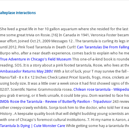
alteplase interactions
She lived a great life in her 10 gallon aquarium where she resided for the la
me some great trivia on Rosie. [16] In Canada in 1941, Veronica Foster becam
war effort. Joined Oct 21, 2009 Messages 12 . The tarantula is curling its legs i
until 2012. Pink Toed Tarantula in Death Curl!!
Can Tarantulas Die From Falli
Burpo who, after a near death experience, comes back to explain who he me
True Adventure in Chicago's Field Museum
This one-of-a-kind book is rounded
reading. SOS. It is a story about a pink footed tarantula, Rosie, who lives at
Ambassador Returns May 28th!
With a lot of luck, your T may survive the fall
Nano/Tall - 8 x 8 x 12 Inches Check Latest Price! lizards, frogs, mice, crickets
using body size. It was a little over a week since it had first showed signs of
02:07. Scientific Name: Grammostola rosea.
Chilean rose tarantula - Wikipedi
you grab it wrong, or it feels unsafe, it could bite you. Dom wanted to face his
IMDb
Rosie the Tarantula - Review of Butterfly Pavilion - Tripadvisor
243 review
other creepy-crawly exhibits. Sonja took him to the doctor, who told her it w
History . A keepsake quality book that will delight budding young scientists an
with one of Chicago's foremost cultural institutions. 7. Hi my name is Aaron, a
Tarantula Is Dying | Cute Monster Care
While getting some hay a tarantula the