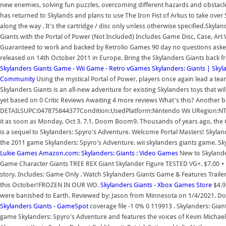
new enemies, solving fun puzzles, overcoming different hazards and obstacles
has returned to Skylands and plans to use The Iron Fist of Arkus to take over
along the way . It's the cartridge / disc only unless otherwise specified.Sk
Giants with the Portal of Power (Not Included) Includes Game Disc, Case, Art
Guaranteed to work and backed by Retrolio Games 90 day no questions asked 
released on 14th October 2011 in Europe. Bring the Skylanders Giants back f
Skylanders Giants Game - Wii Game - Retro vGames
Skylanders: Giants | Sky
Community
Using the mystical Portal of Power, players once again lead a te
Skylanders Giants is an all-new adventure for existing Skylanders toys that wi
yet based on 0 Critic Reviews Awaiting 4 more reviews What's this? Another b
DETAILSUPC:047875844377Condition:UsedPlatform:Nintendo Wii URegion:N
it as soon as Monday, Oct 3. 7.1. Doom Boom9. Thousands of years ago, the G
is a sequel to Skylanders: Spyro's Adventure. Welcome Portal Masters! Skyland
the 2011 game Skylanders: Spyro's Adventure. wii skylanders giants game. Sk
Lukie Games
Amazon.com: Skylanders: Giants : Video Games
New to Skylander
Game Character Giants TREE REX Giant Skylander Figure TESTED VG+. $7.00 + 
story. Includes: Game Only . Watch Skylanders Giants Game & Features Trailer 
this October!FROZEN IN OUR WO.
Skylanders Giants - Xbox Games Store
$4.9
were banished to Earth. Reviewed by: Jason from Minnesota on 1/4/2021. Dow
Skylanders Giants - GameSpot
coverage file -1 0% 0 119913 . Skylanders: Giant
game Skylanders: Spyro's Adventure and features the voices of Kevin Michael R