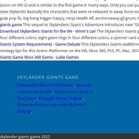
(soon on Wii U) and is similar to the first game in many ways. Only you can pu
save Skylands! Basically the characters that were re-released in swap force w
gulp pop fiz, big bang trigger happy, ninja stealth elf, anchorsaway gil gru
giants game
This sequel to Skylanders: Spyro's Adventure introduces new "Gi
Download Skylanders: Giants for the Wii - Vimm's Lair
The Skylanders Giants g
four different colors, eight giant rings in four different colors, a spinner card
Giants System Requirements - Game-Debate
This Skylanders Giants walkthr
strategy tips for this Action Platformer on the Wii, Xbox 360, PS3, PC, Mac, 3DS
Giants Game Xbox 360 Game - Lukie Games
SKYLANDER GIANTS GAME
Oktoberfest Munich 2023 Dates
,
No-code
Community Builder
,
Mister Fusion Back To
The Future
,
Rasputin Dance Original
,
Powershell Proxy Automatically Detect
Settings
,
skylander giants game 2022