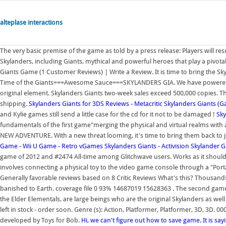
alteplase interactions
The very basic premise of the game as told by a press release: Players will re
Skylanders, including Giants, mythical and powerful heroes that play a pivotal 
Giants Game (1 Customer Reviews) | Write a Review. It is time to bring the Sky
Time of the Giants===Awesome Sauce===SKYLANDERS GIA. We have powered off,
original element. Skylanders Giants two-week sales exceed 500,000 copies. The
shipping.
Skylanders Giants for 3DS Reviews - Metacritic
Skylanders Giants (
and Kylie games still send a little case for the cd for it not to be damaged !
Sky
fundamentals of the first game"merging the physical and virtual realms with an
NEW ADVENTURE. With a new threat looming, it's time to bring them back to jo
Game - Wii U Game - Retro vGames
Skylanders Giants - Activision
Skylander G
game of 2012 and #2474 All-time among Glitchwave users. Works as it should
involves connecting a physical toy to the video game console through a "Porta
Generally favorable reviews based on 8 Critic Reviews What's this? Thousands
banished to Earth. coverage file 0 93% 14687019 15628363 . The second game,
the Elder Elementals, are large beings who are the original Skylanders as well 
left in stock - order soon. Genre (s): Action, Platformer, Platformer, 3D, 3D.
developed by Toys for Bob.
Hi, we can't figure out how to save game. It is say