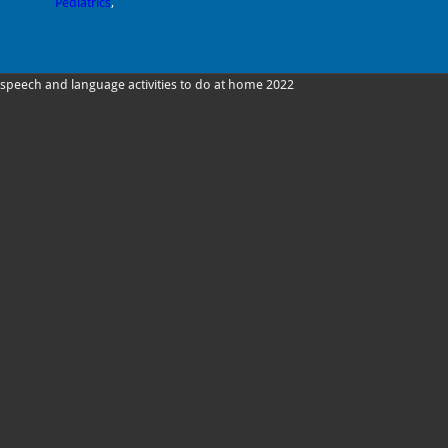
Pediatrics
,
speech and language activities to do at home 2022