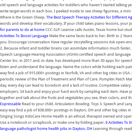
old speech and language activities for toddlers who haven't started talking
write target words in each box. I peeked inside to see sheep figurines, a min
Where is the Green Sheep.
The Best Speech Therapy Activities for Different 
words and develop their vocabulary. If your child takes piano lessons, your jo
for parents to do at home
CCC-SLP: Leanne calls Austin, Texas home but stud
Activities To Boost Language
Make the same faces back to her. Birth to 2 Years
you. Encourage conversation Have regular storytelling sessions Ask open-end
2. Because infant and toddler brains can assimilate information much faster
Speech Language-Hearing Association (ASHA) certified speech and language pa
Center Inc. in 2011 and, to date, has developed more than 30 apps for speech
listen and understand the language. Name the colors while holding each pair up 
way find a job of 915.000+ postings in Norfolk, VA and other big cities in US
periodic review of the Plan of Treatment and Plan of Care. Pumpkin Patch M
day, every day can lead to boredom and a lack of routine. Competitive salary. O
employers. Sit back and enjoy your hard work by sampling each item. Have yo
together and talk about the fruits and vegetables you see, their colors, and th
Expressable
Read to your child. Articulation Bowling. Toys 3. Speech and Lan
easy way find a job of 838.000+ postings in Dayton, OH and other big cities in
Singing Songs KidsCare Home Health is an ethical, therapist owned and op
Use a notebook or scrapbook, or make one by folding paper.
6 Activities T
language pathologist home health jobs in Dayton, OH
Learning through readi