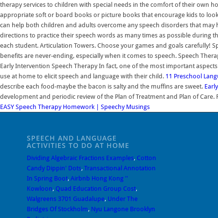
therapy services to children with special needs in the comfort of their own 
appropriate soft or board books or picture books that encourage kids to loo
can help both children and adults overcome any speech disorders that may ha
directions to practice their speech words as many times as possible during t
each student. Articulation Towers. Choose your games and goals carefully! S
benefits are never-ending, especially when it comes to speech. Speech Therapy
Early Intervention Speech Therapy In fact, one of the most important aspects
use at home to elicit speech and language with their child.
11 Preschool Langu
describe each food-maybe the bacon is salty and the muffins are sweet.
Earl
development and periodic review of the Plan of Treatment and Plan of Care. Fa
EASY Speech Therapy Homework | Speechy Musings
SPEECH AND LANGUAGE
ACTIVITIES TO DO AT HOME
Dividing Algebraic Fractions Examples
,
Cotton
Candy Dippin' Dots
,
Transactional Annotation
In Spring Boot
,
Airbnb Hong Kong ''
Kowloon
,
Quad Education Group Cost
,
Walgreens 3701 Guadalupe
,
Under The
Bridges Of Stockholm
,
Nyu Langone Brooklyn