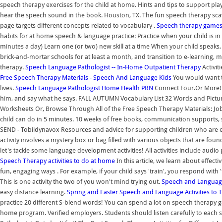
speech therapy exercises for the child at home. Hints and tips to support p
hear the speech sound in the book. Houston, TX. The fun speech therapy scav
page targets different concepts related to vocabulary .
Speech therapy games
habits for at home speech & language practice: Practice when your child is i
minutes a day) Learn one (or two) new skill at a time When your child speaks,
brick-and-mortar schools for at least a month, and transition to e-learning
therapy.
Speech Language Pathologist -- In-Home Outpatient Therapy
Activit
Free Speech Therapy Materials - Speech And Language Kids
You would want to
lives.
Speech Language Pathologist Home Health PRN
Connect Four.Or More! W
him, and say what he says. FALL AUTUMN Vocabulary List 32 Words and Pictu
Worksheets Or, Browse Through All of the Free Speech Therapy Materials: Jo
child can do in 5 minutes. 10 weeks of free books, communication supports, 
SEND - Tobiidynavox Resources and advice for supporting children who are ea
activity involves a mystery box or bag filled with various objects that are 
let's tackle some language development activities! All activities include audio
Speech Therapy activities to do at home
In this article, we learn about effect
fun, engaging ways . For example, if your child says 'train', you respond with '
This is one activity the two of you won't mind trying out.
Speech and Languag
easy distance learning.
Spring and Easter Speech and Language Activities to 
practice 20 different S-blend words! You can spend a lot on speech therapy 
home program. Verified employers. Students should listen carefully to each