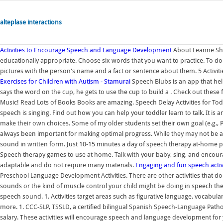
alteplase interactions
Activities to Encourage Speech and Language Development
About Leanne She
educationally appropriate. Choose six words that you want to practice. To do
pictures with the person's name and a fact or sentence about them. 5 Activ
Exercises for Children with Autism - Stamurai
Speech Blubs is an app that he
says the word on the cup, he gets to use the cup to build a . Check out these f
Music! Read Lots of Books Books are amazing. Speech Delay Activities for Toddl
speech is singing. Find out how you can help your toddler learn to talk. It is
make their own choices. Some of my older students set their own goal (e.g.,
always been important for making optimal progress. While they may not be abl
sound in written form. Just 10-15 minutes a day of speech therapy at-home p
Speech therapy games to use at home. Talk with your baby, sing, and encourag
adaptable and do not require many materials.
Engaging and fun speech activ
Preschool Language Development Activities. There are other activities that don
sounds or the kind of muscle control your child might be doing in speech th
speech sound. 1. Activities target areas such as figurative language, vocabu
more. 1. CCC-SLP, TSSLD, a certified bilingual Spanish Speech-Language Pathol
salary. These activities will encourage speech and language development for y