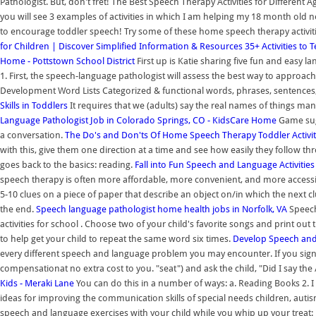
Pathologist. But, don't fret! The Best Speech Therapy Activities for Different 
you will see 3 examples of activities in which I am helping my 18 month old n
to encourage toddler speech! Try some of these home speech therapy activi
for Children | Discover Simplified Information & Resources
35+ Activities to
Home - Pottstown School District
First up is Katie sharing five fun and easy l
1. First, the speech-language pathologist will assess the best way to approa
Development Word Lists Categorized & functional words, phrases, sentences, 
Skills in Toddlers
It requires that we (adults) say the real names of things man
Language Pathologist Job in Colorado Springs, CO - KidsCare Home
Game sug
a conversation.
The Do's and Don'ts Of Home Speech Therapy Toddler Activit
with this, give them one direction at a time and see how easily they follow t
goes back to the basics: reading.
Fall into Fun Speech and Language Activitie
speech therapy is often more affordable, more convenient, and more accessible 
5-10 clues on a piece of paper that describe an object on/in which the next clu
the end.
Speech language pathologist home health jobs in Norfolk, VA
Speech 
activities for school . Choose two of your child's favorite songs and print out
to help get your child to repeat the same word six times.
Develop Speech and 
every different speech and language problem you may encounter. If you sign
compensationat no extra cost to you. "seat") and ask the child, "Did I say the
Kids - Meraki Lane
You can do this in a number of ways: a. Reading Books 2. 
ideas for improving the communication skills of special needs children, auti
speech and language exercises with your child while you whip up your treat: 