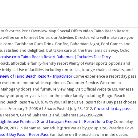
to favorites Print Overview Map Special Offers Video Taino Beach Resort
will be sure to meet Omar, our Activities Director, who will make sure you
- Welcome Caribbean Rum Drink. Bonfire, Bahamian Night, Pool Games and
, satisfied and delighted, but taken care of, the true Jamaican way. Ocho
icruise.com
Taino Beach Resort Bahamas | Includes Fast Ferry -
ack, affordable family-friendly resort Plenty of water sports options and
 bridges. Use of facilities including umbrellas, lounge chairs, showers, and
eview of Taino Beach Resort - Tripadvisor
Come experience a resort day pass
ate an even more memorable experience. Customer Service. Welcome to
Mahogany doors and furniture View Map Visit Official Website Ms. Vanessa
ny on-property activities for the entire family including Bingo, Beach
aino Beach Resort & Club. With your all inclusive Resort for a Day pass choose
sts; February 7, 2008 #1 Share; Posted July 28, 2012.
Cruise ship day pass -
rive Freeport, Grand Bahama Island, Bahamas 242-350-2200
Lighthouse Pointe at Grand Lucayan Freeport | Resort for a Day
Come play
J, July 28, 2012 in Bahamas. per adult (price varies by group size) Paradise Cove
sort Day Pass | ResortPass
Sun bathe on the beach, swim in the ocean,