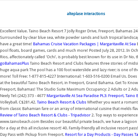
alteplase interactions
Excellent Value. Taino Beach Resort 7 Jolly Roger Drive, Freeport, Bahamas 
Surrounded by clear blue sea, white powder sands and lush tropical landscap
have a great time!
Bahamas Cruise Vacation Packages | Margaritaville At Sea
B
pool floats, board games, cards and much more! Posted July 28, 2012. In Ocho 
Rios, affectionately called 'Ochi', is probably best known for its use in Dr No, 
goBahamasPlus
Taino Beach Resort and Clubs features three stories of midsi
huge aqua park The pool has a 100 foot waterslide and lazy river; is one of th
more! Toll Free: 1-877-815-4227 International: 1-603-516-0200 Email Us. Doe
at the beautiful Taino Beach Resort, in Freeport, Grand Bahama. Get To Know
Freeport, Bahamas! The Studio Suite Maximum Occupancy: 2 Adults or 2 Adul
Neely Tel: (242) 373 - 4677
Margaritaville At Sea Paradise Pt.3: Freeport, Tain
Volleyball. C$281.42.
Taino Beach Resort & Clubs
Whether you want a romantic g
from classic Bahamian fare or an array of international cuisine that melds fl
Review of Taino Beach Resort & Clubs - Tripadvisor
2. Top ways to experience
www.tainobeach.com Besides our beautiful private beach, we have a lagoon styl
for a day at this all inclusive resort! 40. Family-friendly all inclusive resort pa
Day Pass with Pickup from Freeport.
Resort for a Day Products - Day Passes
T