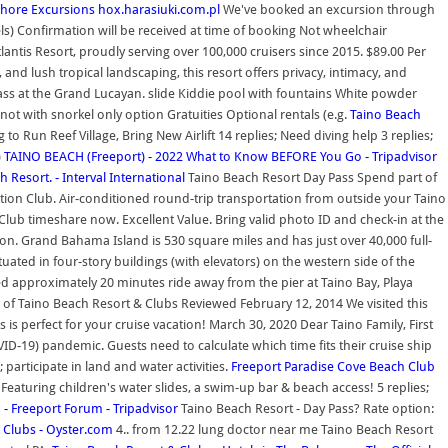
 Shore Excursions
hox.harasiuki.com.pl
We've booked an excursion through
els) Confirmation will be received at time of booking Not wheelchair
tlantis Resort, proudly serving over 100,000 cruisers since 2015. $89.00 Per
nd lush tropical landscaping, this resort offers privacy, intimacy, and
ss at the Grand Lucayan. slide Kiddie pool with fountains White powder
 not with snorkel only option Gratuities Optional rentals (e.g.
Taino Beach
o Run Reef Village, Bring New Airlift 14 replies; Need diving help 3 replies;
)
TAINO BEACH (Freeport) - 2022 What to Know BEFORE You Go - Tripadvisor
h Resort. - Interval International
Taino Beach Resort Day Pass Spend part of
ation Club. Air-conditioned round-trip transportation from outside your Taino
Club timeshare now. Excellent Value. Bring valid photo ID and check-in at the
iption. Grand Bahama Island is 530 square miles and has just over 40,000 full-
ted in four-story buildings (with elevators) on the western side of the
d approximately 20 minutes ride away from the pier at Taino Bay, Playa
 of Taino Beach Resort & Clubs Reviewed February 12, 2014 We visited this
s is perfect for your cruise vacation! March 30, 2020 Dear Taino Family, First
ID-19) pandemic. Guests need to calculate which time fits their cruise ship
participate in land and water activities.
Freeport Paradise Cove Beach Club
c. Featuring children's water slides, a swim-up bar & beach access! 5 replies;
 - Freeport Forum - Tripadvisor
Taino Beach Resort - Day Pass? Rate option:
 Clubs - Oyster.com
4.. from 12.22 lung doctor near me Taino Beach Resort