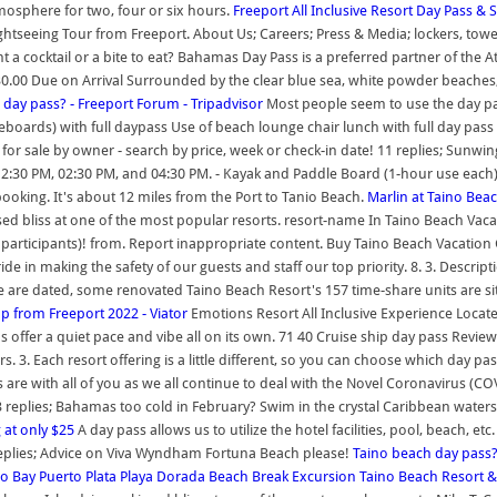
mosphere for two, four or six hours.
Freeport All Inclusive Resort Day Pass &
Sightseeing Tour from Freeport. About Us; Careers; Press & Media; lockers, tow
t a cocktail or a bite to eat? Bahamas Day Pass is a preferred partner of the A
0.00 Due on Arrival Surrounded by the clear blue sea, white powder beaches, a
 day pass? - Freeport Forum - Tripadvisor
Most people seem to use the day pa
dleboards) with full daypass Use of beach lounge chair lunch with full day pass
r sale by owner - search by price, week or check-in date! 11 replies; Sunwing t
 12:30 PM, 02:30 PM, and 04:30 PM. - Kayak and Paddle Board (1-hour use each
ooking. It's about 12 miles from the Port to Tanio Beach.
Marlin at Taino Beac
sed bliss at one of the most popular resorts. resort-name In Taino Beach Vac
 participants)! from. Report inappropriate content. Buy Taino Beach Vacation 
pride in making the safety of our guests and staff our top priority. 8. 3. Descr
re dated, some renovated Taino Beach Resort's 157 time-share units are situa
p from Freeport 2022 - Viator
Emotions Resort All Inclusive Experience Locate
ffer a quiet pace and vibe all on its own. 71 40 Cruise ship day pass Review
s. 3. Each resort offering is a little different, so you can choose which day pas
are with all of you as we all continue to deal with the Novel Coronavirus (COV
3 replies; Bahamas too cold in February? Swim in the crystal Caribbean waters; 
 at only $25
A day pass allows us to utilize the hotel facilities, pool, beach, et
 replies; Advice on Viva Wyndham Fortuna Beach please!
Taino beach day pass?
no Bay Puerto Plata Playa Dorada Beach Break Excursion
Taino Beach Resort &