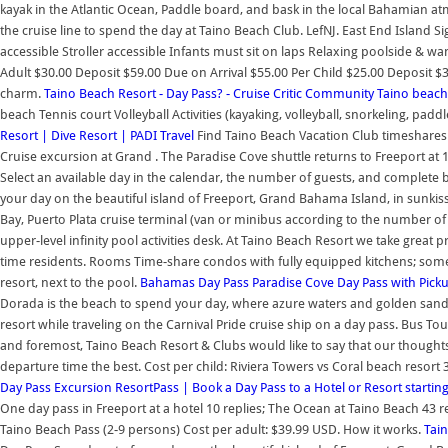
kayak in the Atlantic Ocean, Paddle board, and bask in the local Bahamian at
the cruise line to spend the day at Taino Beach Club. LefNJ. East End Island 
accessible Stroller accessible Infants must sit on laps Relaxing poolside & wan
Adult $30.00 Deposit $59.00 Due on Arrival $55.00 Per Child $25.00 Deposit $3
charm.
Taino Beach Resort - Day Pass? - Cruise Critic Community
Taino beach
beach Tennis court Volleyball Activities (kayaking, volleyball, snorkeling, pad
Resort | Dive Resort | PADI Travel
Find Taino Beach Vacation Club timeshares fo
Cruise excursion at Grand . The Paradise Cove shuttle returns to Freeport at
Select an available day in the calendar, the number of guests, and complete b
your day on the beautiful island of Freeport, Grand Bahama Island, in sunkis
Bay, Puerto Plata cruise terminal (van or minibus according to the number of
upper-level infinity pool activities desk. At Taino Beach Resort we take great 
time residents. Rooms Time-share condos with fully equipped kitchens; some a
resort, next to the pool.
Bahamas Day Pass
Paradise Cove Day Pass with Picku
Dorada is the beach to spend your day, where azure waters and golden sands o
resort while traveling on the Carnival Pride cruise ship on a day pass. Bus Tour
and foremost, Taino Beach Resort & Clubs would like to say that our thoughts 
departure time the best. Cost per child: Riviera Towers vs Coral beach resort 
Day Pass Excursion
ResortPass | Book a Day Pass to a Hotel or Resort starting
One day pass in Freeport at a hotel 10 replies; The Ocean at Taino Beach 43
Taino Beach Pass (2-9 persons) Cost per adult: $39.99 USD. How it works.
Tai