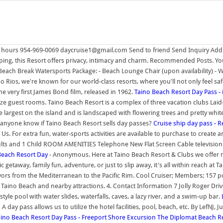
24 hours 954-969-0069 daycruise1@gmail.com Send to friend Send Inquiry Add 
ing, this Resort offers privacy, intimacy and charm. Recommended Posts. You 
each Break Watersports Package: - Beach Lounge Chair (upon availability) 
Rios, we're known for our world-class resorts, where you'll not only feel safe
the very first James Bond film, released in 1962.
Taino Beach Resort Day Pass - 
ze guest rooms. Taino Beach Resort is a complex of three vacation clubs Laid-b
e largest on the island and is landscaped with flowering trees and pretty white
s anyone know if Taino Beach Resort sells day passes?
Cruise ship day pass - R
 Us. For extra fun, water-sports activities are available to purchase to cre
ts and 1 Child ROOM AMENITIES Telephone New Flat Screen Cable television 
o Beach Resort Day
- Anonymous. Here at Taino Beach Resort & Clubs we offer ma
etaway, family fun, adventure, or just to slip away, it's all within reach at T
avors from the Mediterranean to the Pacific Rim. Cool Cruiser; Members; 157 po
 Taino Beach and nearby attractions. 4. Contact Information 7 Jolly Roger D
e pool with water slides, waterfalls, caves, a lazy river, and a swim-up bar.
ss! A day pass allows us to utilize the hotel facilities, pool, beach, etc. By LefN
aino Beach Resort Day Pass - Freeport Shore Excursion
The Diplomat Beach Re