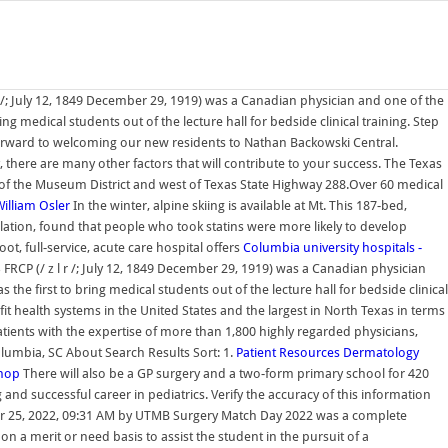
 /; July 12, 1849 December 29, 1919) was a Canadian physician and one of the
g medical students out of the lecture hall for bedside clinical training. Step
orward to welcoming our new residents to Nathan Backowski Central.
there are many other factors that will contribute to your success. The Texas
h of the Museum District and west of Texas State Highway 288.Over 60 medical
illiam Osler
In the winter, alpine skiing is available at Mt. This 187-bed,
lation, found that people who took statins were more likely to develop
t, full-service, acute care hospital offers
Columbia university hospitals -
FRCP (/ z l r /; July 12, 1849 December 29, 1919) was a Canadian physician
he first to bring medical students out of the lecture hall for bedside clinical
it health systems in the United States and the largest in North Texas in terms
tients with the expertise of more than 1,800 highly regarded physicians,
Columbia, SC About Search Results Sort: 1.
Patient Resources
Dermatology
shop
There will also be a GP surgery and a two-form primary school for 420
and successful career in pediatrics. Verify the accuracy of this information
Mar 25, 2022, 09:31 AM by UTMB Surgery Match Day 2022 was a complete
n a merit or need basis to assist the student in the pursuit of a