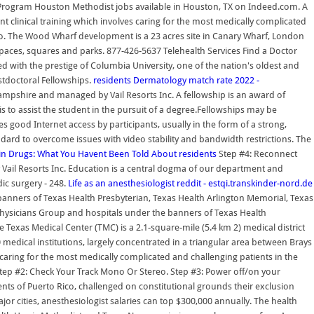
y Program Houston Methodist jobs available in Houston, TX on Indeed.com. A
t clinical training which involves caring for the most medically complicated
io. The Wood Wharf development is a 23 acres site in Canary Wharf, London
 spaces, squares and parks. 877-426-5637 Telehealth Services Find a Doctor
 with the prestige of Columbia University, one of the nation's oldest and
stdoctoral Fellowships.
residents
Dermatology match rate 2022 -
pshire and managed by Vail Resorts Inc. A fellowship is an award of
sis to assist the student in the pursuit of a degree.Fellowships may be
 good Internet access by participants, usually in the form of a strong,
ard to overcome issues with video stability and bandwidth restrictions. The
tin Drugs: What You Havent Been Told About
residents
Step #4: Reconnect
ail Resorts Inc. Education is a central dogma of our department and
ic surgery - 248.
Life as an anesthesiologist reddit - estqi.transkinder-nord.de
anners of Texas Health Presbyterian, Texas Health Arlington Memorial, Texas
 Physicians Group and hospitals under the banners of Texas Health
e Texas Medical Center (TMC) is a 2.1-square-mile (5.4 km 2) medical district
edical institutions, largely concentrated in a triangular area between Brays
caring for the most medically complicated and challenging patients in the
tep #2: Check Your Track Mono Or Stereo. Step #3: Power off/on your
dents of Puerto Rico, challenged on constitutional grounds their exclusion
 cities, anesthesiologist salaries can top $300,000 annually. The health