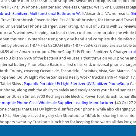
r an; 3 More than 12,000 Amazon shoppers swear by Crockpots lunch box for k
all Skins; UV Phone Sanitizer and Wireless Charger; Wall Skins; Business Signs
brush Sanitizer, Multifunctional Bathroom Wall
Alexandria, VA. no results.
Ski
rt Travel Toothbrush Cover Holder, Fits All Toothbrushes, for Home and Travel
 Universal Cell Phone Charger. User rating, 4.1 out of 5 stars with 33 review
your car's windows, keeping backseat riders cool and comfortable the whole t
pen this mini UV sterilizer using only one hand and complete the disinfection
ached by phone at 1-877-7-LENSCRAFTERS (1-877-753-6727) and are available 
r $6.59 after Amazon coupon. PhoneSoap 3 UV Phone Sanitizer & Charger.
crai
ap 3 kills 99.99% of the bacteria and viruses 1 that thrive on your phone and
ernal battery. PhoneSoap Basic is a first of its kind, universal phone charger
rth County, covering Oceanside, Escondido, Encinitas, Vista, San Marcos, Sol
er opened. Do UV Light Phone Sanitizers Really Work? truckman1974 March 17, 
Tablet Skins .
Papablic Portable UV Light Sterilizer
UV Sanitizer
PhoneSoap
Car
 phone, along with the ability to safely and easily access your hand sanitizer
e DiamondClean Smart 9700 Rechargeable Electric Power Toothbrush, Lunar B
r
mophie
Phone Case Wholesale Supplier, Leading Manufacturer
$40 Oct 27 2
phone charger that uses UV light to disinfect your phone, while also charging 
lar $9 La Mer dupe saved my dry skin Shoutout to TikTok for sharing this cen
hoppers swear by Crockpots lunch box for keeping food warm all day long and