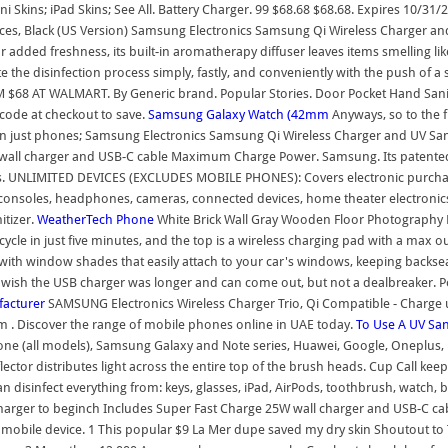
ini Skins; iPad Skins; See All. Battery Charger. 99 $68.68 $68.68. Expires 10/
ces, Black (US Version) Samsung Electronics Samsung Qi Wireless Charger and 
r added freshness, its built-in aromatherapy diffuser leaves items smelling li
 the disinfection process simply, fastly, and conveniently with the push of a 
 AT WALMART. By Generic brand. Popular Stories. Door Pocket Hand Sanitizer 
 code at checkout to save.
Samsung Galaxy Watch (42mm
Anyways, so to the fu
an just phones; Samsung Electronics Samsung Qi Wireless Charger and UV Sanit
all charger and USB-C cable Maximum Charge Power. Samsung. Its patented, disi
inutes. UNLIMITED DEVICES (EXCLUDES MOBILE PHONES): Covers electronic purc
 consoles, headphones, cameras, connected devices, home theater electronic
itizer.
WeatherTech
Phone
White Brick Wall Gray Wooden Floor Photography Ba
 cycle in just five minutes, and the top is a wireless charging pad with a max o
s with window shades that easily attach to your car's windows, keeping backse
 wish the USB charger was longer and can come out, but not a dealbreaker. Pop
facturer
SAMSUNG Electronics Wireless Charger Trio, Qi Compatible - Charge u
tem . Discover the range of mobile phones online in UAE today.
To Use A UV San
one (all models), Samsung Galaxy and Note series, Huawei, Google, Oneplus,
lector distributes light across the entire top of the brush heads. Cup Call ke
an disinfect everything from: keys, glasses, iPad, AirPods, toothbrush, watch
e charger to beginch Includes Super Fast Charge 25W wall charger and USB-C
 mobile device. 1 This popular $9 La Mer dupe saved my dry skin Shoutout to 