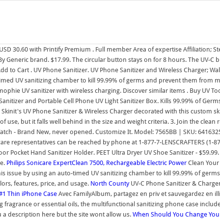
SD 30.60 with Printify Premium . Full member Area of expertise Affiliation;
 Generic brand. $17.99. The circular button stays on for 8 hours. The UV-C bu
 to Cart . UV Phone Sanitizer. UV Phone Sanitizer and Wireless Charger; Wall
to-timed UV sanitizing chamber to kill 99.99% of germs and prevent them from 
ophie UV sanitizer with wireless charging. Discover similar items . Buy UV 
tizer and Portable Cell Phone UV Light Sanitizer Box. Kills 99.99% of Germs 
h Skinit's UV Phone Sanitizer & Wireless Charger decorated with this custom sk
 of use, but it falls well behind in the size and weight criteria. 3. Join the clea
atch - Brand New, never opened. Customize It. Model: 7565BB | SKU: 641632
r care representatives can be reached by phone at 1-877-7-LENSCRAFTERS (1-8
 Pocket Hand Sanitizer Holder. PEET Ultra Dryer UV Shoe Sanitizer - $59.99
se.
Philips Sonicare ExpertClean 7500, Rechargeable Electric Power
Clean Your
 this issue by using an auto-timed UV sanitizing chamber to kill 99.99% of ge
rs, features, price, and usage.
North County
UV-C Phone Sanitizer & Charger
 #1 Thin iPhone Case
Avec FamilyAlbum, partagez en priv et sauvegardez en illi
 fragrance or essential oils, the multifunctional sanitizing phone case include
a description here but the site wont allow us.
When Should You Change Your