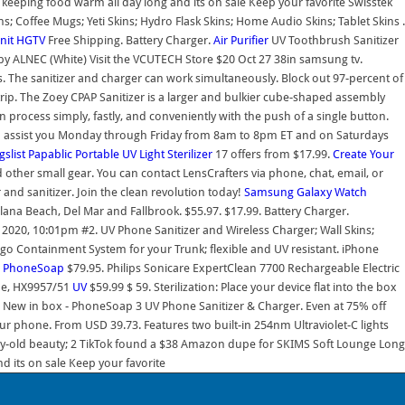
eeping food warm all day long and its on sale Keep your favorite Swisstek
; Coffee Mugs; Yeti Skins; Hydro Flask Skins; Home Audio Skins; Tablet Skins .
nit
HGTV
Free Shipping. Battery Charger.
Air Purifier
UV Toothbrush Sanitizer
 by ALNEC (White) Visit the VCUTECH Store $20 Oct 27 38in samsung tv.
s. The sanitizer and charger can work simultaneously. Block out 97-percent of
rip. The Zoey CPAP Sanitizer is a larger and bulkier cube-shaped assembly
 process simply, fastly, and conveniently with the push of a single button.
to assist you Monday through Friday from 8am to 8pm ET and on Saturdays
gslist
Papablic Portable UV Light Sterilizer
17 offers from $17.99.
Create Your
 other small gear. You can contact LensCrafters via phone, chat, email, or
 and sanitizer. Join the clean revolution today!
Samsung Galaxy Watch
ana Beach, Del Mar and Fallbrook. $55.97. $17.99. Battery Charger.
2020, 10:01pm #2. UV Phone Sanitizer and Wireless Charger; Wall Skins;
go Containment System for your Trunk; flexible and UV resistant. iPhone
.
PhoneSoap
$79.95. Philips Sonicare ExpertClean 7700 Rechargeable Electric
lue, HX9957/51
UV
$59.99 $ 59. Sterilization: Place your device flat into the box
 New in box - PhoneSoap 3 UV Phone Sanitizer & Charger. Even at 75% off
your phone. From USD 39.73. Features two built-in 254nm Ultraviolet-C lights
tury-old beauty; 2 TikTok found a $38 Amazon dupe for SKIMS Soft Lounge Long
 its on sale Keep your favorite