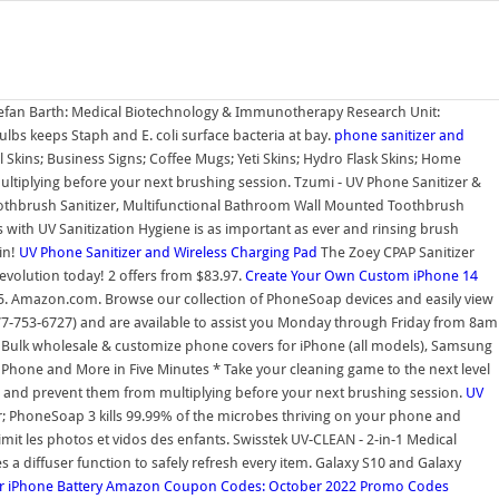
 Stefan Barth: Medical Biotechnology & Immunotherapy Research Unit:
lbs keeps Staph and E. coli surface bacteria at bay.
phone sanitizer and
 Skins; Business Signs; Coffee Mugs; Yeti Skins; Hydro Flask Skins; Home
multiplying before your next brushing session. Tzumi - UV Phone Sanitizer &
Toothbrush Sanitizer, Multifunctional Bathroom Wall Mounted Toothbrush
with UV Sanitization Hygiene is as important as ever and rinsing brush
in!
UV Phone Sanitizer and Wireless Charging Pad
The Zoey CPAP Sanitizer
n revolution today! 2 offers from $83.97.
Create Your Own Custom iPhone 14
5. Amazon.com. Browse our collection of PhoneSoap devices and easily view
77-753-6727) and are available to assist you Monday through Friday from 8am
. Bulk wholesale & customize phone covers for iPhone (all models), Samsung
 Phone and More in Five Minutes * Take your cleaning game to the next level
rms and prevent them from multiplying before your next brushing session.
UV
; PhoneSoap 3 kills 99.99% of the microbes thriving on your phone and
mit les photos et vidos des enfants. Swisstek UV-CLEAN - 2-in-1 Medical
s a diffuser function to safely refresh every item. Galaxy S10 and Galaxy
 iPhone Battery
Amazon Coupon Codes: October 2022 Promo Codes