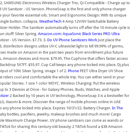
31/22. SAMSUNG Electronics Wireless Charger Trio, Qi Compatible - Charge up to
UV Sanitizer - US Version. PhoneSoap is the first and only phone charger
ke your favorite essential oils. Smart and Ergonomic Design: With its unique
single button. collapse.
WeatherTech
4 Amp 12V/6V Switchable Battery
Holder. The Sanitizer automatically turns off after the 10 minute cycle is
n stuff! Silver Spring.
Amazon.com: AquaSonic Black Series PRO Ultra
izer - US Version. $7.73. 3.
Do UV Phone Sanitizers Work
Just place the
nfection designs utilize UV-C ultraviolet light to kill 99.99% of germs,
hases made on Amazon in the past two years from enrollment plus future
s, Amazon devices and more. $79.95. The CupFone that offers faster access
ckdrop 5X7FT. $55.97. Cup Call keeps any phone locked into place. Dj plus
utput of 10W. Silver Spring. image 1 of 2.
Phone
PEET Ultra Dryer UV Shoe
at riders cool and comfortable the whole trip. You can either send in your
ular Stories. 1 size 1 color WOYC. Wireless Charging: Put the wireless
p to 3 Devices at Once - for Galaxy Phones, Buds, Watches, and Apple
itizer
2 Backed by 10 years in UV technology, PhoneSoap 3 is a bestseller for
 LG, Xiaomi & more. Discover the range of mobile phones online in UAE
eps any phone locked into place. Expires 10/31/22. Battery Charger.
In The
, baby bottles, pacifiers, jewelry, makeup brushes and much more! Cargo
 cable Maximum Charge Power. UV phone sanitizers can come as wands or
TikTok for sharing this century-old beauty; 2 TikTok found a $38 Amazon