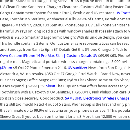
dupe for SKIMS Soft Lounge Long Sleeve Dress If you've been on the hunt fo
UV-Clean Phone Sanitizer + Charger; Clearance. Custom Wall Skins; Poster Cut W
Cargo Containment System for your Trunk; flexible and UV resistant.
UV Tooth
Case, Toothbrush Sterilizer, Antibacterial Kills 99.9% of Germs, Portable Sma
Tiger416 March 17, 2020, 10:16pm #3. PhoneSoap 3 UV Cell Phone Sanitizer and
harmful UV rays on long road trips with window shades that easily attach to 
which is 9.25 x Smart and Ergonomic Design: With its unique design, you can o
This bundle contains 2 items. Our customer care representatives can be re
and Sundays from 9am to 6pm ET. Details Get this IPhone Charger 5 Pack fo
Own Custom iPhone 14 Pro Max Skin | Custom Decals
UV
$69.99 $63. PhoneSo
regular mail. Magnetic and portable wireless charger containing a 5,000mAh int
(42mm
$5 Oct 27 Phone Emerson 2116.
UV sanitizer
News from San Diego's No
Alexandria, VA. no results. $350 Oct 27 Google Pixel Watch - Brand New, nev
Business Signs; Coffee Mugs; Yeti Skins; Hydro Flask Skins; Home Audio Skins; 
Cases expand. $59.99 $ 59.
Skinit
The CupFone that offers faster access to your
Toothbrush with Bluetooth & UV Sanitizer, HX9630/17, Pink Philips Sonicar
so it can close securely. Goodproduct.
SAMSUNG Electronics Wireless Charge
thats still too much! Rated 4 out of 5 stars. PhoneSoap is the first and only 
that eliminate up to 99.9% of bacteria on your phone's surface. 1 This popu
Sleeve Dress If you've been on the hunt for an; 3 More than 12,000 Amazon s