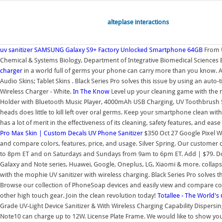
alteplase interactions
uv sanitizer
SAMSUNG Galaxy S9+ Factory Unlocked Smartphone 64GB
From U
Chemical & Systems Biology, Department of Integrative Biomedical Sciences By
charger
in a world full of germs your phone can carry more than you know. Add
Audio Skins; Tablet Skins . Black Series Pro solves this issue by using an au
Wireless Charger - White.
In The Know
Level up your cleaning game with the m
Holder with Bluetooth Music Player, 4000mAh USB Charging, UV Toothbrush Sani
heads does little to kill left over oral germs. Keep your smartphone clean wit
has a lot of merit in the effectiveness of its cleaning, safety features, and ease
Pro Max Skin | Custom Decals
UV Phone Sanitizer
$350 Oct 27 Google Pixel W
and compare colors, features, price, and usage. Silver Spring. Our custome
to 8pm ET and on Saturdays and Sundays from 9am to 6pm ET. Add | $79. Door
Galaxy and Note series, Huawei, Google, Oneplus, LG, Xiaomi & more. collap
with the mophie UV sanitizer with wireless charging. Black Series Pro solves
Browse our collection of PhoneSoap devices and easily view and compare colo
other high touch gear. Join the clean revolution today!
Totallee - The World's
Grade UV-Light Device Sanitizer & With Wireless Charging Capability Dispersing
Note10 can charge up to 12W. License Plate Frame. We would like to show you 