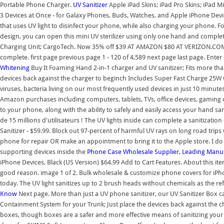
Portable Phone Charger.
UV Sanitizer
Apple iPad Skins; iPad Pro Skins; iPad M
3 Devices at Once - for Galaxy Phones, Buds, Watches, and Apple iPhone Devi
that uses UV light to disinfect your phone, while also charging your phone. Fo
design, you can open this mini UV sterilizer using only one hand and complete
Charging Unit; CargoTech. Now 35% off $39 AT AMAZON $80 AT VERIZON.COM $68
complete. first page previous page 1 - 120 of 4,589 next page last page. Enter
Whitening
Buy It Foaming Hand 2-in-1 charger and UV sanitizer; Fits more th
devices back against the charger to beginch Includes Super Fast Charge 25W w
viruses, bacteria living on our most frequently used devices in just 10 m
Amazon purchases including computers, tablets, TVs, office devices, gaming
to your phone, along with the ability to safely and easily access your hand san
de 15 millions d'utilisateurs ! The UV lights inside can complete a sanitization
Sanitizer - $59.99. Block out 97-percent of harmful UV rays on long road trip
phone for repair OR make an appointment to bring it to the Apple store. I do
supporting devices inside the
Phone Case Wholesale Supplier, Leading Manu
iPhone Devices, Black (US Version) $64.99 Add to Cart Features. About this i
good reason. image 1 of 2. Bulk wholesale & customize phone covers for iPh
today. The UV light sanitizes up to 2 brush heads without chemicals as the ref
Know
Next page. More than just a UV phone sanitizer, our UV Sanitizer Box c
Containment System for your Trunk; Just place the devices back against th
boxes, though boxes are a safer and more effective means of sanitizing your