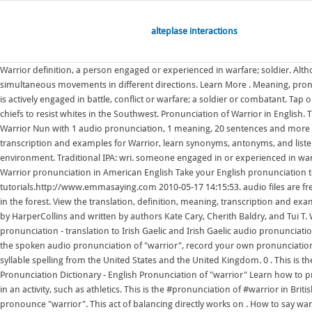
alteplase interactions
Warrior definition, a person engaged or experienced in warfare; soldier. Alth
simultaneous movements in different directions. Learn More . Meaning, pro
is actively engaged in battle, conflict or warfare; a soldier or combatant. Tap
chiefs to resist whites in the Southwest. Pronunciation of Warrior in Englis
Warrior Nun with 1 audio pronunciation, 1 meaning, 20 sentences and more for
transcription and examples for Warrior, learn synonyms, antonyms, and listen
environment. Traditional IPA: wri. someone engaged in or experienced in warfa
Warrior pronunciation in American English Take your English pronunciation t
tutorials.http://www.emmasaying.com 2010-05-17 14:15:53. audio files are fre
in the forest. View the translation, definition, meaning, transcription and ex
by HarperCollins and written by authors Kate Cary, Cherith Baldry, and Tui 
pronunciation - translation to Irish Gaelic and Irish Gaelic audio pronunciati
the spoken audio pronunciation of "warrior", record your own pronunciatio
syllable spelling from the United States and the United Kingdom. 0 . This is t
Pronunciation Dictionary - English Pronunciation of "warrior" Learn how to pr
in an activity, such as athletics. This is the #pronunciation of #warrior in Bri
pronounce "warrior". This act of balancing directly works on . How to say warr