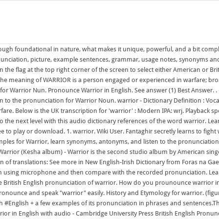
ough foundational in nature, what makes it unique, powerful, and a bit comple
nunciation, picture, example sentences, grammar, usage notes, synonyms and
 on the flag at the top right corner of the screen to select either American or
h. The meaning of WARRIOR is a person engaged or experienced in warfare; broa
 Warrior Nun. Pronounce Warrior in English. See answer (1) Best Answer. . Oth
 to the pronunciation for Warrior Noun. warrior - Dictionary Definition : Vo
re. Below is the UK transcription for 'warrior' : Modern IPA: wrj. Playback s
o the next level with this audio dictionary references of the word warrior. 
e to play or download. 1. warrior. Wiki User. Fantaghir secretly learns to fi
amples for Warrior, learn synonyms, antonyms, and listen to the pronunciation f
T. Warrior (Kesha album) - Warrior is the second studio album by American s
on of translations: See more in New English-Irish Dictionary from Foras na Gae
n using microphone and then compare with the recorded pronunciation. Learn
he British English pronunciation of warrior. How do you prounounce warrior in 
onounce and speak "warrior" easily. History and Etymology for warrior. (figura
tish #English + a few examples of its pronunciation in phrases and sentences.Thi
ior in English with audio - Cambridge University Press British English Pronunc