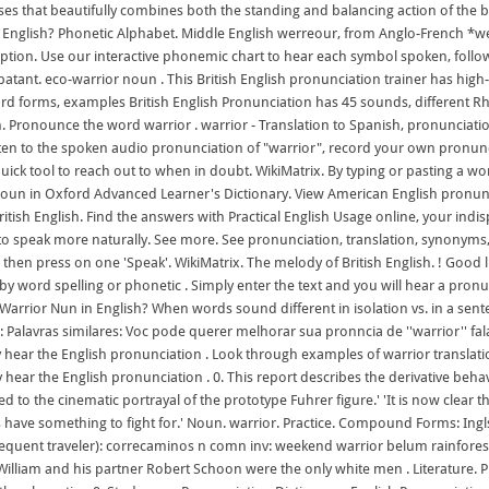
oses that beautifully combines both the standing and balancing action of the 
in English? Phonetic Alphabet. Middle English werreour, from Anglo-French *we
iption. Use our interactive phonemic chart to hear each symbol spoken, follow
batant. eco-warrior noun . This British English pronunciation trainer has high-
ord forms, examples British English Pronunciation has 45 sounds, different R
sh. Pronounce the word warrior . warrior - Translation to Spanish, pronunciat
isten to the spoken audio pronunciation of "warrior", record your own pron
uick tool to reach out to when in doubt. WikiMatrix. By typing or pasting a word
or noun in Oxford Advanced Learner's Dictionary. View American English pronunc
itish English. Find the answers with Practical English Usage online, your ind
 to speak more naturally. See more. See pronunciation, translation, synonyms, 
hen press on one 'Speak'. WikiMatrix. The melody of British English. ! Good l
y word spelling or phonetic . Simply enter the text and you will hear a pron
arrior Nun in English? When words sound different in isolation vs. in a senten
: Palavras similares: Voc pode querer melhorar sua pronncia de ''warrior'' f
y hear the English pronunciation . Look through examples of warrior translati
hear the English pronunciation . 0. This report describes the derivative behav
d to the cinematic portrayal of the prototype Fuhrer figure.' 'It is now clear t
 have something to fight for.' Noun. warrior. Practice. Compound Forms: Ingls:
(frequent traveler): correcaminos n comn inv: weekend warrior belum rainfores
 William and his partner Robert Schoon were the only white men . Literature. P