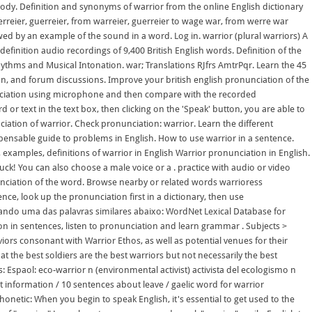
body. Definition and synonyms of warrior from the online English dictionary
rreier, guerreier, from warreier, guerreier to wage war, from werre war
ed by an example of the sound in a word. Log in. warrior (plural warriors) A
definition audio recordings of 9,400 British English words. Definition of the
hythms and Musical Intonation. war; Translations RJfrs AmtrPqr. Learn the 45
ion, and forum discussions. Improve your british english pronunciation of the
unciation using microphone and then compare with the recorded
 or text in the text box, then clicking on the 'Speak' button, you are able to
iation of warrior. Check pronunciation: warrior. Learn the different
ispensable guide to problems in English. How to use warrior in a sentence.
examples, definitions of warrior in English Warrior pronunciation in English.
uck! You can also choose a male voice or a . practice with audio or video
unciation of the word. Browse nearby or related words warrioress
ce, look up the pronunciation first in a dictionary, then use
alando uma das palavras similares abaixo: WordNet Lexical Database for
on in sentences, listen to pronunciation and learn grammar . Subjects >
iors consonant with Warrior Ethos, as well as potential venues for their
hat the best soldiers are the best warriors but not necessarily the best
 Espaol: eco-warrior n (environmental activist) activista del ecologismo n
t information / 10 sentences about leave / gaelic word for warrior
honetic: When you begin to speak English, it's essential to get used to the