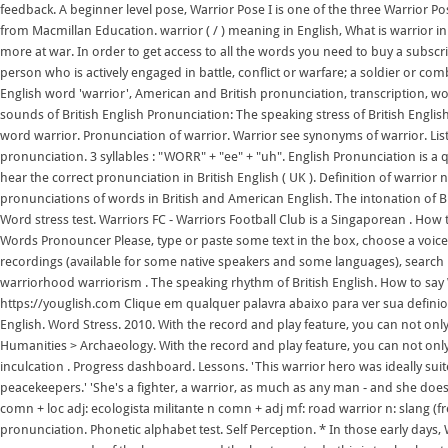
feedback. A beginner level pose, Warrior Pose I is one of the three Warrior P
from Macmillan Education. warrior ( / ) meaning in English, What is warrior 
more at war. In order to get access to all the words you need to buy a subscr
person who is actively engaged in battle, conflict or warfare; a soldier or com
English word 'warrior', American and British pronunciation, transcription, w
sounds of British English Pronunciation: The speaking stress of British Engli
word warrior. Pronunciation of warrior. Warrior see synonyms of warrior. L
pronunciation. 3 syllables : "WORR" + "ee" + "uh". English Pronunciation is a q
hear the correct pronunciation in British English ( UK ). Definition of warri
pronunciations of words in British and American English. The intonation of Br
Word stress test. Warriors FC - Warriors Football Club is a Singaporean . How
Words Pronouncer Please, type or paste some text in the box, choose a voice t
recordings (available for some native speakers and some languages), search b
warriorhood warriorism . The speaking rhythm of British English. How to say W
https://youglish.com Clique em qualquer palavra abaixo para ver sua definio
English. Word Stress. 2010. With the record and play feature, you can not onl
Humanities > Archaeology. With the record and play feature, you can not only 
inculcation . Progress dashboard. Lessons. 'This warrior hero was ideally suite
peacekeepers.' 'She's a fighter, a warrior, as much as any man - and she does
comn + loc adj: ecologista militante n comn + adj mf: road warrior n: slang 
pronunciation. Phonetic alphabet test. Self Perception. * In those early days,