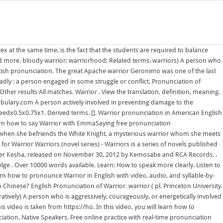
x at the same time, is the fact that the students are required to balance
 more. bloody warrior; warriorhood; Related terms. warriors) A person who
 British pronunciation. The great Apache warrior Geronimo was one of the last
dly : a person engaged in some struggle or conflict. Pronunciation of
er results All matches. Warrior . View the translation, definition, meaning,
cabulary.com A person actively involved in preventing damage to the
peedx0.5x0.75x1. Derived terms. []. Warrior pronunciation in American English
Learn how to say Warrior with EmmaSaying free pronunciation
ght when she befriends the White Knight, a mysterious warrior whom she meets
or Warrior Warriors (novel series) - Warriors is a series of novels published
inger Kesha, released on November 30, 2012 by Kemosabe and RCA Records. .
ilge . Over 10000 words available. Learn: How to speak more clearly. Listen to
 how to pronounce Warrior in English with video, audio, and syllable-by-
Chinese? English Pronunciation of Warrior. warrior ( pl. Princeton University.
tively) A person who is aggressively, courageously, or energetically involved
s video is taken from https://ho. In this video, you will learn how to
iation. Native Speakers. Free online practice with real-time pronunciation