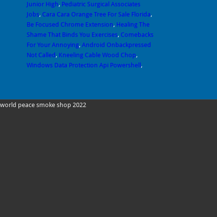
Junior High
,
Pediatric Surgical Associates
Jobs
,
Cara Cara Orange Tree For Sale Florida
,
Be Focused Chrome Extension
,
Healing The
Shame That Binds You Exercises
,
Comebacks
For Your Annoying
,
Android Onbackpressed
Not Called
,
Kneeling Cable Wood Chop
,
Windows Data Protection Api Powershell
,
world peace smoke shop 2022