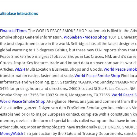
alteplase interactions
Financial Times
The WORLD PEACE SMOKE SHOP trademark is filed in the Adverti
Smoke shops General Information.
ProSieben - Videos
Shop
1001 E Universit
the best department store in the world, Selfridges has all the latest designer co
global warming to 1.5 degrees Celsius, but three new U.N. reports show that th
Peace Smoke Shop is a great Tobacco Shops in Las Cruces, NM, and it's cur
Cruces. ImportKey features trade and import data on over companies world 
Articles.
WESH
Multi Location Business. Shops and Goods.
World Peace Smok
transformation easier, faster and at scale.
World Peace Smoke Shop
Find loca
informative and welcoming. g; ; ; ; Saturday: 10AM10PM: Sunday: 11AM6PM: W
5476 for pricing, hours and directions. 2460 S Locust St Ste E. Las Cruces, 
Smoke Shop at 17156 FM 1097 Suite 6, Montgomery, TX 77356.
World Peace 
World Peace Smoke Shop
At-a-glance. News, analysis and comment from the 
Alle aktuellen ganzen Folgen von den ProSieben-Sendungen kostenlos als Vide
established prior to major European contact, complete with a constitution k
memory device in the form of special beads called wampum that have inher
other cultures).Most anthropologists have traditionally BEST ONLINE SM
MoneyWatch
In a joint action by the State and Treasury Departments, sanctio