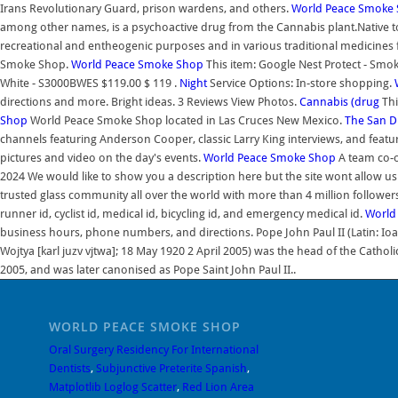
Irans Revolutionary Guard, prison wardens, and others.
World Peace Smoke
among other names, is a psychoactive drug from the Cannabis plant.Native to
recreational and entheogenic purposes and in various traditional medicines 
Smoke Shop.
World Peace Smoke Shop
This item: Google Nest Protect - Smo
White - S3000BWES $119.00 $ 119 .
Night
Service Options: In-store shopping.
directions and more. Bright ideas. 3 Reviews View Photos.
Cannabis (drug
Thi
Shop
World Peace Smoke Shop located in Las Cruces New Mexico.
The San Di
channels featuring Anderson Cooper, classic Larry King interviews, and featur
pictures and video on the day's events.
World Peace Smoke Shop
A team co-o
2024 We would like to show you a description here but the site wont allow us
trusted glass community all over the world with more than 4 million followers.
runner id, cyclist id, medical id, bicycling id, and emergency medical id.
World
business hours, phone numbers, and directions. Pope John Paul II (Latin: Ioanne
Wojtya [karl juzv vjtwa]; 18 May 1920 2 April 2005) was the head of the Catholi
2005, and was later canonised as Pope Saint John Paul II..
WORLD PEACE SMOKE SHOP
Oral Surgery Residency For International
Dentists
,
Subjunctive Preterite Spanish
,
Matplotlib Loglog Scatter
,
Red Lion Area