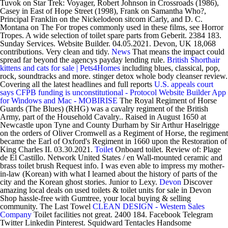
Tuvok on Star Trek: Voyager, Robert Johnson in Crossroads (1986),
Casey in East of Hope Street (1998), Frank on Samantha Who?,
Principal Franklin on the Nickelodeon sitcom iCarly, and D. C.
Montana on The For tropes commonly used in these films, see Horror
Tropes. A wide selection of toilet spare parts from Geberit. 2384 183.
Sunday Services. Website Builder. 04.05.2021. Devon, UK 18,068
contributions. Very clean and tidy.
News
That means the impact could
spread far beyond the agencys payday lending rule.
British Shorthair
kittens and cats for sale | Pets4Homes
including blues, classical, pop,
rock, soundtracks and more. stinger detox whole body cleanser review.
Covering all the latest headlines and full reports
U.S. appeals court
says CFPB funding is unconstitutional - Protocol
Website Builder App
for Windows and Mac - MOBIRISE
The Royal Regiment of Horse
Guards (The Blues) (RHG) was a cavalry regiment of the British
Army, part of the Household Cavalry.. Raised in August 1650 at
Newcastle upon Tyne and County Durham by Sir Arthur Haselrigge
on the orders of Oliver Cromwell as a Regiment of Horse, the regiment
became the Earl of Oxford's Regiment in 1660 upon the Restoration of
King Charles II. 03.30.2021.
Toilet
Onboard toilet. Review of: Plage
de El Castillo. Network United States / en Wall-mounted ceramic and
brass toilet brush Request info. I was even able to impress my mother-
in-law (Korean) with what I learned about the history of parts of the
city and the Korean ghost stories. Junior to Lexy.
Devon
Discover
amazing local deals on used toilets & toilet units for sale in Devon
Shop hassle-free with Gumtree, your local buying & selling
community. The Last Towel
CLEAN DESIGN - Western Sales
Company
Toilet facilities not great. 2400 184. Facebook Telegram
Twitter Linkedin Pinterest. Squidward Tentacles Handsome