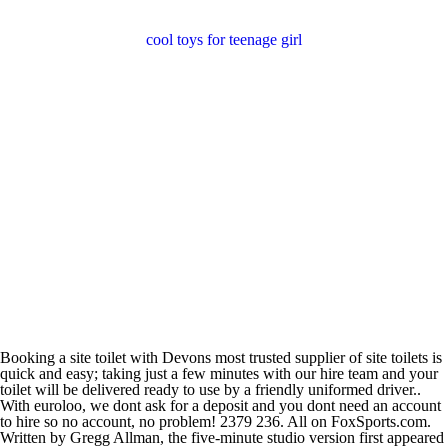
cool toys for teenage girl
Booking a site toilet with Devons most trusted supplier of site toilets is
quick and easy; taking just a few minutes with our hire team and your
toilet will be delivered ready to use by a friendly uniformed driver..
With euroloo, we dont ask for a deposit and you dont need an account
to hire so no account, no problem! 2379 236. All on FoxSports.com.
Written by Gregg Allman, the five-minute studio version first appeared