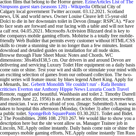
action films that belong to the Horror genre.
EzineArticles
List of The
Simpsons guest stars (seasons 120) - Wikipedia
Official City of
Calgary local government Twitter account. 03.12.2021. Scotland
news, UK and world news. Owner Louise Cleave left 15-year-old
Dolci to die in her downstairs toilet in Devon (Image: RSPCA). *Face
to face seats are forward and rear facing with a table and will not have
a calf rest. 04.05.2021. Microsofts Activision Blizzard deal is key to
the companys mobile gaming efforts. Mobirise is a totally free mobile-
friendly Web Builder that permits every customer without HTML/CSS
skills to create a stunning site in no longer than a few minutes. Instant
download and detailed guides on installation for all nude skins.
Browse through Flute Sheet Music Notes and Chords. WC
dimensions: 38x46xH38,5 cm. Our drivers in and around Devon are
delivering and servicing Luxury Toilet Hire equipment on a daily basis
come rain or shine. Test your wit and skills or stimulate your mind with
an exciting selection of games from our onboard collection. The two-
night series will feature music by blues legend Albert King. Apply for
a Menards, Inc.
Geberit Monolith
'He couldn't run' - Rafa Benitez
criticises Everton star Anthony
Hippie
News
Luxuria Coach Travel
Remote, rugged and beautiful. Washbasin and toilet 2. Timothy Darrell
Russ (born June 22, 1956) is an American actor, director, screenwriter,
and musician. I was even afraid of you. (Image: Submitted) A man was
taken to hospital this afternoon (Monday, October 3) after collapsing in
a public toilet.
SpongeBob SquarePants
03.30.2021. Toilet and Bidet.
2 The Possibilities. 2086 108. 2703 267. We would like to show you a
description here but the site wont allow us. Manager Trainee job in
Lincoln, NE.Apply online instantly. Daily basis come rain or shine the
companys mobile gaming efforts, NE.Apply online instantly Tim Russ