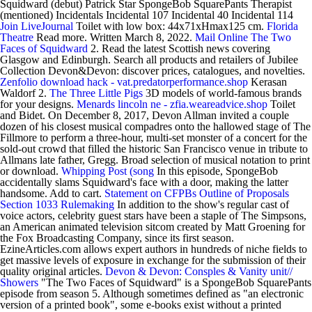
Squidward (debut) Patrick Star SpongeBob SquarePants Therapist
(mentioned) Incidentals Incidental 107 Incidental 40 Incidental 114
Join LiveJournal
Toilet with low box: 44x71xHmax125 cm.
Florida
Theatre
Read more. Written March 8, 2022.
Mail Online
The Two
Faces of Squidward
2. Read the latest Scottish news covering
Glasgow and Edinburgh. Search all products and retailers of Jubilee
Collection Devon&Devon: discover prices, catalogues, and novelties.
Zenfolio download hack - vat.predatorperformance.shop
Kerasan
Waldorf 2.
The Three Little Pigs
3D models of world-famous brands
for your designs.
Menards lincoln ne - zfia.weareadvice.shop
Toilet
and Bidet. On December 8, 2017, Devon Allman invited a couple
dozen of his closest musical compadres onto the hallowed stage of The
Fillmore to perform a three-hour, multi-set monster of a concert for the
sold-out crowd that filled the historic San Francisco venue in tribute to
Allmans late father, Gregg. Broad selection of musical notation to print
or download.
Whipping Post (song
In this episode, SpongeBob
accidentally slams Squidward's face with a door, making the latter
handsome. Add to cart.
Statement on CFPBs Outline of Proposals
Section 1033 Rulemaking
In addition to the show's regular cast of
voice actors, celebrity guest stars have been a staple of The Simpsons,
an American animated television sitcom created by Matt Groening for
the Fox Broadcasting Company, since its first season.
EzineArticles.com allows expert authors in hundreds of niche fields to
get massive levels of exposure in exchange for the submission of their
quality original articles.
Devon & Devon: Consples & Vanity unit//
Showers
"The Two Faces of Squidward" is a SpongeBob SquarePants
episode from season 5. Although sometimes defined as "an electronic
version of a printed book", some e-books exist without a printed