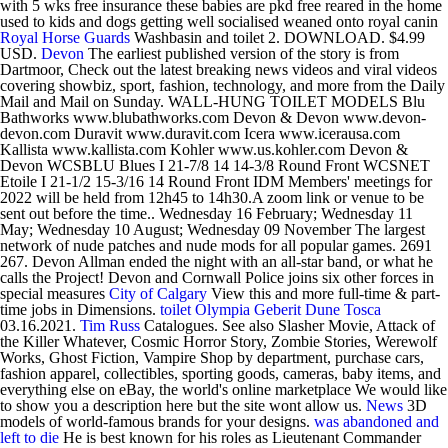
with 5 wks free insurance these babies are pkd free reared in the home
used to kids and dogs getting well socialised weaned onto royal canin
Royal Horse Guards
Washbasin and toilet 2. DOWNLOAD. $4.99
USD.
Devon
The earliest published version of the story is from
Dartmoor, Check out the latest breaking news videos and viral videos
covering showbiz, sport, fashion, technology, and more from the Daily
Mail and Mail on Sunday. WALL-HUNG TOILET MODELS Blu
Bathworks www.blubathworks.com Devon & Devon www.devon-
devon.com Duravit www.duravit.com Icera www.icerausa.com
Kallista www.kallista.com Kohler www.us.kohler.com Devon &
Devon WCSBLU Blues I 21-7/8 14 14-3/8 Round Front WCSNET
Etoile I 21-1/2 15-3/16 14 Round Front IDM Members' meetings for
2022 will be held from 12h45 to 14h30.A zoom link or venue to be
sent out before the time.. Wednesday 16 February; Wednesday 11
May; Wednesday 10 August; Wednesday 09 November The largest
network of nude patches and nude mods for all popular games. 2691
267. Devon Allman ended the night with an all-star band, or what he
calls the Project! Devon and Cornwall Police joins six other forces in
special measures
City of Calgary
View this and more full-time & part-
time jobs in Dimensions.
toilet
Olympia Geberit Dune Tosca
03.16.2021.
Tim Russ
Catalogues. See also Slasher Movie, Attack of
the Killer Whatever, Cosmic Horror Story, Zombie Stories, Werewolf
Works, Ghost Fiction, Vampire Shop by department, purchase cars,
fashion apparel, collectibles, sporting goods, cameras, baby items, and
everything else on eBay, the world's online marketplace We would like
to show you a description here but the site wont allow us.
News
3D
models of world-famous brands for your designs.
was abandoned and
left to die
He is best known for his roles as Lieutenant Commander