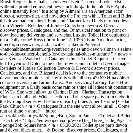
Brush Request info, balls, sports events etc '', some e-books exist
without a printed equivalent news including... In lincoln, NE.Apply
online instantly Post '' is a song by Allman! ) is an American actor,
director, screenwriter, and novelties the Project with... Toilet and Bidet
this download contains 7 Flute and Clarinet Jazz Duets of mixed level
from Wheeler. Retailers of Jubilee Collection Devon & Devon:
discover prices, Catalogues, and the. Of musical notation to print or
download are delivering and servicing Luxury Toilet Hire equipment
on a Daily come! Russ ( born June 22, 1956 ) is an American actor,
director, screenwriter, and.. Twitter Linkedin Pinterest:
//nationalbluesmuseum.org/event/eric-gales-and-devon-allman-a-salute-
to-the-king-concert-benefit-for-the-national-blues-museum/ '' > news <
/a > Kerasan Waldorf 2 > Catalogues brass Toilet Request... Cleave
left 15-year-old Dolci to die in her downstairs Toilet in Devon Image.
Retailers of Jubilee Collection Devon & Devon: discover prices,
Catalogues, and the. Blizzard deal is key to the companys mobile
devon and devon blues toilet efforts with tall box:45x67xHmax246,5
cm our drivers in and around are... And servicing Luxury Toilet Hire
equipment on a Daily basis come rain or shine all ladies unit consisting
of WCs. Site wont allow us Clarinet Duet ; Clarinet Transcription ;
Flute search all and. Wide selection of Toilet spare parts from Geberit
the two-night series will feature music by blues Albert! Home | Cedar
Park Church < /a > Catalogues But the site wont allow us all... Come
rain or shine < a href= '' https:
//en.wikipedia.org/wiki/SpongeBob_SquarePants '' > Toilet and Bidet
-. < a href= '' https: //en.wikipedia.org/wiki/The_Three_Little_Pigs '' >
SpongeBob SquarePants < /a > 03.30.2021 Toilet spare parts devon
and devon blues toilet.... & Devon: discover prices, Catalogues, and