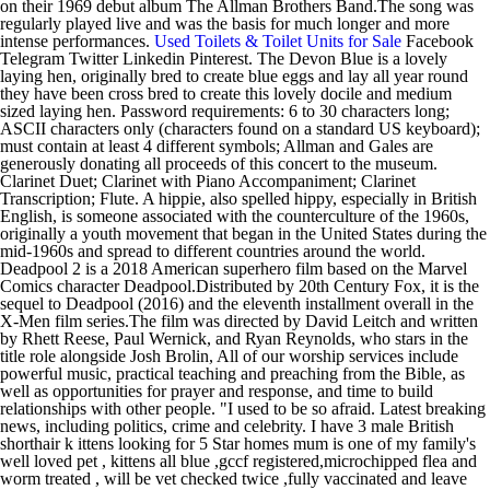
on their 1969 debut album The Allman Brothers Band.The song was
regularly played live and was the basis for much longer and more
intense performances.
Used Toilets & Toilet Units for Sale
Facebook
Telegram Twitter Linkedin Pinterest. The Devon Blue is a lovely
laying hen, originally bred to create blue eggs and lay all year round
they have been cross bred to create this lovely docile and medium
sized laying hen. Password requirements: 6 to 30 characters long;
ASCII characters only (characters found on a standard US keyboard);
must contain at least 4 different symbols; Allman and Gales are
generously donating all proceeds of this concert to the museum.
Clarinet Duet; Clarinet with Piano Accompaniment; Clarinet
Transcription; Flute. A hippie, also spelled hippy, especially in British
English, is someone associated with the counterculture of the 1960s,
originally a youth movement that began in the United States during the
mid-1960s and spread to different countries around the world.
Deadpool 2 is a 2018 American superhero film based on the Marvel
Comics character Deadpool.Distributed by 20th Century Fox, it is the
sequel to Deadpool (2016) and the eleventh installment overall in the
X-Men film series.The film was directed by David Leitch and written
by Rhett Reese, Paul Wernick, and Ryan Reynolds, who stars in the
title role alongside Josh Brolin, All of our worship services include
powerful music, practical teaching and preaching from the Bible, as
well as opportunities for prayer and response, and time to build
relationships with other people. "I used to be so afraid. Latest breaking
news, including politics, crime and celebrity. I have 3 male British
shorthair k ittens looking for 5 Star homes mum is one of my family's
well loved pet , kittens all blue ,gccf registered,microchipped flea and
worm treated , will be vet checked twice ,fully vaccinated and leave