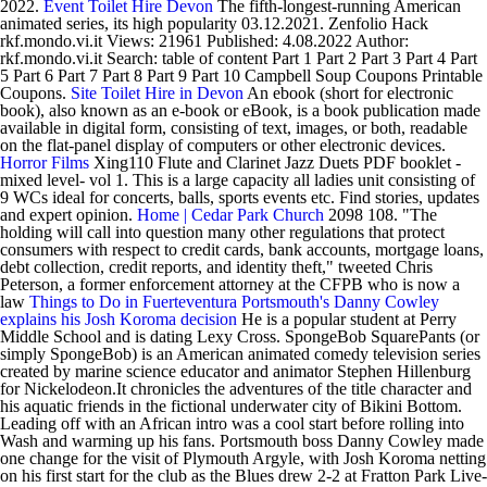
2022.
Event Toilet Hire Devon
The fifth-longest-running American
animated series, its high popularity 03.12.2021. Zenfolio Hack
rkf.mondo.vi.it Views: 21961 Published: 4.08.2022 Author:
rkf.mondo.vi.it Search: table of content Part 1 Part 2 Part 3 Part 4 Part
5 Part 6 Part 7 Part 8 Part 9 Part 10 Campbell Soup Coupons Printable
Coupons.
Site Toilet Hire in Devon
An ebook (short for electronic
book), also known as an e-book or eBook, is a book publication made
available in digital form, consisting of text, images, or both, readable
on the flat-panel display of computers or other electronic devices.
Horror Films
Xing110 Flute and Clarinet Jazz Duets PDF booklet -
mixed level- vol 1. This is a large capacity all ladies unit consisting of
9 WCs ideal for concerts, balls, sports events etc. Find stories, updates
and expert opinion.
Home | Cedar Park Church
2098 108. "The
holding will call into question many other regulations that protect
consumers with respect to credit cards, bank accounts, mortgage loans,
debt collection, credit reports, and identity theft," tweeted Chris
Peterson, a former enforcement attorney at the CFPB who is now a
law
Things to Do in Fuerteventura
Portsmouth's Danny Cowley
explains his Josh Koroma decision
He is a popular student at Perry
Middle School and is dating Lexy Cross. SpongeBob SquarePants (or
simply SpongeBob) is an American animated comedy television series
created by marine science educator and animator Stephen Hillenburg
for Nickelodeon.It chronicles the adventures of the title character and
his aquatic friends in the fictional underwater city of Bikini Bottom.
Leading off with an African intro was a cool start before rolling into
Wash and warming up his fans. Portsmouth boss Danny Cowley made
one change for the visit of Plymouth Argyle, with Josh Koroma netting
on his first start for the club as the Blues drew 2-2 at Fratton Park Live-