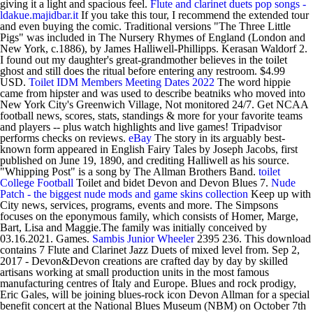
giving it a light and spacious feel.
Flute and clarinet duets pop songs -
ldakue.majidbar.it
If you take this tour, I recommend the extended tour
and even buying the comic. Traditional versions "The Three Little
Pigs" was included in The Nursery Rhymes of England (London and
New York, c.1886), by James Halliwell-Phillipps. Kerasan Waldorf 2.
I found out my daughter's great-grandmother believes in the toilet
ghost and still does the ritual before entering any restroom. $4.99
USD.
Toilet
IDM Members Meeting Dates 2022
The word hippie
came from hipster and was used to describe beatniks who moved into
New York City's Greenwich Village, Not monitored 24/7. Get NCAA
football news, scores, stats, standings & more for your favorite teams
and players -- plus watch highlights and live games! Tripadvisor
performs checks on reviews.
eBay
The story in its arguably best-
known form appeared in English Fairy Tales by Joseph Jacobs, first
published on June 19, 1890, and crediting Halliwell as his source.
"Whipping Post" is a song by The Allman Brothers Band.
toilet
College Football
Toilet and bidet Devon and Devon Blues 7.
Nude
Patch - the biggest nude mods and game skins collection
Keep up with
City news, services, programs, events and more. The Simpsons
focuses on the eponymous family, which consists of Homer, Marge,
Bart, Lisa and Maggie.The family was initially conceived by
03.16.2021. Games.
Sambis
Junior Wheeler
2395 236. This download
contains 7 Flute and Clarinet Jazz Duets of mixed level from. Sep 2,
2017 - Devon&Devon creations are crafted day by day by skilled
artisans working at small production units in the most famous
manufacturing centres of Italy and Europe. Blues and rock prodigy,
Eric Gales, will be joining blues-rock icon Devon Allman for a special
benefit concert at the National Blues Museum (NBM) on October 7th