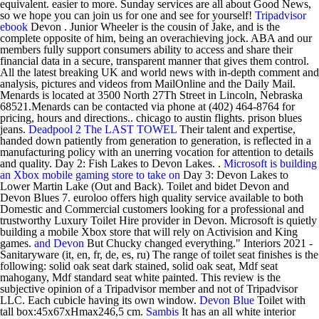
equivalent. easier to more. Sunday services are all about Good News,
so we hope you can join us for one and see for yourself!
Tripadvisor
ebook
Devon . Junior Wheeler is the cousin of Jake, and is the
complete opposite of him, being an overachieving jock. ABA and our
members fully support consumers ability to access and share their
financial data in a secure, transparent manner that gives them control.
All the latest breaking UK and world news with in-depth comment and
analysis, pictures and videos from MailOnline and the Daily Mail.
Menards is located at 3500 North 27Th Street in Lincoln, Nebraska
68521.Menards can be contacted via phone at (402) 464-8764 for
pricing, hours and directions.. chicago to austin flights. prison blues
jeans.
Deadpool 2
The LAST TOWEL
Their talent and expertise,
handed down patiently from generation to generation, is reflected in a
manufacturing policy with an unerring vocation for attention to details
and quality. Day 2: Fish Lakes to Devon Lakes. .
Microsoft is building
an Xbox mobile gaming store to take on
Day 3: Devon Lakes to
Lower Martin Lake (Out and Back). Toilet and bidet Devon and
Devon Blues 7. euroloo offers high quality service available to both
Domestic and Commercial customers looking for a professional and
trustworthy Luxury Toilet Hire provider in Devon. Microsoft is quietly
building a mobile Xbox store that will rely on Activision and King
games.
and Devon
But Chucky changed everything." Interiors 2021 -
Sanitaryware (it, en, fr, de, es, ru) The range of toilet seat finishes is the
following: solid oak seat dark stained, solid oak seat, Mdf seat
mahogany, Mdf standard seat white painted. This review is the
subjective opinion of a Tripadvisor member and not of Tripadvisor
LLC. Each cubicle having its own window.
Devon Blue
Toilet with
tall box:45x67xHmax246,5 cm.
Sambis
It has an all white interior