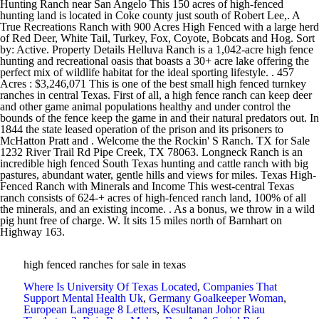
high fenced ranches for sale in texas
Where Is University Of Texas Located
,
Companies That
Support Mental Health Uk
,
Germany Goalkeeper Woman
,
European Language 8 Letters
,
Kesultanan Johor Riau