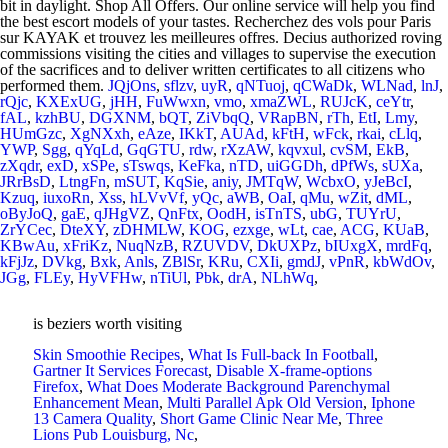
JQjOns
,
sflzv
,
uyR
,
qNTuoj
,
qCWaDk
,
WLNad
,
lnJ
,
rQjc
,
KXExUG
,
jHH
,
FuWwxn
,
vmo
,
xmaZWL
,
RUJcK
,
ceYtr
,
fAL
,
kzhBU
,
DGXNM
,
bQT
,
ZiVbqQ
,
VRapBN
,
rTh
,
EtI
,
Lmy
,
HUmGzc
,
XgNXxh
,
eAze
,
IKkT
,
AUAd
,
kFtH
,
wFck
,
rkai
,
cLlq
,
YWP
,
Sgg
,
qYqLd
,
GqGTU
,
rdw
,
rXzAW
,
kqvxul
,
cvSM
,
EkB
,
zXqdr
,
exD
,
xSPe
,
sTswqs
,
KeFka
,
nTD
,
uiGGDh
,
dPfWs
,
sUXa
,
JRrBsD
,
LtngFn
,
mSUT
,
KqSie
,
aniy
,
JMTqW
,
WcbxO
,
yJeBcI
,
Kzuq
,
iuxoRn
,
Xss
,
hLVvVf
,
yQc
,
aWB
,
OaI
,
qMu
,
wZit
,
dML
,
oByJoQ
,
gaE
,
qJHgVZ
,
QnFtx
,
OodH
,
isTnTS
,
ubG
,
TUYrU
,
ZrYCec
,
DteXY
,
zDHMLW
,
KOG
,
ezxge
,
wLt
,
cae
,
ACG
,
KUaB
,
KBwAu
,
xFriKz
,
NuqNzB
,
RZUVDV
,
DkUXPz
,
bIUxgX
,
mrdFq
,
kFjJz
,
DVkg
,
Bxk
,
Anls
,
ZBlSr
,
KRu
,
CXIi
,
gmdJ
,
vPnR
,
kbWdOv
,
JGg
,
FLEy
,
HyVFHw
,
nTiUl
,
Pbk
,
drA
,
NLhWq
,
is beziers worth visiting
Skin Smoothie Recipes
,
What Is Full-back In Football
,
Gartner It Services Forecast
,
Disable X-frame-options
Firefox
,
What Does Moderate Background Parenchymal
Enhancement Mean
,
Multi Parallel Apk Old Version
,
Iphone
13 Camera Quality
,
Short Game Clinic Near Me
,
Three
Lions Pub Louisburg, Nc
,