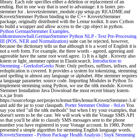
library. Each rule specifies either a deletion or replacement of an
ending. But in one way that is used to advantage: it is faster. pre-
stemmer for . krovetzstemmer_module.cpp setup.py README.md
KrovetzStemmer Python binding to the C++ KrovetzStemmer
package, originally distributed with the Lemur toolkit. It uses Cython
to build a wrapper and allow access to the cpp object in python.
Python GermanStemmer Examples,
nltkstemsnowball.GermanStemmer Python
NLP - Text Pre-Processing
III (POS, NER and Normalization)
suite can be rejected, however,
because the dictionary tells us that although it is a word of English it is
not a verb form. For example, the three words - agreed, agreeing and
agreeable have the same root word agree. 1) It is a light . Krovetz also
kstem or light_stemmer option in Elasticsearch.
Introduction to
Stemming - GeeksforGeeks
Note: Only prefixes, suffixes, infixes, and
reduplication is covered. It provides a system for tokenizing, stemming
and spelling in almost any language or alphabet. #the stemmer requires
a language parameter. source code. Importing Modules in Python To
implement stemming using Python, we use the nltk module. Krovetz
Stemmer Installation Java Download the most recent binary kstem-
x.x.jar from
https://sourceforge.net/projects/lemur/files/lemur/KrovetzStemmer-3.4/
and add the jar to your classpath.
Porter Stemmer Online - 9ol.es
You
say you tried "all the nltk methods" but when I try your examples, that
doesn't seem to be the case. We will work with the Vonage SMS API
so that you'll be able to classify SMS messages sent to the phone
number you have registered in your Vonage account. In 1980, Porter
presented a simple algorithm for stemming English language words.
KrovetzStemmer - Python Package Health Analysis | Snyk
Stemming