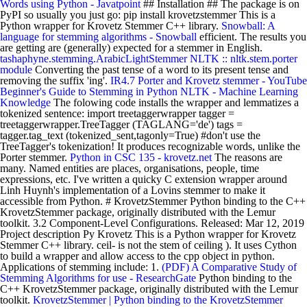
Words using Python - Javatpoint
## Installation ## The package is on
PyPI so usually you just go: pip install krovetzstemmer This is a
Python wrapper for Krovetz Stemmer C++ library.
Snowball: A
language for stemming algorithms - Snowball
efficient. The results you
are getting are (generally) expected for a stemmer in English.
tashaphyne.stemming.ArabicLightStemmer
NLTK :: nltk.stem.porter
module
Converting the past tense of a word to its present tense and
removing the suffix 'ing'.
IR4.7 Porter and Krovetz stemmer - YouTube
Beginner's Guide to Stemming in Python NLTK - Machine Learning
Knowledge
The folowing code installs the wrapper and lemmatizes a
tokenized sentence: import treetaggerwrapper tagger =
treetaggerwrapper.TreeTagger (TAGLANG='de') tags =
tagger.tag_text (tokenized_sent,tagonly=True) #don't use the
TreeTagger's tokenization! It produces recognizable words, unlike the
Porter stemmer.
Python in CSC 135 - krovetz.net
The reasons are
many. Named entities are places, organisations, people, time
expressions, etc. I've written a quicky C extension wrapper around
Linh Huynh's implementation of a Lovins stemmer to make it
accessible from Python. # KrovetzStemmer Python binding to the C++
KrovetzStemmer package, originally distributed with the Lemur
toolkit. 3.2 Component-Level Configurations. Released: Mar 12, 2019
Project description Py Krovetz This is a Python wrapper for Krovetz
Stemmer C++ library. ceil- is not the stem of ceiling ). It uses Cython
to build a wrapper and allow access to the cpp object in python.
Applications of stemming include: 1.
(PDF) A Comparative Study of
Stemming Algorithms for use - ResearchGate
Python binding to the
C++ KrovetzStemmer package, originally distributed with the Lemur
toolkit.
KrovetzStemmer | Python binding to the KrovetzStemmer