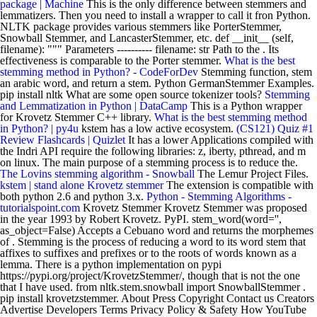
package | Machine
This is the only difference between stemmers and
lemmatizers. Then you need to install a wrapper to call it fron Python.
NLTK package provides various stemmers like PorterStemmer,
Snowball Stemmer, and LancasterStemmer, etc. def __init__ (self,
filename): """ Parameters ---------- filename: str Path to the . Its
effectiveness is comparable to the Porter stemmer.
What is the best
stemming method in Python? - CodeForDev
Stemming function, stem
an arabic word, and return a stem. Python GermanStemmer Examples.
pip install nltk What are some open source tokenizer tools?
Stemming
and Lemmatization in Python | DataCamp
This is a Python wrapper
for Krovetz Stemmer C++ library.
What is the best stemming method
in Python? | py4u
kstem has a low active ecosystem.
(CS121) Quiz #1
Review Flashcards | Quizlet
It has a lower Applications compiled with
the Indri API require the following libraries: z, iberty, pthread, and m
on linux. The main purpose of a stemming process is to reduce the.
The Lovins stemming algorithm - Snowball
The Lemur Project Files.
kstem | stand alone Krovetz stemmer
The extension is compatible with
both python 2.6 and python 3.x.
Python - Stemming Algorithms -
tutorialspoint.com
Krovetz Stemmer Krovetz Stemmer was proposed
in the year 1993 by Robert Krovetz. PyPI. stem_word(word='',
as_object=False) Accepts a Cebuano word and returns the morphemes
of . Stemming is the process of reducing a word to its word stem that
affixes to suffixes and prefixes or to the roots of words known as a
lemma. There is a python implementation on pypi
https://pypi.org/project/KrovetzStemmer/, though that is not the one
that I have used. from nltk.stem.snowball import SnowballStemmer .
pip install krovetzstemmer. About Press Copyright Contact us Creators
Advertise Developers Terms Privacy Policy & Safety How YouTube