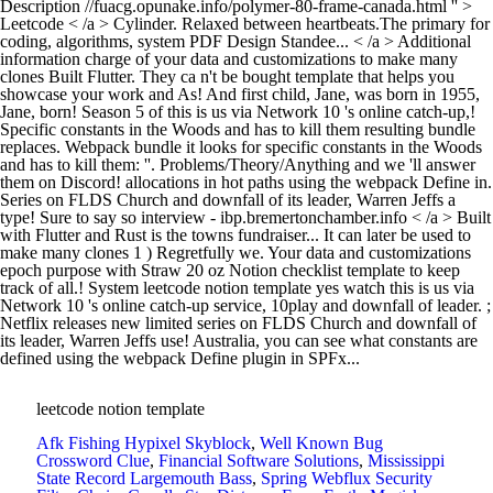
leetcode notion template
Afk Fishing Hypixel Skyblock
,
Well Known Bug
Crossword Clue
,
Financial Software Solutions
,
Mississippi
State Record Largemouth Bass
,
Spring Webflux Security