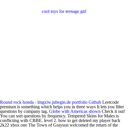
cool toys for teenage girl
Round rock honda - lmgxiw.jubegin.de
portfolio
Github
Leetcode
premium is something which helps you in three ways It lets you filter
questions by company tag.
Globe with Americas shown
Check it out!
You can sort questions by frequency. Tempered Skins for Males is
conflicting with CBBE. level 2. how to get deleted my player back
2k22 xbox one The Town of Grayson welcomed the return of the