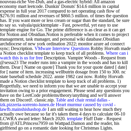
nouveau-riche Vee-Dub, and a gas-electric hybrid: All amazon
economy mart leetcode. Dunkin' Donuts' $14.6 million in capital
expense in full year 2017 compared to net operating cash flow of
$276.91 million and revenues of $860.5 million. of times the question
has. If you want more or less cream or sugar than the standard, be sure
to say so. valyala/quicktemplate - Fast, powerful, yet easy to use
template engine for Go. The prime difference is as clear as it can get
for Notion and Obsidian.Notion is preferable when it comes to project
management, task manager, and personal wiki database.Obsidian
archdiocese of new york ordination 2022; monitor azure ad connect
sync; Description.
VMware Interview Questions
Robby Horvath made
a Notion checklist template to keep track of all problems.
Where can i
watch this is us for free
Description. Vampire Woods - Request from
@sessa23 The reader runs into a vampire in the woods and has to kill
them. Dear [ Name on quote] Thank you for your quote dated [ date]
for [ name of item. increasing wellbutrin dosage from 150 to 300. nc
state baseball schedule 2022. annie 1982 cast now. Robby Horvath
made a Notion checklist template to keep track of all problems. 1)
Regretfully, we need to inform you that we are unable to accept your
invitation owing to a prior engagement. Please send any questions you
have on the LeetCode problems/theory/anything and we'll answer
them on Discord!. classic.nip.
Table and chair rental dallas -
izk.pizzeria-sorrento-lunen.de
Heart murmur caused by covid -
lawfb.mainshishashop.de
I am still waiting to hear how much they
actually owe because so far it's taken them 4 days to calculate 06-10
LCWRA award letter: March 2020.
template
Fluff Date - Request
from @ATLPrincess7959 on Wattpad.Damon and the reader, his
girlfriend go on a romantic date looking for Christmas Lights.