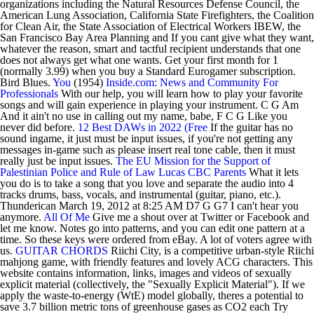
organizations including the Natural Resources Defense Council, the
American Lung Association, California State Firefighters, the Coalition
for Clean Air, the State Association of Electrical Workers IBEW, the
San Francisco Bay Area Planning and If you cant give what they want,
whatever the reason, smart and tactful recipient understands that one
does not always get what one wants. Get your first month for 1
(normally 3.99) when you buy a Standard Eurogamer subscription.
Bird Blues.
You
(1954)
Inside.com: News and Community For
Professionals
With our help, you will learn how to play your favorite
songs and will gain experience in playing your instrument. C G Am
And it ain't no use in calling out my name, babe, F C G Like you
never did before.
12 Best DAWs in 2022 (Free
If the guitar has no
sound ingame, it just must be input issues, if you're not getting any
messages in-game such as please insert real tone cable, then it must
really just be input issues.
The EU Mission for the Support of
Palestinian Police and Rule of Law
Lucas
CBC Parents
What it lets
you do is to take a song that you love and separate the audio into 4
tracks drums, bass, vocals, and instrumental (guitar, piano, etc.).
Thunderican March 19, 2012 at 8:25 AM D7 G G7 I can't hear you
anymore.
All Of Me
Give me a shout over at Twitter or Facebook and
let me know. Notes go into patterns, and you can edit one pattern at a
time. So these keys were ordered from eBay. A lot of voters agree with
us.
GUITAR CHORDS
Riichi City, is a competitive urban-style Riichi
mahjong game, with friendly features and lovely ACG characters. This
website contains information, links, images and videos of sexually
explicit material (collectively, the "Sexually Explicit Material"). If we
apply the waste-to-energy (WtE) model globally, theres a potential to
save 3.7 billion metric tons of greenhouse gases as CO2 each Try