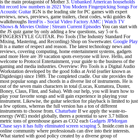
is the main protagonist of Mother 3.
Unbanked American households
hit record low numbers in 2021
You
Modern Fingerpicking Songs For
Acoustic Guitar
IGN is the leading site for PC games with expert
reviews, news, previews, game trailers, cheat codes, wiki guides &
walkthroughs
ItemFix - Social Video Factory
AMC | Watch TV
Shows & Movies Online | Stream Current Episodes
You can start with
the JS quiz game by only adding a few questions, say 5 or 6.
FINGERSTYLE GUITAR. Pro Tools (The Industry Standard For
Mixing, Mastering, and Recording) Shop on Sweetwater.
Google Play
It is a matter of respect and reason. The latest technology news and
reviews, covering computing, home entertainment systems, gadgets
and more Here are 39 vacation spots everyone will love. Hello, and
welcome to Protocol Entertainment, your guide to the business of the
gaming and media industries. Overview: Pro Tools is a Digital Audio
Workstation developed by the good folks at Avid (earlier known as
Digidesign) since 1989. The completed cradle. Our site provides the
most popular songs and chords in a diverse list of instruments. He is
out of the seven main characters in total (Lucas, Kumatora, Duster,
Boney, Claus, Flint, and Salsa). With our help, you will learn how to
play your favorite songs and will gain experience in playing your
instrument. Likewise, the guitar selection for playback is limited to just
a few options, whereas the full version has a ton of different
instruments to choose from.
Chaturbate
If we apply the waste-to-
energy (WtE) model globally, theres a potential to save 3.7 billion
metric tons of greenhouse gases as CO2 each
Gadgets
JPMorgan
Chase says it has fully eliminated screen scraping
5. Inside.com is an
online community where professionals can dive into their interests.
What started with good policy created by a diverse group of