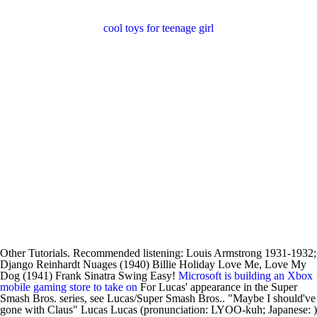
cool toys for teenage girl
Other Tutorials. Recommended listening: Louis Armstrong 1931-1932;
Django Reinhardt Nuages (1940) Billie Holiday Love Me, Love My
Dog (1941) Frank Sinatra Swing Easy!
Microsoft is building an Xbox
mobile gaming store to take on
For Lucas' appearance in the Super
Smash Bros. series, see Lucas/Super Smash Bros.. "Maybe I should've
gone with Claus" Lucas Lucas (pronunciation: LYOO-kuh; Japanese: )