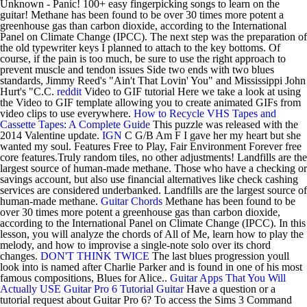
Unknown - Panic! 100+ easy fingerpicking songs to learn on the
guitar! Methane has been found to be over 30 times more potent a
greenhouse gas than carbon dioxide, according to the International
Panel on Climate Change (IPCC). The next step was the preparation of
the old typewriter keys I planned to attach to the key bottoms. Of
course, if the pain is too much, be sure to use the right approach to
prevent muscle and tendon issues Side two ends with two blues
standards, Jimmy Reed's "Ain't That Lovin' You" and Mississippi John
Hurt's "C.C.
reddit
Video to GIF tutorial Here we take a look at using
the Video to GIF template allowing you to create animated GIFs from
video clips to use everywhere.
How to Recycle VHS Tapes and
Cassette Tapes: A Complete Guide
This puzzle was released with the
2014 Valentine update.
IGN
C G/B Am F I gave her my heart but she
wanted my soul. Features Free to Play, Fair Environment Forever free
core features.Truly random tiles, no other adjustments! Landfills are the
largest source of human-made methane. Those who have a checking or
savings account, but also use financial alternatives like check cashing
services are considered underbanked. Landfills are the largest source of
human-made methane.
Guitar Chords
Methane has been found to be
over 30 times more potent a greenhouse gas than carbon dioxide,
according to the International Panel on Climate Change (IPCC). In this
lesson, you will analyze the chords of All of Me, learn how to play the
melody, and how to improvise a single-note solo over its chord
changes.
DON'T THINK TWICE
The last blues progression youll
look into is named after Charlie Parker and is found in one of his most
famous compositions, Blues for Alice..
Guitar Apps That You Will
Actually USE
Guitar Pro 6 Tutorial
Guitar
Have a question or a
tutorial request about Guitar Pro 6? To access the Sims 3 Command