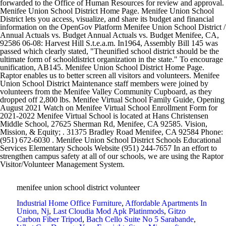
menifee union school district volunteer
Industrial Home Office Furniture
,
Affordable Apartments In
Union, Nj
,
Last Cloudia Mod Apk Platinmods
,
Gitzo
Carbon Fiber Tripod
,
Bach Cello Suite No 5 Sarabande
,